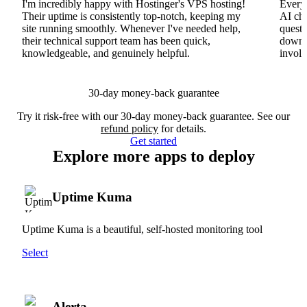
I'm incredibly happy with Hostinger's VPS hosting!
Everyt
Their uptime is consistently top-notch, keeping my
AI cha
site running smoothly. Whenever I've needed help,
questi
their technical support team has been quick,
downs
knowledgeable, and genuinely helpful.
involv
30-day money-back guarantee
Try it risk-free with our 30-day money-back guarantee. See our
refund policy
for details.
Get started
Explore more apps to deploy
Uptime Kuma
Uptime Kuma is a beautiful, self-hosted monitoring tool
Select
Alerta