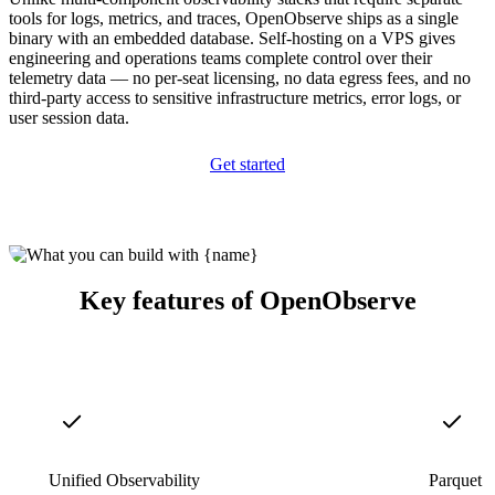
tools for logs, metrics, and traces, OpenObserve ships as a single
binary with an embedded database. Self-hosting on a VPS gives
engineering and operations teams complete control over their
telemetry data — no per-seat licensing, no data egress fees, and no
third-party access to sensitive infrastructure metrics, error logs, or
user session data.
Get started
Key features of OpenObserve
Unified Observability
Parquet S