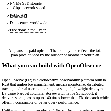
NVMe SSD storage
1 Gbps network speed
Public API
Data centers worldwide
Free domain for 1 year
All plans are paid upfront. The monthly rate reflects the total
plan price divided by the number of months in your plan.
What you can build with OpenObserve
OpenObserve (O2) is a cloud-native observability platform built in
Rust that unifies log management, metrics monitoring, distributed
tracing, and real user monitoring in a single lightweight deployment.
By using Parquet columnar storage with native S3 support, it
delivers storage costs up to 140 times lower than Elasticsearch while
offering comparable or better query performance.
Unlike multi-component observability stacks that require separate