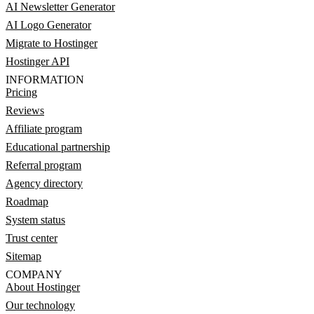
AI Newsletter Generator
AI Logo Generator
Migrate to Hostinger
Hostinger API
INFORMATION
Pricing
Reviews
Affiliate program
Educational partnership
Referral program
Agency directory
Roadmap
System status
Trust center
Sitemap
COMPANY
About Hostinger
Our technology