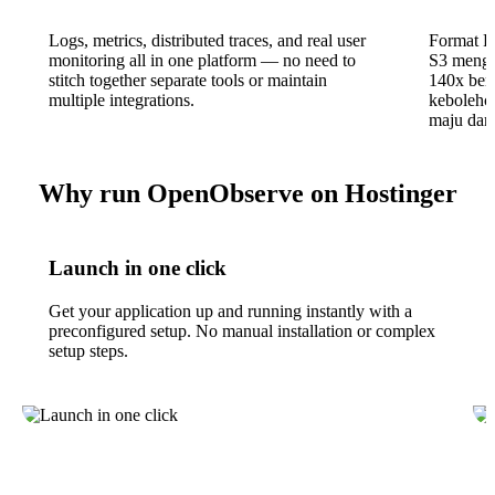
Logs, metrics, distributed traces, and real user
Format P
monitoring all in one platform — no need to
S3 mengu
stitch together separate tools or maintain
140x ber
multiple integrations.
kebolehce
maju dari
Why run OpenObserve on Hostinger
Launch in one click
Get your application up and running instantly with a
preconfigured setup. No manual installation or complex
setup steps.