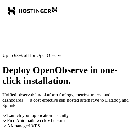
Up to 68% off for OpenObserve
Deploy OpenObserve in one-
click installation.
Unified observability platform for logs, metrics, traces, and
dashboards — a cost-effective self-hosted alternative to Datadog and
Splunk.
Launch your application instantly
Free Automatic weekly backups
AI-managed VPS