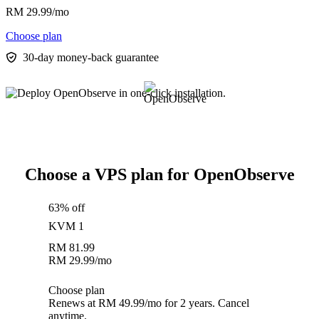
RM
29.99
/mo
Choose plan
30-day money-back guarantee
Choose a VPS plan for OpenObserve
63% off
KVM 1
RM
81.99
RM
29.99
/mo
Choose plan
Renews at RM 49.99/mo for 2 years. Cancel
anytime.