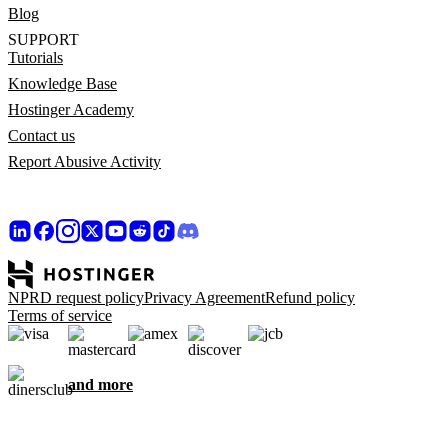
Blog
SUPPORT
Tutorials
Knowledge Base
Hostinger Academy
Contact us
Report Abusive Activity
NPRD request policy
Privacy Agreement
Refund policy
Terms of service
and more