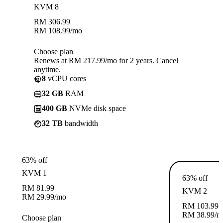
KVM 8
RM
306.99
RM
108.99
/mo
Choose plan
Renews at RM 217.99/mo for 2 years. Cancel
anytime.
8
vCPU cores
32 GB
RAM
400 GB
NVMe disk space
32 TB
bandwidth
63% off
KVM 1
63% off
RM
81.99
KVM 2
RM
29.99
/mo
RM
103.99
RM
38.99
/m
Choose plan