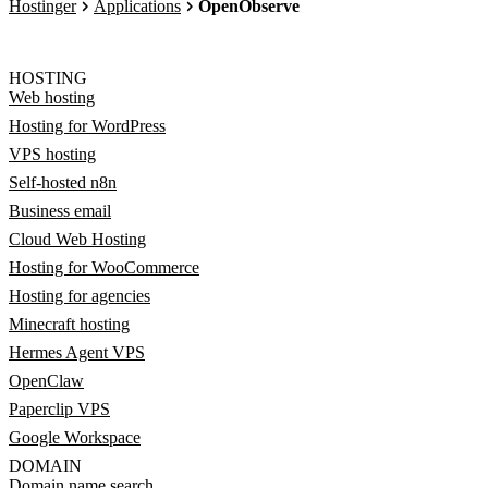
Hostinger
Applications
OpenObserve
HOSTING
Web hosting
Hosting for WordPress
VPS hosting
Self-hosted n8n
Business email
Cloud Web Hosting
Hosting for WooCommerce
Hosting for agencies
Minecraft hosting
Hermes Agent VPS
OpenClaw
Paperclip VPS
Google Workspace
DOMAIN
Domain name search