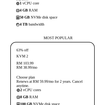
1
vCPU core
4 GB
RAM
50 GB
NVMe disk space
4 TB
bandwidth
MOST POPULAR
63% off
KVM 2
RM
103.99
RM
38.99
/mo
Choose plan
Renews at RM 59.99/mo for 2 years. Cancel
anytime.
2
vCPU cores
8 GB
RAM
100 GB
NVMe disk space