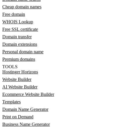
Cheap domain names
Free domain
WHOIS Lookup
Free SSL certificate
Domain transfer
Domain extensions
Personal domain name
Premium domains
TOOLS
Hostinger Horizons
Website Builder
AI Website Builder
Ecommerce Website Builder
Templates
Domain Name Generator
Print on Demand
Business Name Generator