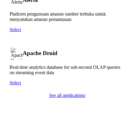
Platform pengurusan amaran sumber terbuka untuk
menyatukan amaran pemantauan
Select
Apache Druid
Real-time analytics database for sub-second OLAP queries
on streaming event data
Select
See all applications