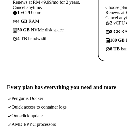
Renews at RM 49.99/mo for 2 years.
Cancel anytime.
Choose plan
1
vCPU core
Renews at R
Cancel anyti
4 GB
RAM
2
vCPU co
50 GB
NVMe disk space
8 GB
RA
4 TB
bandwidth
100 GB
N
8 TB
band
Every plan has
everything you need
and more
Pengurus Docker
Quick access to container logs
One-click updates
AMD EPYC processors