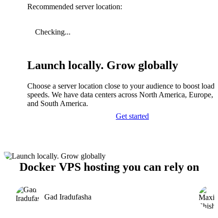
Recommended server location:
Checking...
Launch locally. Grow globally
Choose a server location close to your audience to boost load
speeds. We have data centers across North America, Europe, A
and South America.
Get started
Docker VPS hosting you can rely on
Gad Iradufasha