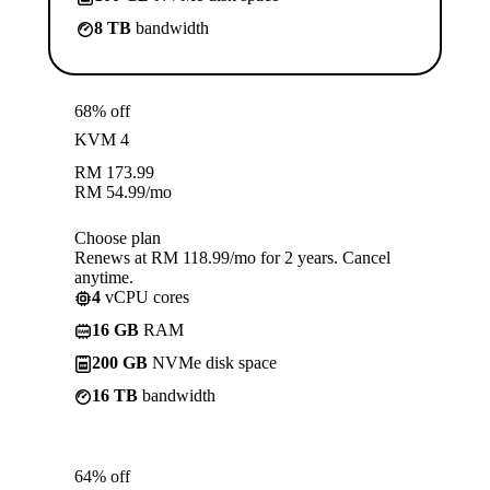
8 TB
bandwidth
68% off
KVM 4
RM
173.99
RM
54.99
/mo
Choose plan
Renews at RM 118.99/mo for 2 years. Cancel
anytime.
4
vCPU cores
16 GB
RAM
200 GB
NVMe disk space
16 TB
bandwidth
64% off