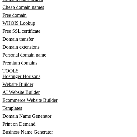
Cheap domain names
Free domain
WHOIS Lookup
Free SSL certificate
Domain transfer
Domain extensions
Personal domain name
Premium domains
TOOLS
Hostinger Horizons
Website Builder
AI Website Builder
Ecommerce Website Builder
Templates
Domain Name Generator
Print on Demand
Business Name Generator