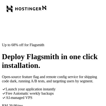
Up to 68% off for Flagsmith
Deploy Flagsmith in one click
installation.
Open-source feature flag and remote config service for shipping
code dark, running A/B tests, and targeting users by segment.
Launch your application instantly
Free Automatic weekly backups
AI-managed VPS
RM
29.99
/mo