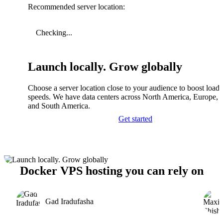
Recommended server location:
Checking...
Launch locally. Grow globally
Choose a server location close to your audience to boost load
speeds. We have data centers across North America, Europe, A
and South America.
Get started
Docker VPS hosting you can rely on
Gad Iradufasha