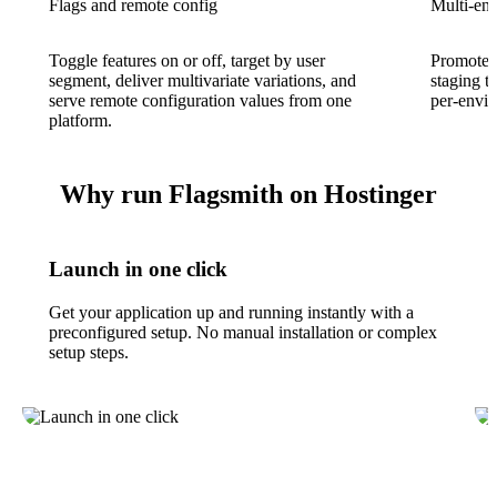
Flags and remote config
Multi-en
Toggle features on or off, target by user
Promote f
segment, deliver multivariate variations, and
staging t
serve remote configuration values from one
per-envir
platform.
Why run Flagsmith on Hostinger
Launch in one click
Get your application up and running instantly with a
preconfigured setup. No manual installation or complex
setup steps.