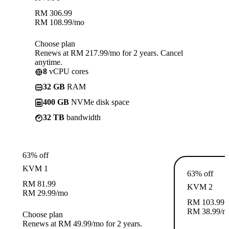
RM
306.99
RM
108.99
/mo
Choose plan
Renews at RM 217.99/mo for 2 years. Cancel
anytime.
8
vCPU cores
32 GB
RAM
400 GB
NVMe disk space
32 TB
bandwidth
63% off
KVM 1
63% off
RM
81.99
KVM 2
RM
29.99
/mo
RM
103.99
RM
38.99
/m
Choose plan
Renews at RM 49.99/mo for 2 years.