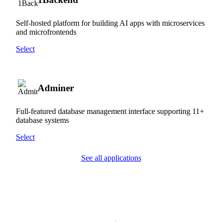
Self-hosted platform for building AI apps with microservices
and microfrontends
Select
Adminer
Full-featured database management interface supporting 11+
database systems
Select
See all applications