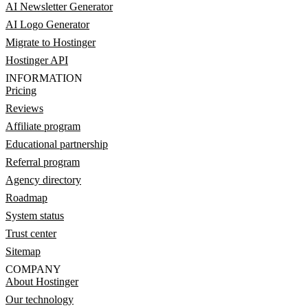
AI Newsletter Generator
AI Logo Generator
Migrate to Hostinger
Hostinger API
INFORMATION
Pricing
Reviews
Affiliate program
Educational partnership
Referral program
Agency directory
Roadmap
System status
Trust center
Sitemap
COMPANY
About Hostinger
Our technology