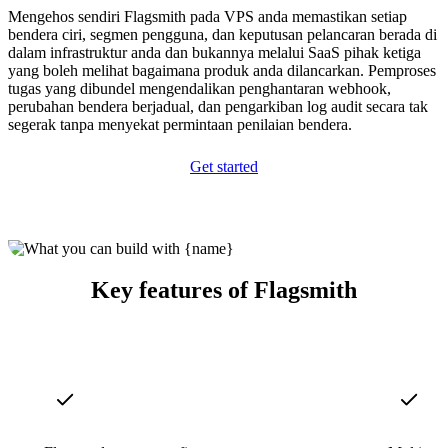
Mengehos sendiri Flagsmith pada VPS anda memastikan setiap
bendera ciri, segmen pengguna, dan keputusan pelancaran berada di
dalam infrastruktur anda dan bukannya melalui SaaS pihak ketiga
yang boleh melihat bagaimana produk anda dilancarkan. Pemproses
tugas yang dibundel mengendalikan penghantaran webhook,
perubahan bendera berjadual, dan pengarkiban log audit secara tak
segerak tanpa menyekat permintaan penilaian bendera.
Get started
Key features of Flagsmith