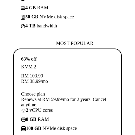
4 GB
RAM
50 GB
NVMe disk space
4 TB
bandwidth
MOST POPULAR
63% off
KVM 2
RM
103.99
RM
38.99
/mo
Choose plan
Renews at RM 59.99/mo for 2 years. Cancel
anytime.
2
vCPU cores
8 GB
RAM
100 GB
NVMe disk space