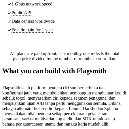
1 Gbps network speed
Public API
Data centers worldwide
Free domain for 1 year
All plans are paid upfront. The monthly rate reflects the total
plan price divided by the number of months in your plan.
What you can build with Flagsmith
Flagsmith ialah platform bendera ciri sumber terbuka dan
konfigurasi jauh yang membolehkan pembangun menghantar kod di
sebalik togol, menyasarkan ciri kepada segmen pengguna, dan
menjalankan ujian A/B tanpa perlu menggunakan semula. Dibina
sebagai alternatif hos sendiri kepada LaunchDarkly dan Split, ia
menyediakan nilai bendera setiap persekitaran, pelancaran
peratusan, variasi multivariat, log audit, dan SDK untuk setiap
bahasa pengaturcaraan utama dan rangka kerja mudah alih.