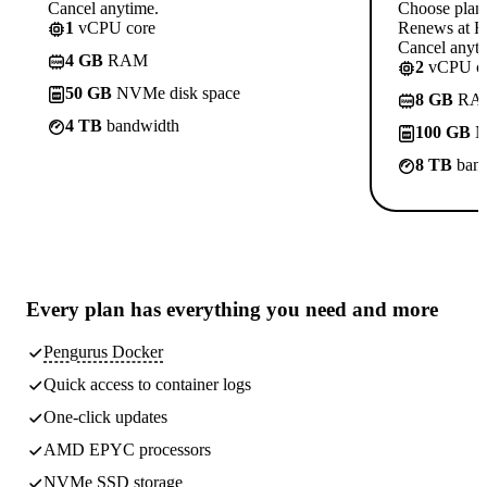
Cancel anytime.
Choose plan
1
vCPU core
Renews at R
Cancel anyti
4 GB
RAM
2
vCPU co
50 GB
NVMe disk space
8 GB
RA
4 TB
bandwidth
100 GB
N
8 TB
band
Every plan has
everything you need
and more
Pengurus Docker
Quick access to container logs
One-click updates
AMD EPYC processors
NVMe SSD storage