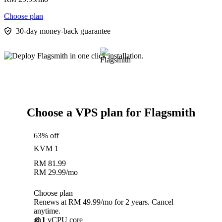
Choose plan
30-day money-back guarantee
Choose a VPS plan for Flagsmith
63% off
KVM 1
RM
81.99
RM
29.99
/mo
Choose plan
Renews at RM 49.99/mo for 2 years. Cancel
anytime.
1
vCPU core