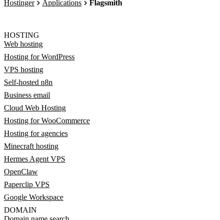
Hostinger
Applications
Flagsmith
HOSTING
Web hosting
Hosting for WordPress
VPS hosting
Self-hosted n8n
Business email
Cloud Web Hosting
Hosting for WooCommerce
Hosting for agencies
Minecraft hosting
Hermes Agent VPS
OpenClaw
Paperclip VPS
Google Workspace
DOMAIN
Domain name search