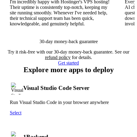
I'm incredibly happy with Hostinger's VPS hosting!
Everyt
Their uptime is consistently top-notch, keeping my
AI cha
site running smoothly. Whenever I've needed help,
questi
their technical support team has been quick,
downs
knowledgeable, and genuinely helpful.
involv
30-day money-back guarantee
Try it risk-free with our 30-day money-back guarantee. See our
refund policy
for details.
Get started
Explore more apps to deploy
Visual Studio Code Server
Run Visual Studio Code in your browser anywhere
Select
1Backend