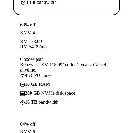
8 TB
bandwidth
68% off
KVM 4
RM
173.99
RM
54.99
/mo
Choose plan
Renews at RM 118.99/mo for 2 years. Cancel
anytime.
4
vCPU cores
16 GB
RAM
200 GB
NVMe disk space
16 TB
bandwidth
64% off
KVM 8