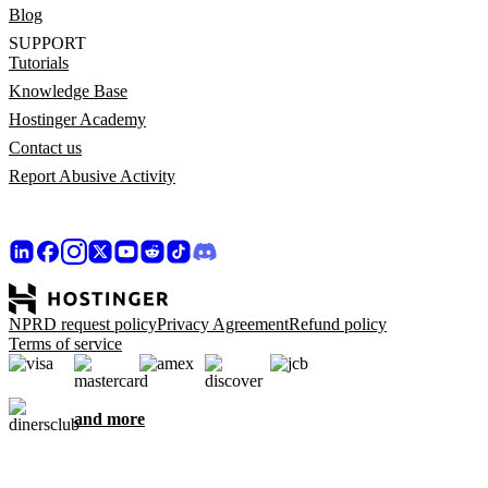
Blog
SUPPORT
Tutorials
Knowledge Base
Hostinger Academy
Contact us
Report Abusive Activity
NPRD request policy
Privacy Agreement
Refund policy
Terms of service
and more