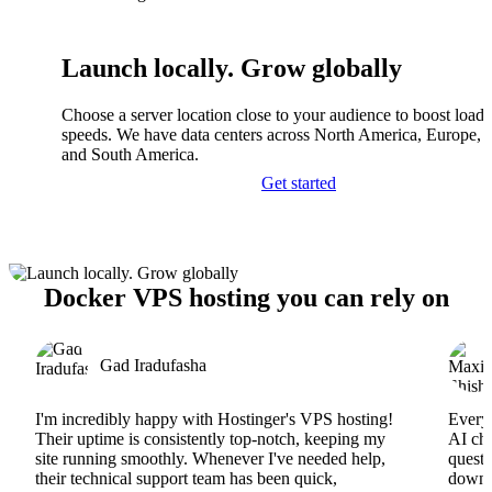
Launch locally. Grow globally
Choose a server location close to your audience to boost load
speeds. We have data centers across North America, Europe, A
and South America.
Get started
Docker VPS hosting you can rely on
Gad Iradufasha
I'm incredibly happy with Hostinger's VPS hosting!
Everyt
Their uptime is consistently top-notch, keeping my
AI cha
site running smoothly. Whenever I've needed help,
questi
their technical support team has been quick,
downs