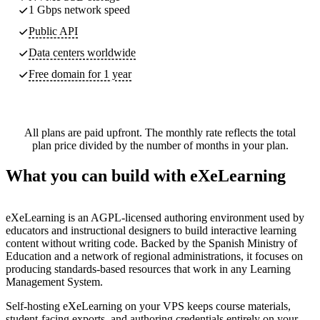
1 Gbps network speed
Public API
Data centers worldwide
Free domain for 1 year
All plans are paid upfront. The monthly rate reflects the total
plan price divided by the number of months in your plan.
What you can build with eXeLearning
eXeLearning is an AGPL-licensed authoring environment used by
educators and instructional designers to build interactive learning
content without writing code. Backed by the Spanish Ministry of
Education and a network of regional administrations, it focuses on
producing standards-based resources that work in any Learning
Management System.
Self-hosting eXeLearning on your VPS keeps course materials,
student-facing exports, and authoring credentials entirely on your