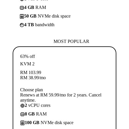
4 GB
RAM
50 GB
NVMe disk space
4 TB
bandwidth
MOST POPULAR
63% off
KVM 2
RM
103.99
RM
38.99
/mo
Choose plan
Renews at RM 59.99/mo for 2 years. Cancel
anytime.
2
vCPU cores
8 GB
RAM
100 GB
NVMe disk space