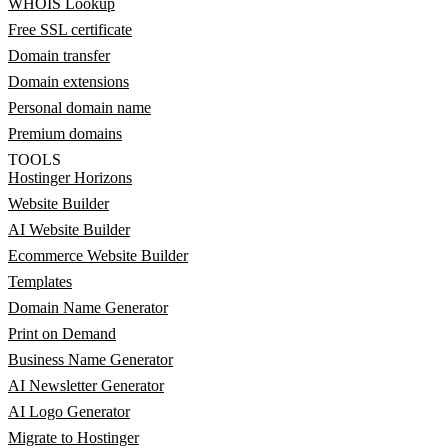
WHOIS Lookup
Free SSL certificate
Domain transfer
Domain extensions
Personal domain name
Premium domains
TOOLS
Hostinger Horizons
Website Builder
AI Website Builder
Ecommerce Website Builder
Templates
Domain Name Generator
Print on Demand
Business Name Generator
AI Newsletter Generator
AI Logo Generator
Migrate to Hostinger