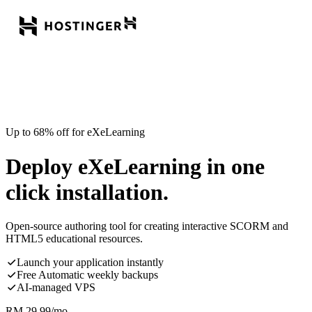
Up to 68% off for eXeLearning
Deploy eXeLearning in one
click installation.
Open-source authoring tool for creating interactive SCORM and
HTML5 educational resources.
Launch your application instantly
Free Automatic weekly backups
AI-managed VPS
RM
29.99
/mo