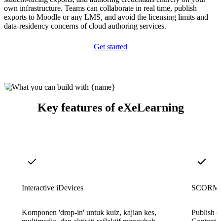
own infrastructure. Teams can collaborate in real time, publish
exports to Moodle or any LMS, and avoid the licensing limits and
data-residency concerns of cloud authoring services.
Get started
Key features of eXeLearning
Interactive iDevices
SCORM a
Komponen 'drop-in' untuk kuiz, kajian kes,
Publish 