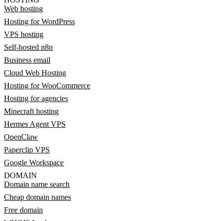
Web hosting
Hosting for WordPress
VPS hosting
Self-hosted n8n
Business email
Cloud Web Hosting
Hosting for WooCommerce
Hosting for agencies
Minecraft hosting
Hermes Agent VPS
OpenClaw
Paperclip VPS
Google Workspace
DOMAIN
Domain name search
Cheap domain names
Free domain