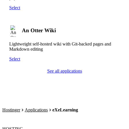
Select
An Otter Wiki
Lightweight self-hosted wiki with Git-backed pages and
Markdown editing
Select
See all applications
Hostinger
Applications
eXeLearning
HOSTING