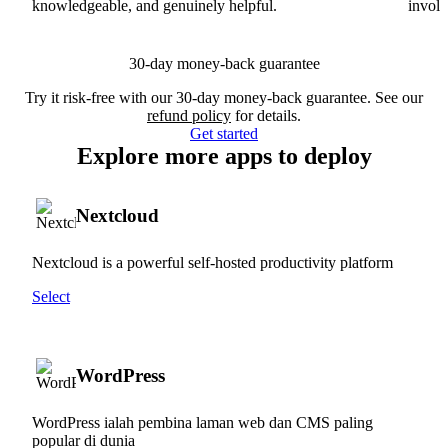
knowledgeable, and genuinely helpful.
involv
30-day money-back guarantee
Try it risk-free with our 30-day money-back guarantee. See our
refund policy
for details.
Get started
Explore more apps to deploy
Nextcloud
Nextcloud is a powerful self-hosted productivity platform
Select
WordPress
WordPress ialah pembina laman web dan CMS paling
popular di dunia