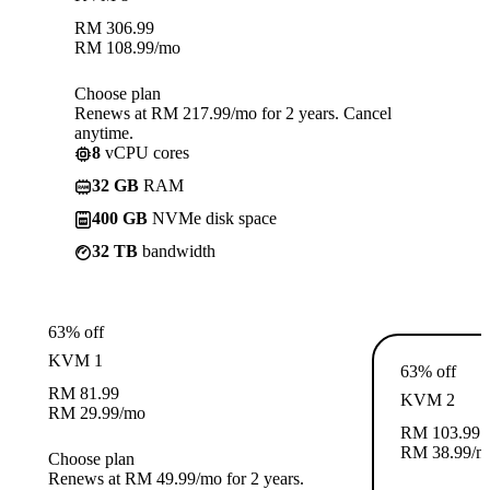
RM
306.99
RM
108.99
/mo
Choose plan
Renews at RM 217.99/mo for 2 years. Cancel
anytime.
8
vCPU cores
32 GB
RAM
400 GB
NVMe disk space
32 TB
bandwidth
63% off
KVM 1
63% off
RM
81.99
KVM 2
RM
29.99
/mo
RM
103.99
RM
38.99
/m
Choose plan
Renews at RM 49.99/mo for 2 years.