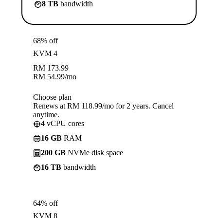
8 TB
bandwidth
68% off
KVM 4
RM
173.99
RM
54.99
/mo
Choose plan
Renews at RM 118.99/mo for 2 years. Cancel
anytime.
4
vCPU cores
16 GB
RAM
200 GB
NVMe disk space
16 TB
bandwidth
64% off
KVM 8