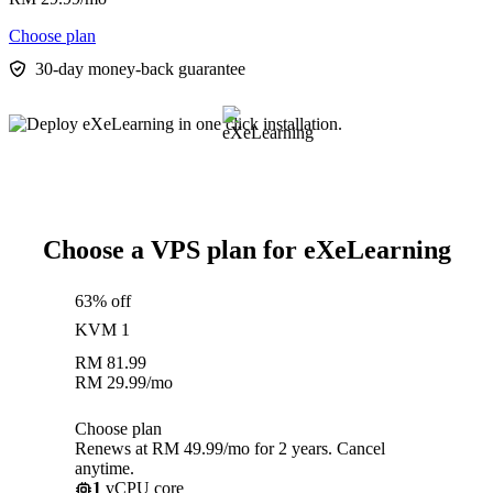
Choose plan
30-day money-back guarantee
Choose a VPS plan for eXeLearning
63% off
KVM 1
RM
81.99
RM
29.99
/mo
Choose plan
Renews at RM 49.99/mo for 2 years. Cancel
anytime.
1
vCPU core