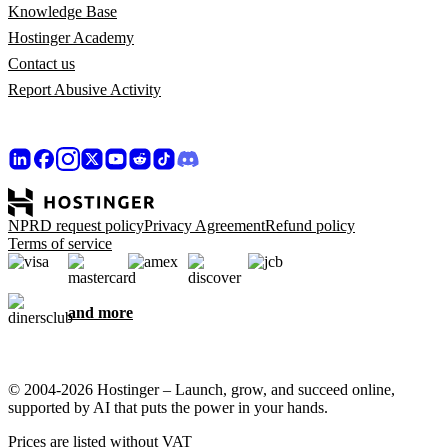
Knowledge Base
Hostinger Academy
Contact us
Report Abusive Activity
NPRD request policy
Privacy Agreement
Refund policy
Terms of service
and more
© 2004-2026 Hostinger – Launch, grow, and succeed online,
supported by AI that puts the power in your hands.
Prices are listed without VAT