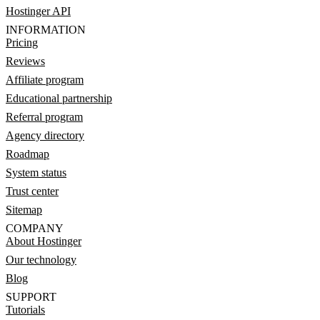
Hostinger API
INFORMATION
Pricing
Reviews
Affiliate program
Educational partnership
Referral program
Agency directory
Roadmap
System status
Trust center
Sitemap
COMPANY
About Hostinger
Our technology
Blog
SUPPORT
Tutorials