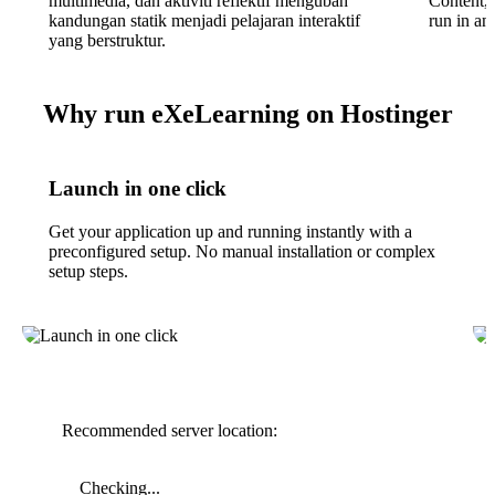
multimedia, dan aktiviti reflektif mengubah
Content, 
kandungan statik menjadi pelajaran interaktif
run in an
yang berstruktur.
Why run eXeLearning on Hostinger
Launch in one click
Get your application up and running instantly with a
preconfigured setup. No manual installation or complex
setup steps.
Recommended server location:
Checking...