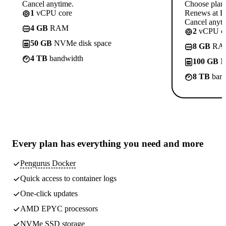
Cancel anytime.
Choose plan
1
vCPU core
Renews at R
Cancel anyti
4 GB
RAM
2
vCPU co
50 GB
NVMe disk space
8 GB
RA
4 TB
bandwidth
100 GB
N
8 TB
band
Every plan has
everything you need
and more
Pengurus Docker
Quick access to container logs
One-click updates
AMD EPYC processors
NVMe SSD storage