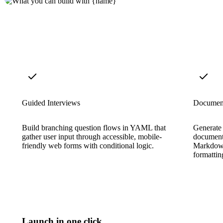
Guided Interviews
Documen
Build branching question flows in YAML that
Generate
gather user input through accessible, mobile-
document
friendly web forms with conditional logic.
Markdown
formattin
Launch in one click