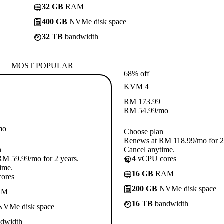
32 GB
RAM
400 GB
NVMe disk space
32 TB
bandwidth
MOST POPULAR
68% off
KVM 4
RM
173.99
RM
54.99
/mo
mo
Choose plan
Renews at RM 118.99/mo for 2 
n
Cancel anytime.
M 59.99/mo for 2 years.
4
vCPU cores
ime.
16 GB
RAM
ores
200 GB
NVMe disk space
AM
16 TB
bandwidth
VMe disk space
dwidth