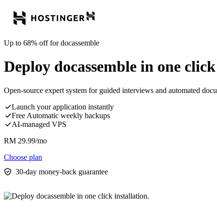
Up to 68% off for docassemble
Deploy docassemble in one click 
Open-source expert system for guided interviews and automated do
Launch your application instantly
Free Automatic weekly backups
AI-managed VPS
RM
29.99
/mo
Choose plan
30-day money-back guarantee