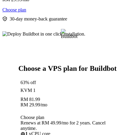
Choose plan
30-day money-back guarantee
Choose a VPS plan for Buildbot
63% off
KVM 1
RM
81.99
RM
29.99
/mo
Choose plan
Renews at RM 49.99/mo for 2 years. Cancel
anytime.
1
vCPU core