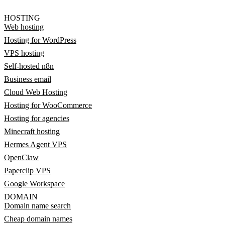
HOSTING
Web hosting
Hosting for WordPress
VPS hosting
Self-hosted n8n
Business email
Cloud Web Hosting
Hosting for WooCommerce
Hosting for agencies
Minecraft hosting
Hermes Agent VPS
OpenClaw
Paperclip VPS
Google Workspace
DOMAIN
Domain name search
Cheap domain names