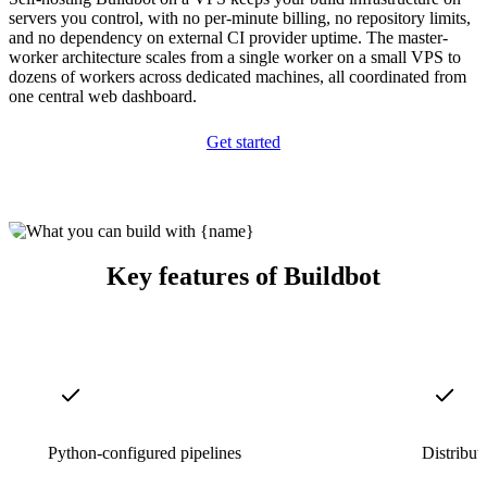
servers you control, with no per-minute billing, no repository limits,
and no dependency on external CI provider uptime. The master-
worker architecture scales from a single worker on a small VPS to
dozens of workers across dedicated machines, all coordinated from
one central web dashboard.
Get started
Key features of Buildbot
Python-configured pipelines
Distribut