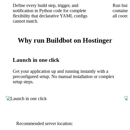
Define every build step, trigger, and
Run buil
notification in Python code for complete
containe
flexibility that declarative YAML configs
all coord
cannot match.
Why run Buildbot on Hostinger
Launch in one click
Get your application up and running instantly with a
preconfigured setup. No manual installation or complex
setup steps.
Recommended server location: