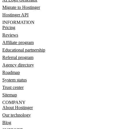
Migrate to Hostinger
Hostinger API
INFORMATION
Pricing
Reviews
Affiliate program
Educational partnership
Referral program
Agency directory
Roadmap
System status
Trust center
Sitemap
COMPANY
About Hostinger
Our technology
Blog