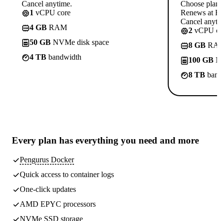
Cancel anytime.
Choose plan
1
vCPU core
Renews at R
Cancel anyti
4 GB
RAM
2
vCPU co
50 GB
NVMe disk space
8 GB
RA
4 TB
bandwidth
100 GB
N
8 TB
band
Every plan has
everything you need
and more
Pengurus Docker
Quick access to container logs
One-click updates
AMD EPYC processors
NVMe SSD storage