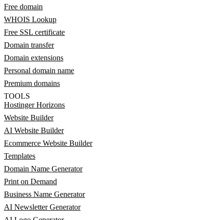
Free domain
WHOIS Lookup
Free SSL certificate
Domain transfer
Domain extensions
Personal domain name
Premium domains
TOOLS
Hostinger Horizons
Website Builder
AI Website Builder
Ecommerce Website Builder
Templates
Domain Name Generator
Print on Demand
Business Name Generator
AI Newsletter Generator
AI Logo Generator