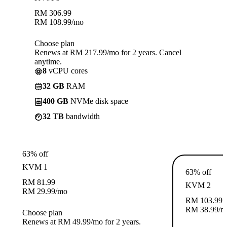
RM
306.99
RM
108.99
/mo
Choose plan
Renews at RM 217.99/mo for 2 years. Cancel
anytime.
8
vCPU cores
32 GB
RAM
400 GB
NVMe disk space
32 TB
bandwidth
63% off
KVM 1
63% off
RM
81.99
KVM 2
RM
29.99
/mo
RM
103.99
RM
38.99
/m
Choose plan
Renews at RM 49.99/mo for 2 years.