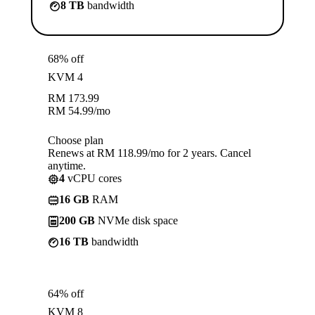
8 TB
bandwidth
68% off
KVM 4
RM
173.99
RM
54.99
/mo
Choose plan
Renews at RM 118.99/mo for 2 years. Cancel
anytime.
4
vCPU cores
16 GB
RAM
200 GB
NVMe disk space
16 TB
bandwidth
64% off
KVM 8