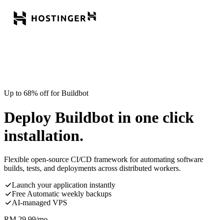
Up to 68% off for Buildbot
Deploy Buildbot in one click
installation.
Flexible open-source CI/CD framework for automating software
builds, tests, and deployments across distributed workers.
Launch your application instantly
Free Automatic weekly backups
AI-managed VPS
RM
29.99
/mo