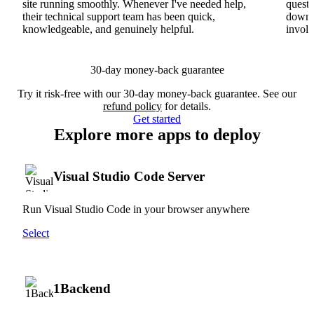
site running smoothly. Whenever I've needed help,
questi
their technical support team has been quick,
downs
knowledgeable, and genuinely helpful.
involv
30-day money-back guarantee
Try it risk-free with our 30-day money-back guarantee. See our
refund policy
for details.
Get started
Explore more apps to deploy
Visual Studio Code Server
Run Visual Studio Code in your browser anywhere
Select
1Backend