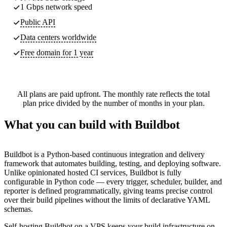
1 Gbps network speed
Public API
Data centers worldwide
Free domain for 1 year
All plans are paid upfront. The monthly rate reflects the total
plan price divided by the number of months in your plan.
What you can build with Buildbot
Buildbot is a Python-based continuous integration and delivery
framework that automates building, testing, and deploying software.
Unlike opinionated hosted CI services, Buildbot is fully
configurable in Python code — every trigger, scheduler, builder, and
reporter is defined programmatically, giving teams precise control
over their build pipelines without the limits of declarative YAML
schemas.
Self-hosting Buildbot on a VPS keeps your build infrastructure on