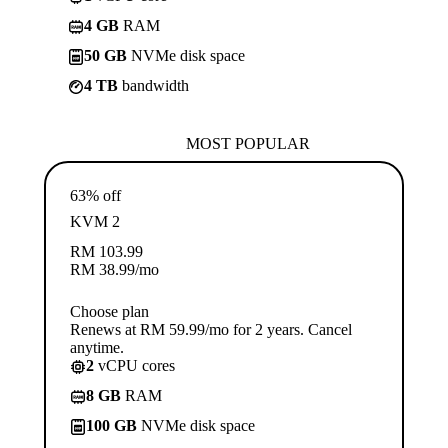
4 GB
RAM
50 GB
NVMe disk space
4 TB
bandwidth
MOST POPULAR
63% off
KVM 2
RM
103.99
RM
38.99
/mo
Choose plan
Renews at RM 59.99/mo for 2 years. Cancel
anytime.
2
vCPU cores
8 GB
RAM
100 GB
NVMe disk space