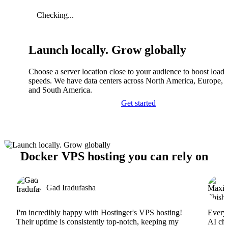
Checking...
Launch locally. Grow globally
Choose a server location close to your audience to boost load
speeds. We have data centers across North America, Europe, A
and South America.
Get started
Docker VPS hosting you can rely on
Gad Iradufasha
I'm incredibly happy with Hostinger's VPS hosting!
Everyt
Their uptime is consistently top-notch, keeping my
AI cha