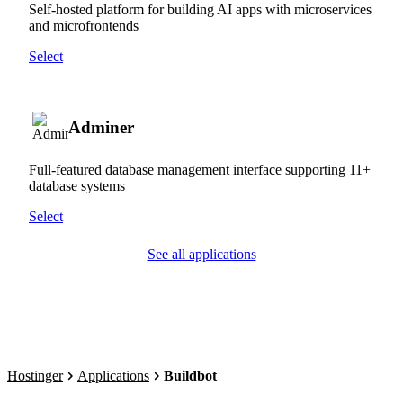
Self-hosted platform for building AI apps with microservices
and microfrontends
Select
Adminer
Full-featured database management interface supporting 11+
database systems
Select
See all applications
Hostinger
Applications
Buildbot