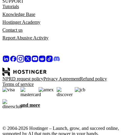
SUPPORT
Tutorials
Knowledge Base
Hostinger Academy
Contact us
Report Abusive Activity
NPRD request policy
Privacy Agreement
Refund policy
Terms of service
and more
© 2004-2026 Hostinger – Launch, grow, and succeed online,
supported by AI that puts the power in your hands.