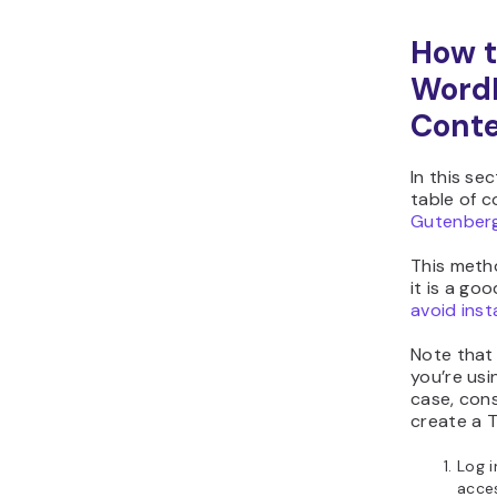
How t
WordP
Conte
In this se
table of 
Gutenberg
This metho
it is a go
avoid inst
Note that 
you’re us
case, cons
create a 
Log 
acce