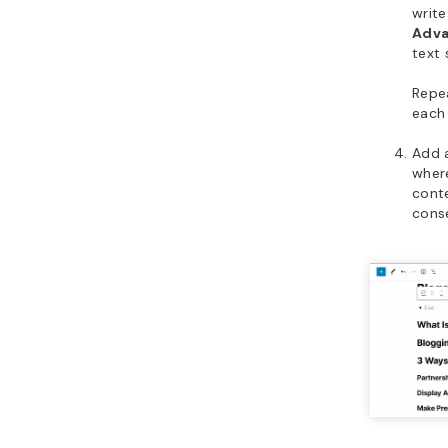
write
Adv
text 
Repea
each 
Add 
where
conte
conse