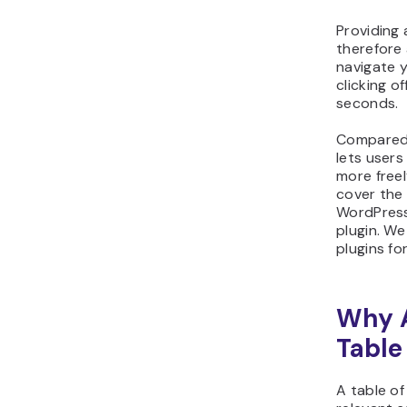
Providing 
therefore 
navigate 
clicking o
seconds.
Compared
lets users
more freely
cover the
WordPress
plugin. We
plugins fo
Why 
Table
A table o