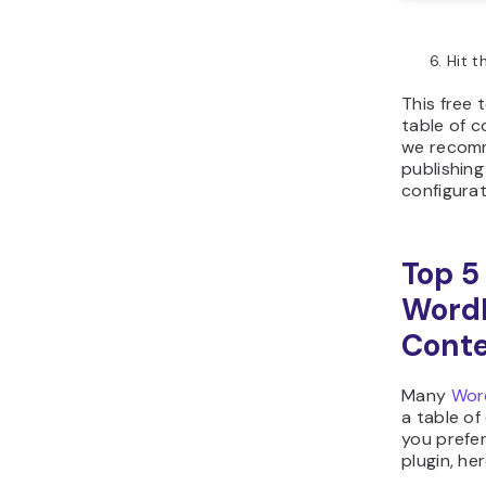
Hit 
This free 
table of 
we recomm
publishing
configurat
Top 5
WordP
Cont
Many
Wor
a table of
you prefe
plugin, he