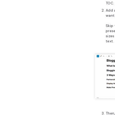
TOC.
Add 
want 
Skip 
prese
size
text.
Then,