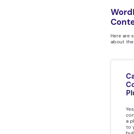
WordP
Cont
Here are 
about the
Ca
Co
Pl
Yes
con
a p
to 
bui