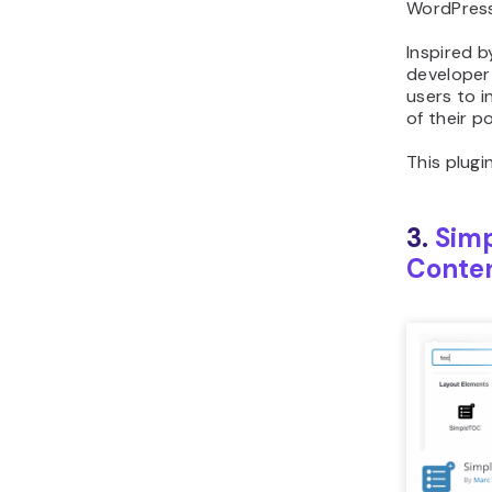
WordPress
Inspired b
developer
users to 
of their p
This plugin
3.
Simp
Conten