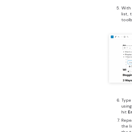
With 
list,
tool
Type
usin
hit
E
Repea
the l
the t