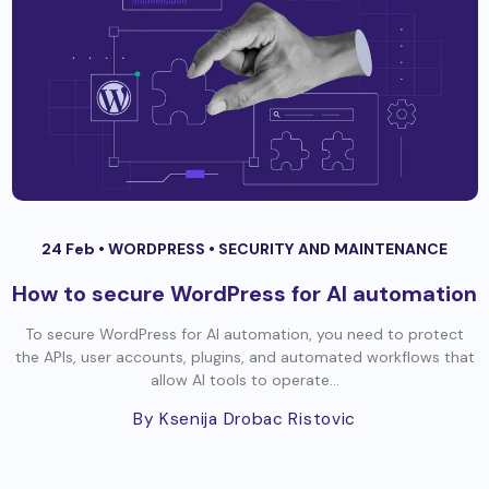
24 Feb •
WORDPRESS
•
SECURITY AND MAINTENANCE
How to secure WordPress for AI automation
To secure WordPress for AI automation, you need to protect
the APIs, user accounts, plugins, and automated workflows that
allow AI tools to operate...
By Ksenija Drobac Ristovic