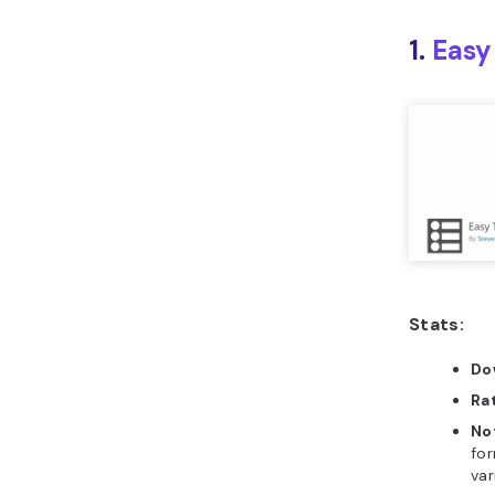
1.
Easy
Stats:
Do
Ra
No
for
var