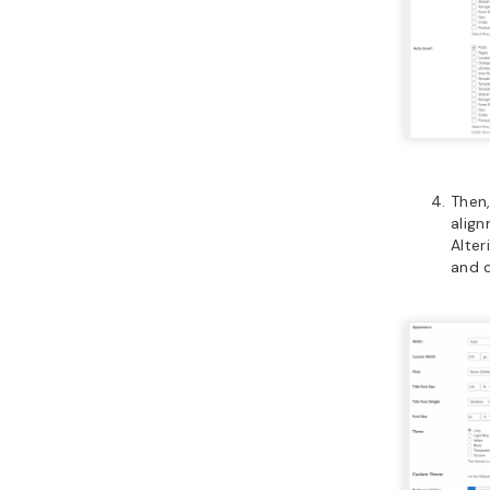
Then
align
Alter
and c