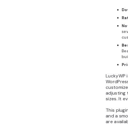
Do
Ra
No
sev
cus
Be
Bea
bui
Pr
LuckyWP i
WordPress
customize
adjusting 
sizes. It 
This plugi
and a smoo
are availa