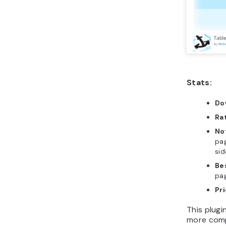
Stats:
Do
Ra
No
pag
sid
Be
pag
Pr
This plugin
more comp