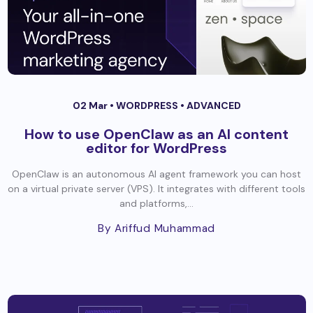
02 Mar •
WORDPRESS
•
ADVANCED
How to use OpenClaw as an AI content
editor for WordPress
OpenClaw is an autonomous AI agent framework you can host
on a virtual private server (VPS). It integrates with different tools
and platforms,...
By Ariffud Muhammad