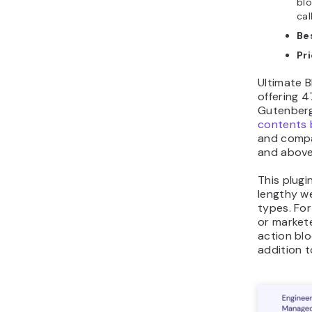
blo
cal
Be
Pr
Ultimate B
offering 4
Gutenberg
contents 
and compa
and above
This plugi
lengthy w
types. For
or markete
action blo
addition t