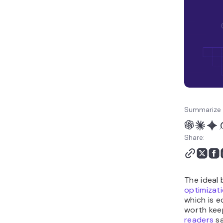
Conclusion
WordPress Table of
Contents FAQ
Summarize 
Share:
The ideal 
optimizat
which is e
worth kee
readers
sa