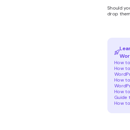
Should you
drop them
Lea
Wor
How to
How to
WordP
How to
WordPr
How to
Guide 
How to