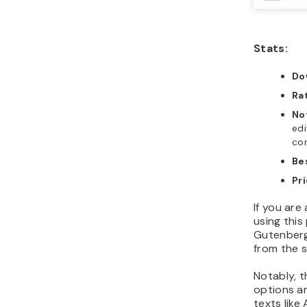
Stats:
Do
Ra
No
edi
com
Be
Pr
If you are
using this
Gutenberg’
from the s
Notably, t
options a
texts like