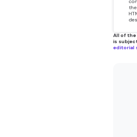
con
the
HTM
des
All of th
is subjec
editorial