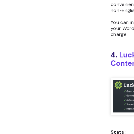
convenient
non-Englis
You can in
your Word
charge.
4.
Luc
Conte
Stats: