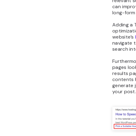
relevant s
can improv
long-form
Adding a 
optimizati
website’s
navigate t
search int
Furthermo
pages loo
results pa
contents 
generate j
your post