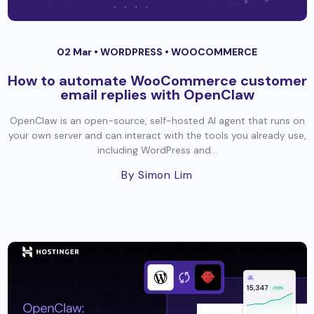
02 Mar •
WORDPRESS
•
WOOCOMMERCE
How to automate WooCommerce customer
email replies with OpenClaw
OpenClaw is an open-source, self-hosted AI agent that runs on
your own server and can interact with the tools you already use,
including WordPress and...
By Simon Lim