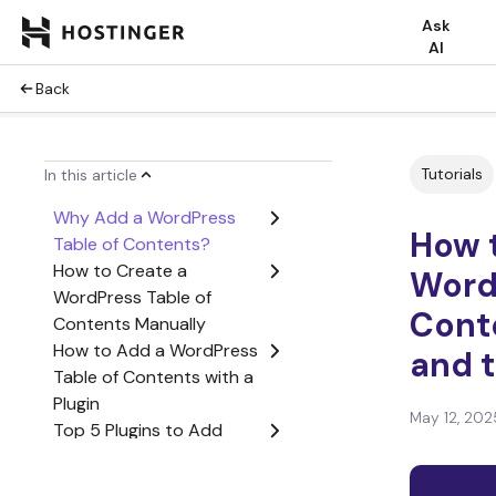
Ask
AI
Back
Tutorials
In this article
Why Add a WordPress
How 
Table of Contents?
How to Create a
Word
WordPress Table of
Cont
Contents Manually
How to Add a WordPress
and t
Table of Contents with a
Plugin
May 12, 202
Top 5 Plugins to Add
WordPress Table of
Contents