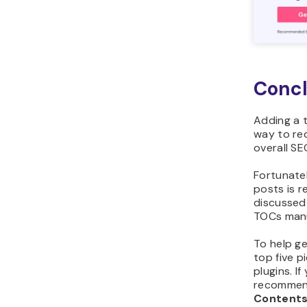
Concl
Adding a t
way to re
overall S
Fortunate
posts is r
discussed 
TOCs manua
To help ge
top five p
plugins. I
recommen
Content