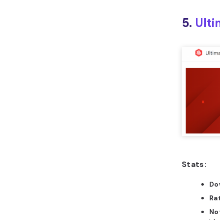
5.
Ulti
Stats:
Do
Ra
No