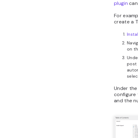
plugin
can 
For examp
create a 
Insta
Navi
on t
Unde
post 
auto
sele
Under the
configure 
and the n