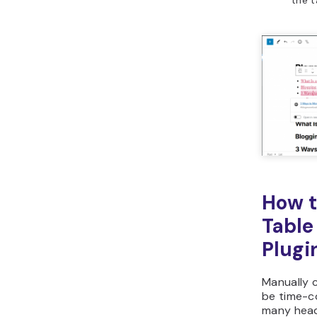
How t
Table
Plugi
Manually c
be time-c
many head