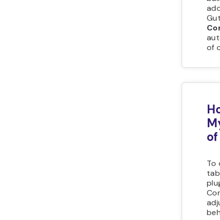
add
Gut
Co
aut
of 
Ho
My
of
To 
tab
plu
Con
adj
beh