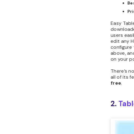
Be
Pr
Easy Tabl
downloade
users eas
edit any H
configure 
above, an
on your p
There’s no
all of its
free
.
2.
Tabl