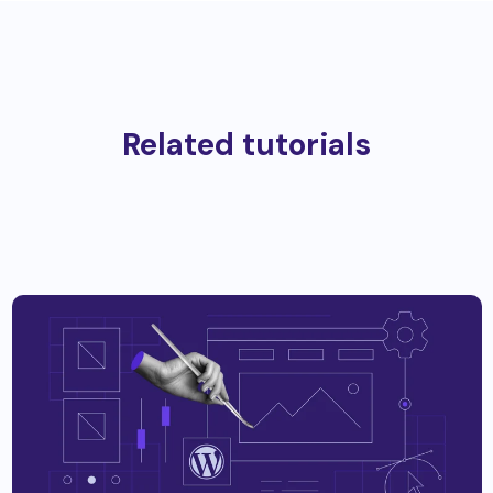
Related tutorials