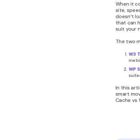
When it c
site, spee
doesn’t l
that can h
suit your 
The two m
W3 T
metic
WP S
suite
In this ar
smart mov
Cache vs W