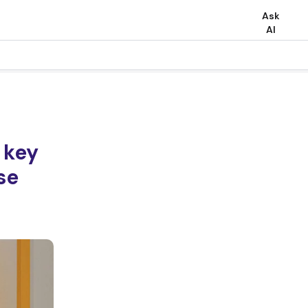
Ask
AI
 key
se