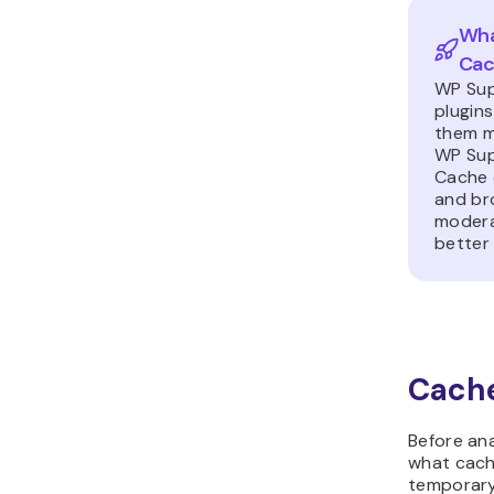
Wha
Ca
WP Sup
plugin
them mo
WP Sup
Cache 
and br
modera
better 
Cache
Before ana
what cachi
temporary 