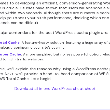
omes to developing an efficient, conversion-generating Wo
d is crucial. Studies have shown that users will abandon a s
oad within two seconds. Although there are numerous cachi
elp you boost your site’s performance, deciding which one 
needs can be difficult.
ajor contenders for the best WordPress cache plugin are:
otal Cache
: A feature-heavy solution, featuring a huge array of 
ulously configuring your site’s caching.
uper Cache
: A more simplified but no less powerful option, whic
d to high-traffic websites.
ticle, we’ll explain the reasons why using a WordPress cache p
e. Next, we’ll provide a head-to-head comparison of WP S
3 Total Cache. Let’s begin!
Download all in one WordPress cheat sheet