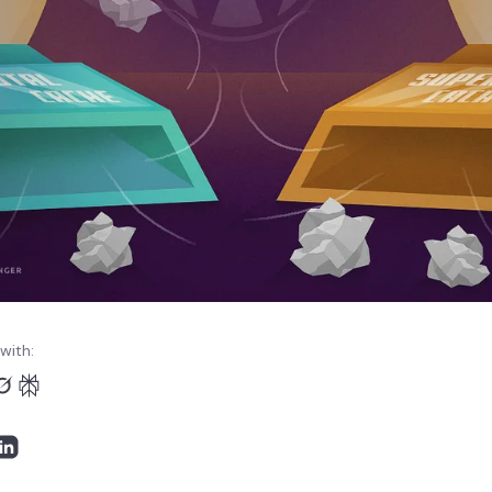
with: