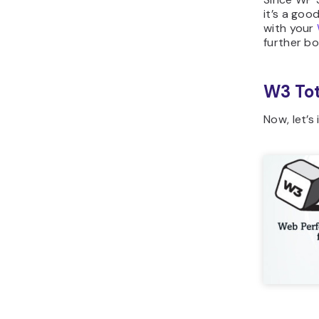
it’s a goo
with your
further bo
W3 Tot
Now, let’s