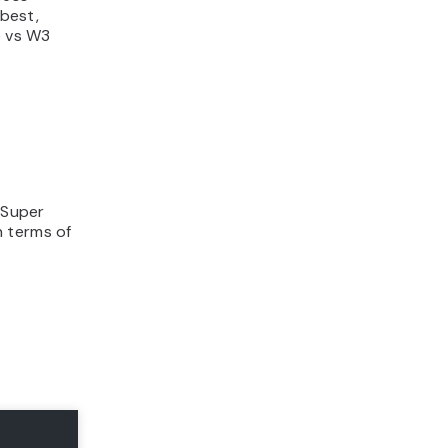
best,
e vs W3
 Super
n terms of