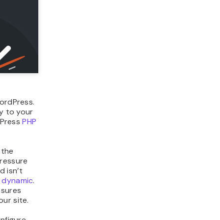
ordPress.
ay to your
rdPress
PHP
 the
pressure
d isn’t
 dynamic
.
nsures
ur site.
nfigure,