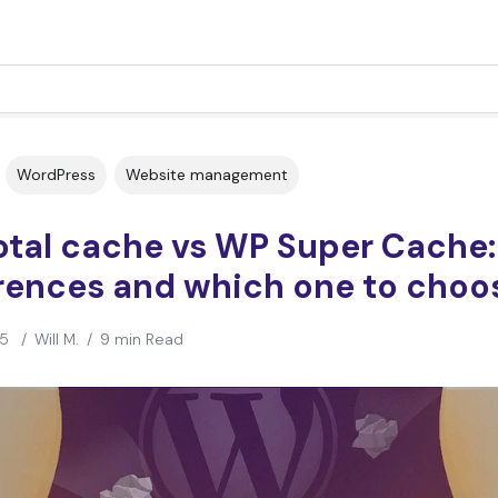
WordPress
Website management
otal cache vs WP Super Cache:
erences and which one to choo
25
/
Will M.
/
9 min Read