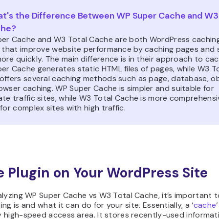
t's the Difference Between WP Super Cache and W3 
che?
er Cache and W3 Total Cache are both WordPress cachin
s that improve website performance by caching pages and 
re quickly. The main difference is in their approach to cac
er Cache generates static HTML files of pages, while W3 T
offers several caching methods such as page, database, ob
owser caching. WP Super Cache is simpler and suitable for
te traffic sites, while W3 Total Cache is more comprehens
for complex sites with high traffic.
 Plugin on Your WordPress Site
lyzing WP Super Cache vs W3 Total Cache, it’s important to
ng is and what it can do for your site. Essentially, a ‘
cache
‘
high-speed access area. It stores recently-used informatio