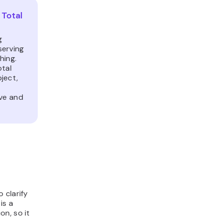
Total
g
serving
hing.
otal
ject,
ive and
 clarify
 is a
n, so it