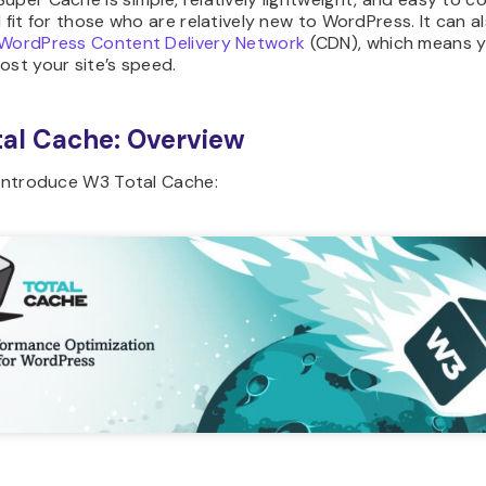
d fit for those who are relatively new to WordPress. It can a
WordPress Content Delivery Network
(CDN), which means 
ost your site’s speed.
al Cache: Overview
 introduce W3 Total Cache: