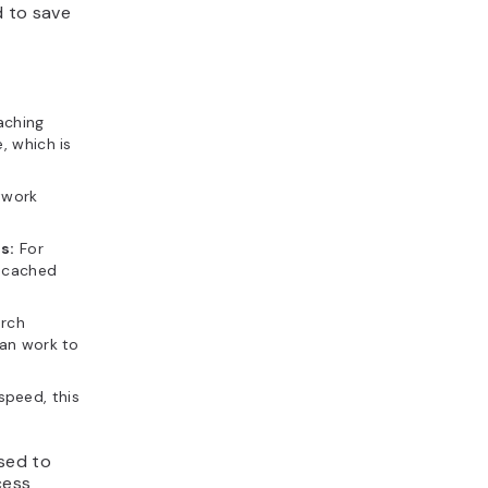
d to save
aching
, which is
twork
s:
For
, cached
arch
can work to
speed, this
sed to
cess