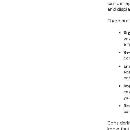
can be rap
and displa
There are 
Si
ena
a f
Re
con
Ens
exa
con
Im
en
yo
Re
can
Consideri
know that