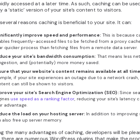
idly accessed at a later time. As such, caching can be use
y a ‘static’ version of your site’s content to visitors.
several reasons caching is beneficial to your site. It can:
gnificantly improve speed and performance:
This is because c
bles frequently-accessed files to be fetched from a proxy cache
ar quicker process than fetching files from a remote data server.
duce your site’s bandwidth consumption:
That means less ne
gestion, and (potentially) more money saved.
ure that your website’s content remains available at all time
mple, if your site experiences an outage due to a network crash
tent can still be shown to visitors.
prove your site’s Search Engine Optimization (SEO):
Since se
gines
use speed as a ranking factor
, reducing your site’s latency 
ur advantage.
duce the load on your hosting server:
In addition to improving 
 also free up server memory.
ng the many advantages of caching, developers will be plea
 there are numerous WordPress plugins that make the pro