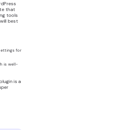
rdPress
ite that
ng tools
will best
settings for
h is well-
lugin is a
uper