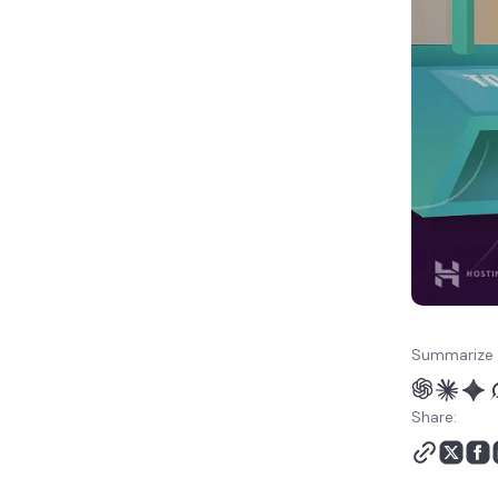
Summarize 
Share: