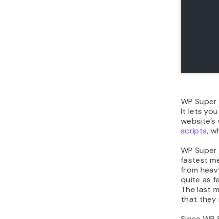
WP Super
It lets yo
website’s 
scripts
, w
WP Super C
fastest me
from heavy
quite as f
The last m
that they 
Since WP S