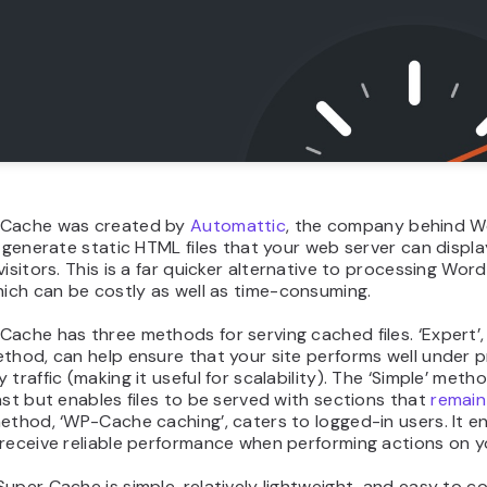
 Cache was created by
Automattic
, the company behind W
u generate static HTML files that your web server can displ
visitors. This is a far quicker alternative to processing Wo
hich can be costly as well as time-consuming.
ache has three methods for serving cached files. ‘Expert’,
thod, can help ensure that your site performs well under 
 traffic (making it useful for scalability). The ‘Simple’ metho
ast but enables files to be served with sections that
remain
ethod, ‘WP-Cache caching’, caters to logged-in users. It e
receive reliable performance when performing actions on yo
uper Cache is simple, relatively lightweight, and easy to co