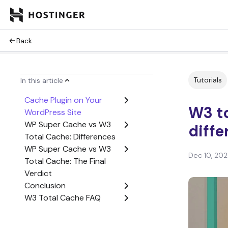
Back
Tutorials
In this article
Cache Plugin on Your
W3 t
WordPress Site
WP Super Cache vs W3
diff
Total Cache: Differences
WP Super Cache vs W3
Dec 10, 20
Total Cache: The Final
Verdict
Conclusion
W3 Total Cache FAQ