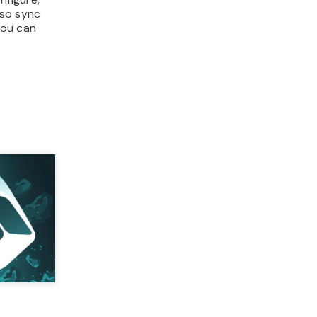
lso sync
you can