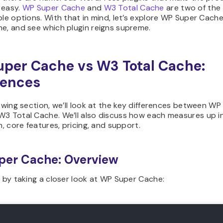
 easy.
WP Super Cache
and
W3 Total Cache
are two of the 
ble options. With that in mind, let’s explore WP Super Cach
e, and see which plugin reigns supreme.
per Cache vs W3 Total Cache:
rences
lowing section, we’ll look at the key differences between WP
W3 Total Cache. We’ll also discuss how each measures up i
on, core features, pricing, and support.
per Cache: Overview
t by taking a closer look at WP Super Cache: