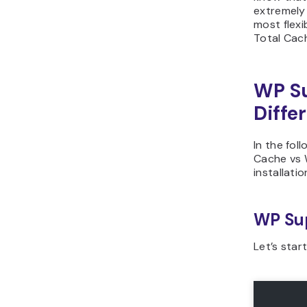
extremely
most flexi
Total Cach
WP Su
Diffe
In the fol
Cache vs 
installati
WP Su
Let’s star