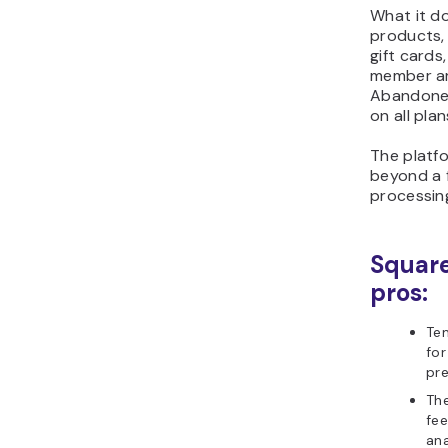
What it do
products, 
gift card
member ar
Abandoned
on all plan
The platfo
beyond a 
processin
Squar
pros:
Tem
for
pr
Th
fee
ana