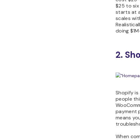
$25 to six
starts at
scales wit
Realistical
doing $1M+
2. Sh
Shopify is
people thi
WooCommer
payment p
means you 
troublesho
When com