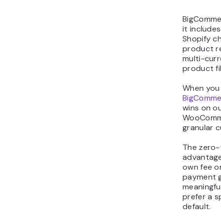
BigCommer
it include
Shopify c
product re
multi-cur
product fi
When you 
BigComme
wins on ou
WooCommer
granular c
The zero-t
advantage
own fee on
payment g
meaningful
prefer a s
default.