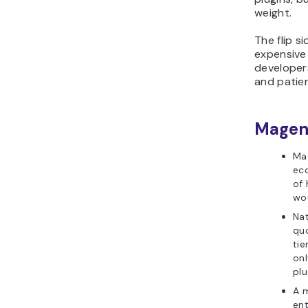
weight.
The flip si
expensive
developers
and patie
Magent
Ma
ec
of 
wo
Na
qu
ti
onl
plu
A 
ent