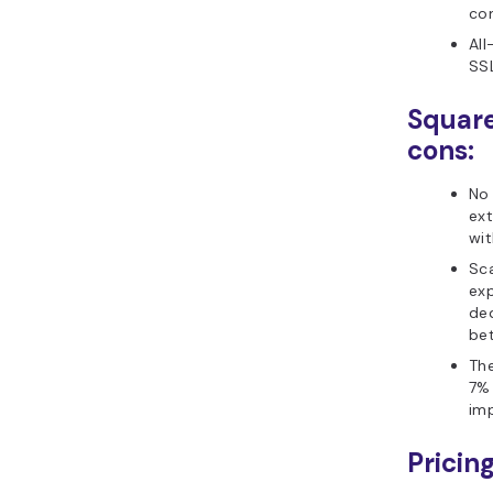
co
All
SSL
Squar
cons:
No
ex
wi
Sc
exp
de
bet
The
7% 
imp
Pricing