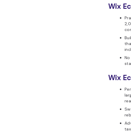
Wix E
Pra
2,0
con
Bui
th
inc
No 
st
Wix E
Pe
lar
rea
Swi
reb
Ad
tax