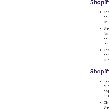
Shopif
Th
sol
pro
Sh
for
ext
pro
The
som
can
Shopif
Rea
sub
ap
and
Che
Sho