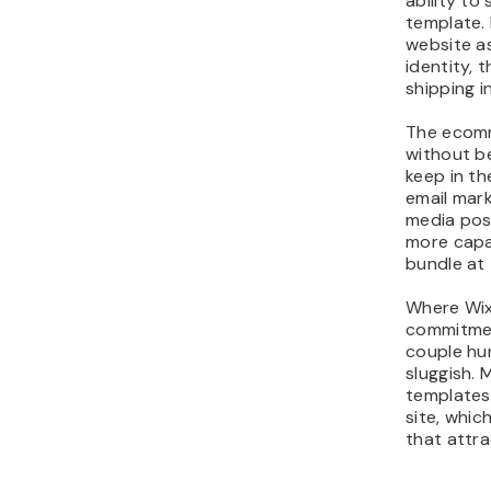
ability to
template.
website as
identity, 
shipping i
The ecomm
without be
keep in th
email mark
media pos
more capa
bundle at 
Where Wix f
commitmen
couple hu
sluggish. 
templates 
site, whic
that attrac