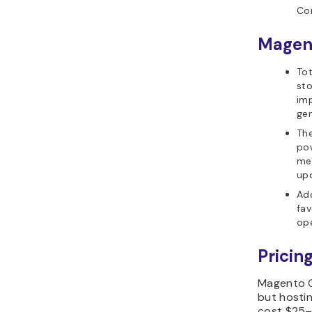
Co
Magen
Tot
st
imp
gen
The
po
me
up
Ado
fav
ope
Pricing
Magento O
but hosti
cost $25–