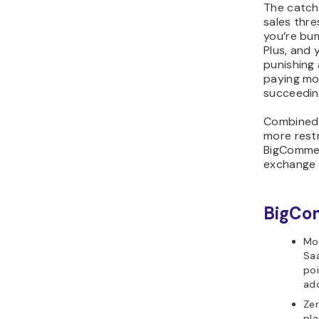
The catch
sales thre
you’re bu
Plus, and 
punishing 
paying mo
succeedin
Combined 
more rest
BigCommer
exchange f
BigCo
Mor
Sa
po
ad
Zer
pla