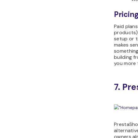
Pricing
Paid plans
products)
setup or t
makes se
something 
building f
you more 
7. Pr
PrestaSh
alternati
owners al