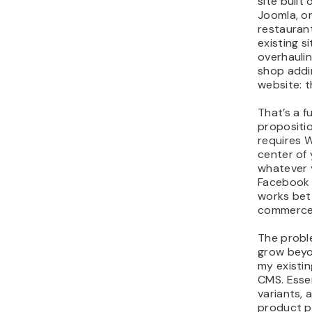
site built
Joomla, o
restaurant
existing s
overhaulin
shop addi
website: t
That’s a f
propositi
requires 
center of 
whatever y
Facebook 
works bet
commerce
The probl
grow beyon
my existing
CMS. Essen
variants, 
product p