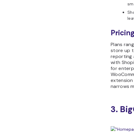
sma
Sho
lea
Pricing
Plans ran
store up 
reporting 
with Shopi
for enterp
WooCommer
extension
narrows m
3. B