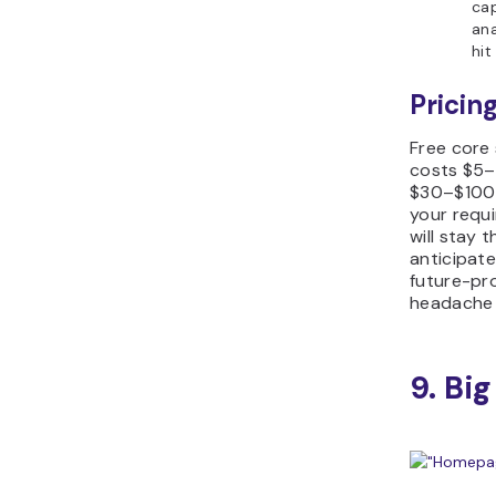
cap
ana
hit
Pricing
Free core
costs $5–
$30–$100 a
your requ
will stay t
anticipate
future-pr
headache 
9. Big