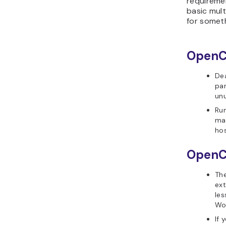
requireme
basic mult
for someth
OpenCa
Dea
pan
un
Ru
mak
hos
OpenCa
The
ext
le
Wo
If