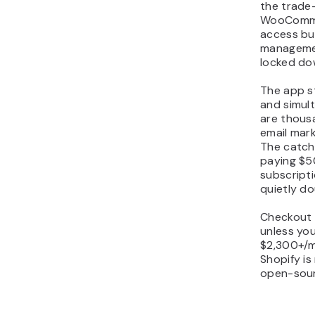
the trade-
WooCommer
access bu
managemen
locked dow
The app st
and simul
are thous
email mark
The catch
paying $
subscripti
quietly do
Checkout 
unless you
$2,300+/m
Shopify is
open-sour