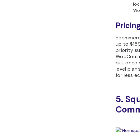
loc
Wo
Pricing
Ecommerce
up to $15
priority 
WooCommer
but once 
level plan
for less 
5. Sq
Comm