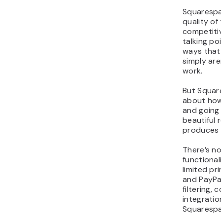
Squarespa
quality of
competiti
talking po
ways tha
simply are
work.
But Squar
about how
and going
beautiful 
produces f
There’s n
functional
limited p
and PayPa
filtering,
integratio
Squarespac