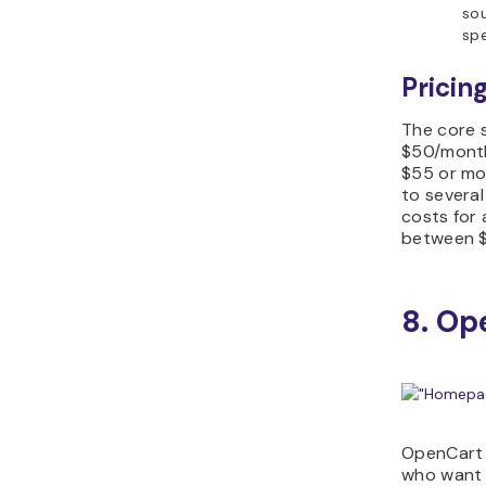
sou
spe
Pricing
The core s
$50/month
$55 or mo
to several
costs for 
between 
8. Op
OpenCart 
who want 