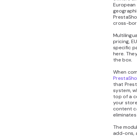
European 
geographic
PrestaSho
cross-bo
Multilingu
pricing, E
specific 
here. They
the box.
When com
PrestaSh
that Pres
system, w
top of a 
your stor
content ca
eliminates
The modul
add-ons, 