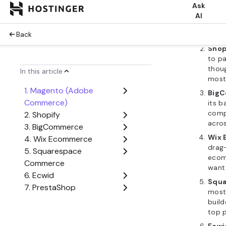
Mag
devel
deepe
tag 
Shop
to pa
thou
most
Big
its b
compe
acros
Wix
drag
ecom
want 
Squ
most 
build
top p