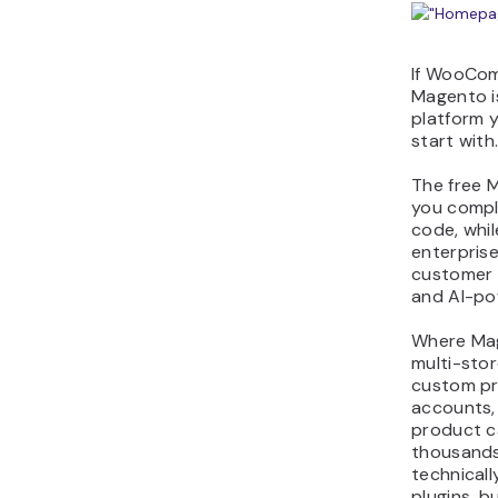
If WooCom
Magento is
platform 
start with
The free 
you compl
code, whi
enterprise
customer 
and AI-po
Where Mag
multi-stor
custom pr
accounts,
product c
thousand
technicall
plugins, b