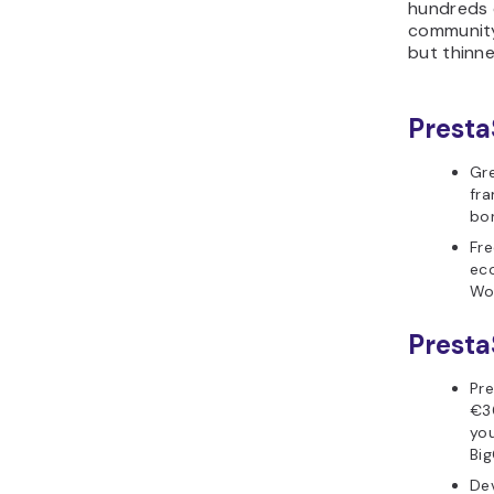
hundreds o
community 
but thinne
Presta
Gre
fra
bor
Fr
ec
Wo
Presta
Pr
€3
you
Big
Dev