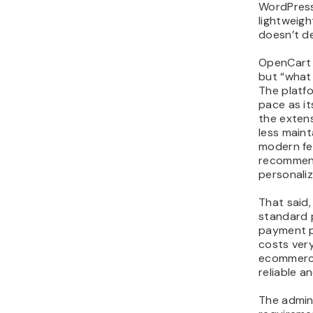
WordPress
lightweigh
doesn’t d
OpenCart 
but “what
The platf
pace as i
the extens
less main
modern fe
recommen
personaliz
That said,
standard 
payment p
costs very 
ecommerce
reliable a
The admin 