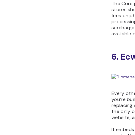
The Core 
stores sho
fees on ph
processin
surcharge
available o
6. Ec
Every othe
you’re bui
replacing 
the only o
website, a
It embeds 