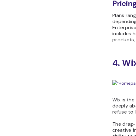
Pricing
Plans ran
depending 
Enterpris
includes h
products, 
4. W
Wix is the
deeply ab
refuse to 
The drag-
creative f