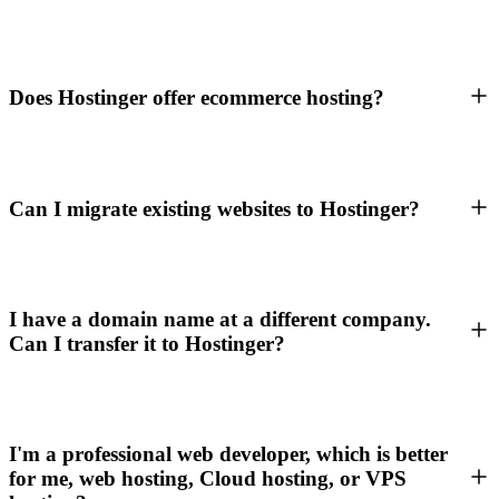
Does Hostinger offer ecommerce hosting?
Can I migrate existing websites to Hostinger?
I have a domain name at a different company.
Can I transfer it to Hostinger?
I'm a professional web developer, which is better
for me, web hosting, Cloud hosting, or VPS