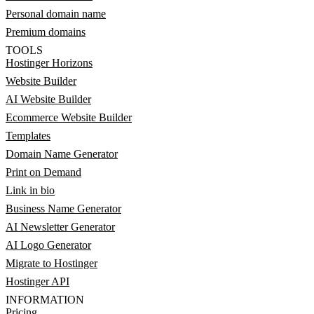
Personal domain name
Premium domains
TOOLS
Hostinger Horizons
Website Builder
AI Website Builder
Ecommerce Website Builder
Templates
Domain Name Generator
Print on Demand
Link in bio
Business Name Generator
AI Newsletter Generator
AI Logo Generator
Migrate to Hostinger
Hostinger API
INFORMATION
Pricing