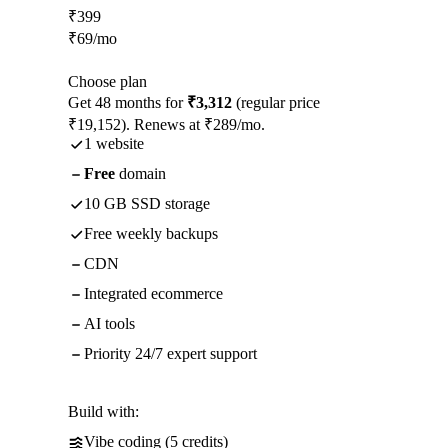
₹
399
₹
69
/mo
Choose plan
Get 48 months for
₹3,312
(regular price
₹19,152). Renews at ₹289/mo.
1 website
Free
domain
10 GB SSD storage
Free weekly backups
CDN
Integrated ecommerce
AI tools
Priority 24/7 expert support
Build with:
Vibe coding (5 credits)