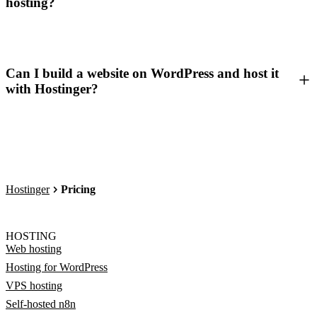
hosting?
Can I build a website on WordPress and host it
with Hostinger?
Hostinger
Pricing
HOSTING
Web hosting
Hosting for WordPress
VPS hosting
Self-hosted n8n