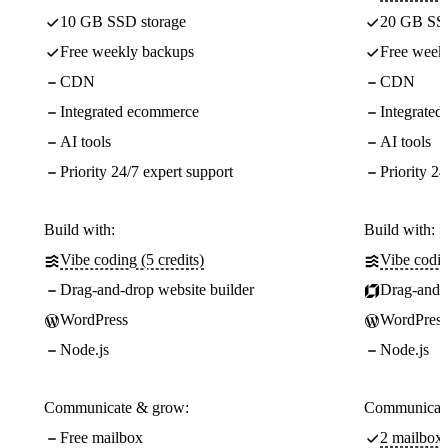
10 GB SSD storage
20 GB SSD
Free weekly backups
Free week
CDN
CDN
Integrated ecommerce
Integrate
AI tools
AI tools
Priority 24/7 expert support
Priority 24
Build with:
Build with:
Vibe coding (5 credits)
Vibe codin
Drag-and-drop website builder
Drag-and-d
WordPress
WordPress
Node.js
Node.js
Communicate & grow:
Communicate
Free mailbox
2 mailboxe