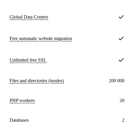
Global
Data Centres
Free
automatic website migration
Unlimited free
SSL
Files and directories (inodes)
200 000
PHP workers
20
databases
2