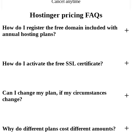
Cancel anytime
Hostinger pricing FAQs
How do I register the free domain included with
annual hosting plans?
How do I activate the free SSL certificate?
Can I change my plan, if my circumstances
change?
Why do different plans cost different amounts?