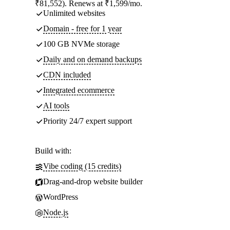
₹81,552). Renews at ₹1,599/mo.
Unlimited websites
Domain - free for 1 year
100 GB NVMe storage
Daily and on demand backups
CDN included
Integrated ecommerce
AI tools
Priority 24/7 expert support
Build with:
Vibe coding (15 credits)
Drag-and-drop website builder
WordPress
Node.js