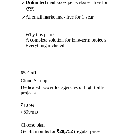
Unlimited
mailboxes per website - free for 1
year
AI email marketing - free for 1 year
Why this plan?
A complete solution for long-term projects.
Everything included.
65% off
Cloud Startup
Dedicated power for agencies or high-traffic
projects.
₹
1,699
₹
599
/mo
Choose plan
Get 48 months for
₹28,752
(regular price