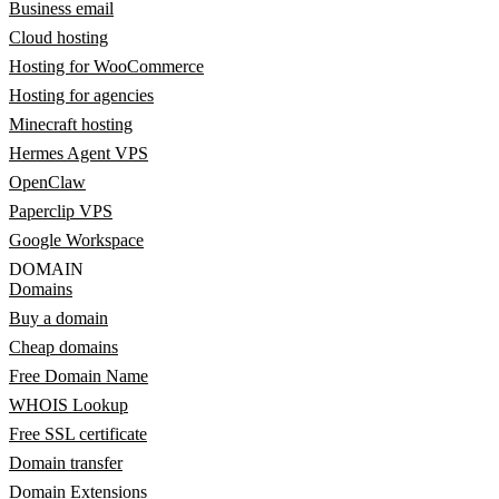
Business email
Cloud hosting
Hosting for WooCommerce
Hosting for agencies
Minecraft hosting
Hermes Agent VPS
OpenClaw
Paperclip VPS
Google Workspace
DOMAIN
Domains
Buy a domain
Cheap domains
Free Domain Name
WHOIS Lookup
Free SSL certificate
Domain transfer
Domain Extensions