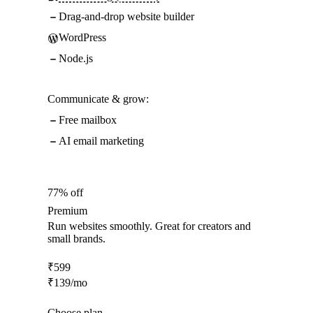
Drag-and-drop website builder
WordPress
Node.js
Communicate & grow:
Free mailbox
AI email marketing
77% off
Premium
Run websites smoothly. Great for creators and
small brands.
₹
599
₹
139
/mo
Choose plan