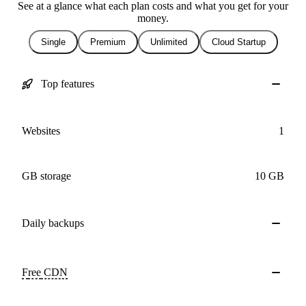
See at a glance what each plan costs and what you get for your
money.
Single
Premium
Unlimited
Cloud Startup
Top features
Websites
1
GB storage
10 GB
Daily
backups
Free
CDN