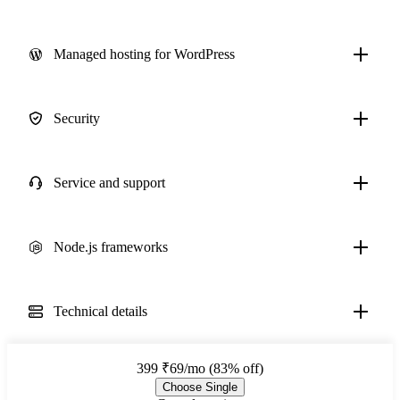
Managed hosting for WordPress
Security
Service and support
Node.js frameworks
Technical details
399
₹69/mo (83% off)
Choose Single