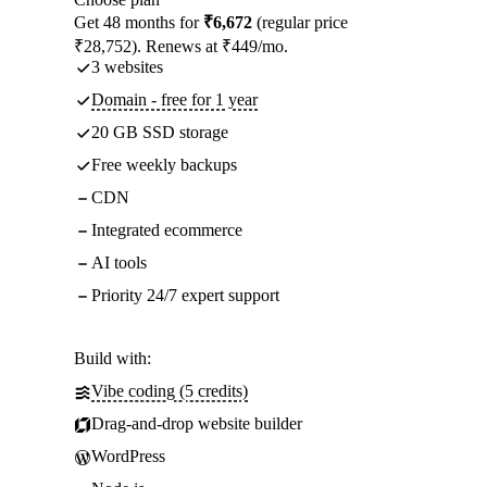
Get 48 months for
₹6,672
(regular price
₹28,752). Renews at ₹449/mo.
3 websites
Domain - free for 1 year
20 GB SSD storage
Free weekly backups
CDN
Integrated ecommerce
AI tools
Priority 24/7 expert support
Build with:
Vibe coding (5 credits)
Drag-and-drop website builder
WordPress