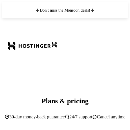
Don't miss the Monsoon deals!
Plans & pricing
30-day money-back guarantee
24/7 support
Cancel anytime