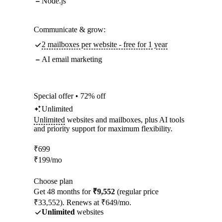
Node.js
Communicate & grow:
2 mailboxes per website - free for 1 year
AI email marketing
Special offer • 72% off
Unlimited
Unlimited
websites and mailboxes, plus AI tools
and priority support for maximum flexibility.
₹
699
₹
199
/mo
Choose plan
Get 48 months for
₹9,552
(regular price
₹33,552). Renews at ₹649/mo.
Unlimited
websites