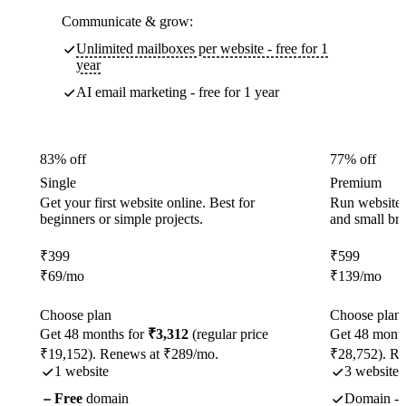
Communicate & grow:
Unlimited mailboxes per website - free for 1
year
AI email marketing - free for 1 year
83% off
77% off
Single
Premium
Get your first website online. Best for
Run websites 
beginners or simple projects.
and small br
₹
399
₹
599
₹
69
/mo
₹
139
/mo
Choose plan
Choose plan
Get 48 months for
₹3,312
(regular price
Get 48 month
₹19,152). Renews at ₹289/mo.
₹28,752). R
1 website
3 websites
Free
domain
Domain - f