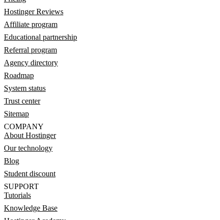
Hostinger Reviews
Affiliate program
Educational partnership
Referral program
Agency directory
Roadmap
System status
Trust center
Sitemap
COMPANY
About Hostinger
Our technology
Blog
Student discount
SUPPORT
Tutorials
Knowledge Base