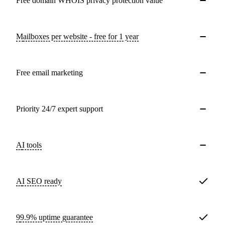
Free domain WHOIS privacy protection value
Mailboxes per website - free for 1 year
Free email marketing
Priority 24/7 expert support
AI tools
AI SEO ready
99.9% uptime guarantee