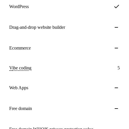
WordPress
Drag-and-drop website builder
Ecommerce
Vibe coding
5
Web Apps
Free domain