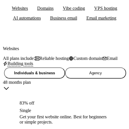
Websites
Domains
Vibe coding
VPS hosting
AI automations
Business email
Email marketing
Websites
All plans include:
Reliable hosting
Custom domain
Email
Building tools
Individuals & business
Agency
48 months plan
83% off
Single
Get your first website online. Best for beginners
or simple projects.