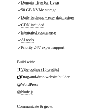
Domain - free for 1 year
50 GB NVMe storage
Daily backups + easy data restore
CDN included
Integrated ecommerce
AI tools
Priority 24/7 expert support
Build with:
Vibe coding (15 credits)
Drag-and-drop website builder
WordPress
Node.js
Communicate & grow: