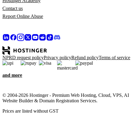
Hostinger Academy
Contact us
Report Online Abuse
NPRD request policy
Privacy policy
Refund policy
Terms of service
and more
© 2004-2026 Hostinger - Premium Web Hosting, Cloud, VPS, AI
Website Builder & Domain Registration Services.
Prices are listed without GST
We care about your privacy