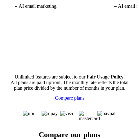
AI email marketing
AI email m
Unlimited features are subject to our
Fair Usage Policy
.
All plans are paid upfront. The monthly rate reflects the total
plan price divided by the number of months in your plan.
Compare plans
Compare our plans