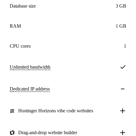
Database size
3 GB
RAM
1 GB
CPU cores
1
Unlimited
bandwidth
Dedicated IP address
Hostinger Horizons vibe code websites
Drag-and-drop website builder