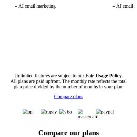
AI email marketing
AI email m
Unlimited features are subject to our
Fair Usage Policy
.
All plans are paid upfront. The monthly rate reflects the total
plan price divided by the number of months in your plan.
Compare plans
Compare our plans