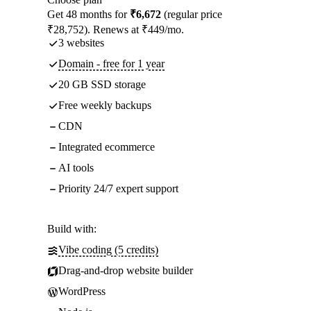
Get 48 months for
₹6,672
(regular price
₹28,752). Renews at ₹449/mo.
3 websites
Domain - free for 1 year
20 GB SSD storage
Free weekly backups
CDN
Integrated ecommerce
AI tools
Priority 24/7 expert support
Build with:
Vibe coding (5 credits)
Drag-and-drop website builder
WordPress