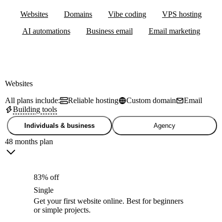
Websites
Domains
Vibe coding
VPS hosting
AI automations
Business email
Email marketing
Websites
All plans include:
Reliable hosting
Custom domain
Email
Building tools
Individuals & business
Agency
48 months plan
83% off
Single
Get your first website online. Best for beginners
or simple projects.