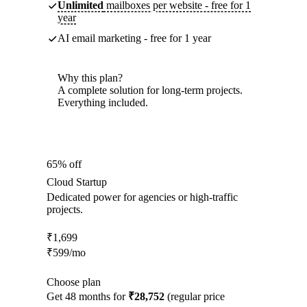
Unlimited
mailboxes per website - free for 1
year
AI email marketing - free for 1 year
Why this plan?
A complete solution for long-term projects.
Everything included.
65% off
Cloud Startup
Dedicated power for agencies or high-traffic
projects.
₹
1,699
₹
599
/mo
Choose plan
Get 48 months for
₹28,752
(regular price