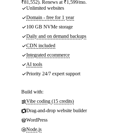
₹81,552). Renews at ₹1,599/mo.
Unlimited websites
Domain - free for 1 year
100 GB NVMe storage
Daily and on demand backups
CDN included
Integrated ecommerce
AI tools
Priority 24/7 expert support
Build with:
Vibe coding (15 credits)
Drag-and-drop website builder
WordPress
Node.js