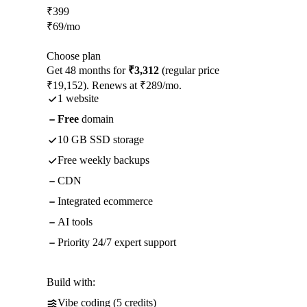
₹
399
₹
69
/mo
Choose plan
Get 48 months for
₹3,312
(regular price
₹19,152). Renews at ₹289/mo.
1 website
Free
domain
10 GB SSD storage
Free weekly backups
CDN
Integrated ecommerce
AI tools
Priority 24/7 expert support
Build with:
Vibe coding (5 credits)