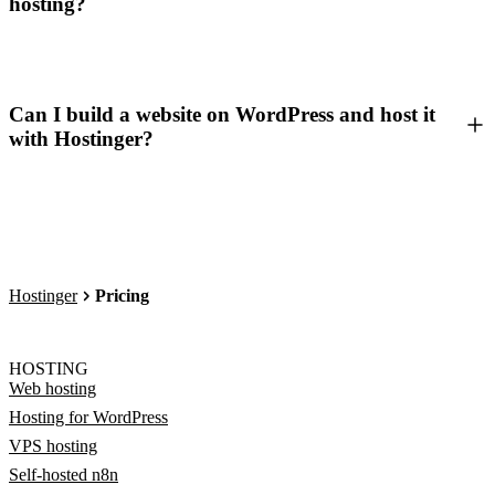
hosting?
Can I build a website on WordPress and host it
with Hostinger?
Hostinger
Pricing
HOSTING
Web hosting
Hosting for WordPress
VPS hosting
Self-hosted n8n