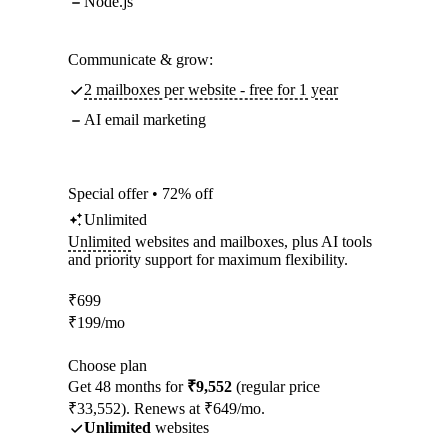
Node.js
Communicate & grow:
2 mailboxes per website - free for 1 year
AI email marketing
Special offer • 72% off
Unlimited
Unlimited
websites and mailboxes, plus AI tools
and priority support for maximum flexibility.
₹
699
₹
199
/mo
Choose plan
Get 48 months for
₹9,552
(regular price
₹33,552). Renews at ₹649/mo.
Unlimited
websites