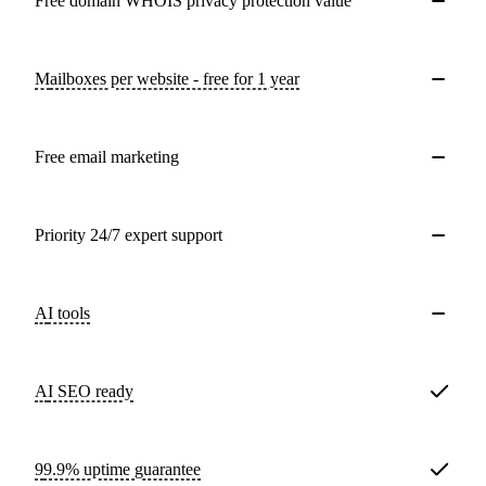
Free domain WHOIS privacy protection value
Mailboxes per website - free for 1 year
Free email marketing
Priority 24/7 expert support
AI tools
AI SEO ready
99.9% uptime guarantee