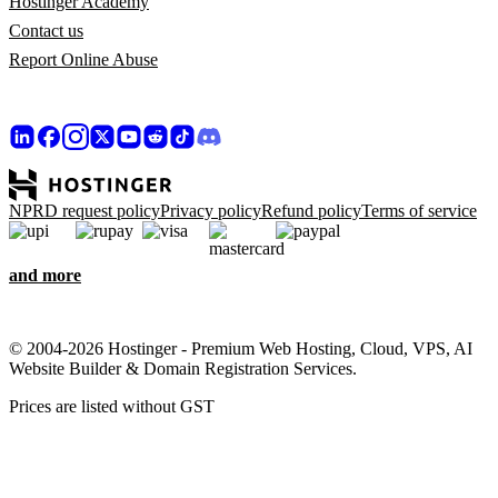
Hostinger Academy
Contact us
Report Online Abuse
NPRD request policy
Privacy policy
Refund policy
Terms of service
and more
© 2004-2026 Hostinger - Premium Web Hosting, Cloud, VPS, AI
Website Builder & Domain Registration Services.
Prices are listed without GST
We care about your privacy