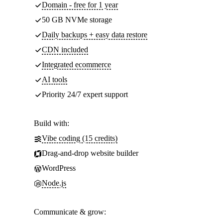
Domain - free for 1 year
50 GB NVMe storage
Daily backups + easy data restore
CDN included
Integrated ecommerce
AI tools
Priority 24/7 expert support
Build with:
Vibe coding (15 credits)
Drag-and-drop website builder
WordPress
Node.js
Communicate & grow: