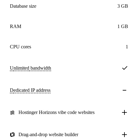
Database size
3 GB
RAM
1 GB
CPU cores
1
Unlimited
bandwidth
Dedicated IP address
Hostinger Horizons vibe code websites
Drag-and-drop website builder