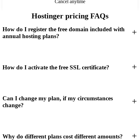
Cancel anytime
Hostinger pricing FAQs
How do I register the free domain included with
annual hosting plans?
How do I activate the free SSL certificate?
Can I change my plan, if my circumstances
change?
Why do different plans cost different amounts?