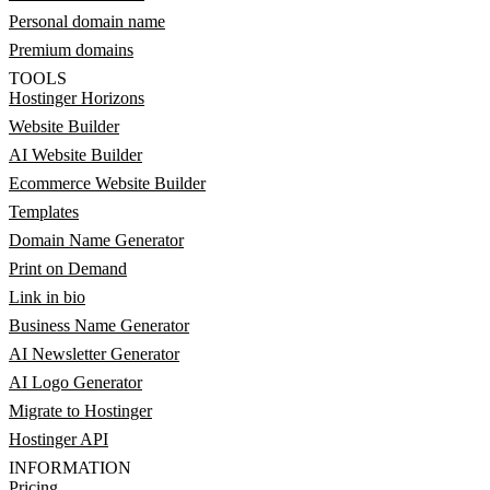
Personal domain name
Premium domains
TOOLS
Hostinger Horizons
Website Builder
AI Website Builder
Ecommerce Website Builder
Templates
Domain Name Generator
Print on Demand
Link in bio
Business Name Generator
AI Newsletter Generator
AI Logo Generator
Migrate to Hostinger
Hostinger API
INFORMATION
Pricing