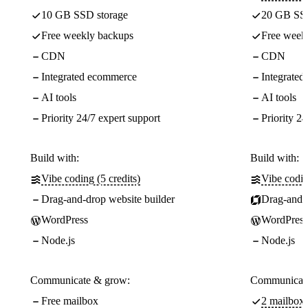
10 GB SSD storage
20 GB SSD
Free weekly backups
Free week
CDN
CDN
Integrated ecommerce
Integrate
AI tools
AI tools
Priority 24/7 expert support
Priority 24
Build with:
Build with:
Vibe coding (5 credits)
Vibe codin
Drag-and-drop website builder
Drag-and-d
WordPress
WordPress
Node.js
Node.js
Communicate & grow:
Communicate
Free mailbox
2 mailboxe