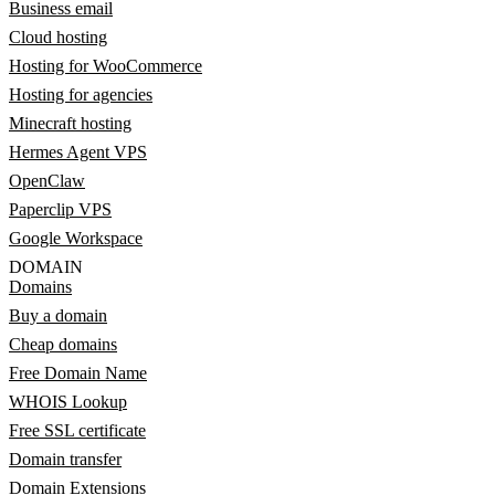
Business email
Cloud hosting
Hosting for WooCommerce
Hosting for agencies
Minecraft hosting
Hermes Agent VPS
OpenClaw
Paperclip VPS
Google Workspace
DOMAIN
Domains
Buy a domain
Cheap domains
Free Domain Name
WHOIS Lookup
Free SSL certificate
Domain transfer
Domain Extensions