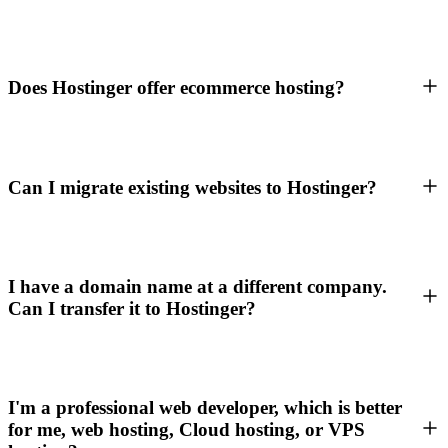
Does Hostinger offer ecommerce hosting?
Can I migrate existing websites to Hostinger?
I have a domain name at a different company.
Can I transfer it to Hostinger?
I'm a professional web developer, which is better
for me, web hosting, Cloud hosting, or VPS