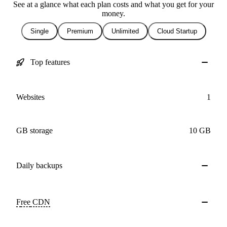
See at a glance what each plan costs and what you get for your
money.
Single
Premium
Unlimited
Cloud Startup
Top features
Websites
1
GB storage
10 GB
Daily
backups
Free
CDN