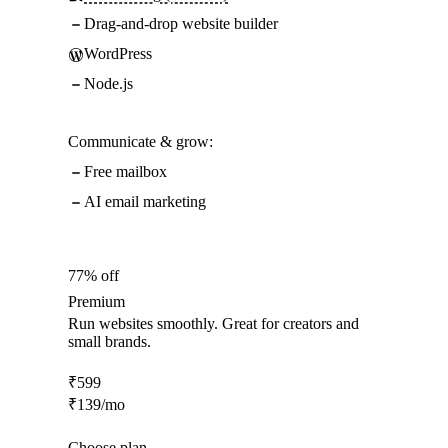
Drag-and-drop website builder
WordPress
Node.js
Communicate & grow:
Free mailbox
AI email marketing
77% off
Premium
Run websites smoothly. Great for creators and
small brands.
₹
599
₹
139
/mo
Choose plan