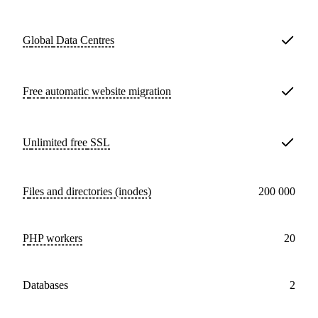
Global
Data Centres
Free
automatic website migration
Unlimited free
SSL
Files and directories (inodes)
200 000
PHP workers
20
databases
2