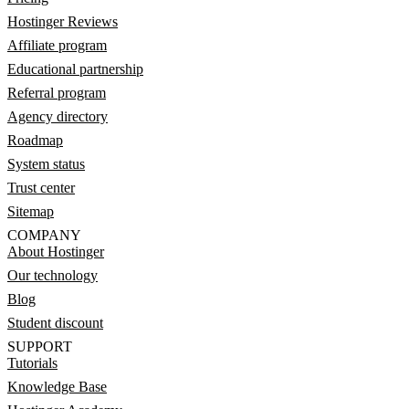
Hostinger Reviews
Affiliate program
Educational partnership
Referral program
Agency directory
Roadmap
System status
Trust center
Sitemap
COMPANY
About Hostinger
Our technology
Blog
Student discount
SUPPORT
Tutorials
Knowledge Base