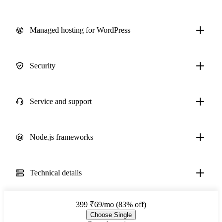
Managed hosting for WordPress
Security
Service and support
Node.js frameworks
Technical details
399
₹69/mo (83% off)
Choose Single