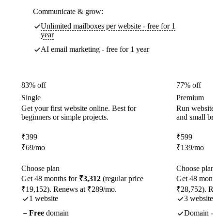
Communicate & grow:
Unlimited mailboxes per website - free for 1
year
AI email marketing - free for 1 year
83% off
77% off
Single
Premium
Get your first website online. Best for
Run websites 
beginners or simple projects.
and small br
₹
399
₹
599
₹
69
/mo
₹
139
/mo
Choose plan
Choose plan
Get 48 months for
₹3,312
(regular price
Get 48 month
₹19,152). Renews at ₹289/mo.
₹28,752). R
1 website
3 websites
Free
domain
Domain - f