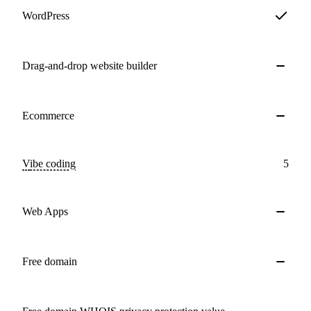
WordPress
Drag-and-drop website builder
Ecommerce
Vibe coding
5
Web Apps
Free domain