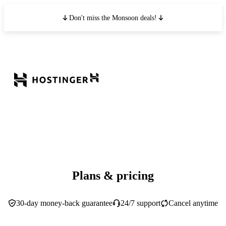
Don't miss the Monsoon deals!
Plans & pricing
30-day money-back guarantee
24/7 support
Cancel anytime