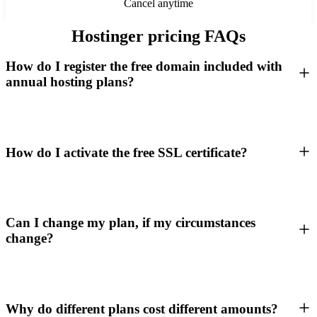
Cancel anytime
Hostinger pricing FAQs
How do I register the free domain included with
annual hosting plans?
How do I activate the free SSL certificate?
Can I change my plan, if my circumstances
change?
Why do different plans cost different amounts?