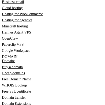
Business email
Cloud hosting
Hosting for WooCommerce
Hosting for agencies
Minecraft hosting
Hermes Agent VPS
OpenClaw
Paperclip VPS
Google Workspace
DOMAIN
Domains
Buy a domain
Cheap domains
Free Domain Name
WHOIS Lookup
Free SSL certificate
Domain transfer
Domain Extensions