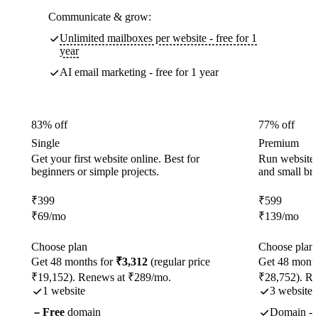
Communicate & grow:
Unlimited mailboxes per website - free for 1
year
AI email marketing - free for 1 year
83% off
77% off
Single
Premium
Get your first website online. Best for
Run websites 
beginners or simple projects.
and small br
₹
399
₹
599
₹
69
/mo
₹
139
/mo
Choose plan
Choose plan
Get 48 months for
₹3,312
(regular price
Get 48 month
₹19,152). Renews at ₹289/mo.
₹28,752). R
1 website
3 websites
Free
domain
Domain - f