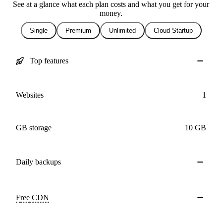
See at a glance what each plan costs and what you get for your
money.
Single
Premium
Unlimited
Cloud Startup
Top features
Websites
1
GB storage
10 GB
Daily
backups
Free
CDN