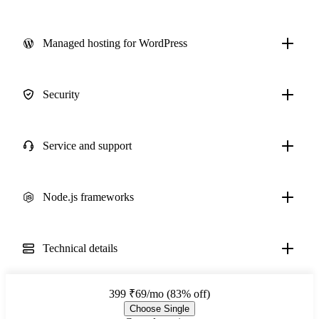
Managed hosting for WordPress
Security
Service and support
Node.js frameworks
Technical details
399
₹69/mo (83% off)
Choose Single