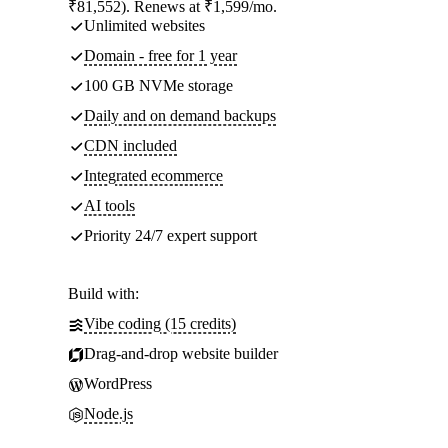
₹81,552). Renews at ₹1,599/mo.
Unlimited websites
Domain - free for 1 year
100 GB NVMe storage
Daily and on demand backups
CDN included
Integrated ecommerce
AI tools
Priority 24/7 expert support
Build with:
Vibe coding (15 credits)
Drag-and-drop website builder
WordPress
Node.js