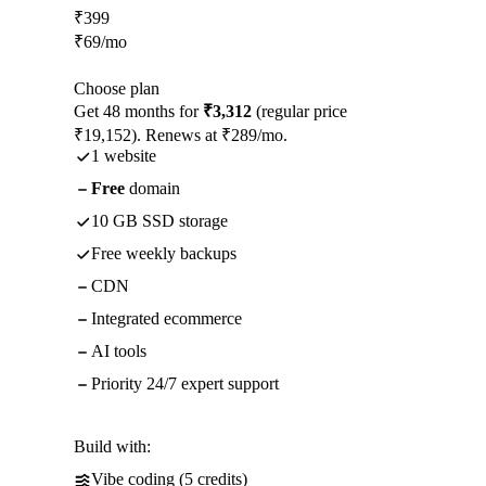
₹
399
₹
69
/mo
Choose plan
Get 48 months for
₹3,312
(regular price
₹19,152). Renews at ₹289/mo.
1 website
Free
domain
10 GB SSD storage
Free weekly backups
CDN
Integrated ecommerce
AI tools
Priority 24/7 expert support
Build with:
Vibe coding (5 credits)