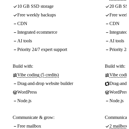
10 GB SSD storage
20 GB SSD
Free weekly backups
Free week
CDN
CDN
Integrated ecommerce
Integrate
AI tools
AI tools
Priority 24/7 expert support
Priority 24
Build with:
Build with:
Vibe coding (5 credits)
Vibe codin
Drag-and-drop website builder
Drag-and-d
WordPress
WordPress
Node.js
Node.js
Communicate & grow:
Communicate
Free mailbox
2 mailboxe