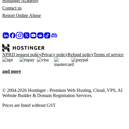
Hostinger Academy
Contact us
Report Online Abuse
NPRD request policy
Privacy policy
Refund policy
Terms of service
and more
© 2004-2026 Hostinger - Premium Web Hosting, Cloud, VPS, AI
Website Builder & Domain Registration Services.
Prices are listed without GST
We care about your privacy