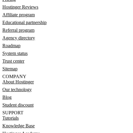
Hostinger Reviews
Affiliate program
Educational partnership
Referral program
Agency directory
Roadmap
System status
Trust center
Sitemap
COMPANY
About Hostinger
Our technology
Blog
Student discount
SUPPORT
Tutorials
Knowledge Base