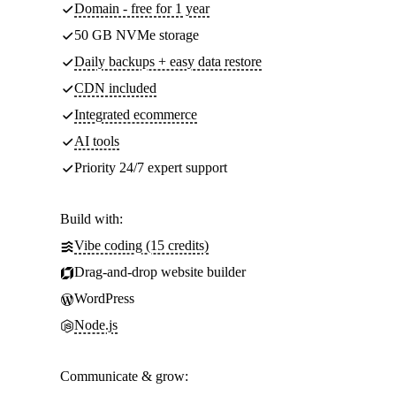
Domain - free for 1 year
50 GB NVMe storage
Daily backups + easy data restore
CDN included
Integrated ecommerce
AI tools
Priority 24/7 expert support
Build with:
Vibe coding (15 credits)
Drag-and-drop website builder
WordPress
Node.js
Communicate & grow: