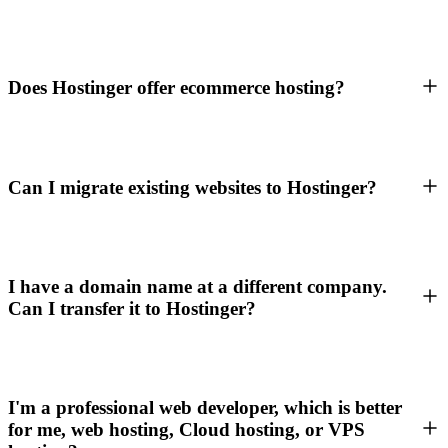
Does Hostinger offer ecommerce hosting?
Can I migrate existing websites to Hostinger?
I have a domain name at a different company.
Can I transfer it to Hostinger?
I'm a professional web developer, which is better
for me, web hosting, Cloud hosting, or VPS