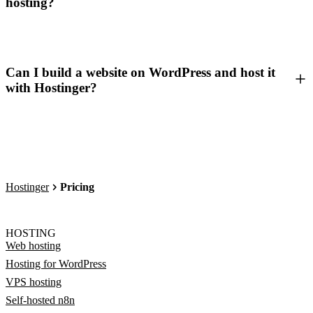
hosting?
Can I build a website on WordPress and host it
with Hostinger?
Hostinger
Pricing
HOSTING
Web hosting
Hosting for WordPress
VPS hosting
Self-hosted n8n