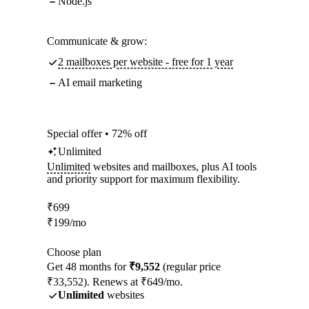
Node.js
Communicate & grow:
2 mailboxes per website - free for 1 year
AI email marketing
Special offer • 72% off
Unlimited
Unlimited
websites and mailboxes, plus AI tools
and priority support for maximum flexibility.
₹
699
₹
199
/mo
Choose plan
Get 48 months for
₹9,552
(regular price
₹33,552). Renews at ₹649/mo.
Unlimited
websites