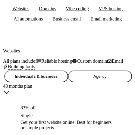
Websites
Domains
Vibe coding
VPS hosting
AI automations
Business email
Email marketing
Websites
All plans include:
Reliable hosting
Custom domain
Email
Building tools
Individuals & business
Agency
48 months plan
83% off
Single
Get your first website online. Best for beginners
or simple projects.