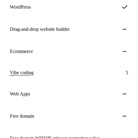
WordPress
Drag-and-drop website builder
Ecommerce
Vibe coding
5
Web Apps
Free domain