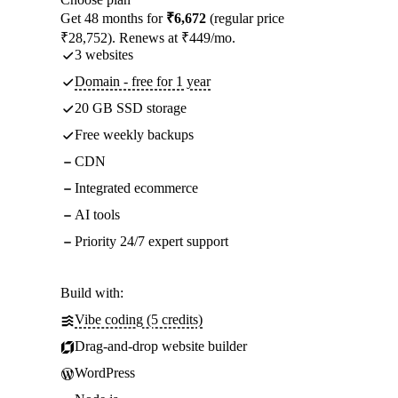
Get 48 months for
₹6,672
(regular price
₹28,752). Renews at ₹449/mo.
3 websites
Domain - free for 1 year
20 GB SSD storage
Free weekly backups
CDN
Integrated ecommerce
AI tools
Priority 24/7 expert support
Build with:
Vibe coding (5 credits)
Drag-and-drop website builder
WordPress