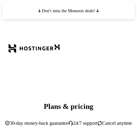
Don't miss the Monsoon deals!
Plans & pricing
30-day money-back guarantee
24/7 support
Cancel anytime