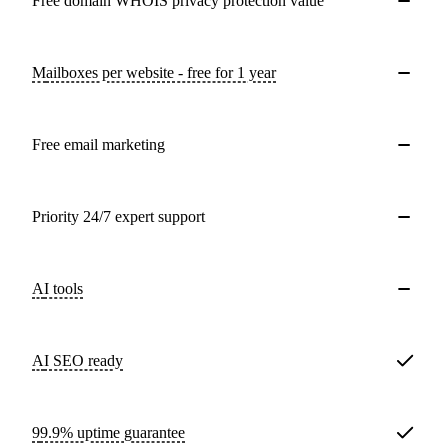
Free domain WHOIS privacy protection value
Mailboxes per website - free for 1 year
Free email marketing
Priority 24/7 expert support
AI tools
AI SEO ready
99.9% uptime guarantee