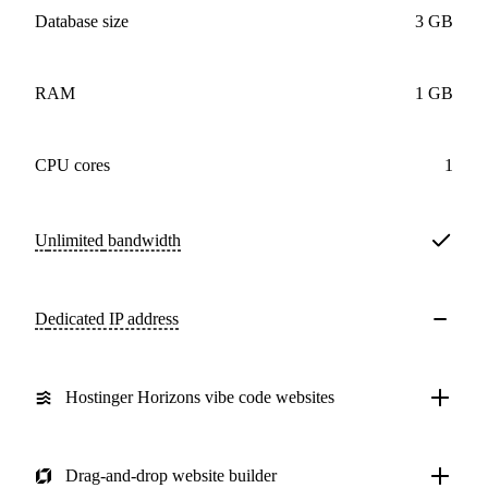
Database size
3 GB
RAM
1 GB
CPU cores
1
Unlimited
bandwidth
Dedicated IP address
Hostinger Horizons vibe code websites
Drag-and-drop website builder