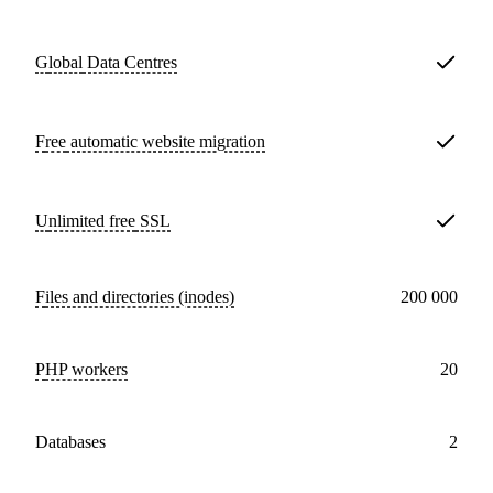
Global
Data Centres
Free
automatic website migration
Unlimited free
SSL
Files and directories (inodes)
200 000
PHP workers
20
databases
2