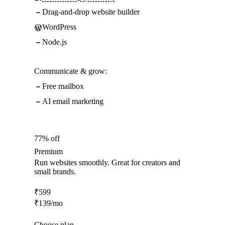
Drag-and-drop website builder
WordPress
Node.js
Communicate & grow:
Free mailbox
AI email marketing
77% off
Premium
Run websites smoothly. Great for creators and
small brands.
₹
599
₹
139
/mo
Choose plan