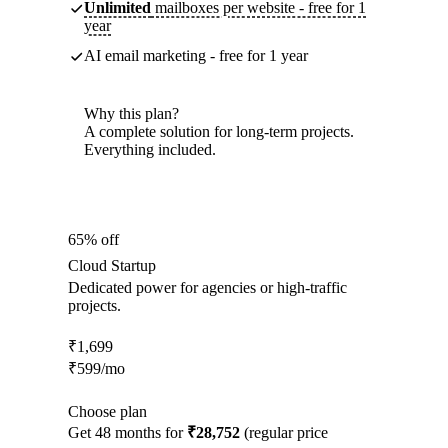
Unlimited
mailboxes per website - free for 1
year
AI email marketing - free for 1 year
Why this plan?
A complete solution for long-term projects.
Everything included.
65% off
Cloud Startup
Dedicated power for agencies or high-traffic
projects.
₹
1,699
₹
599
/mo
Choose plan
Get 48 months for
₹28,752
(regular price