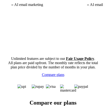
AI email marketing
AI email m
Unlimited features are subject to our
Fair Usage Policy
.
All plans are paid upfront. The monthly rate reflects the total
plan price divided by the number of months in your plan.
Compare plans
Compare our plans