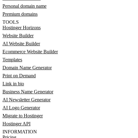
Personal domain name
Premium domains
TOOLS
Hostinger Horizons
Website Builder
AI Website Builder
Ecommerce Website Builder
Templates
Domain Name Generator
Print on Demand
Link in bio
Business Name Generator
AI Newsletter Generator
AI Logo Generator
Migrate to Hostinger
Hostinger API
INFORMATION
Pricing