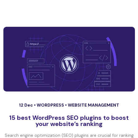
12 Dec •
WORDPRESS
•
WEBSITE MANAGEMENT
15 best WordPress SEO plugins to boost
your website’s ranking
Search engine optimization (SEO) plugins are crucial for ranking