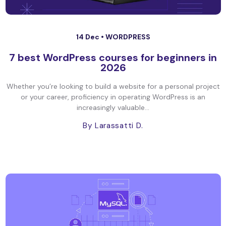
14 Dec •
WORDPRESS
7 best WordPress courses for beginners in
2026
Whether you’re looking to build a website for a personal project
or your career, proficiency in operating WordPress is an
increasingly valuable...
By Larassatti D.