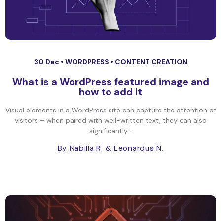
30 Dec •
WORDPRESS
•
CONTENT CREATION
What is a WordPress featured image and
how to add it
Visual elements in a WordPress site can capture the attention of
visitors – when paired with well-written text, they can also
significantly...
By Nabilla R.
& Leonardus N.