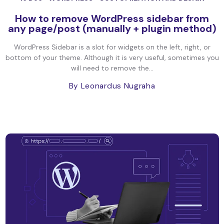
How to remove WordPress sidebar from
any page/post (manually + plugin method)
WordPress Sidebar is a slot for widgets on the left, right, or
bottom of your theme. Although it is very useful, sometimes you
will need to remove the...
By Leonardus Nugraha