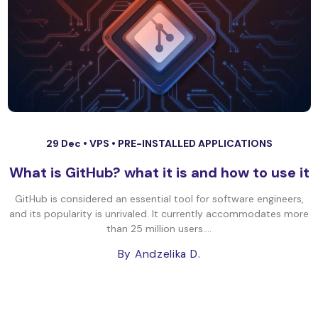
29 Dec •
VPS
•
PRE-INSTALLED APPLICATIONS
What is GitHub? what it is and how to use it
GitHub is considered an essential tool for software engineers,
and its popularity is unrivaled. It currently accommodates more
than 25 million users....
By Andzelika D.