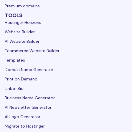
Premium domains
TOOLS
Hostinger Horizons
Website Builder
AI Website Builder
Ecommerce Website Builder
Templates
Domain Name Generator
Print on Demand
Link in Bio
Business Name Generator
AI Newsletter Generator
AI Logo Generator
Migrate to Hostinger