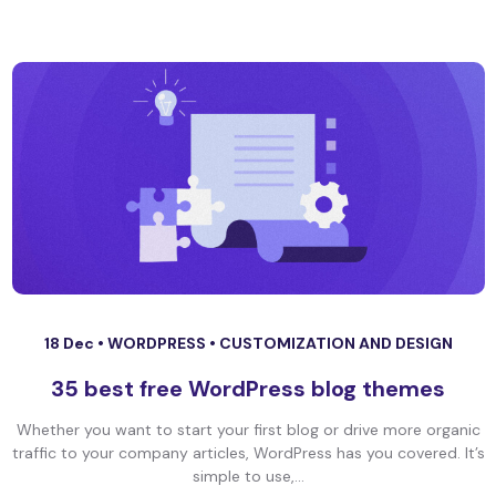
18 Dec •
WORDPRESS
•
CUSTOMIZATION AND DESIGN
35 best free WordPress blog themes
Whether you want to start your first blog or drive more organic
traffic to your company articles, WordPress has you covered. It’s
simple to use,...