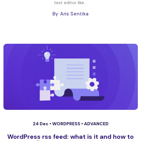
text editor like...
By Aris Sentika
24 Dec •
WORDPRESS
•
ADVANCED
WordPress rss feed: what is it and how to