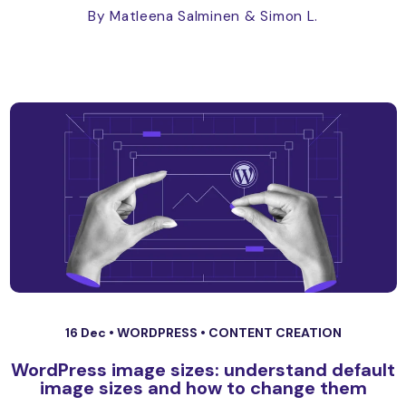
By Matleena Salminen
& Simon L.
16 Dec •
WORDPRESS
•
CONTENT CREATION
WordPress image sizes: understand default
image sizes and how to change them