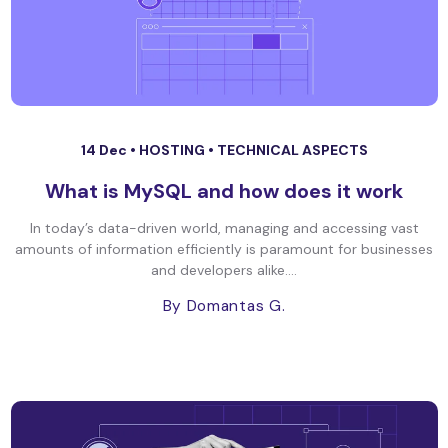
14 Dec •
HOSTING
•
TECHNICAL ASPECTS
What is MySQL and how does it work
In today’s data-driven world, managing and accessing vast
amounts of information efficiently is paramount for businesses
and developers alike....
By Domantas G.