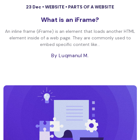
23 Dec •
WEBSITE
•
PARTS OF A WEBSITE
What is an iFrame?
An inline frame (iFrame) is an element that loads another HTML
element inside of a web page. They are commonly used to
embed specific content like...
By Luqmanul M.