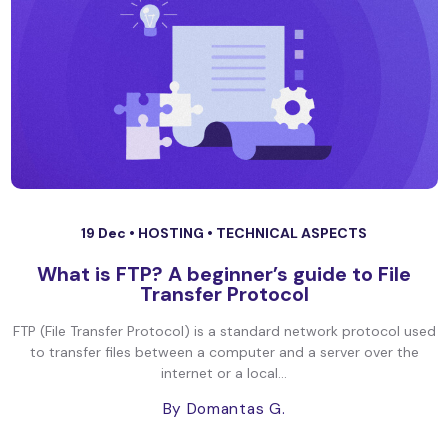
19 Dec •
HOSTING
•
TECHNICAL ASPECTS
What is FTP? A beginner’s guide to File
Transfer Protocol
FTP (File Transfer Protocol) is a standard network protocol used
to transfer files between a computer and a server over the
internet or a local...
By Domantas G.