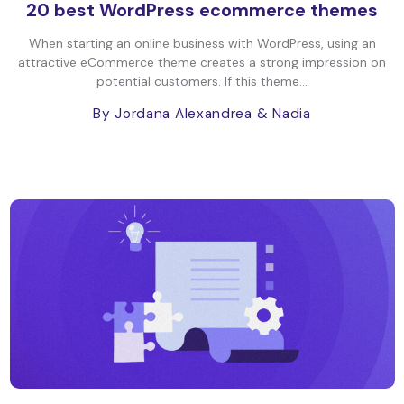
20 best WordPress ecommerce themes
When starting an online business with WordPress, using an
attractive eCommerce theme creates a strong impression on
potential customers. If this theme...
By Jordana Alexandrea
& Nadia