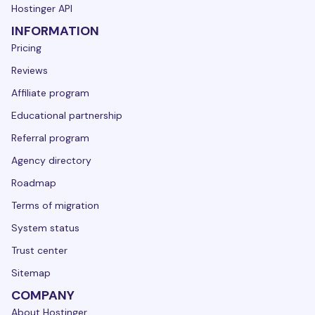
Hostinger API
INFORMATION
Pricing
Reviews
Affiliate program
Educational partnership
Referral program
Agency directory
Roadmap
Terms of migration
System status
Trust center
Sitemap
COMPANY
About Hostinger