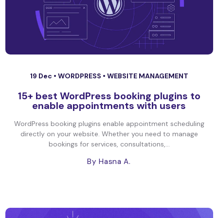
19 Dec •
WORDPRESS
•
WEBSITE MANAGEMENT
15+ best WordPress booking plugins to
enable appointments with users
WordPress booking plugins enable appointment scheduling
directly on your website. Whether you need to manage
bookings for services, consultations,...
By Hasna A.