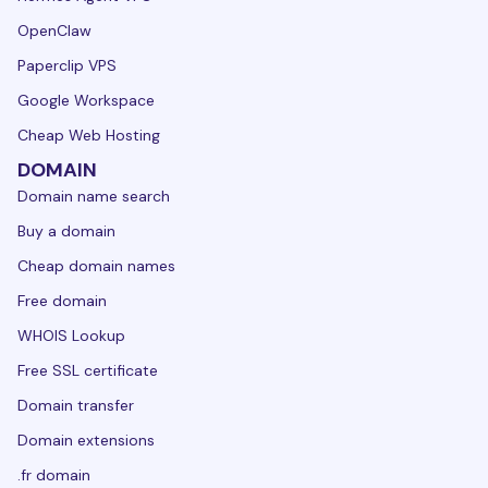
OpenClaw
Paperclip VPS
Google Workspace
Cheap Web Hosting
DOMAIN
Domain name search
Buy a domain
Cheap domain names
Free domain
WHOIS Lookup
Free SSL certificate
Domain transfer
Domain extensions
.fr domain