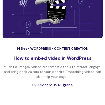
14 Dec •
WORDPRESS
•
CONTENT CREATION
How to embed video in WordPress
Much like images, videos are fantastic tools to attract, engage,
and bring back visitors to your website. Embedding videos can
also help your page...
By Leonardus Nugraha