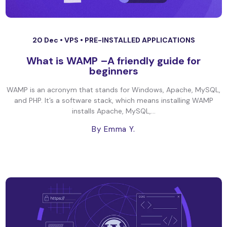
20 Dec •
VPS
•
PRE-INSTALLED APPLICATIONS
What is WAMP –A friendly guide for
beginners
WAMP is an acronym that stands for Windows, Apache, MySQL,
and PHP. It’s a software stack, which means installing WAMP
installs Apache, MySQL,...
By Emma Y.