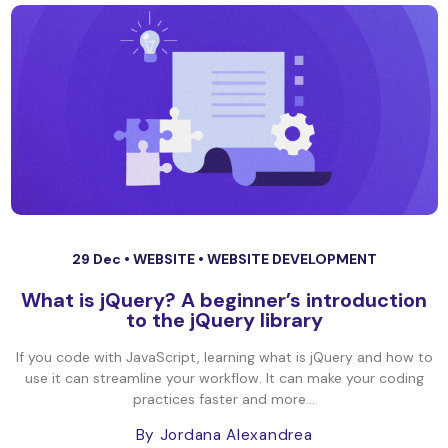
29 Dec •
WEBSITE
•
WEBSITE DEVELOPMENT
What is jQuery? A beginner’s introduction
to the jQuery library
If you code with JavaScript, learning what is jQuery and how to
use it can streamline your workflow. It can make your coding
practices faster and more...
By Jordana Alexandrea