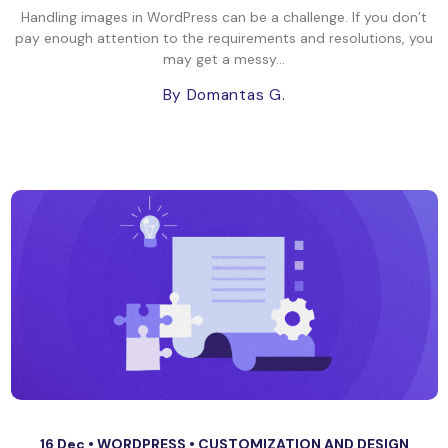
Handling images in WordPress can be a challenge. If you don’t
pay enough attention to the requirements and resolutions, you
may get a messy...
By Domantas G.
16 Dec •
WORDPRESS
•
CUSTOMIZATION AND DESIGN