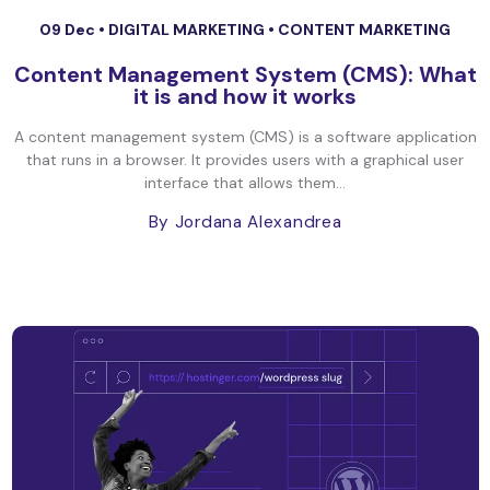
09 Dec •
DIGITAL MARKETING
•
CONTENT MARKETING
Content Management System (CMS): What
it is and how it works
A content management system (CMS) is a software application
that runs in a browser. It provides users with a graphical user
interface that allows them...
By Jordana Alexandrea