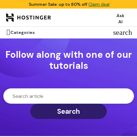
Summer Sale: up to 80% off
Claim deal
Ask
AI

search
Categories
Follow along with one of our
tutorials
Search