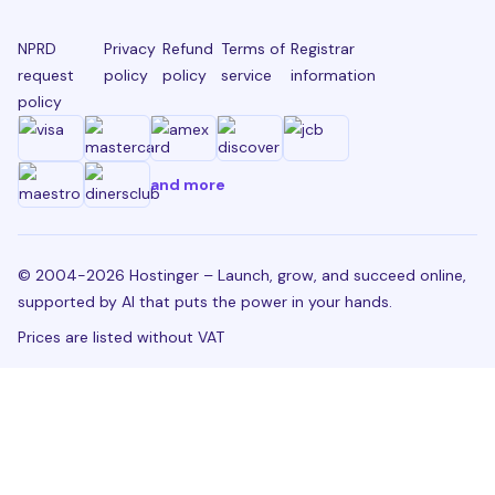
NPRD
Privacy
Refund
Terms of
Registrar
request
policy
policy
service
information
policy
and more
© 2004-2026 Hostinger – Launch, grow, and succeed online,
supported by AI that puts the power in your hands.
Prices are listed without VAT