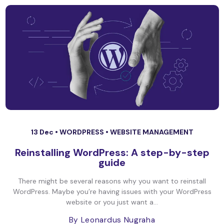
13 Dec •
WORDPRESS
•
WEBSITE MANAGEMENT
Reinstalling WordPress: A step-by-step
guide
There might be several reasons why you want to reinstall
WordPress. Maybe you’re having issues with your WordPress
website or you just want a...
By Leonardus Nugraha