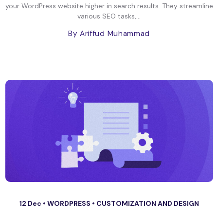
your WordPress website higher in search results. They streamline
various SEO tasks,...
By Ariffud Muhammad
12 Dec •
WORDPRESS
•
CUSTOMIZATION AND DESIGN