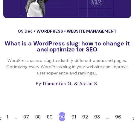
09 Dec •
WORDPRESS
•
WEBSITE MANAGEMENT
What is a WordPress slug: how to change it
and optimize for SEO
WordPress uses a slug to identify different posts and pages.
Optimizing every WordPress slug in your website can improve
user experience and rankings...
By Domantas G.
& Astari S.
1
…
87
88
89
90
91
92
93
…
96
<