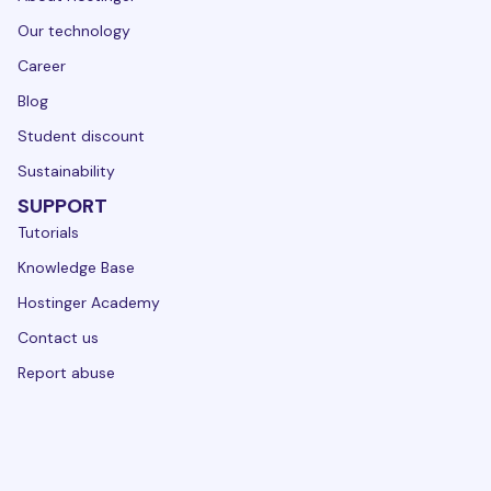
Our technology
Career
Blog
Student discount
Sustainability
SUPPORT
Tutorials
Knowledge Base
Hostinger Academy
Contact us
Report abuse