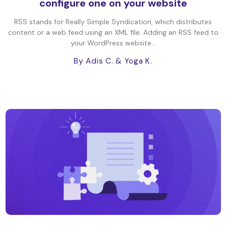
configure one on your website
RSS stands for Really Simple Syndication, which distributes
content or a web feed using an XML file. Adding an RSS feed to
your WordPress website...
By Adis C.
& Yoga K.