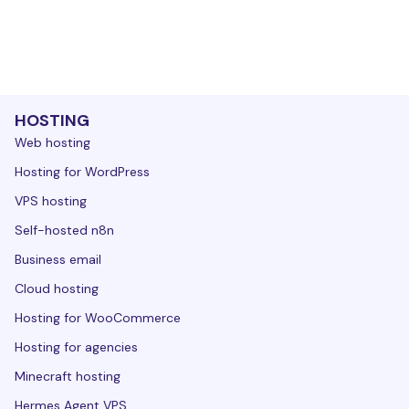
HOSTING
Web hosting
Hosting for WordPress
VPS hosting
Self-hosted n8n
Business email
Cloud hosting
Hosting for WooCommerce
Hosting for agencies
Minecraft hosting
Hermes Agent VPS