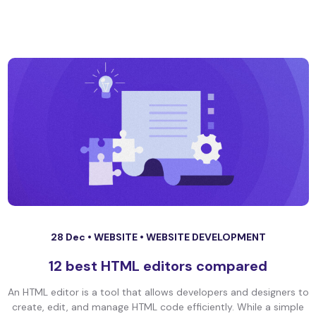
28 Dec •
WEBSITE
•
WEBSITE DEVELOPMENT
12 best HTML editors compared
An HTML editor is a tool that allows developers and designers to
create, edit, and manage HTML code efficiently. While a simple