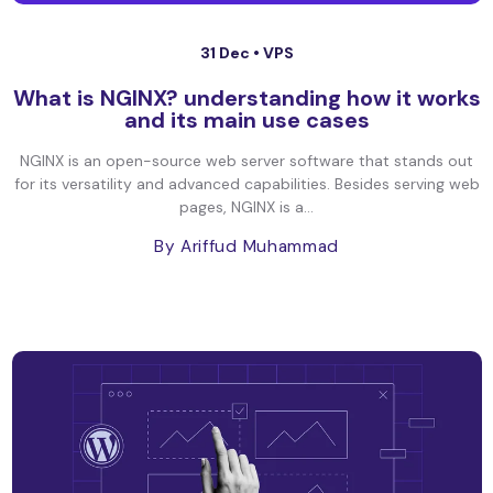
31 Dec •
VPS
What is NGINX? understanding how it works
and its main use cases
NGINX is an open-source web server software that stands out
for its versatility and advanced capabilities. Besides serving web
pages, NGINX is a...
By Ariffud Muhammad