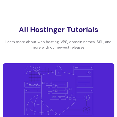
All Hostinger Tutorials
Learn more about web hosting, VPS, domain names, SSL, and
more with our newest releases.