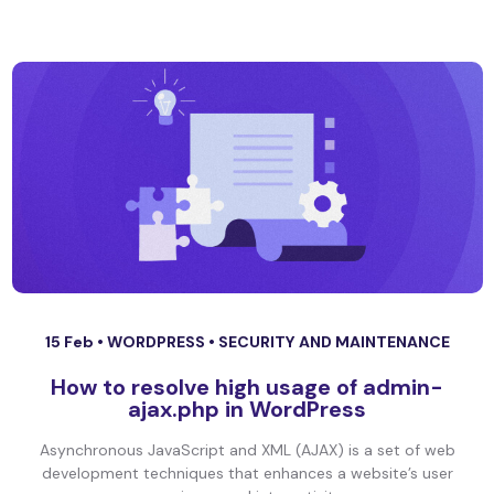
15 Feb •
WORDPRESS
•
SECURITY AND MAINTENANCE
How to resolve high usage of admin-
ajax.php in WordPress
Asynchronous JavaScript and XML (AJAX) is a set of web
development techniques that enhances a website’s user