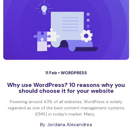
11 Feb •
WORDPRESS
Why use WordPress? 10 reasons why you
should choose it for your website
Powering around 43% of all websites, WordPress is widely
regarded as one of the best content management systems
(CMS) in today’s market. Many...
By Jordana Alexandrea