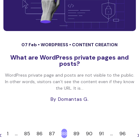
07 Feb •
WORDPRESS
•
CONTENT CREATION
What are WordPress private pages and
posts?
WordPress private page and posts are not visible to the public.
In other words, visitors can’t see the content even if they know
the URL. It is...
By Domantas G.
1
…
85
86
87
88
89
90
91
…
96
<