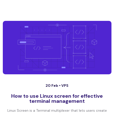
20 Feb •
VPS
How to use Linux screen for effective
terminal management
Linux Screen is a Terminal multiplexer that lets users create