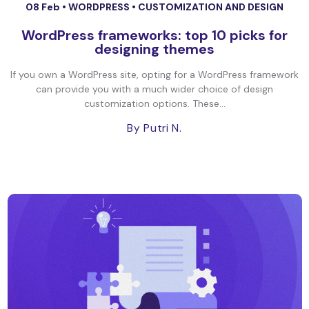
08 Feb •
WORDPRESS
•
CUSTOMIZATION AND DESIGN
WordPress frameworks: top 10 picks for
designing themes
If you own a WordPress site, opting for a WordPress framework
can provide you with a much wider choice of design
customization options. These...
By Putri N.