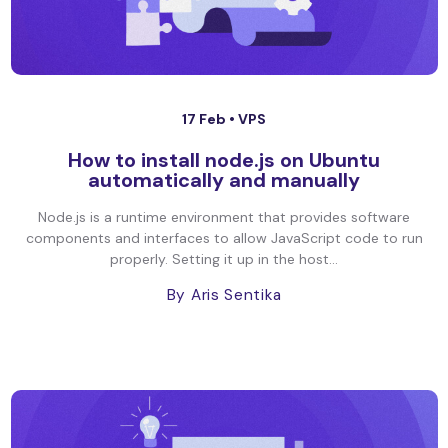
17 Feb •
VPS
How to install node.js on Ubuntu
automatically and manually
Node.js is a runtime environment that provides software
components and interfaces to allow JavaScript code to run
properly. Setting it up in the host...
By Aris Sentika