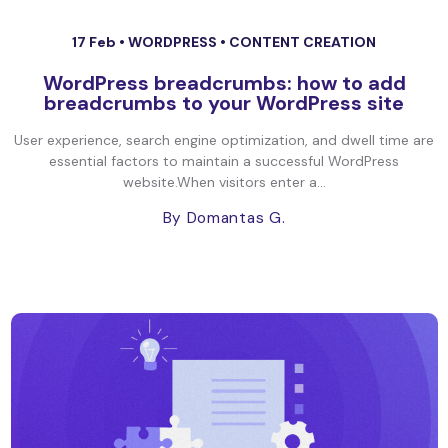
17 Feb •
WORDPRESS
•
CONTENT CREATION
WordPress breadcrumbs: how to add
breadcrumbs to your WordPress site
User experience, search engine optimization, and dwell time are
essential factors to maintain a successful WordPress
website.When visitors enter a...
By Domantas G.