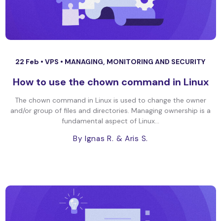
22 Feb •
VPS
•
MANAGING, MONITORING AND SECURITY
How to use the chown command in Linux
The chown command in Linux is used to change the owner
and/or group of files and directories. Managing ownership is a
fundamental aspect of Linux...
By Ignas R.
& Aris S.