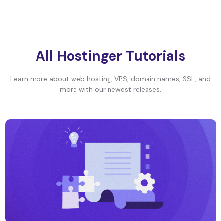
All Hostinger Tutorials
Learn more about web hosting, VPS, domain names, SSL, and
more with our newest releases.