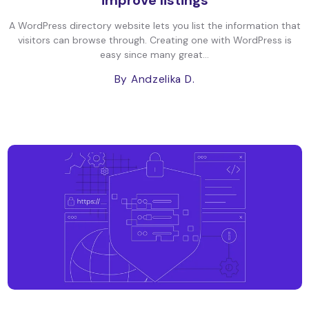
improve listings
A WordPress directory website lets you list the information that
visitors can browse through. Creating one with WordPress is
easy since many great...
By Andzelika D.