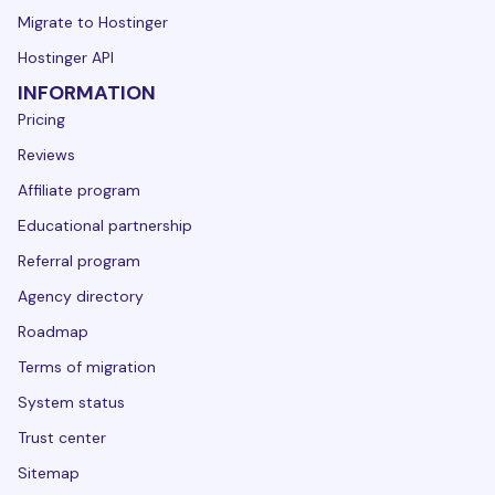
Migrate to Hostinger
Hostinger API
INFORMATION
Pricing
Reviews
Affiliate program
Educational partnership
Referral program
Agency directory
Roadmap
Terms of migration
System status
Trust center
Sitemap