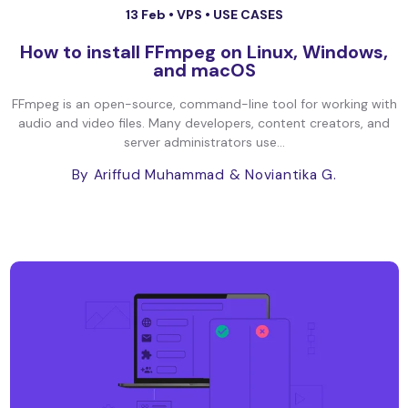
13 Feb •
VPS
•
USE CASES
How to install FFmpeg on Linux, Windows,
and macOS
FFmpeg is an open-source, command-line tool for working with
audio and video files. Many developers, content creators, and
server administrators use...
By Ariffud Muhammad
& Noviantika G.