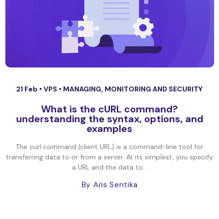
21 Feb •
VPS
•
MANAGING, MONITORING AND SECURITY
What is the cURL command?
understanding the syntax, options, and
examples
The curl command (client URL) is a command-line tool for
transferring data to or from a server. At its simplest, you specify
a URL and the data to...
By Aris Sentika