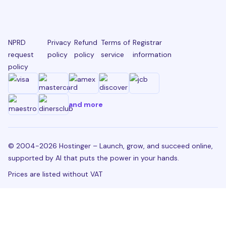
NPRD
Privacy
Refund
Terms of
Registrar
request
policy
policy
service
information
policy
and more
© 2004-2026 Hostinger – Launch, grow, and succeed online,
supported by AI that puts the power in your hands.
Prices are listed without VAT