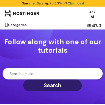
Summer Sale: up to 80% off
Claim deal
Ask
AI

search
Categories
Follow along with one of our
tutorials
Search