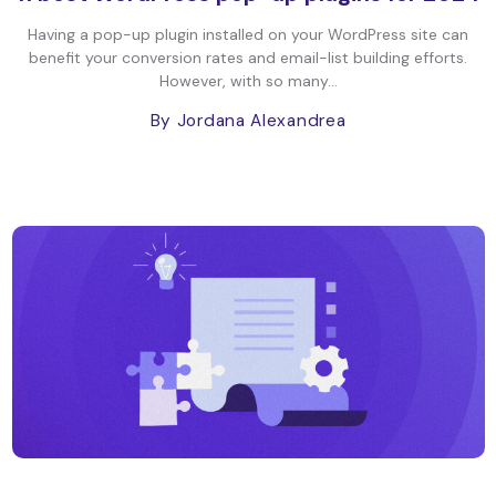
Having a pop-up plugin installed on your WordPress site can
benefit your conversion rates and email-list building efforts.
However, with so many...
By Jordana Alexandrea