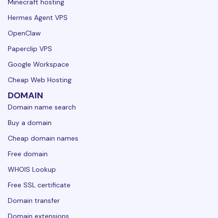
Minecraft hosting
Hermes Agent VPS
OpenClaw
Paperclip VPS
Google Workspace
Cheap Web Hosting
DOMAIN
Domain name search
Buy a domain
Cheap domain names
Free domain
WHOIS Lookup
Free SSL certificate
Domain transfer
Domain extensions