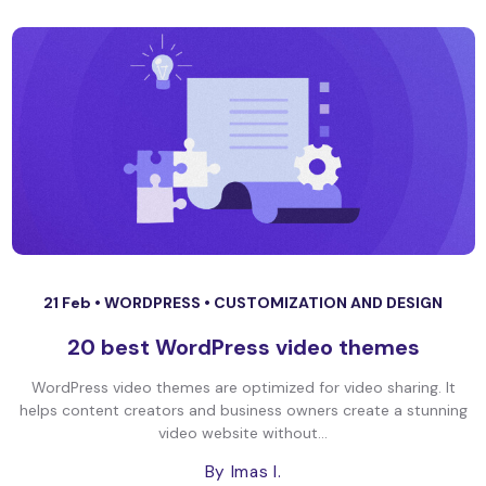
21 Feb •
WORDPRESS
•
CUSTOMIZATION AND DESIGN
20 best WordPress video themes
WordPress video themes are optimized for video sharing. It
helps content creators and business owners create a stunning
video website without...
By Imas I.