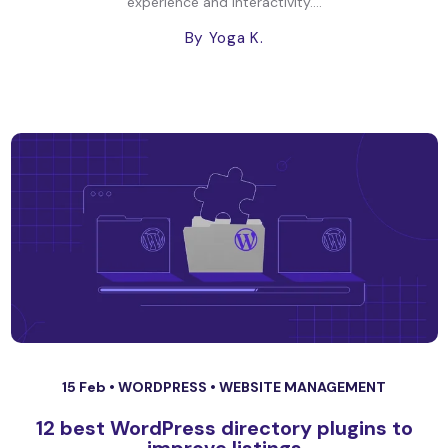
experience and interactivity....
By Yoga K.
15 Feb •
WORDPRESS
•
WEBSITE MANAGEMENT
12 best WordPress directory plugins to