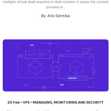
multiple virtual shell sessions in their system. It saves the current
process in...
By Aris Sentika
20 Feb •
VPS
•
MANAGING, MONITORING AND SECURITY