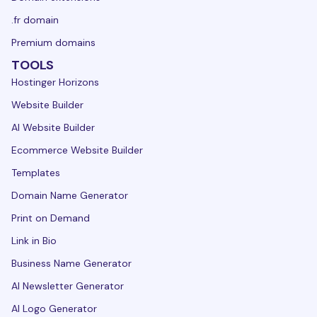
.fr domain
Premium domains
TOOLS
Hostinger Horizons
Website Builder
AI Website Builder
Ecommerce Website Builder
Templates
Domain Name Generator
Print on Demand
Link in Bio
Business Name Generator
AI Newsletter Generator
AI Logo Generator