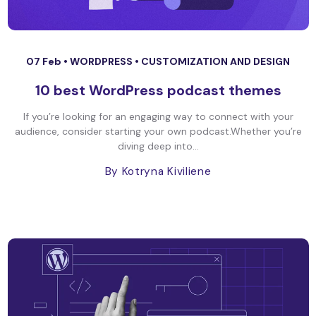
07 Feb •
WORDPRESS
•
CUSTOMIZATION AND DESIGN
10 best WordPress podcast themes
If you’re looking for an engaging way to connect with your
audience, consider starting your own podcast.Whether you’re
diving deep into...
By Kotryna Kiviliene