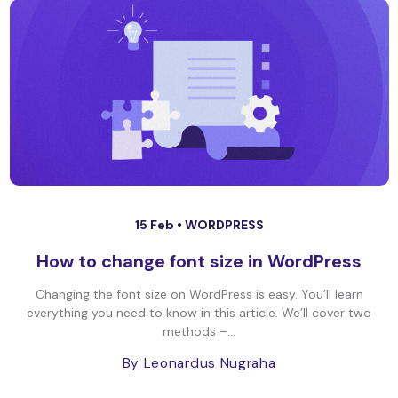
15 Feb •
WORDPRESS
How to change font size in WordPress
Changing the font size on WordPress is easy. You’ll learn
everything you need to know in this article. We’ll cover two
methods –...
By Leonardus Nugraha