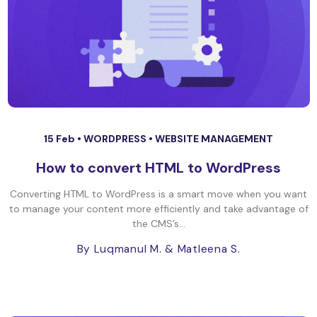
15 Feb •
WORDPRESS
•
WEBSITE MANAGEMENT
How to convert HTML to WordPress
Converting HTML to WordPress is a smart move when you want
to manage your content more efficiently and take advantage of
the CMS’s...
By Luqmanul M.
& Matleena S.