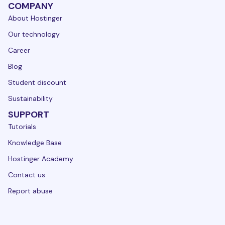
COMPANY
About Hostinger
Our technology
Career
Blog
Student discount
Sustainability
SUPPORT
Tutorials
Knowledge Base
Hostinger Academy
Contact us
Report abuse