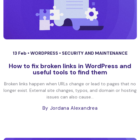
13 Feb •
WORDPRESS
•
SECURITY AND MAINTENANCE
How to fix broken links in WordPress and
useful tools to find them
Broken links happen when URLs change or lead to pages that no
longer exist. External site changes, typos, and domain or hosting
issues can also cause...
By Jordana Alexandrea