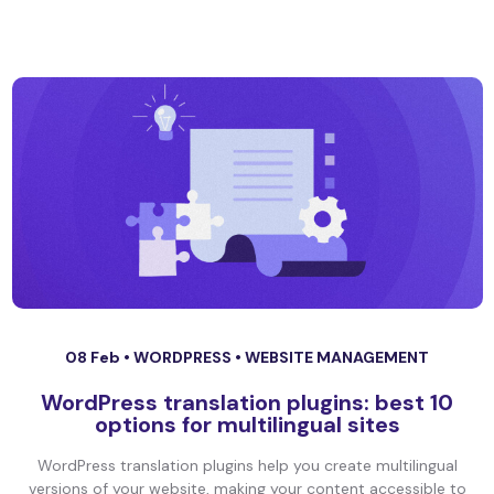
08 Feb •
WORDPRESS
•
WEBSITE MANAGEMENT
WordPress translation plugins: best 10
options for multilingual sites
WordPress translation plugins help you create multilingual
versions of your website, making your content accessible to