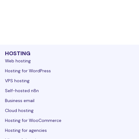
HOSTING
Web hosting
Hosting for WordPress
VPS hosting
Self-hosted n8n
Business email
Cloud hosting
Hosting for WooCommerce
Hosting for agencies