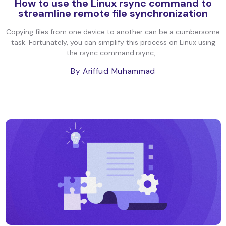
How to use the Linux rsync command to
streamline remote file synchronization
Copying files from one device to another can be a cumbersome
task. Fortunately, you can simplify this process on Linux using
the rsync command.rsync,...
By Ariffud Muhammad