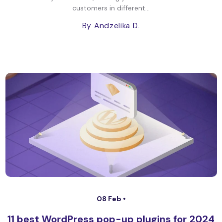
customers in different...
By Andzelika D.
08 Feb •
11 best WordPress pop-up plugins for 2024