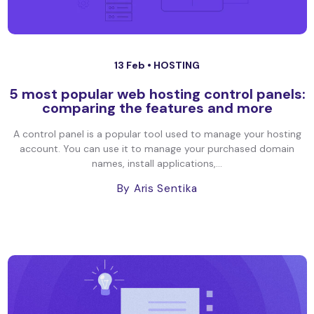
13 Feb •
HOSTING
5 most popular web hosting control panels:
comparing the features and more
A control panel is a popular tool used to manage your hosting
account. You can use it to manage your purchased domain
names, install applications,...
By Aris Sentika