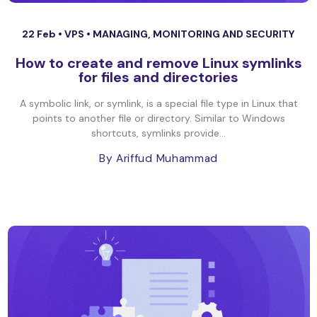
22 Feb •
VPS
•
MANAGING, MONITORING AND SECURITY
How to create and remove Linux symlinks
for files and directories
A symbolic link, or symlink, is a special file type in Linux that
points to another file or directory. Similar to Windows
shortcuts, symlinks provide...
By Ariffud Muhammad