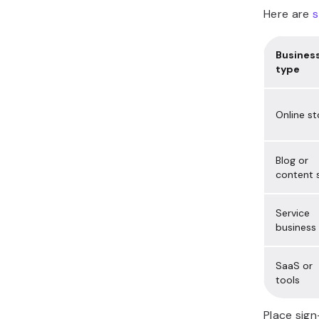
Here are
s
Busines
type
Online st
Blog or
content s
Service
business
SaaS or
tools
Place sign