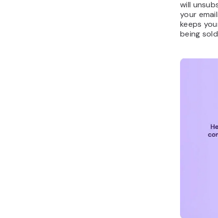
will unsub
your email
keeps you
being sold