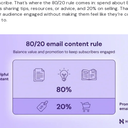
scribe. That’s where the 80/20 rule comes in: spend about
s sharing tips, resources, or advice, and 20% on selling. Tha
r audience engaged without making them feel like they’re c
 to.