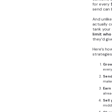
for every
send can b
And unlike
actually c
tank your 
limit who
they’d giv
Here’s ho
strategies
Grow
every
Send
make
Earn
alrea
Sell
midd