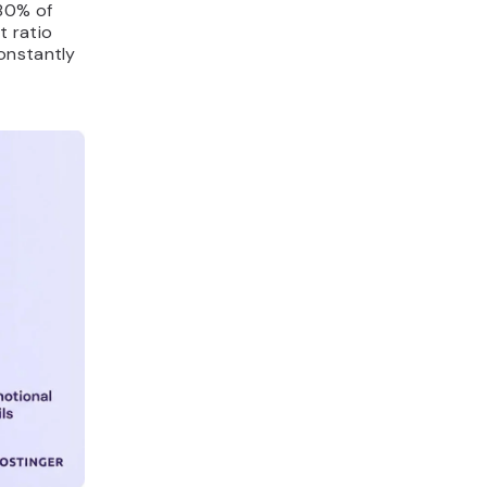
 80% of
t ratio
onstantly