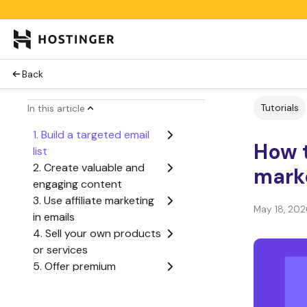
Back
Tutorials
In this article
1. Build a targeted email
How 
list
2. Create valuable and
mark
engaging content
3. Use affiliate marketing
May 18, 202
in emails
4. Sell your own products
or services
5. Offer premium
subscription content
6. Let email marketing