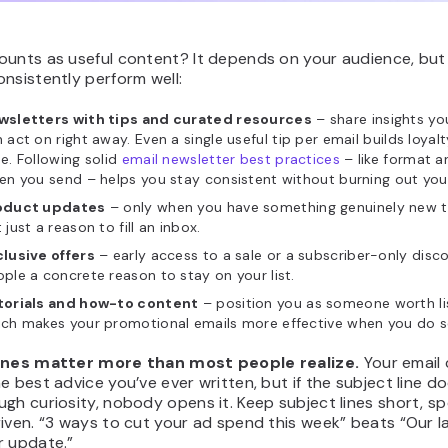
ounts as useful content? It depends on your audience, but
nsistently perform well:
wsletters with tips and curated resources
– share insights yo
 act on right away. Even a single useful tip per email builds loyal
e. Following solid
email newsletter best practices
– like format 
en you send – helps you stay consistent without burning out your 
oduct updates
– only when you have something genuinely new t
 just a reason to fill an inbox.
lusive offers
– early access to a sale or a subscriber-only disc
ple a concrete reason to stay on your list.
torials and how-to content
– position you as someone worth lis
ich makes your promotional emails more effective when you do 
ines matter more than most people realize.
Your email 
e best advice you’ve ever written, but if the subject line do
gh curiosity, nobody opens it. Keep subject lines short, spe
iven. “3 ways to cut your ad spend this week” beats “Our l
r update.”