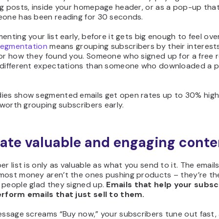
og posts, inside your homepage header, or as a pop-up tha
eone has been reading for 30 seconds.
enting your list early, before it gets big enough to feel ov
 segmentation
means grouping subscribers by their interests
 or how they found you. Someone who signed up for a free 
 different expectations than someone who downloaded a p
ies show segmented emails get open rates up to 30% high
s worth grouping subscribers early.
eate valuable and engaging conte
er list is only as valuable as what you send to it. The email
most money aren’t the ones pushing products – they’re th
 people glad they signed up.
Emails that help your subsc
erform emails that just sell to them.
message screams “Buy now,” your subscribers tune out fast