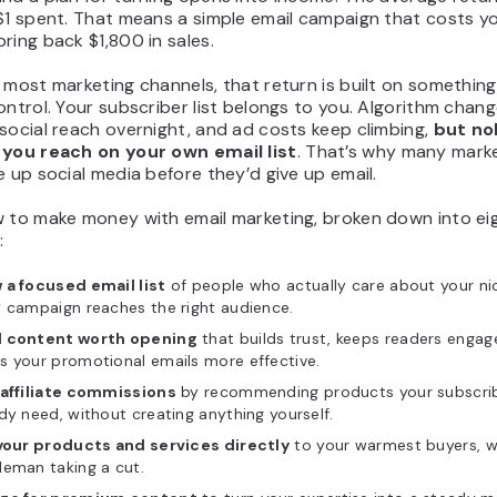
 $1 spent. That means a simple email campaign that costs y
ring back $1,800 in sales.
 most marketing channels, that return is built on somethin
ontrol. Your subscriber list belongs to you. Algorithm chan
social reach overnight, and ad costs keep climbing,
but no
 you reach on your own email list
. That’s why many mark
e up social media before they’d give up email.
w to make money with email marketing, broken down into ei
:
 a focused email list
of people who actually care about your ni
 campaign reaches the right audience.
 content worth opening
that builds trust, keeps readers engag
s your promotional emails more effective.
 affiliate commissions
by recommending products your subscri
dy need, without creating anything yourself.
 your products and services directly
to your warmest buyers, w
leman taking a cut.