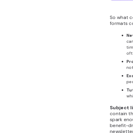
So what c
formats co
Ne
can
tim
oft
Pr
not
Exc
peo
Tu
wh
Subject l
contain th
spark enou
benefit-dr
newslette