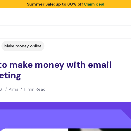
Summer Sale: up to 80% off
Claim deal
Make money online
to make money with email
eting
6
/
Alma
/
11 min Read