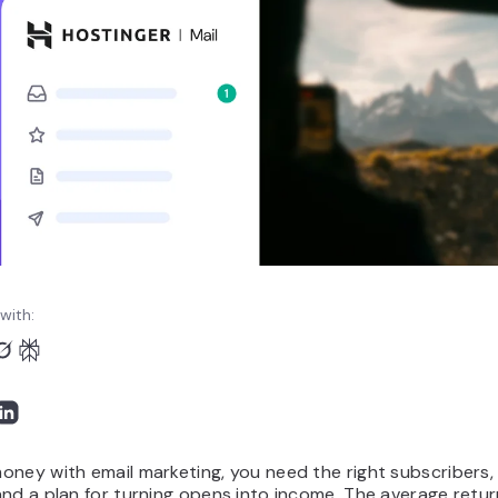
with:
ney with email marketing, you need the right subscribers, 
nd a plan for turning opens into income. The average retur