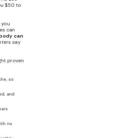
ou $50 to
g you
ges can
body can
eters say
ght proven
che, so
ed, and
bers
ith no