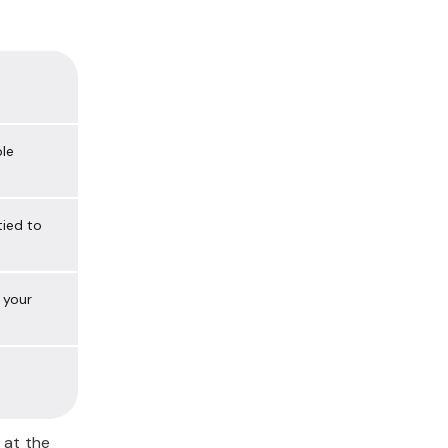
ble
tied to
 your
 at the