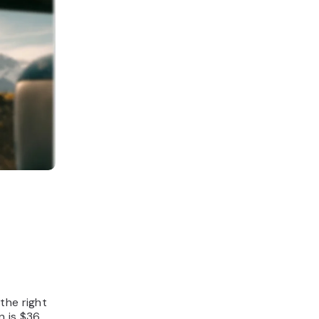
the right
n is $36