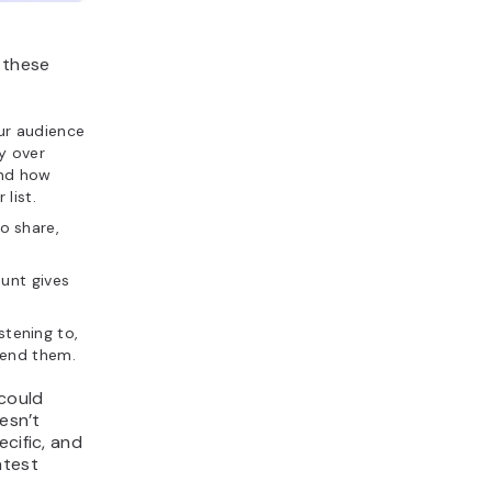
 these
ur audience
ty over
and how
list.
o share,
ount gives
tening to,
send them.
could
esn’t
cific, and
atest