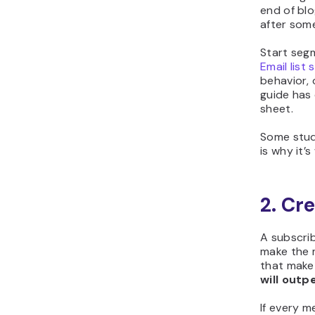
end of bl
after som
Start segm
Email list
behavior,
guide has
sheet.
Some stud
is why it’
2. Cr
A subscrib
make the 
that make
will outp
If every 