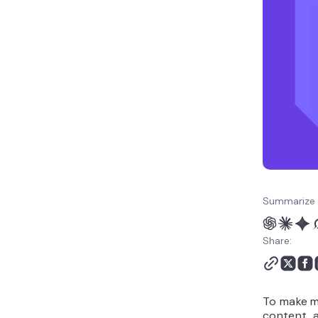
services and tools do the
heavy lifting
7. Run promotional
campaigns and flash
sales
8. Track performance and
optimize campaigns
How to choose the right
email marketing platform
for your business
Summarize 
Share:
To make mo
content, a