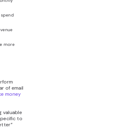
onthly
 spend
evenue
le more
erform
r of email
ke money
g valuable
pecific to
etter”