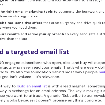
ge for premium content
to turn your expertise into a steady m
me.
the right email marketing tools
to automate the busywork and
time on strategy instead.
ch time-sensitive offers
that create urgency and drive quick r
es when you need them.
ure results and refine your approach
so every send gets a litt
tive than the last.
ld a targeted email list
500 engaged subscribers who open, click, and buy will outp
tacts who never read your emails. That’s where every dolla
arts. It’s also the foundation behind most ways people
ma
e goal isn’t volume – it’s relevance.
st way to
build an email list
is with a lead magnet, somethin
way in exchange for an email address. The key is making it s
ce you want to attract. A generic “Subscribe to our newsl
rely works because it doesn’t promise anything concrete.