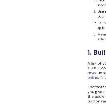
Char
inco
Use 
your 
Laun
spik
Meas
effec
1. Bui
A list of 
10,000 con
revenue st
online
. Th
The faste
you give a
the audien
button ra