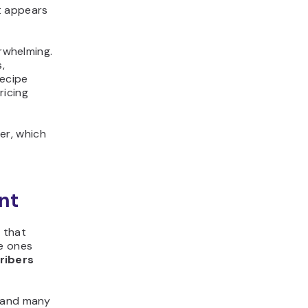
t appears
erwhelming.
,
recipe
ricing
er, which
nt
s that
e ones
ribers
, and many