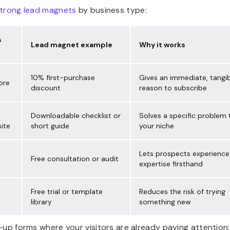
trong lead magnets
by business type:
s
Lead magnet example
Why it works
10% first-purchase
Gives an immediate, tangi
ore
discount
reason to subscribe
Downloadable checklist or
Solves a specific problem 
ite
short guide
your niche
Lets prospects experience
Free consultation or audit
expertise firsthand
Free trial or template
Reduces the risk of trying
library
something new
-up forms where your visitors are already paying attention: