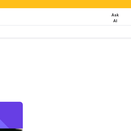
Ask
AI