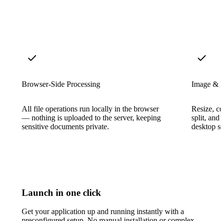
Browser-Side Processing
Image &
All file operations run locally in the browser
Resize, c
— nothing is uploaded to the server, keeping
split, an
sensitive documents private.
desktop s
Launch in one click
Get your application up and running instantly with a
preconfigured setup. No manual installation or complex