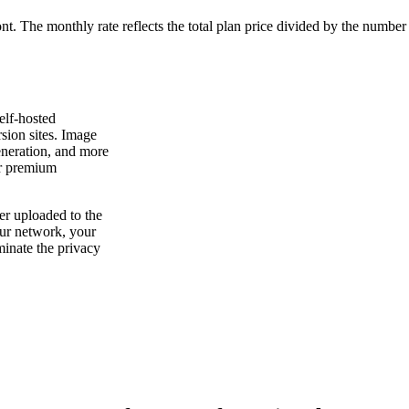
ont. The monthly rate reflects the total plan price divided by the number
elf-hosted
rsion sites. Image
neration, and more
 or premium
ver uploaded to the
ur network, your
minate the privacy