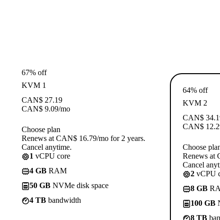
67% off
KVM 1
64% off
CAN$
27.19
KVM 2
CAN$
9.09
/mo
CAN$
34.1
CAN$
12.2
Choose plan
Renews at CAN$ 16.79/mo for 2 years.
Cancel anytime.
Choose pla
1
vCPU core
Renews at 
Cancel anyt
4 GB
RAM
2
vCPU c
50 GB
NVMe disk space
8 GB
R
4 TB
bandwidth
100 GB
N
8 TB
ban