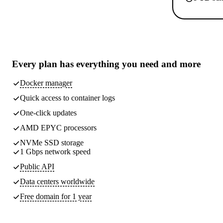
Every plan has
everything you need
and more
Docker manager
Quick access to container logs
One-click updates
AMD EPYC processors
NVMe SSD storage
1 Gbps network speed
Public API
Data centers worldwide
Free domain for 1 year