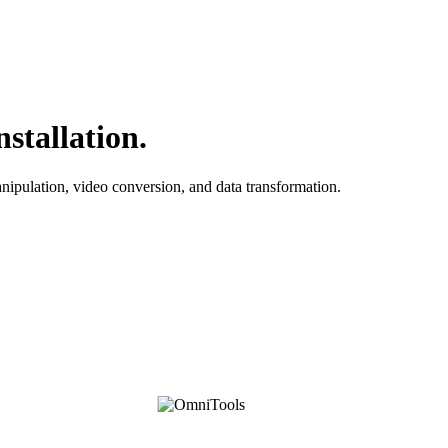
stallation.
anipulation, video conversion, and data transformation.