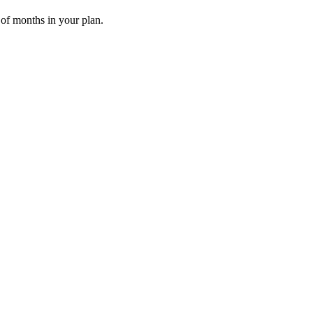
 of months in your plan.