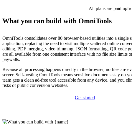
All plans are paid upfr
What you can build with OmniTools
OmniTools consolidates over 80 browser-based utilities into a single s
application, replacing the need to visit multiple scattered online conve
editing, PDF merging, video trimming, JSON formatting, QR code ge
are all available from one consistent interface with no file size limits
paywalls.
Because all processing happens directly in the browser, no files are e
server. Self-hosting OmniTools means sensitive documents stay on yo
team gets a clean ad-free tool accessible from any device, and you eli
risks of public conversion websites.
Get started