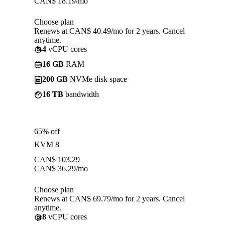
CAN$
18.19
/mo
Choose plan
Renews at CAN$ 40.49/mo for 2 years. Cancel
anytime.
4
vCPU cores
16 GB
RAM
200 GB
NVMe disk space
16 TB
bandwidth
65% off
KVM 8
CAN$
103.29
CAN$
36.29
/mo
Choose plan
Renews at CAN$ 69.79/mo for 2 years. Cancel
anytime.
8
vCPU cores