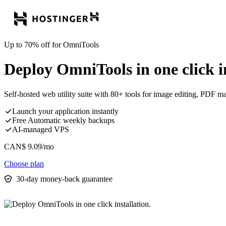
Up to 70% off for OmniTools
Deploy OmniTools in one click in
Self-hosted web utility suite with 80+ tools for image editing, PDF m
Launch your application instantly
Free Automatic weekly backups
AI-managed VPS
CAN$
9.09
/mo
Choose plan
30-day money-back guarantee