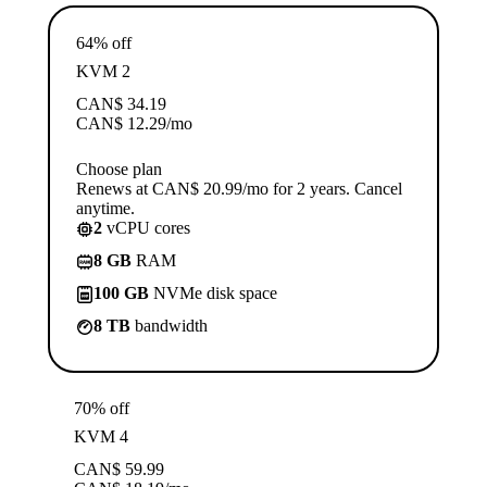
64% off
KVM 2
CAN$
34.19
CAN$
12.29
/mo
Choose plan
Renews at CAN$ 20.99/mo for 2 years. Cancel
anytime.
2
vCPU cores
8 GB
RAM
100 GB
NVMe disk space
8 TB
bandwidth
70% off
KVM 4
CAN$
59.99