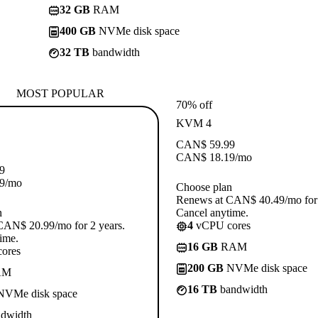
32 GB
RAM
400 GB
NVMe disk space
32 TB
bandwidth
MOST POPULAR
70% off
KVM 4
CAN$
59.99
CAN$
18.19
/mo
9
9
/mo
Choose plan
Renews at CAN$ 40.49/mo for 
n
Cancel anytime.
CAN$ 20.99/mo for 2 years.
4
vCPU cores
ime.
16 GB
RAM
ores
200 GB
NVMe disk space
AM
16 TB
bandwidth
VMe disk space
dwidth