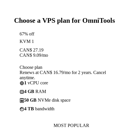
Choose a VPS plan for OmniTools
67% off
KVM 1
CAN$
27.19
CAN$
9.09
/mo
Choose plan
Renews at CAN$ 16.79/mo for 2 years. Cancel
anytime.
1
vCPU core
4 GB
RAM
50 GB
NVMe disk space
4 TB
bandwidth
MOST POPULAR