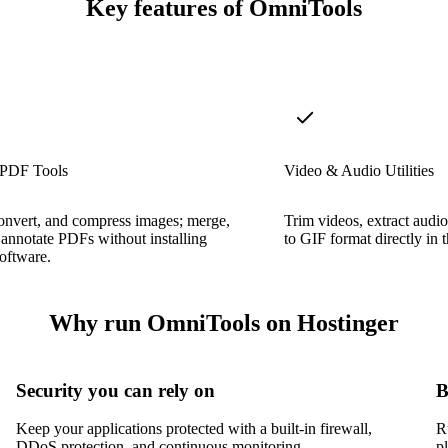
Key features of OmniTools
 PDF Tools
Video & Audio Utilities
onvert, and compress images; merge,
Trim videos, extract audio
d annotate PDFs without installing
to GIF format directly in 
oftware.
Why run OmniTools on Hostinger
Security you can rely on
B
Keep your applications protected with a built-in firewall,
R
DDoS protection, and continuous monitoring.
p