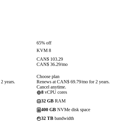
65% off
KVM 8
CAN$
103.29
CAN$
36.29
/mo
Choose plan
2 years.
Renews at CAN$ 69.79/mo for 2 years.
Cancel anytime.
8
vCPU cores
32 GB
RAM
400 GB
NVMe disk space
32 TB
bandwidth