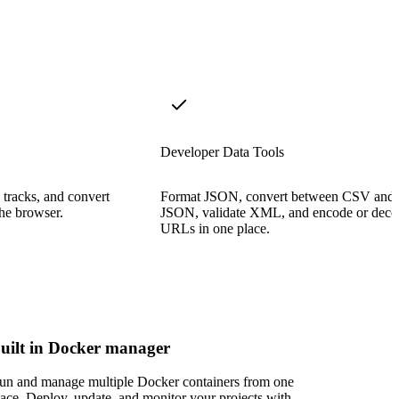
Developer Data Tools
 tracks, and convert
Format JSON, convert between CSV and
the browser.
JSON, validate XML, and encode or deco
URLs in one place.
uilt in Docker manager
un and manage multiple Docker containers from one
lace. Deploy, update, and monitor your projects with