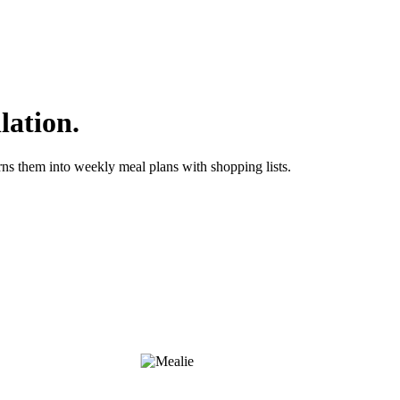
lation.
ns them into weekly meal plans with shopping lists.