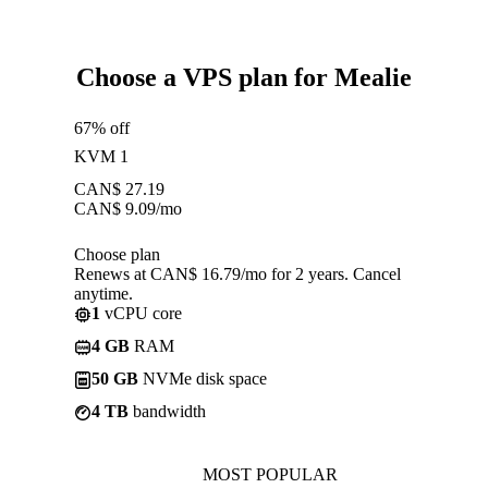
Choose a VPS plan for Mealie
67% off
KVM 1
CAN$
27.19
CAN$
9.09
/mo
Choose plan
Renews at CAN$ 16.79/mo for 2 years. Cancel
anytime.
1
vCPU core
4 GB
RAM
50 GB
NVMe disk space
4 TB
bandwidth
MOST POPULAR