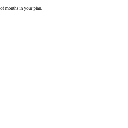
 of months in your plan.