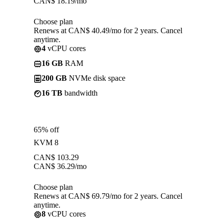
CAN$
18.19
/mo
Choose plan
Renews at CAN$ 40.49/mo for 2 years. Cancel
anytime.
4
vCPU cores
16 GB
RAM
200 GB
NVMe disk space
16 TB
bandwidth
65% off
KVM 8
CAN$
103.29
CAN$
36.29
/mo
Choose plan
Renews at CAN$ 69.79/mo for 2 years. Cancel
anytime.
8
vCPU cores