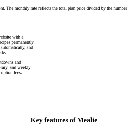
ont. The monthly rate reflects the total plan price divided by the number
website with a
 recipes permanently
 automatically, and
ode.
hutdowns and
brary, and weekly
ription fees.
Key features of Mealie