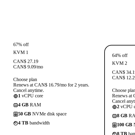
67% off
KVM 1
64% off
CAN$
27.19
KVM 2
CAN$
9.09
/mo
CAN$
34.1
CAN$
12.2
Choose plan
Renews at CAN$ 16.79/mo for 2 years.
Cancel anytime.
Choose pla
1
vCPU core
Renews at 
Cancel anyt
4 GB
RAM
2
vCPU c
50 GB
NVMe disk space
8 GB
R
4 TB
bandwidth
100 GB
N
8 TB
ban