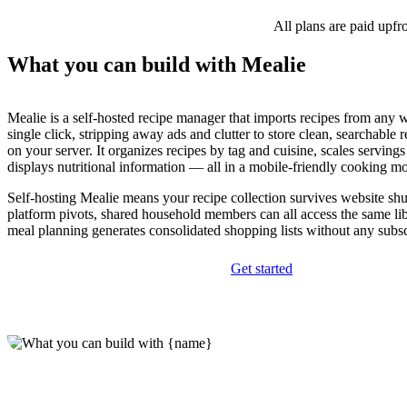
All plans are paid upfr
What you can build with Mealie
Mealie is a self-hosted recipe manager that imports recipes from any 
single click, stripping away ads and clutter to store clean, searchable
on your server. It organizes recipes by tag and cuisine, scales servings
displays nutritional information — all in a mobile-friendly cooking m
Self-hosting Mealie means your recipe collection survives website s
platform pivots, shared household members can all access the same li
meal planning generates consolidated shopping lists without any subsc
Get started