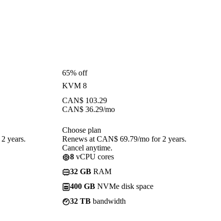
65% off
KVM 8
CAN$
103.29
CAN$
36.29
/mo
Choose plan
2 years.
Renews at CAN$ 69.79/mo for 2 years.
Cancel anytime.
8
vCPU cores
32 GB
RAM
400 GB
NVMe disk space
32 TB
bandwidth