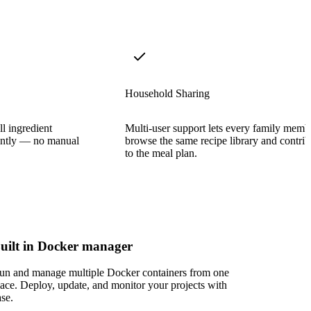
Household Sharing
ll ingredient
Multi-user support lets every family memb
stantly — no manual
browse the same recipe library and contrib
to the meal plan.
uilt in Docker manager
un and manage multiple Docker containers from one
lace. Deploy, update, and monitor your projects with
ase.