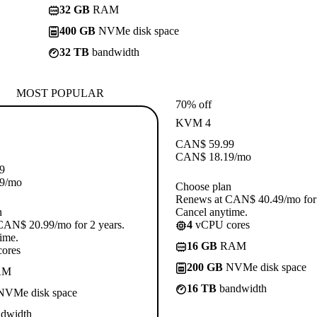
32 GB
RAM
400 GB
NVMe disk space
32 TB
bandwidth
MOST POPULAR
70% off
KVM 4
CAN$
59.99
CAN$
18.19
/mo
9
9
/mo
Choose plan
Renews at CAN$ 40.49/mo for 
n
Cancel anytime.
CAN$ 20.99/mo for 2 years.
4
vCPU cores
ime.
16 GB
RAM
ores
200 GB
NVMe disk space
AM
16 TB
bandwidth
VMe disk space
dwidth