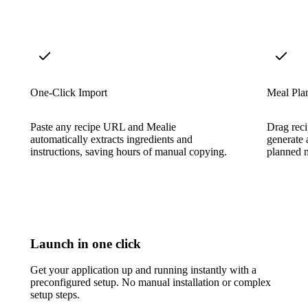
One-Click Import
Meal Pla
Paste any recipe URL and Mealie
Drag reci
automatically extracts ingredients and
generate 
instructions, saving hours of manual copying.
planned m
Launch in one click
Get your application up and running instantly with a
preconfigured setup. No manual installation or complex
setup steps.