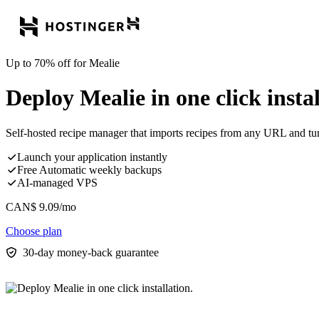
Up to 70% off for Mealie
Deploy Mealie in one click instal
Self-hosted recipe manager that imports recipes from any URL and tur
Launch your application instantly
Free Automatic weekly backups
AI-managed VPS
CAN$
9.09
/mo
Choose plan
30-day money-back guarantee