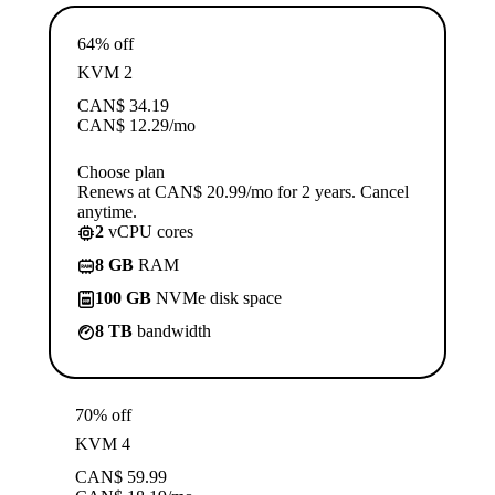
64% off
KVM 2
CAN$
34.19
CAN$
12.29
/mo
Choose plan
Renews at CAN$ 20.99/mo for 2 years. Cancel
anytime.
2
vCPU cores
8 GB
RAM
100 GB
NVMe disk space
8 TB
bandwidth
70% off
KVM 4
CAN$
59.99