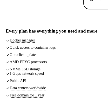
Every plan has
everything you need
and more
Docker manager
Quick access to container logs
One-click updates
AMD EPYC processors
NVMe SSD storage
1 Gbps network speed
Public API
Data centers worldwide
Free domain for 1 year