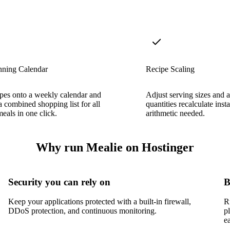
nning Calendar
Recipe Scaling
pes onto a weekly calendar and
Adjust serving sizes and a
a combined shopping list for all
quantities recalculate in
eals in one click.
arithmetic needed.
Why run Mealie on Hostinger
Security you can rely on
B
Keep your applications protected with a built-in firewall,
R
DDoS protection, and continuous monitoring.
p
e