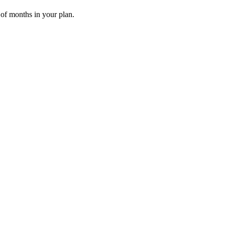
 of months in your plan.