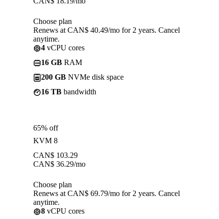
CAN$
18.19
/mo
Choose plan
Renews at CAN$ 40.49/mo for 2 years. Cancel
anytime.
4
vCPU cores
16 GB
RAM
200 GB
NVMe disk space
16 TB
bandwidth
65% off
KVM 8
CAN$
103.29
CAN$
36.29
/mo
Choose plan
Renews at CAN$ 69.79/mo for 2 years. Cancel
anytime.
8
vCPU cores