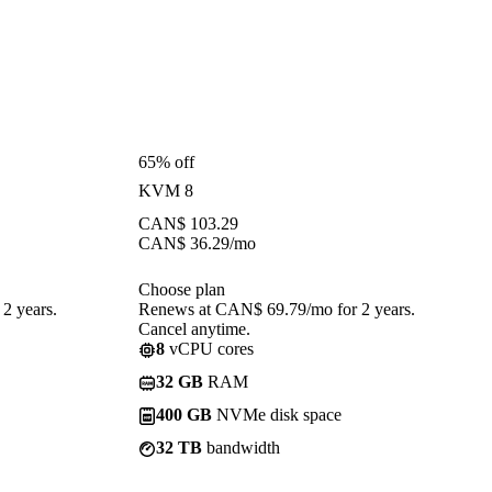
65% off
KVM 8
CAN$
103.29
CAN$
36.29
/mo
Choose plan
2 years.
Renews at CAN$ 69.79/mo for 2 years.
Cancel anytime.
8
vCPU cores
32 GB
RAM
400 GB
NVMe disk space
32 TB
bandwidth