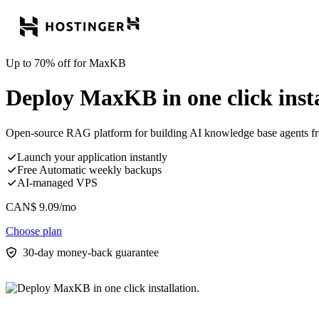
Up to 70% off for MaxKB
Deploy MaxKB in one click insta
Open-source RAG platform for building AI knowledge base agents fr
Launch your application instantly
Free Automatic weekly backups
AI-managed VPS
CAN$
9.09
/mo
Choose plan
30-day money-back guarantee