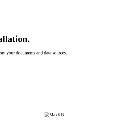
llation.
om your documents and data sources.