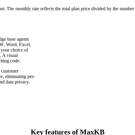
ont. The monthly rate reflects the total plan price divided by the number
dge base agents
F, Word, Excel,
your choice of
 A visual
iting code.
 customer
e, eliminating per-
nd data privacy.
Key features of MaxKB