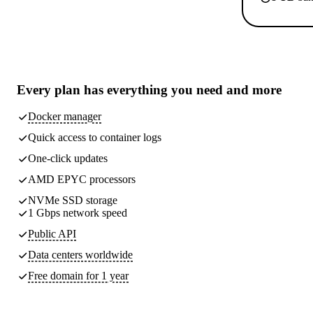
Every plan has
everything you need
and more
Docker manager
Quick access to container logs
One-click updates
AMD EPYC processors
NVMe SSD storage
1 Gbps network speed
Public API
Data centers worldwide
Free domain for 1 year