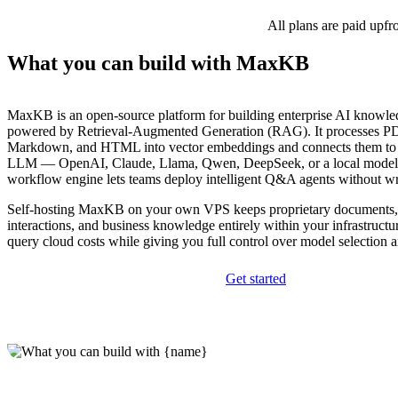
All plans are paid upfr
What you can build with MaxKB
MaxKB is an open-source platform for building enterprise AI knowle
powered by Retrieval-Augmented Generation (RAG). It processes PD
Markdown, and HTML into vector embeddings and connects them to 
LLM — OpenAI, Claude, Llama, Qwen, DeepSeek, or a local model.
workflow engine lets teams deploy intelligent Q&A agents without wr
Self-hosting MaxKB on your own VPS keeps proprietary documents,
interactions, and business knowledge entirely within your infrastructur
query cloud costs while giving you full control over model selection a
Get started