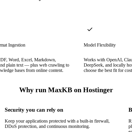
mat Ingestion
Model Flexibility
PDF, Word, Excel, Markdown,
Works with OpenAI, Cla
d plain text — plus web crawling to
DeepSeek, and locally ho
wledge bases from online content.
choose the best fit for cos
Why run MaxKB on Hostinger
Security you can rely on
B
Keep your applications protected with a built-in firewall,
R
DDoS protection, and continuous monitoring.
p
e