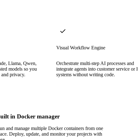
Visual Workflow Engine
ude, Llama, Qwen,
Orchestrate multi-step AI processes and
sted models so you
integrate agents into customer service or 
t and privacy.
systems without writing code.
uilt in Docker manager
un and manage multiple Docker containers from one
lace. Deploy, update, and monitor your projects with
ase.