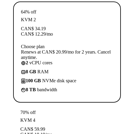
64% off
KVM 2
CAN$
34.19
CAN$
12.29
/mo
Choose plan
Renews at CAN$ 20.99/mo for 2 years. Cancel
anytime.
2
vCPU cores
8 GB
RAM
100 GB
NVMe disk space
8 TB
bandwidth
70% off
KVM 4
CAN$
59.99