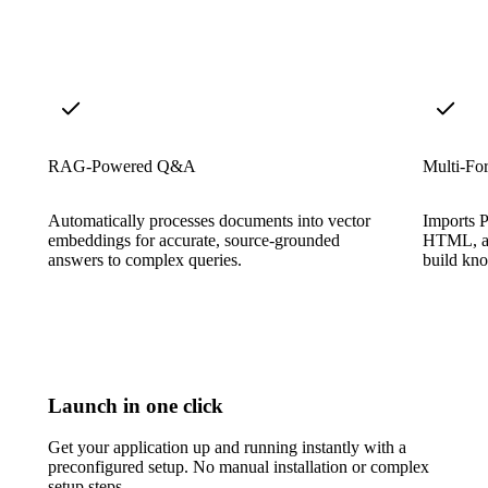
RAG-Powered Q&A
Multi-For
Automatically processes documents into vector
Imports 
embeddings for accurate, source-grounded
HTML, an
answers to complex queries.
build kno
Launch in one click
Get your application up and running instantly with a
preconfigured setup. No manual installation or complex
setup steps.