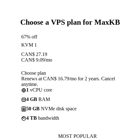
Choose a VPS plan for MaxKB
67% off
KVM 1
CAN$
27.19
CAN$
9.09
/mo
Choose plan
Renews at CAN$ 16.79/mo for 2 years. Cancel
anytime.
1
vCPU core
4 GB
RAM
50 GB
NVMe disk space
4 TB
bandwidth
MOST POPULAR