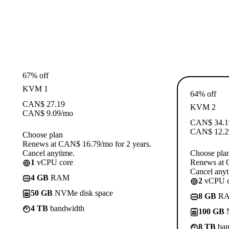
67% off
KVM 1
64% off
CAN$
27.19
KVM 2
CAN$
9.09
/mo
CAN$
34.1
CAN$
12.2
Choose plan
Renews at CAN$ 16.79/mo for 2 years.
Cancel anytime.
Choose pla
1
vCPU core
Renews at 
Cancel anyt
4 GB
RAM
2
vCPU c
50 GB
NVMe disk space
8 GB
R
4 TB
bandwidth
100 GB
N
8 TB
ban