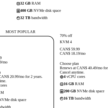
32 GB
RAM
400 GB
NVMe disk space
32 TB
bandwidth
MOST POPULAR
70% off
KVM 4
CAN$
59.99
CAN$
18.19
/mo
9
9
/mo
Choose plan
Renews at CAN$ 40.49/mo for 
n
Cancel anytime.
CAN$ 20.99/mo for 2 years.
4
vCPU cores
ime.
16 GB
RAM
ores
200 GB
NVMe disk space
AM
16 TB
bandwidth
VMe disk space
dwidth