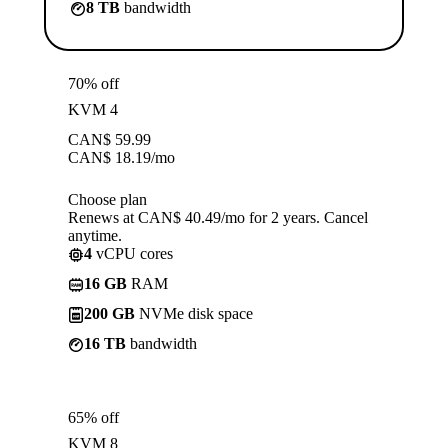
8 TB
bandwidth
70% off
KVM 4
CAN$
59.99
CAN$
18.19
/mo
Choose plan
Renews at CAN$ 40.49/mo for 2 years. Cancel
anytime.
4
vCPU cores
16 GB
RAM
200 GB
NVMe disk space
16 TB
bandwidth
65% off
KVM 8