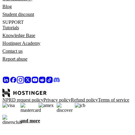
Blog
Student discount
SUPPORT
Tutorials
Knowledge Base
Hostinger Academy
Contact us
Report abuse
NPRD request policy
Privacy policy
Refund policy
Terms of service
and more