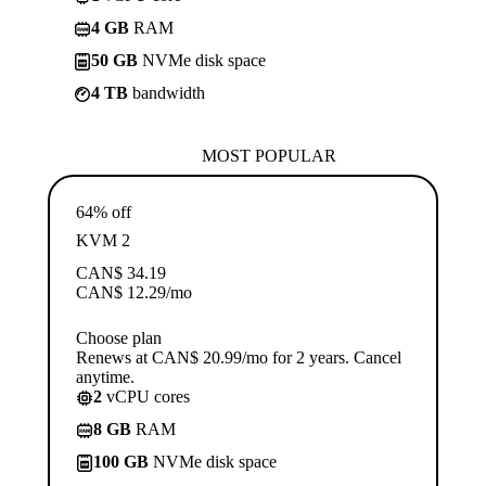
4 GB
RAM
50 GB
NVMe disk space
4 TB
bandwidth
MOST POPULAR
64% off
KVM 2
CAN$
34.19
CAN$
12.29
/mo
Choose plan
Renews at CAN$ 20.99/mo for 2 years. Cancel
anytime.
2
vCPU cores
8 GB
RAM
100 GB
NVMe disk space