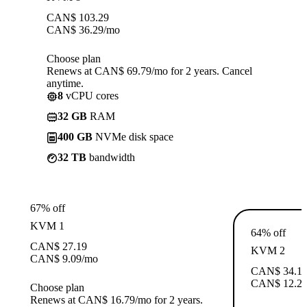
CAN$
103.29
CAN$
36.29
/mo
Choose plan
Renews at CAN$ 69.79/mo for 2 years. Cancel
anytime.
8
vCPU cores
32 GB
RAM
400 GB
NVMe disk space
32 TB
bandwidth
67% off
KVM 1
64% off
CAN$
27.19
KVM 2
CAN$
9.09
/mo
CAN$
34.1
CAN$
12.2
Choose plan
Renews at CAN$ 16.79/mo for 2 years.