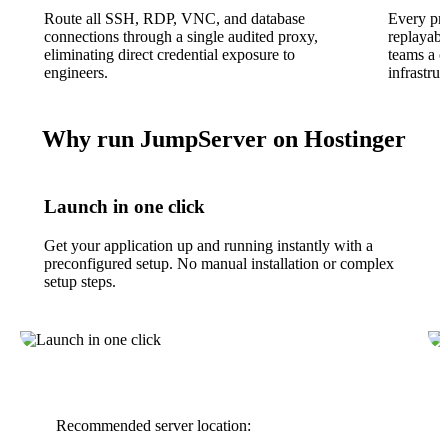
Route all SSH, RDP, VNC, and database
Every pri
connections through a single audited proxy,
replayabl
eliminating direct credential exposure to
teams a co
engineers.
infrastruc
Why run JumpServer on Hostinger
Launch in one click
Get your application up and running instantly with a
preconfigured setup. No manual installation or complex
setup steps.
Recommended server location: