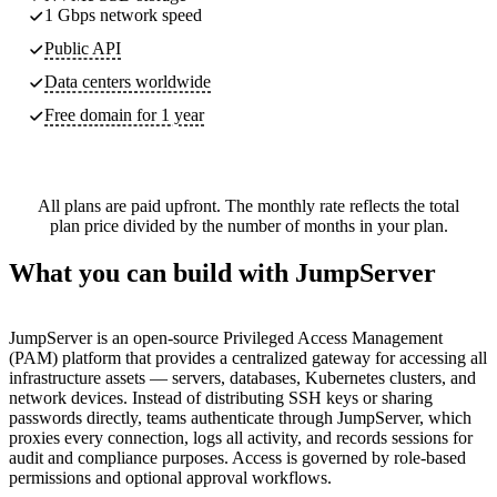
1 Gbps network speed
Public API
Data centers worldwide
Free domain for 1 year
All plans are paid upfront. The monthly rate reflects the total
plan price divided by the number of months in your plan.
What you can build with JumpServer
JumpServer is an open-source Privileged Access Management
(PAM) platform that provides a centralized gateway for accessing all
infrastructure assets — servers, databases, Kubernetes clusters, and
network devices. Instead of distributing SSH keys or sharing
passwords directly, teams authenticate through JumpServer, which
proxies every connection, logs all activity, and records sessions for
audit and compliance purposes. Access is governed by role-based
permissions and optional approval workflows.