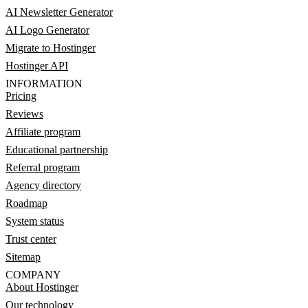
AI Newsletter Generator
AI Logo Generator
Migrate to Hostinger
Hostinger API
INFORMATION
Pricing
Reviews
Affiliate program
Educational partnership
Referral program
Agency directory
Roadmap
System status
Trust center
Sitemap
COMPANY
About Hostinger
Our technology