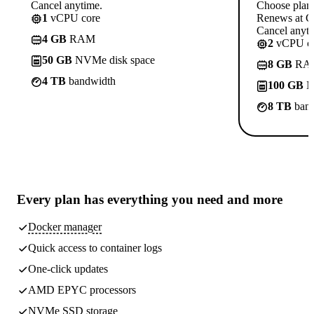
Cancel anytime.
Choose plan
1
vCPU core
Renews at C
Cancel anyti
4 GB
RAM
2
vCPU co
50 GB
NVMe disk space
8 GB
RA
4 TB
bandwidth
100 GB
N
8 TB
band
Every plan has
everything you need
and more
Docker manager
Quick access to container logs
One-click updates
AMD EPYC processors
NVMe SSD storage