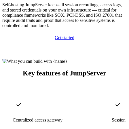
Self-hosting JumpServer keeps all session recordings, access logs,
and stored credentials on your own infrastructure — critical for
compliance frameworks like SOX, PCI-DSS, and ISO 27001 that
require audit trails and proof that access to sensitive systems is
controlled and monitored.
Get started
Key features of JumpServer
Centralized access gateway
Session r