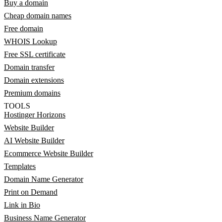
Buy a domain
Cheap domain names
Free domain
WHOIS Lookup
Free SSL certificate
Domain transfer
Domain extensions
Premium domains
TOOLS
Hostinger Horizons
Website Builder
AI Website Builder
Ecommerce Website Builder
Templates
Domain Name Generator
Print on Demand
Link in Bio
Business Name Generator