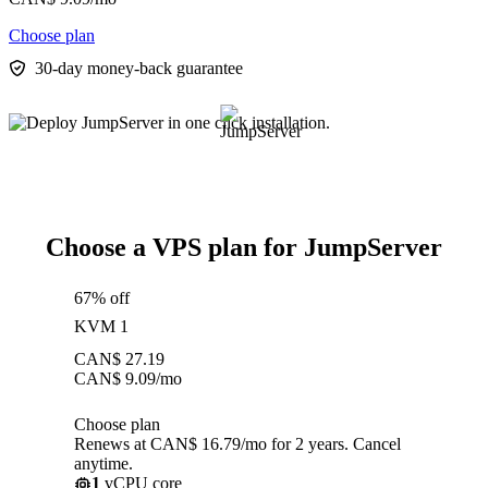
Choose plan
30-day money-back guarantee
Choose a VPS plan for JumpServer
67% off
KVM 1
CAN$
27.19
CAN$
9.09
/mo
Choose plan
Renews at CAN$ 16.79/mo for 2 years. Cancel
anytime.
1
vCPU core