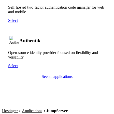
Self-hosted two-factor authentication code manager for web
and mobile
Select
Authentik
Open-source identity provider focused on flexibility and
versatility
Select
See all applications
Hostinger
Applications
JumpServer