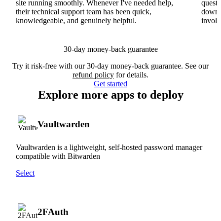
site running smoothly. Whenever I've needed help,
questi
their technical support team has been quick,
downs
knowledgeable, and genuinely helpful.
involv
30-day money-back guarantee
Try it risk-free with our 30-day money-back guarantee. See our
refund policy
for details.
Get started
Explore more apps to deploy
Vaultwarden
Vaultwarden is a lightweight, self-hosted password manager
compatible with Bitwarden
Select
2FAuth