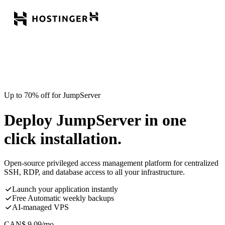
Up to 70% off for JumpServer
Deploy JumpServer in one
click installation.
Open-source privileged access management platform for centralized
SSH, RDP, and database access to all your infrastructure.
Launch your application instantly
Free Automatic weekly backups
AI-managed VPS
CAN$
9.09
/mo