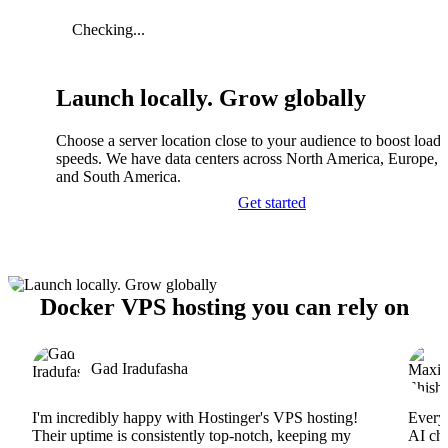
Checking...
Launch locally. Grow globally
Choose a server location close to your audience to boost load
speeds. We have data centers across North America, Europe, A
and South America.
Get started
Docker VPS hosting you can rely on
Gad Iradufasha
I'm incredibly happy with Hostinger's VPS hosting!
Everyt
Their uptime is consistently top-notch, keeping my
AI cha