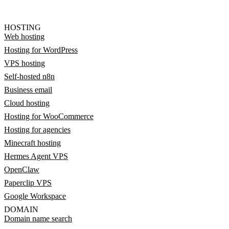
HOSTING
Web hosting
Hosting for WordPress
VPS hosting
Self-hosted n8n
Business email
Cloud hosting
Hosting for WooCommerce
Hosting for agencies
Minecraft hosting
Hermes Agent VPS
OpenClaw
Paperclip VPS
Google Workspace
DOMAIN
Domain name search