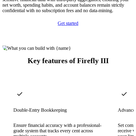
net worth, spending habits, and account balances remain strictly
confidential with no subscription fees and no data-mining.
Get started
Key features of Firefly III
Double-Entry Bookkeeping
Advanced
Ensure financial accuracy with a professional-
Set comp
grade system that tracks every cent across
receive v