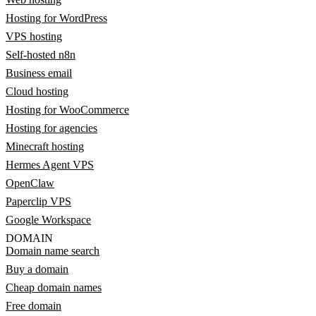
Hosting for WordPress
VPS hosting
Self-hosted n8n
Business email
Cloud hosting
Hosting for WooCommerce
Hosting for agencies
Minecraft hosting
Hermes Agent VPS
OpenClaw
Paperclip VPS
Google Workspace
DOMAIN
Domain name search
Buy a domain
Cheap domain names
Free domain