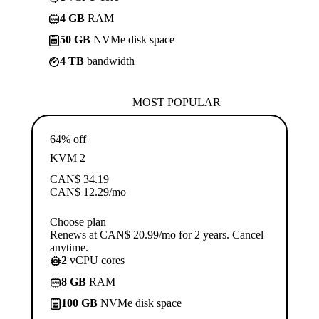
4 GB
RAM
50 GB
NVMe disk space
4 TB
bandwidth
MOST POPULAR
64% off
KVM 2
CAN$
34.19
CAN$
12.29
/mo
Choose plan
Renews at CAN$ 20.99/mo for 2 years. Cancel
anytime.
2
vCPU cores
8 GB
RAM
100 GB
NVMe disk space