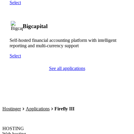
Select
Bigcapital
Self-hosted financial accounting platform with intelligent
reporting and multi-currency support
Select
See all applications
Hostinger
Applications
Firefly III
HOSTING
Web hosting