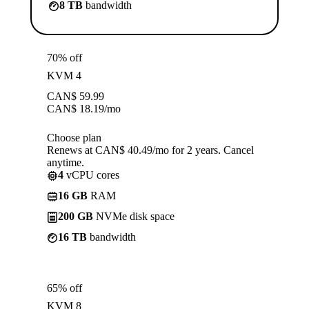
8 TB
bandwidth
70% off
KVM 4
CAN$
59.99
CAN$
18.19
/mo
Choose plan
Renews at CAN$ 40.49/mo for 2 years. Cancel
anytime.
4
vCPU cores
16 GB
RAM
200 GB
NVMe disk space
16 TB
bandwidth
65% off
KVM 8