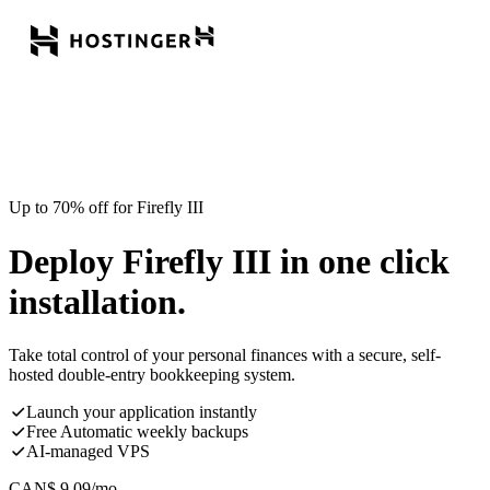
Up to 70% off for Firefly III
Deploy Firefly III in one click
installation.
Take total control of your personal finances with a secure, self-
hosted double-entry bookkeeping system.
Launch your application instantly
Free Automatic weekly backups
AI-managed VPS
CAN$
9.09
/mo