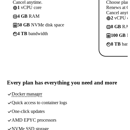
Cancel anytime.
Choose plan
1
vCPU core
Renews at C
Cancel anyti
4 GB
RAM
2
vCPU co
50 GB
NVMe disk space
8 GB
RA
4 TB
bandwidth
100 GB
N
8 TB
band
Every plan has
everything you need
and more
Docker manager
Quick access to container logs
One-click updates
AMD EPYC processors
NVMe SSD storage