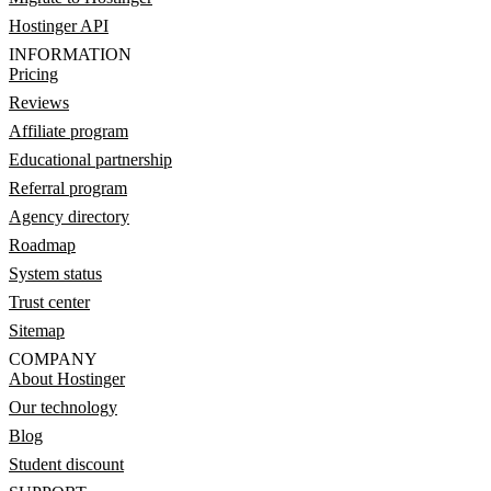
Hostinger API
INFORMATION
Pricing
Reviews
Affiliate program
Educational partnership
Referral program
Agency directory
Roadmap
System status
Trust center
Sitemap
COMPANY
About Hostinger
Our technology
Blog
Student discount