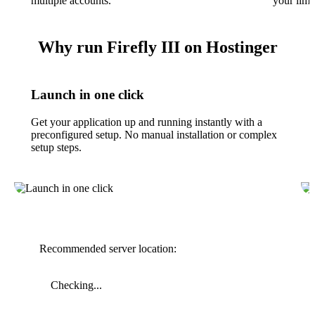
multiple accounts.
your limit
Why run Firefly III on Hostinger
Launch in one click
Get your application up and running instantly with a
preconfigured setup. No manual installation or complex
setup steps.
Recommended server location:
Checking...