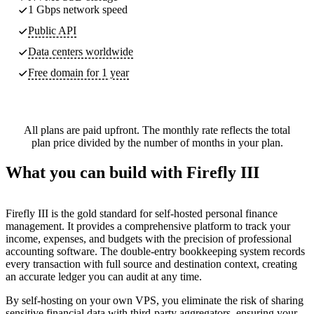
1 Gbps network speed
Public API
Data centers worldwide
Free domain for 1 year
All plans are paid upfront. The monthly rate reflects the total
plan price divided by the number of months in your plan.
What you can build with Firefly III
Firefly III is the gold standard for self-hosted personal finance
management. It provides a comprehensive platform to track your
income, expenses, and budgets with the precision of professional
accounting software. The double-entry bookkeeping system records
every transaction with full source and destination context, creating
an accurate ledger you can audit at any time.
By self-hosting on your own VPS, you eliminate the risk of sharing
sensitive financial data with third-party aggregators, ensuring your