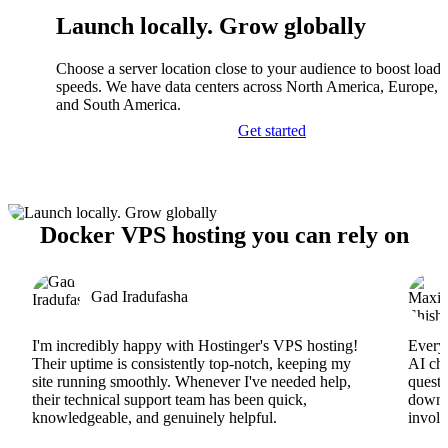
Launch locally. Grow globally
Choose a server location close to your audience to boost load
speeds. We have data centers across North America, Europe, A
and South America.
Get started
Docker VPS hosting you can rely on
Gad Iradufasha
I'm incredibly happy with Hostinger's VPS hosting!
Everyt
Their uptime is consistently top-notch, keeping my
AI cha
site running smoothly. Whenever I've needed help,
questi
their technical support team has been quick,
downs
knowledgeable, and genuinely helpful.
involv