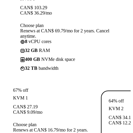
CAN$
103.29
CAN$
36.29
/mo
Choose plan
Renews at CAN$ 69.79/mo for 2 years. Cancel
anytime.
8
vCPU cores
32 GB
RAM
400 GB
NVMe disk space
32 TB
bandwidth
67% off
KVM 1
64% off
CAN$
27.19
KVM 2
CAN$
9.09
/mo
CAN$
34.1
CAN$
12.2
Choose plan
Renews at CAN$ 16.79/mo for 2 years.