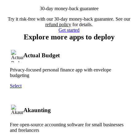
30-day money-back guarantee
Try it risk-free with our 30-day money-back guarantee. See our
refund policy
for details.
Get started
Explore more apps to deploy
Actual Budget
Privacy-focused personal finance app with envelope
budgeting
Select
Akaunting
Free open-source accounting software for small businesses
and freelancers