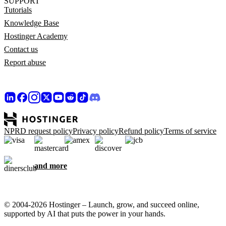
SUPPORT
Tutorials
Knowledge Base
Hostinger Academy
Contact us
Report abuse
NPRD request policy
Privacy policy
Refund policy
Terms of service
and more
© 2004-2026 Hostinger – Launch, grow, and succeed online,
supported by AI that puts the power in your hands.