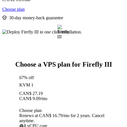
Choose plan
30-day money-back guarantee
Choose a VPS plan for Firefly III
67% off
KVM 1
CAN$
27.19
CAN$
9.09
/mo
Choose plan
Renews at CAN$ 16.79/mo for 2 years. Cancel
anytime.
1
vCPU core