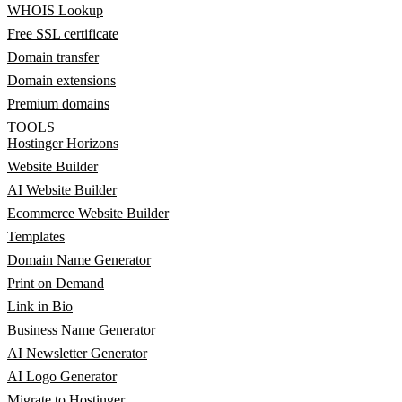
WHOIS Lookup
Free SSL certificate
Domain transfer
Domain extensions
Premium domains
TOOLS
Hostinger Horizons
Website Builder
AI Website Builder
Ecommerce Website Builder
Templates
Domain Name Generator
Print on Demand
Link in Bio
Business Name Generator
AI Newsletter Generator
AI Logo Generator
Migrate to Hostinger