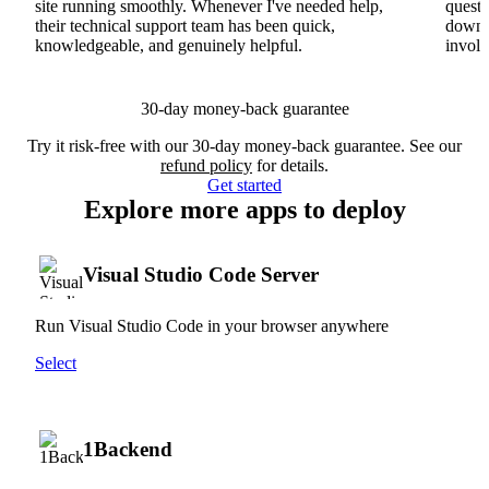
site running smoothly. Whenever I've needed help,
questi
their technical support team has been quick,
downs
knowledgeable, and genuinely helpful.
involv
30-day money-back guarantee
Try it risk-free with our 30-day money-back guarantee. See our
refund policy
for details.
Get started
Explore more apps to deploy
Visual Studio Code Server
Run Visual Studio Code in your browser anywhere
Select
1Backend