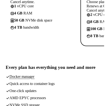
Cancel anytime.
Choose plan
1
vCPU core
Renews at C
Cancel anyti
4 GB
RAM
2
vCPU co
50 GB
NVMe disk space
8 GB
RA
4 TB
bandwidth
100 GB
N
8 TB
band
Every plan has
everything you need
and more
Docker manager
Quick access to container logs
One-click updates
AMD EPYC processors
NVMe SSD storage