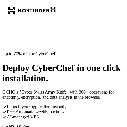
Up to 70% off for CyberChef
Deploy CyberChef in one click
installation.
GCHQ's "Cyber Swiss Army Knife" with 300+ operations for
encoding, encryption, and data analysis in the browser.
Launch your application instantly
Free Automatic weekly backups
AI-managed VPS
CAN$
9.09
/mo