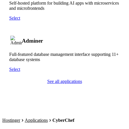
Self-hosted platform for building AI apps with microservices
and microfrontends
Select
Adminer
Full-featured database management interface supporting 11+
database systems
Select
See all applications
Hostinger
Applications
CyberChef