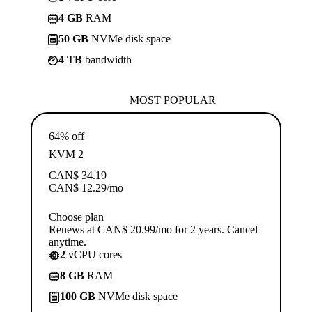
4 GB
RAM
50 GB
NVMe disk space
4 TB
bandwidth
MOST POPULAR
64% off
KVM 2
CAN$
34.19
CAN$
12.29
/mo
Choose plan
Renews at CAN$ 20.99/mo for 2 years. Cancel
anytime.
2
vCPU cores
8 GB
RAM
100 GB
NVMe disk space