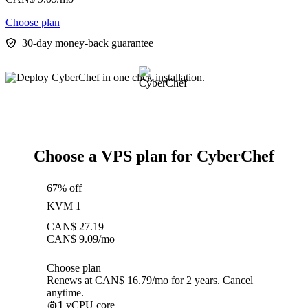
Choose plan
30-day money-back guarantee
Choose a VPS plan for CyberChef
67% off
KVM 1
CAN$
27.19
CAN$
9.09
/mo
Choose plan
Renews at CAN$ 16.79/mo for 2 years. Cancel
anytime.
1
vCPU core