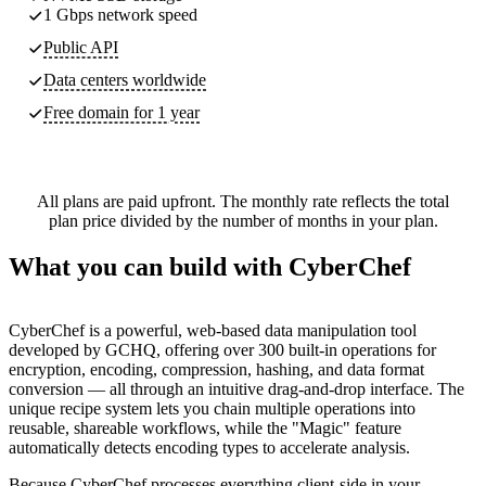
1 Gbps network speed
Public API
Data centers worldwide
Free domain for 1 year
All plans are paid upfront. The monthly rate reflects the total
plan price divided by the number of months in your plan.
What you can build with CyberChef
CyberChef is a powerful, web-based data manipulation tool
developed by GCHQ, offering over 300 built-in operations for
encryption, encoding, compression, hashing, and data format
conversion — all through an intuitive drag-and-drop interface. The
unique recipe system lets you chain multiple operations into
reusable, shareable workflows, while the "Magic" feature
automatically detects encoding types to accelerate analysis.
Because CyberChef processes everything client-side in your