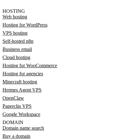
HOSTING
Web hosting
Hosting for WordPress
VPS hosting
Self-hosted n8n
Business email
Cloud hosting
Hosting for WooCommerce
Hosting for agencies
Minecraft hosting
Hermes Agent VPS
OpenClaw
Paperclip VPS
Google Workspace
DOMAIN
Domain name search
Buy a domain