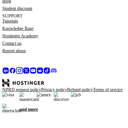
Blog
Student discount
SUPPORT
Tutorials
Knowledge Base
Hostinger Academy
Contact us
Report abuse
NPRD request policy
Privacy policy
Refund policy
Terms of service
and more