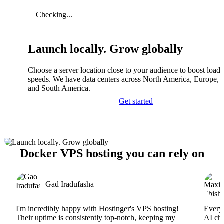
Checking...
Launch locally. Grow globally
Choose a server location close to your audience to boost load
speeds. We have data centers across North America, Europe, A
and South America.
Get started
Docker VPS hosting you can rely on
Gad Iradufasha
I'm incredibly happy with Hostinger's VPS hosting!
Everyt
Their uptime is consistently top-notch, keeping my
AI cha