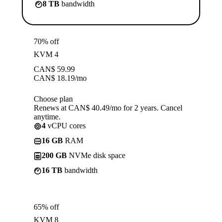
8 TB
bandwidth
70% off
KVM 4
CAN$
59.99
CAN$
18.19
/mo
Choose plan
Renews at CAN$ 40.49/mo for 2 years. Cancel
anytime.
4
vCPU cores
16 GB
RAM
200 GB
NVMe disk space
16 TB
bandwidth
65% off
KVM 8