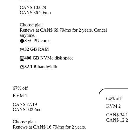
CAN$
103.29
CAN$
36.29
/mo
Choose plan
Renews at CAN$ 69.79/mo for 2 years. Cancel
anytime.
8
vCPU cores
32 GB
RAM
400 GB
NVMe disk space
32 TB
bandwidth
67% off
KVM 1
64% off
CAN$
27.19
KVM 2
CAN$
9.09
/mo
CAN$
34.1
CAN$
12.2
Choose plan
Renews at CAN$ 16.79/mo for 2 years.