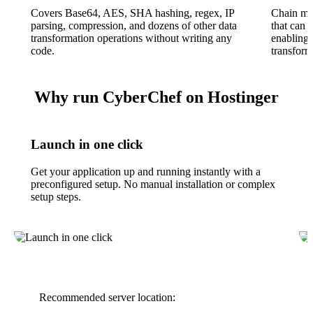
Covers Base64, AES, SHA hashing, regex, IP
Chain mul
parsing, compression, and dozens of other data
that can 
transformation operations without writing any
enabling 
code.
transfor
Why run CyberChef on Hostinger
Launch in one click
Get your application up and running instantly with a
preconfigured setup. No manual installation or complex
setup steps.
Recommended server location: