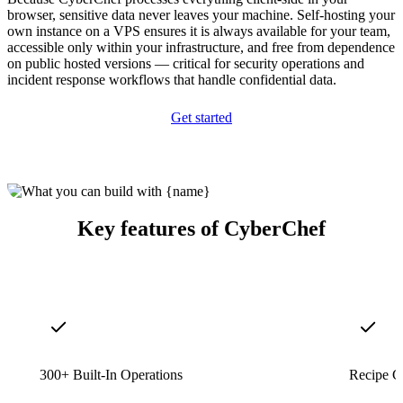
browser, sensitive data never leaves your machine. Self-hosting your
own instance on a VPS ensures it is always available for your team,
accessible only within your infrastructure, and free from dependence
on public hosted versions — critical for security operations and
incident response workflows that handle confidential data.
Get started
Key features of CyberChef
300+ Built-In Operations
Recipe C