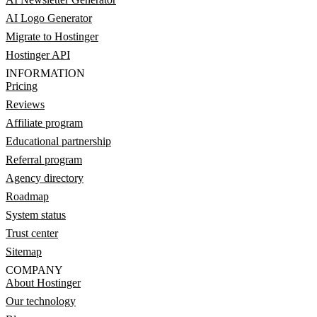
AI Logo Generator
Migrate to Hostinger
Hostinger API
INFORMATION
Pricing
Reviews
Affiliate program
Educational partnership
Referral program
Agency directory
Roadmap
System status
Trust center
Sitemap
COMPANY
About Hostinger
Our technology