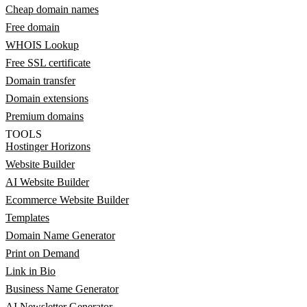
Cheap domain names
Free domain
WHOIS Lookup
Free SSL certificate
Domain transfer
Domain extensions
Premium domains
TOOLS
Hostinger Horizons
Website Builder
AI Website Builder
Ecommerce Website Builder
Templates
Domain Name Generator
Print on Demand
Link in Bio
Business Name Generator
AI Newsletter Generator