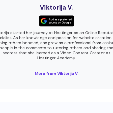
Viktorija V.
torija started her journey at Hostinger as an Online Reputa
cialist. As her knowledge and passion for website creation
ping others boomed, she grew as a professional from assis
people in the comments to tutoring others and sharing th
secrets that she learned as a Video Content Creator at
Hostinger Academy.
More from Viktorija V.