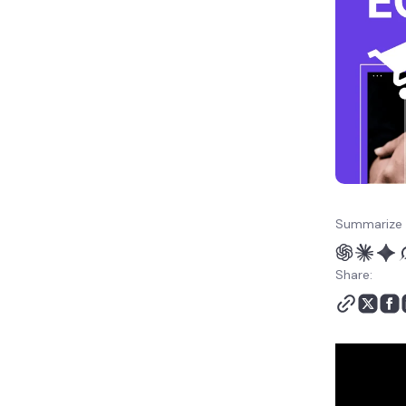
Summarize 
Share: