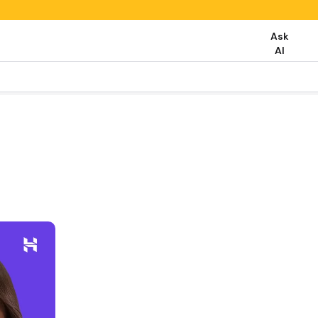
Ask
AI