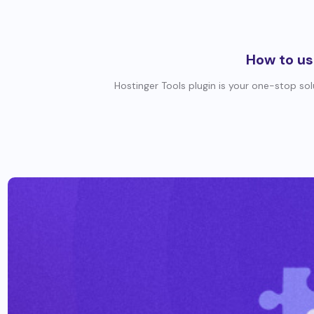
How to us
Hostinger Tools plugin is your one-stop so