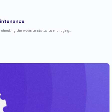
aintenance
 checking the website status to managing...