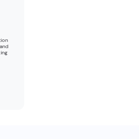
tion
 and
ting
e