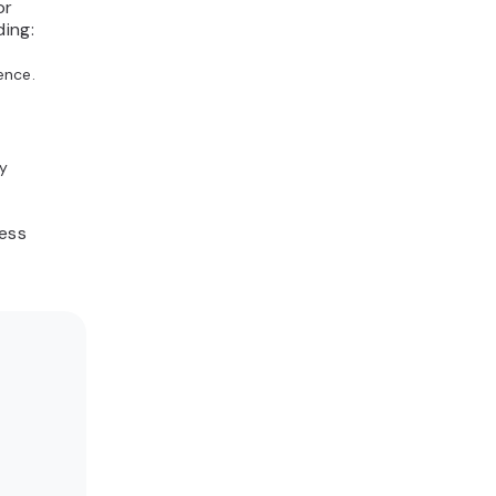
or
ding:
ence.
y
ness