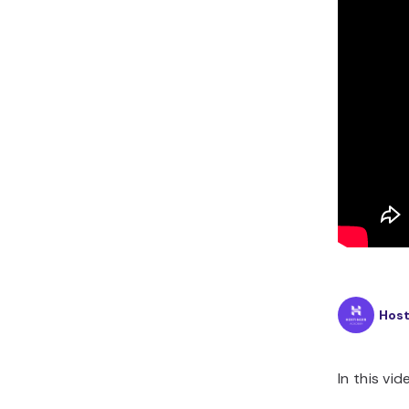
Hos
In this vid