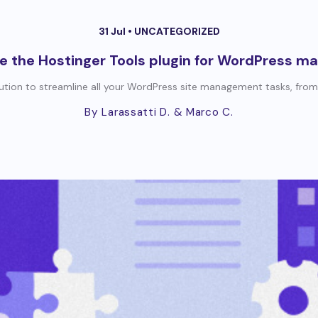
31 Jul •
UNCATEGORIZED
e the Hostinger Tools plugin for WordPress m
lution to streamline all your WordPress site management tasks, from
By Larassatti D.
& Marco C.