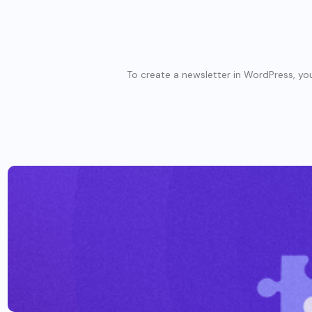
To create a newsletter in WordPress, you