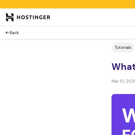
Back
Tutorials
What
Mar 10, 202