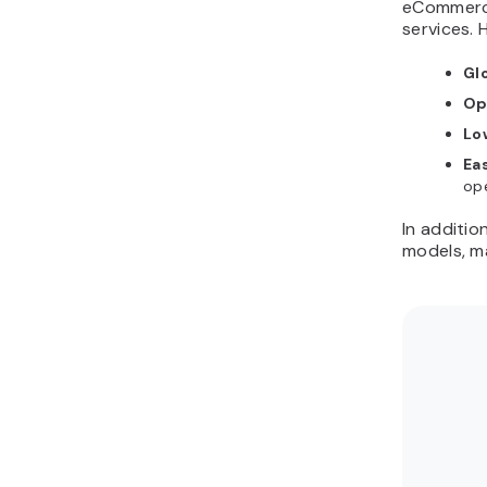
eCommerce
services. 
Gl
Op
Lo
Ea
ope
In additio
models, ma