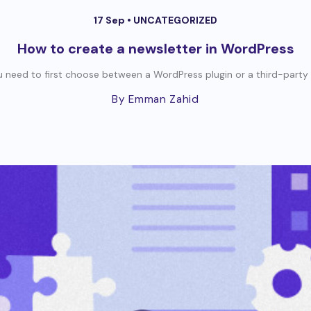
17 Sep •
UNCATEGORIZED
How to create a newsletter in WordPress
 need to first choose between a WordPress plugin or a third-party se
By Emman Zahid