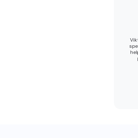
Vik
spe
hel