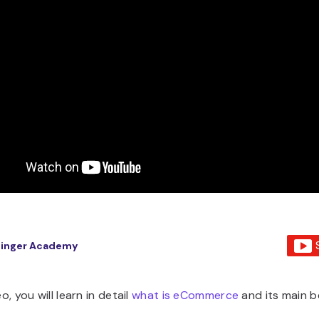
tinger Academy
eo, you will learn in detail
what is eCommerce
and its main b