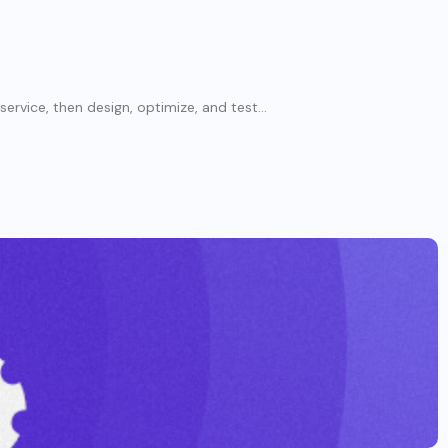
rvice, then design, optimize, and test...