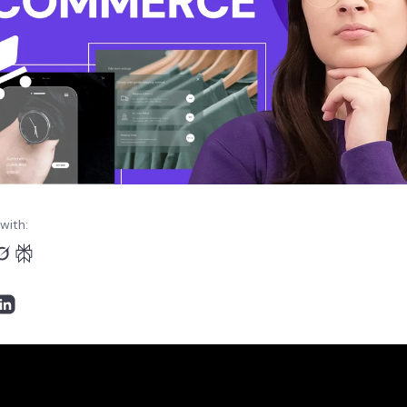
with: