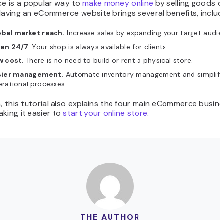
 is a popular way to
make money online
by selling goods 
Having an eCommerce website brings several benefits, inclu
obal market reach.
Increase sales by expanding your target audi
en 24/7
. Your shop is always available for clients.
w cost.
There is no need to build or rent a physical store.
sier management.
Automate inventory management and simplif
rational processes.
n, this tutorial also explains the four main eCommerce busi
king it easier to
start your online store
.
THE AUTHOR