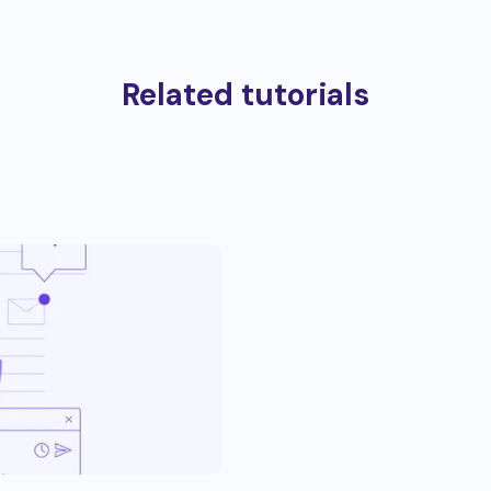
Related tutorials