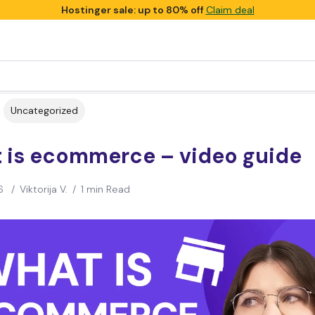
Hostinger sale: up to 80% off
Claim deal
Uncategorized
 is ecommerce – video guide
6
/
Viktorija V.
/
1 min Read