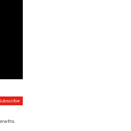
Subscribe
enefits.