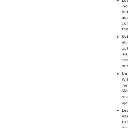
Lo
Inc
dat
acc
con
the
Sk
All
out
lea
ses
con
No
Wit
ine
Mon
re
opt
Le
Age
to 
res