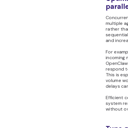
parall
Concurren
multiple a
rather th
sequential
and increa
For exampl
incoming 
OpenClaw 
respond to
This is es
volume wo
delays ca
Efficient
system re
without o