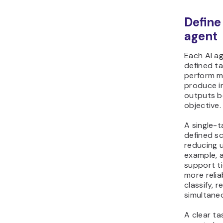
Define
agent
Each AI ag
defined t
perform mu
produce i
outputs b
objective.
A single-t
defined s
reducing 
example, 
support ti
more relia
classify, 
simultaneo
A clear ta