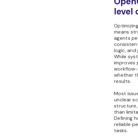
Open
level
Optimizin
means str
agents pe
consistent
logic, and
While sys
improves 
workflow-
whether t
results.
Most issu
unclear s
structure,
than limit
Defining 
reliable 
tasks.