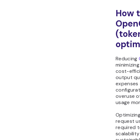
How t
Open
(toke
optim
Reducing
minimizing
cost-effic
output qu
expenses 
configurat
overuse o
usage mon
Optimizin
request u
required t
scalabilit
sustainabl