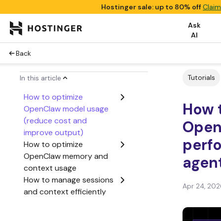
Hostinger sale: up to 80% off
Claim
Ask
AI
Back
Tutorials
In this article
How to optimize
How 
OpenClaw model usage
(reduce cost and
Open
improve output)
perf
How to optimize
OpenClaw memory and
agent
context usage
How to manage sessions
Apr 24, 202
and context efficiently
How to reduce OpenClaw
costs (token and API