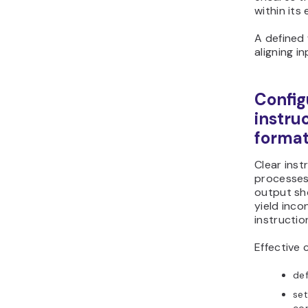
within its
A defined
aligning i
Config
instru
forma
Clear inst
processes
output sh
yield inco
instructio
Effective 
def
set