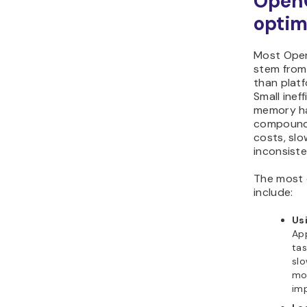
Open
optim
Most Open
stem from 
than platf
Small inef
memory ha
compound 
costs, sl
inconsist
The most 
include:
Us
App
tas
slo
mo
imp