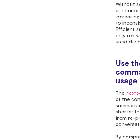
Without s
continuou
increasing
to inconsi
Efficient 
only relev
used duri
Use th
comma
usage
The
/comp
of the con
summarizin
shorter fo
from re-p
conversat
By compre