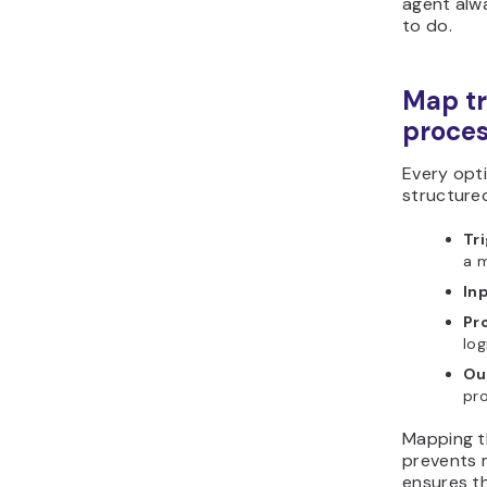
agent alw
to do.
Map tr
proces
Every opt
structured
Tr
a m
In
Pr
log
Ou
pr
Mapping t
prevents 
ensures t