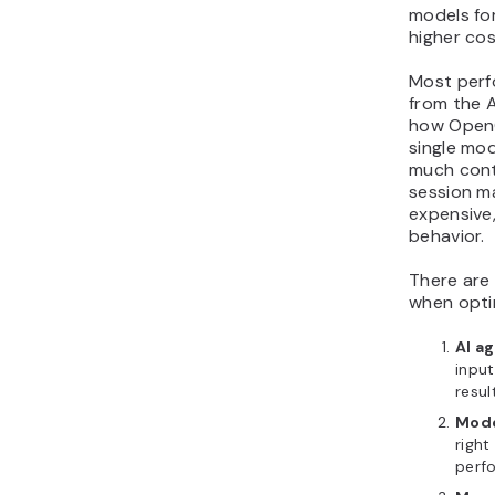
models for
higher cos
Most perf
from the 
how OpenC
single mod
much cont
session m
expensive
behavior.
There are 
when opti
AI a
input
resul
Mode
righ
perf