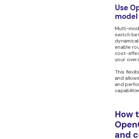
Use Op
model
Multi-mod
switch be
dynamicall
enable ro
cost-effe
your overa
This flexi
and allow
and perfo
capabiliti
How t
Open
and c