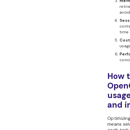
Memo
retri
avoi
Sess
cont
time
Cost
usage
Perf
conc
How t
Open
usage
and i
Optimizin
means sele
each task