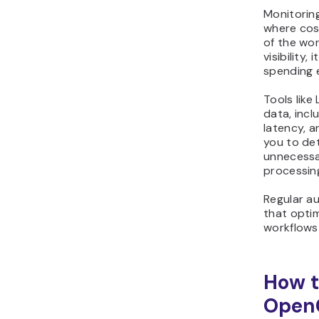
Monitoring
where cos
of the wor
visibility, 
spending e
Tools like
data, inc
latency, a
you to det
unnecessa
processin
Regular a
that optim
workflows
How t
Open