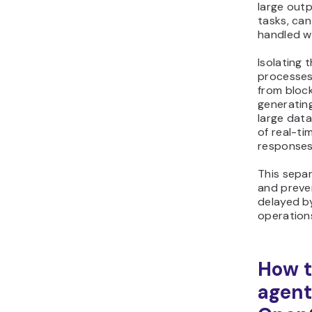
large out
tasks, can
handled wi
Isolating 
processes
from block
generatin
large dat
of real-ti
responses
This sepa
and preven
delayed b
operation
How t
agent