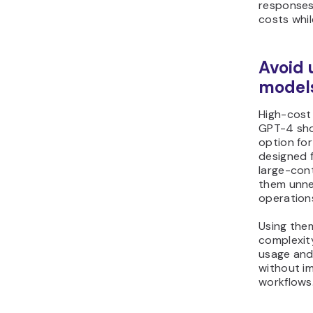
responses
costs whil
Avoid 
models
High-cost
GPT-4 sho
option for
designed 
large-con
them unne
operation
Using them
complexit
usage and
without im
workflows