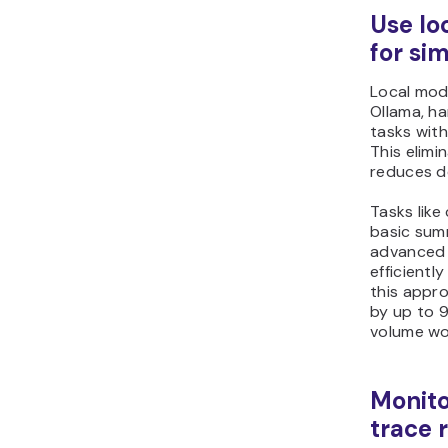
Use lo
for si
Local mod
Ollama, ha
tasks with
This elim
reduces d
Tasks like 
basic sum
advanced 
efficientl
this appr
by up to 9
volume wo
Monito
trace 