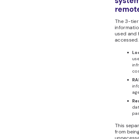
system
remot
The 3-tie
informatio
used and 
accessed.
Lo
use
inf
cos
RA
inf
age
Re
dat
pas
This sepa
from bein
unnecessar