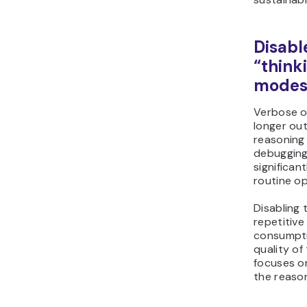
Disabl
“think
mode
Verbose o
longer ou
reasoning 
debugging
significan
routine op
Disabling 
repetitiv
consumpti
quality of
focuses on
the reason