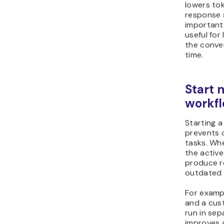
lowers to
response 
important 
useful for
the conve
time.
Start 
workf
Starting a
prevents 
tasks. Wh
the active
produce r
outdated o
For examp
and a cus
run in sep
improves 