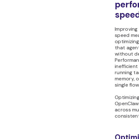
perf
spee
Improving
speed mea
optimizing
that agent
without d
Performanc
inefficien
running ta
memory, or
single flow
Optimizin
OpenClaw 
across mul
consisten
Optimi