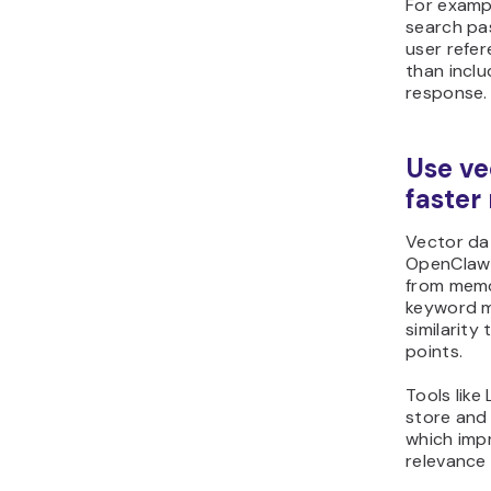
For examp
search pa
user refer
than inclu
response.
Use ve
faster 
Vector da
OpenClaw 
from memor
keyword m
similarity
points.
Tools lik
store and 
which imp
relevance 