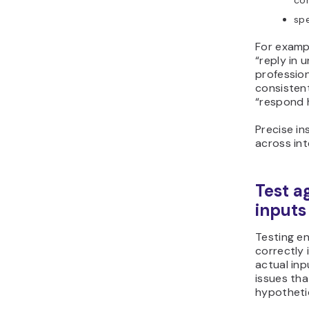
con
spe
For exampl
“reply in 
professio
consistent
“respond h
Precise in
across int
Test a
inputs
Testing e
correctly 
actual inp
issues tha
hypotheti