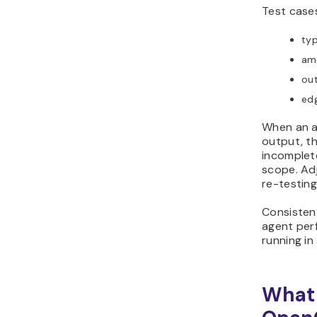
Test cases
typ
am
ou
edg
When an a
output, th
incomplete
scope. Ad
re-testing 
Consisten
agent per
running in
What