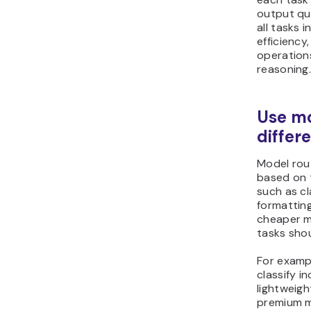
output qua
all tasks 
efficiency
operation
reasoning
Use mo
differ
Model rout
based on 
such as cl
formattin
cheaper m
tasks sho
For examp
classify 
lightweigh
premium m