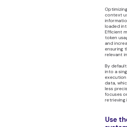
Optimizi
context u
informatio
loaded int
Efficient
token usa
and incre
ensuring 
relevant i
By defaul
into a sin
execution 
data, whic
less preci
focuses on
retrieving
Use th