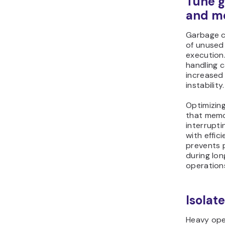
Tune g
and m
Garbage c
of unused
execution
handling 
increased
instability.
Optimizin
that memor
interrupt
with effic
prevents 
during lon
operation
Isolat
Heavy ope