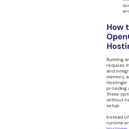
qua
and
How t
Open
Hosti
Running a
requires m
and integr
memory, a
Hostinger 
providing
these opt
without h
setup.
Instead of
runtime e
Hostinger