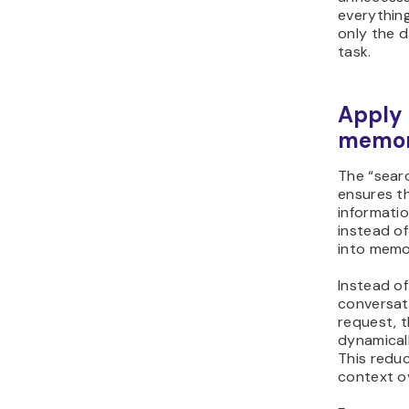
everythin
only the d
task.
Apply 
memor
The “searc
ensures th
informatio
instead of
into memo
Instead of
conversati
request, 
dynamicall
This redu
context o