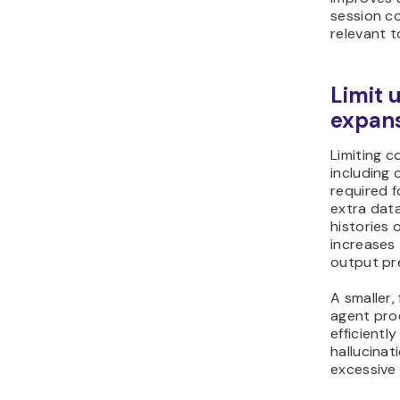
session c
relevant t
Limit 
expan
Limiting 
including 
required f
extra data
histories
increases
output pre
A smaller,
agent pro
efficientl
hallucinat
excessive