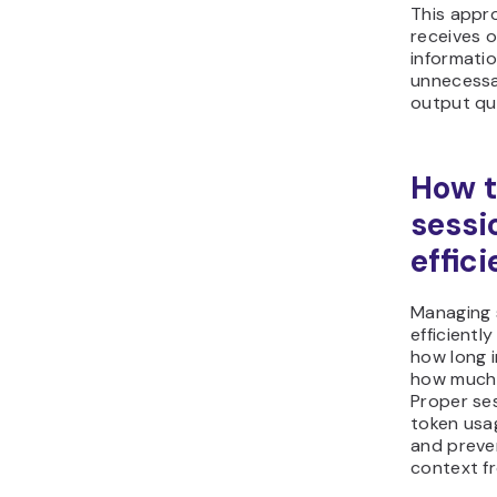
This appr
receives o
informatio
unnecessa
output qua
How 
sessi
effici
Managing 
efficientl
how long 
how much o
Proper se
token usa
and preve
context f