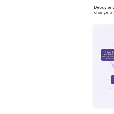
Debug and 
change, an