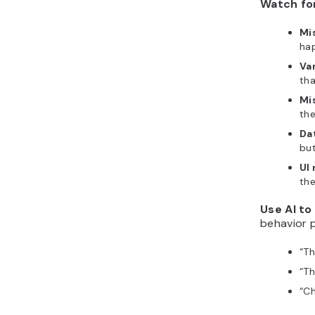
Watch fo
Mi
hap
Va
tha
Mi
the
Da
but
UI
the
Use AI to
behavior p
“
Th
“
Th
“
Ch