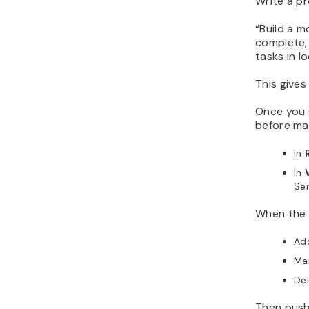
Write a pr
“
Build a m
complete, 
tasks in l
This gives
Once you g
before ma
In
In
Ser
When the a
Add
Ma
Del
Then push 