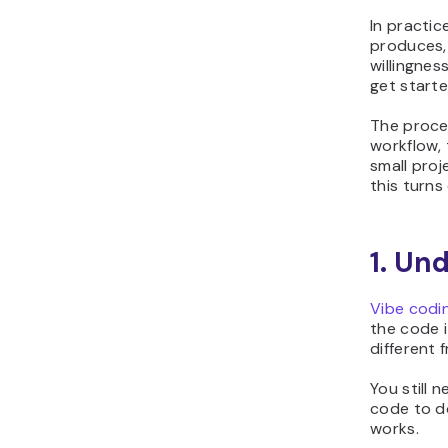
In practic
produces, 
willingnes
get starte
The proces
workflow, 
small proj
this turns
1. Un
Vibe codi
the code i
different f
You still 
code to do
works.