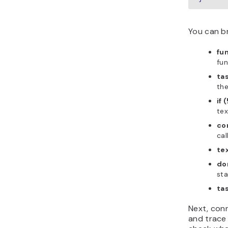
You can b
fu
fun
ta
the
if 
tex
con
cal
te
do
sta
ta
Next, con
and trace 