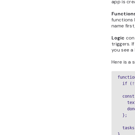
app is cre
Function
functions 
name first
Logic
cont
triggers. 
you see a 
Here is a 
functio
  if (!
  const
    tex
    don
  };

  tasks
}