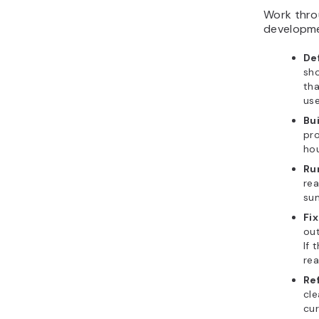
Work throu
developme
Def
sho
tha
use
Bui
pro
hou
Ru
rea
su
Fix
out
If 
rea
Re
cle
cur