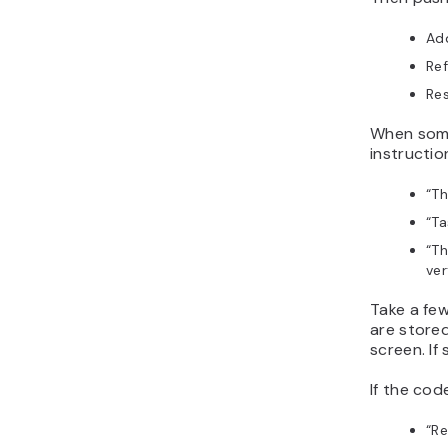
Ad
Ref
Res
When somet
instructi
“
Th
“
Ta
“
Th
ver
Take a fe
are store
screen. If
If the cod
“
Re