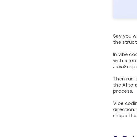
Say you wa
the struct
In vibe co
with a for
JavaScript
Then run t
the AI to 
process.
Vibe codin
direction.
shape the 