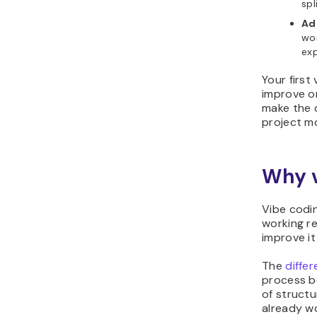
spl
Ad
wor
exp
Your first
improve on
make the 
project mo
Why v
Vibe codi
working re
improve it
The
diffe
process be
of structu
already wo