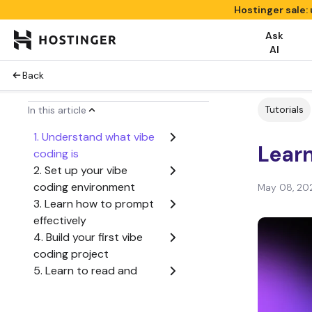
Hostinger sale:
Ask
AI
Back
Tutorials
In this article
1. Understand what vibe
Learn
coding is
2. Set up your vibe
coding environment
May 08, 20
3. Learn how to prompt
effectively
4. Build your first vibe
coding project
5. Learn to read and
understand AI-
generated code