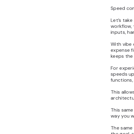
Speed come
Let’s take
workflow,
inputs, ha
With vibe
expense fi
keeps the
For experi
speeds up 
functions,
This allow
architectu
This same
way you w
The same 
the goal, 