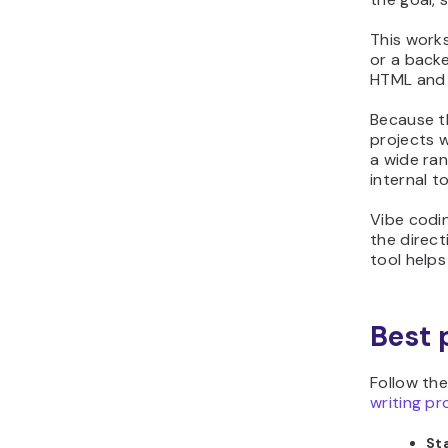
This works
or a backe
HTML and C
Because t
projects 
a wide ran
internal to
Vibe codi
the direct
tool helps
Best 
Follow th
writing p
Sta