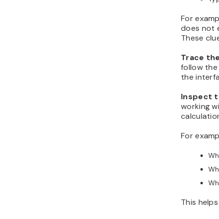
For exampl
does not e
These clu
Trace th
follow the
the interf
Inspect t
working wi
calculatio
For exampl
Wha
Wha
Wha
This helps