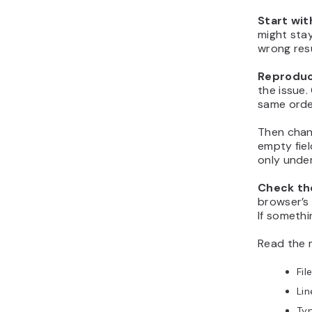
Start with
might stay
wrong resu
Reproduc
the issue.
same orde
Then chang
empty fiel
only under
Check the
browser’s 
If somethi
Read the 
Fil
Li
Typ