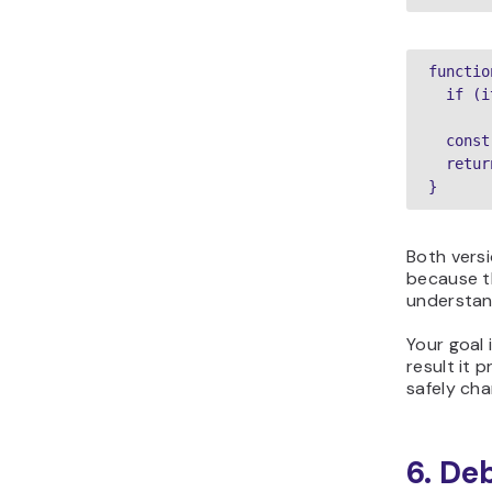
functio
  if (i
  const
  retur
}
Both versi
because t
understan
Your goal
result it 
safely cha
6. De