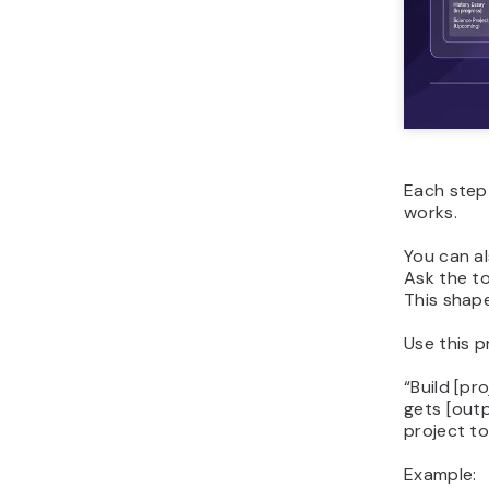
Each step 
works.
You can al
Ask the to
This shape
Use this p
“
Build [pr
gets [outp
project to
Example: