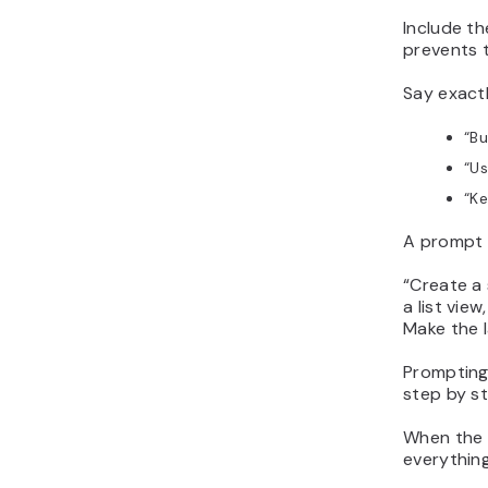
Include th
prevents 
Say exact
“
Bu
“
Us
“
Ke
A prompt w
“
Create a 
a list vie
Make the l
Prompting 
step by st
When the r
everythin