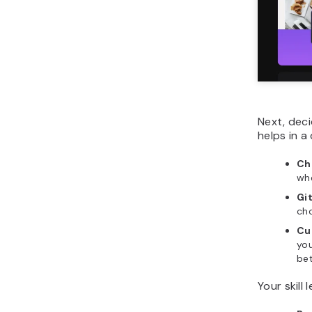
Next, dec
helps in a
Ch
whe
Gi
cho
Cu
you
be
Your skill