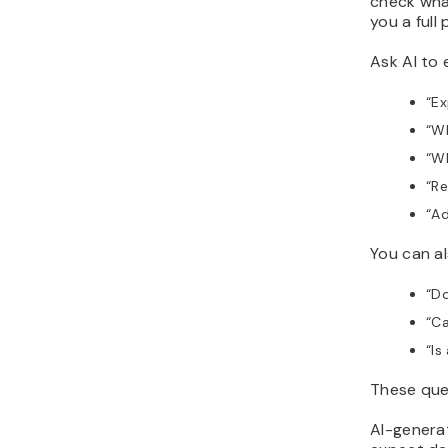
check wha
you a full
Ask AI to 
“
Ex
“
Wh
“
Wh
“
Re
“
Ad
You can a
“
Do
“
Ca
“
Is
These ques
AI-genera