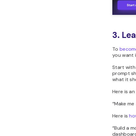
3. Le
To
become
you want i
Start with
prompt sho
what it sh
Here is a
“
Make me a
Here is
ho
“
Build a m
dashboard,