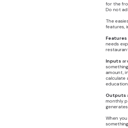
for the f
Do not ad
The easies
features, 
Features
needs expe
restauran
Inputs
ar
something
amount, i
calculate 
education,
Outputs
monthly p
generates
When you d
something