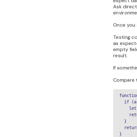
expect dat
Ask direc
environme
Once you 
Testing c
as expecte
empty fiel
result.
If somethi
Compare t
functio
  if (a
    let
    ret
  }

  retur
}