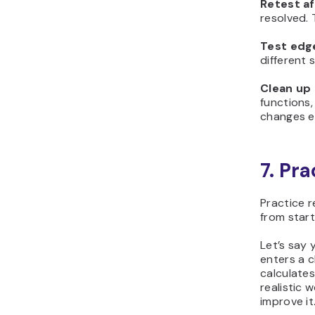
Retest af
resolved. 
Test edg
different 
Clean up
functions
changes ea
7. Pr
Practice r
from start 
Let’s say 
enters a c
calculates
realistic 
improve it