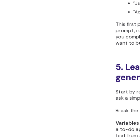
“
Us
“
Ad
This first
prompt, ru
you compl
want to bu
5. Le
gener
Start by r
ask a sim
Break the 
Variables
a to-do ap
text from 