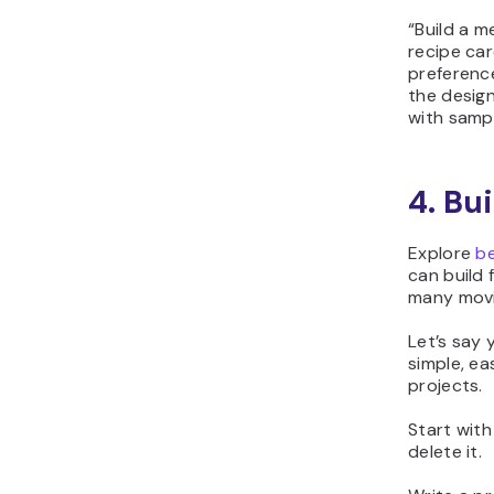
“
Build a m
recipe car
preference
the design
with samp
4. Bui
Explore
be
can build 
many movi
Let’s say 
simple, ea
projects.
Start with
delete it.