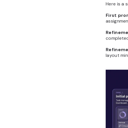
Here is a 
First pr
assignment
Refineme
completed 
Refineme
layout min