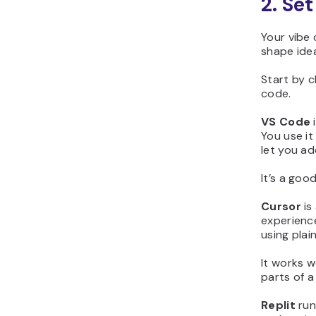
2. Se
Your vibe 
shape ide
Start by 
code.
VS Code
i
You use it
let you ad
It’s a goo
Cursor
is
experience
using plai
It works w
parts of a
Replit
run