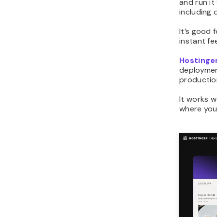
and run it
including
It’s good 
instant f
Hostinger
deployment
production
It works w
where you 