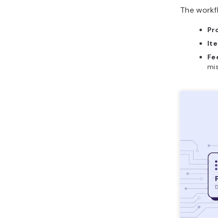
The workfl
Pr
Ite
Fe
mis