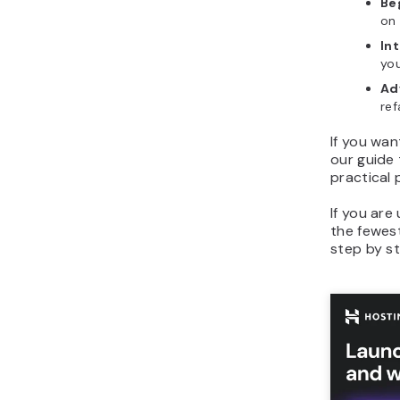
Be
on 
In
you
Ad
ref
If you wan
our guide
practical
If you ar
the fewest
step by st