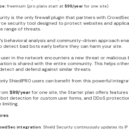
ice:
freemium (pro plans start at
$99/year
for one site)
urity is the only firewall plugin that partners with CrowdSec
ce security tool designed to protect websites and applic
e range of threats.
s behavioral analysis and community-driven approach enab
o detect bad bots early before they can harm your site.
user in the network encounters a new threat or malicious 
mation is shared with the entire community. This helps othe
etect and defend against similar threats.
nly ShiedlPRO users can benefit from this powerful integra
 from
$99/year
for one site, the Starter plan offers features l
, bot detection for custom user forms, and DDoS protectio
 limiting.
ures
owdSec integration
. Shield Security continuously updates its IP 