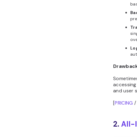
bas
Ba
pre
Tra
sin
ove
Lo
aut
Drawbac
Sometimes,
accessing
and user s
[
PRICING
2.
All-