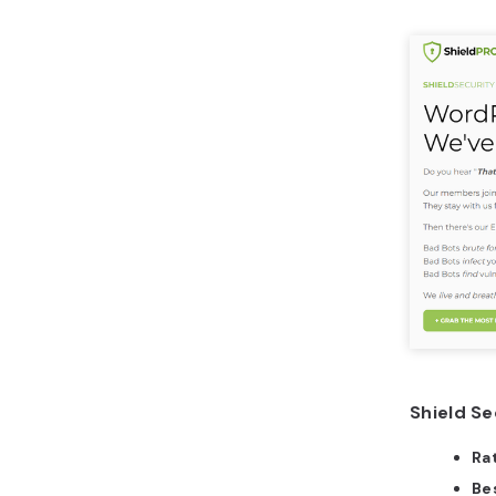
Shield Se
Ra
Bes