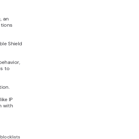
, an
ations
le Shield
behavior,
rs to
tion.
ike IP
n with
blocklists