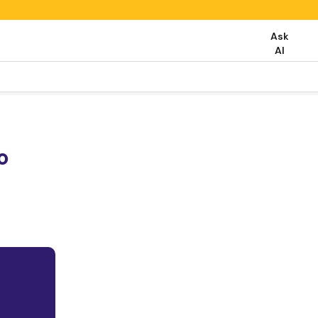
Ask
AI
o