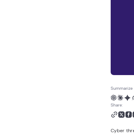
Summarize 
Share:
Cyber thr