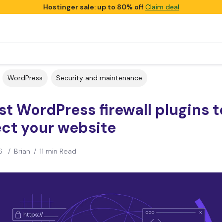
Hostinger sale: up to 80% off
Claim deal
WordPress
Security and maintenance
st WordPress firewall plugins t
ct your website
6
/
Brian
/
11 min Read