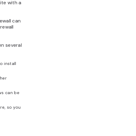
ite with a
ewall can
rewall
en several
 install
ther
ews can be
ure, so you