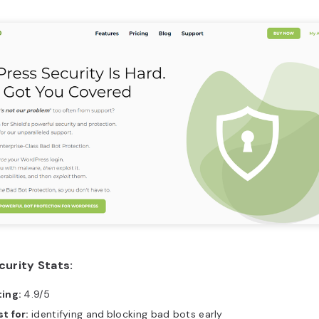
curity Stats:
ting:
4.9/5
t for:
identifying and
blocking bad bots early