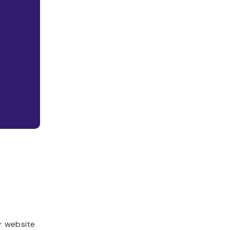
r website