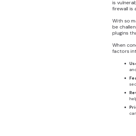
is vulnera
firewall is
With so ma
be challen
plugins th
When condu
factors in
Us
an
Fe
sec
Re
hel
Pr
can