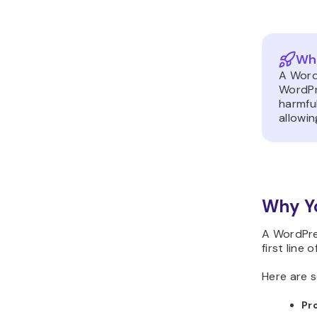
Wha
A Word
WordPr
harmful
allowin
Why Yo
A WordPres
first line
Here are s
Pr