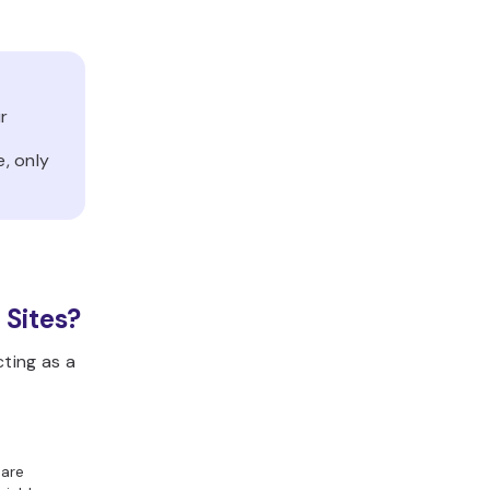
ur
d
e, only
 Sites?
cting as a
 are