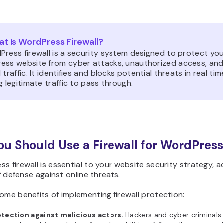
t Is WordPress Firewall?
Press firewall is a security system designed to protect yo
ess website from cyber attacks, unauthorized access, an
 traffic. It identifies and blocks potential threats in real tim
g legitimate traffic to pass through.
u Should Use a Firewall for WordPress
s firewall is essential to your website security strategy, a
 of defense against online threats.
ome benefits of implementing firewall protection:
otection against malicious actors.
Hackers and cyber criminals