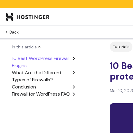
Back
Tutorials
In this article
10 Best WordPress Firewall
10 Be
Plugins
What Are the Different
prote
Types of Firewalls?
Conclusion
Mar 10, 202
Firewall for WordPress FAQ