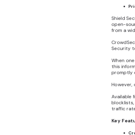
Pr
Shield Sec
open-sour
from a wid
CrowdSec’
Security t
When one 
this infor
promptly d
However, o
Available
blocklists
traffic rate
Key Feat
Cr