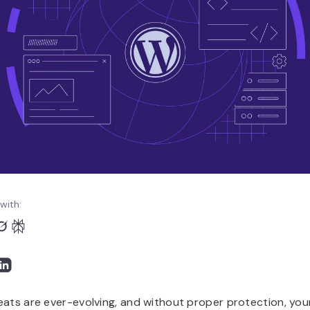
with:
eats are ever-evolving, and without proper protection, you