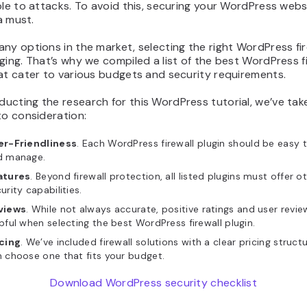
ble to attacks. To avoid this, securing your WordPress webs
 a must.
ny options in the market, selecting the right WordPress fir
ging. That’s why we compiled a list of the best WordPress fi
at cater to various budgets and security requirements.
cting the research for this WordPress tutorial, we’ve tak
to consideration:
er-Friendliness
. Each WordPress firewall plugin should be easy to
d manage.
atures
. Beyond firewall protection, all listed plugins must offer o
urity capabilities.
views
. While not always accurate, positive ratings and user revi
pful when selecting the best WordPress firewall plugin.
icing
. We’ve included firewall solutions with a clear pricing struct
 choose one that fits your budget.
Download WordPress security checklist