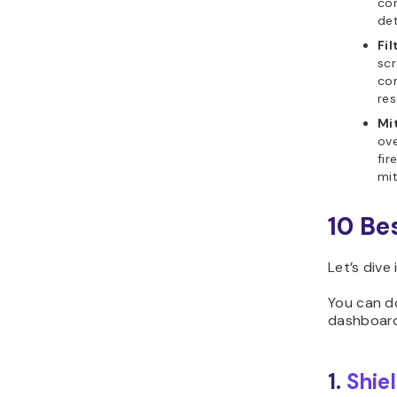
con
det
Fil
scr
com
res
Mi
ove
fir
mit
10 Be
Let’s dive
You can 
dashboard
1.
Shie