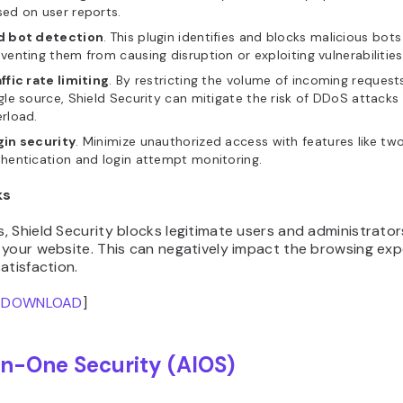
ed on user reports.
d bot detection
.
This plugin identifies and blocks malicious bots 
venting them from causing disruption or exploiting vulnerabilities
ffic rate limiting
. By restricting the volume of incoming request
gle source, Shield Security can mitigate the risk of DDoS attacks
rload.
gin security
. Minimize unauthorized access with features like tw
hentication and login attempt monitoring.
ks
 Shield Security blocks legitimate users and administrator
 your website. This can negatively impact the browsing ex
atisfaction.
/
DOWNLOAD
]
In-One Security (AIOS)