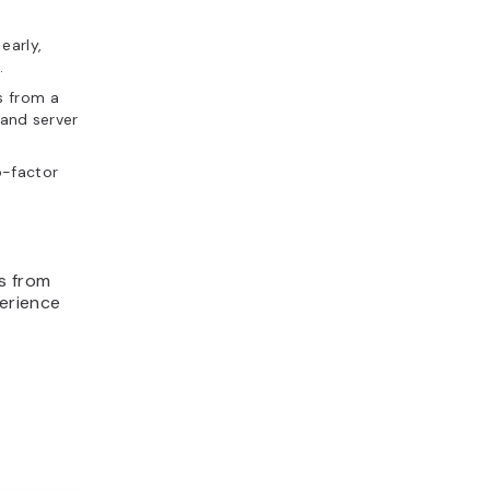
early,
.
s from a
 and server
o-factor
s from
perience