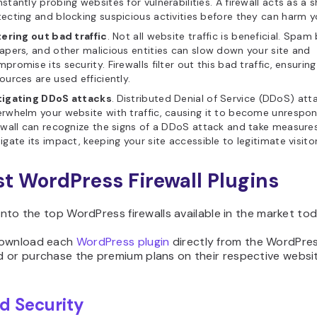
stantly probing websites for vulnerabilities. A firewall acts as a s
ecting and blocking suspicious activities before they can harm yo
tering out bad traffic
. Not all website traffic is beneficial. Spa
apers, and other malicious entities can slow down your site and
promise its security. Firewalls filter out this bad traffic, ensurin
ources are used efficiently.
tigating DDoS attacks
.
Distributed Denial of Service (DDoS) att
rwhelm your website with traffic, causing it to become unrespon
ewall can recognize the signs of a DDoS attack and take measure
igate its impact, keeping your site accessible to legitimate visitor
st WordPress Firewall Plugins
 into the top WordPress firewalls available in the market tod
download each
WordPress plugin
directly from the WordPre
 or purchase the premium plans on their respective websit
ld Security