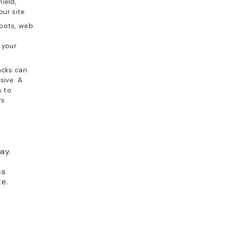
hield,
ur site.
m bots, web
g your
acks can
sive. A
s to
s.
ay.
ss
e.