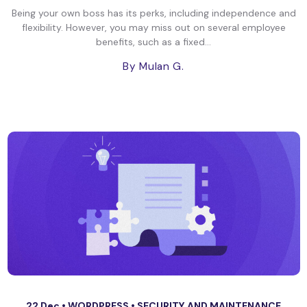
Being your own boss has its perks, including independence and
flexibility. However, you may miss out on several employee
benefits, such as a fixed...
By Mulan G.
22 Dec •
WORDPRESS
•
SECURITY AND MAINTENANCE