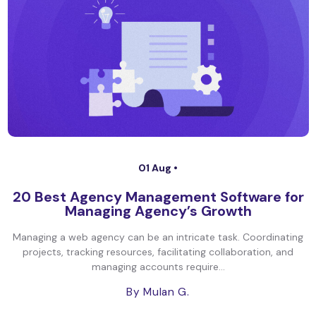
01 Aug •
20 Best Agency Management Software for
Managing Agency’s Growth
Managing a web agency can be an intricate task. Coordinating
projects, tracking resources, facilitating collaboration, and
managing accounts require...
By Mulan G.