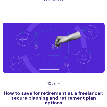
By Mulan G.
12 Jan •
How to save for retirement as a freelancer:
secure planning and retirement plan
options