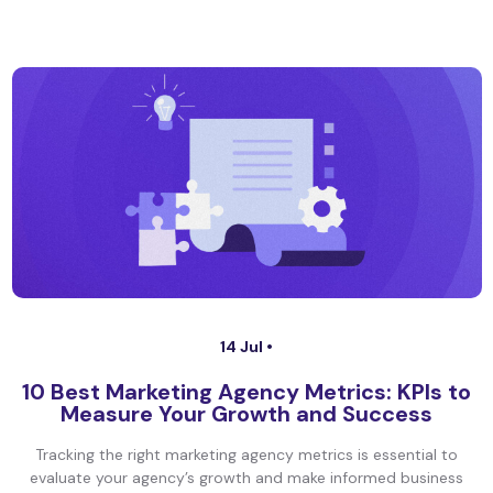
14 Jul •
10 Best Marketing Agency Metrics: KPIs to
Measure Your Growth and Success
Tracking the right marketing agency metrics is essential to
evaluate your agency’s growth and make informed business