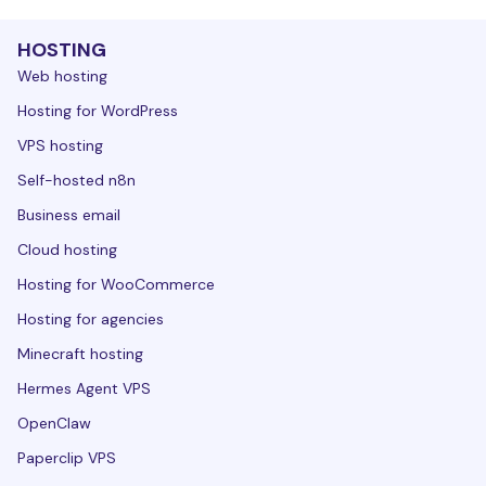
HOSTING
Web hosting
Hosting for WordPress
VPS hosting
Self-hosted n8n
Business email
Cloud hosting
Hosting for WooCommerce
Hosting for agencies
Minecraft hosting
Hermes Agent VPS
OpenClaw
Paperclip VPS