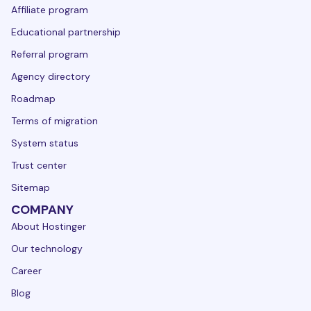
Affiliate program
Educational partnership
Referral program
Agency directory
Roadmap
Terms of migration
System status
Trust center
Sitemap
COMPANY
About Hostinger
Our technology
Career
Blog