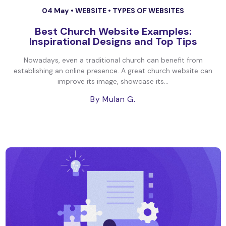
04 May •
WEBSITE
•
TYPES OF WEBSITES
Best Church Website Examples:
Inspirational Designs and Top Tips
Nowadays, even a traditional church can benefit from
establishing an online presence. A great church website can
improve its image, showcase its...
By Mulan G.