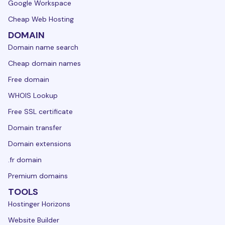
Google Workspace
Cheap Web Hosting
DOMAIN
Domain name search
Cheap domain names
Free domain
WHOIS Lookup
Free SSL certificate
Domain transfer
Domain extensions
.fr domain
Premium domains
TOOLS
Hostinger Horizons
Website Builder