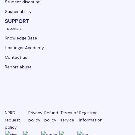
Student discount
Sustainability
SUPPORT
Tutorials
Knowledge Base
Hostinger Academy
Contact us
Report abuse
NPRD
Privacy
Refund
Terms of
Registrar
request
policy
policy
service
information
policy