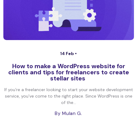
14 Feb •
How to make a WordPress website for
clients and tips for freelancers to create
stellar sites
If you’re a freelancer looking to start your website development
service, you’ve come to the right place. Since WordPress is one
of the...
By Mulan G.