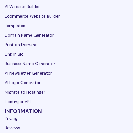
AI Website Builder
Ecommerce Website Builder
Templates
Domain Name Generator
Print on Demand
Link in Bio
Business Name Generator
AI Newsletter Generator
AI Logo Generator
Migrate to Hostinger
Hostinger API
INFORMATION
Pricing
Reviews