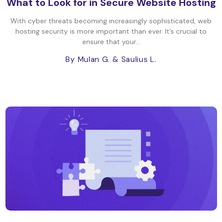
What to Look for in Secure Website Hosting
With cyber threats becoming increasingly sophisticated, web
hosting security is more important than ever. It’s crucial to
ensure that your...
By Mulan G.
& Saulius L.