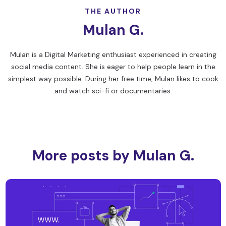
THE AUTHOR
Mulan G.
Mulan is a Digital Marketing enthusiast experienced in creating
social media content. She is eager to help people learn in the
simplest way possible. During her free time, Mulan likes to cook
and watch sci-fi or documentaries.
More posts by Mulan G.