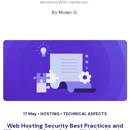
decisions.With numerous...
By Mulan G.
17 May •
HOSTING
•
TECHNICAL ASPECTS
Web Hosting Security Best Practices and