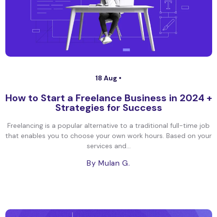
18 Aug •
How to Start a Freelance Business in 2024 +
Strategies for Success
Freelancing is a popular alternative to a traditional full-time job
that enables you to choose your own work hours. Based on your
services and...
By Mulan G.