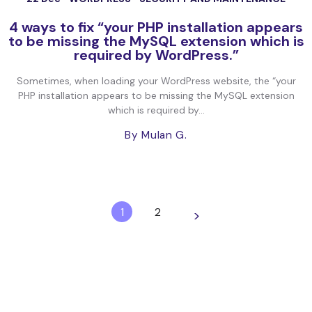
4 ways to fix “your PHP installation appears
to be missing the MySQL extension which is
required by WordPress.”
Sometimes, when loading your WordPress website, the “your
PHP installation appears to be missing the MySQL extension
which is required by...
By Mulan G.
1
2
>