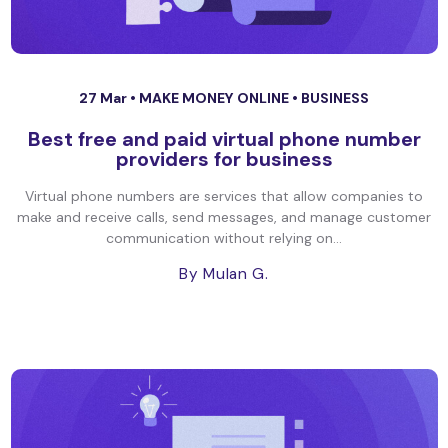
27 Mar •
MAKE MONEY ONLINE
•
BUSINESS
Best free and paid virtual phone number
providers for business
Virtual phone numbers are services that allow companies to
make and receive calls, send messages, and manage customer
communication without relying on...
By Mulan G.