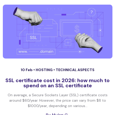
10 Feb •
HOSTING
•
TECHNICAL ASPECTS
SSL certificate cost in 2026: how much to
spend on an SSL certificate
On average, a Secure Sockets Layer (SSL) certificate costs
around $60/year. However, the price can vary from $8 to
$1000/year, depending on various...