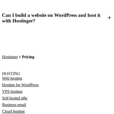
Can I build a website on WordPress and host it
with Hostinger?
Hostinger
Pricing
HOSTING
Web hosting
Hosting for WordPress
VPS hosting
Self-hosted n8n
Business email
Cloud hosting