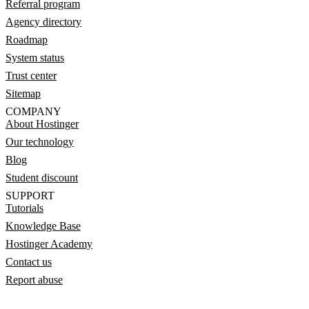
Referral program
Agency directory
Roadmap
System status
Trust center
Sitemap
COMPANY
About Hostinger
Our technology
Blog
Student discount
SUPPORT
Tutorials
Knowledge Base
Hostinger Academy
Contact us
Report abuse