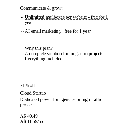
Communicate & grow:
Unlimited
mailboxes per website - free for 1
year
AI email marketing - free for 1 year
Why this plan?
A complete solution for long-term projects.
Everything included.
71% off
Cloud Startup
Dedicated power for agencies or high-traffic
projects.
A$
40.49
A$
11.59
/mo