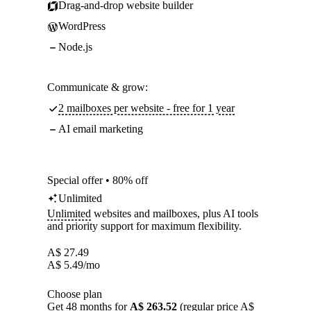
Drag-and-drop website builder
WordPress
Node.js
Communicate & grow:
2 mailboxes per website - free for 1 year
AI email marketing
Special offer • 80% off
Unlimited
Unlimited
websites and mailboxes, plus AI tools
and priority support for maximum flexibility.
A$
27.49
A$
5.49
/mo
Choose plan
Get 48 months for
A$ 263.52
(regular price A$