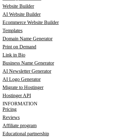
Website Builder
AI Website Builder
Ecommerce Website Builder
Templates
Domain Name Generator
Print on Demand
Link in Bio
Business Name Generator
AI Newsletter Generator
AI Logo Generator
Migrate to Hostinger
Hostinger API
INFORMATION
Pricing
Reviews
Affiliate program
Educational partnership