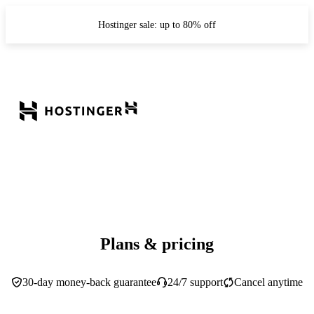
Hostinger sale: up to 80% off
Plans & pricing
30-day money-back guarantee
24/7 support
Cancel anytime