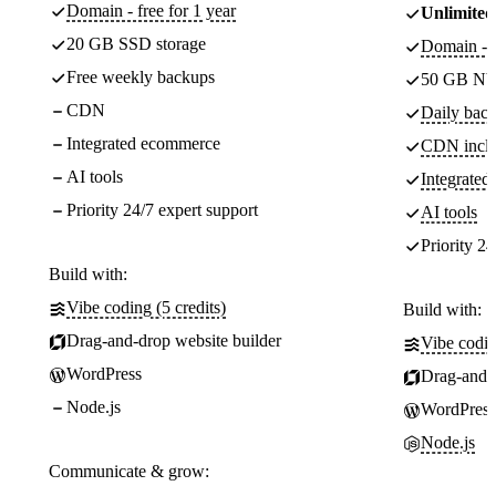
Domain - free for 1 year
Unlimited
20 GB SSD storage
Domain - f
Free weekly backups
50 GB NV
CDN
Daily back
Integrated ecommerce
CDN incl
AI tools
Integrate
Priority 24/7 expert support
AI tools
Priority 24
Build with:
Vibe coding (5 credits)
Build with:
Drag-and-drop website builder
Vibe codin
WordPress
Drag-and-d
Node.js
WordPress
Node.js
Communicate & grow: