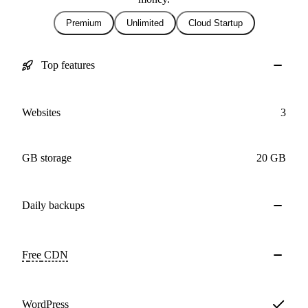
Premium
Unlimited
Cloud Startup
Top features
Websites
3
GB storage
20 GB
Daily
backups
Free
CDN
WordPress