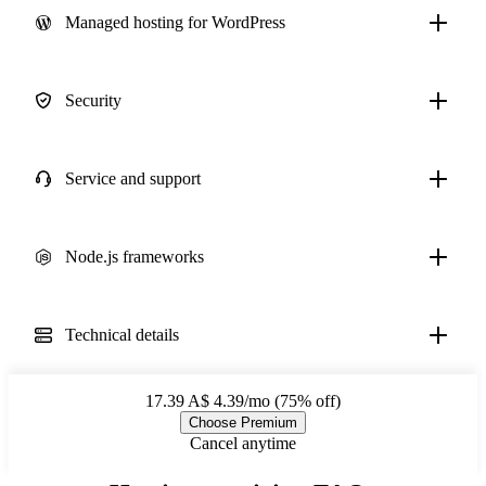
Managed hosting for WordPress
Security
Service and support
Node.js frameworks
Technical details
17.39
A$ 4.39/mo (75% off)
Choose Premium
Cancel anytime