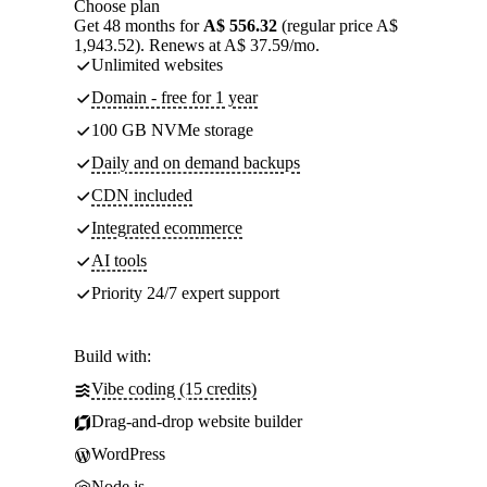
Choose plan
Get 48 months for
A$ 556.32
(regular price A$
1,943.52). Renews at A$ 37.59/mo.
Unlimited websites
Domain - free for 1 year
100 GB NVMe storage
Daily and on demand backups
CDN included
Integrated ecommerce
AI tools
Priority 24/7 expert support
Build with:
Vibe coding (15 credits)
Drag-and-drop website builder
WordPress
Node.js