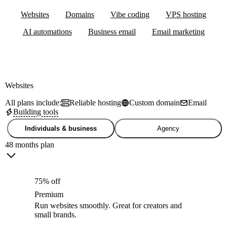
Websites
Domains
Vibe coding
VPS hosting
AI automations
Business email
Email marketing
Websites
All plans include:
Reliable hosting
Custom domain
Email
Building tools
Individuals & business
Agency
48 months plan
75% off
Premium
Run websites smoothly. Great for creators and
small brands.