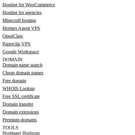
Hosting for WooCommerce
Hosting for agencies
Minecraft hosting
Hermes Agent VPS
OpenClaw
Paperclip VPS
Google Workspace
DOMAIN
Domain name search
Cheap domain names
Free domain
WHOIS Lookup
Free SSL certificate
Domain transfer
Domain extensions
Premium domains
TOOLS
Hostinger Horizons