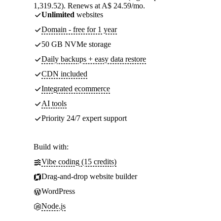
1,319.52). Renews at A$ 24.59/mo.
Unlimited
websites
Domain - free for 1 year
50 GB NVMe storage
Daily backups + easy data restore
CDN included
Integrated ecommerce
AI tools
Priority 24/7 expert support
Build with:
Vibe coding (15 credits)
Drag-and-drop website builder
WordPress
Node.js