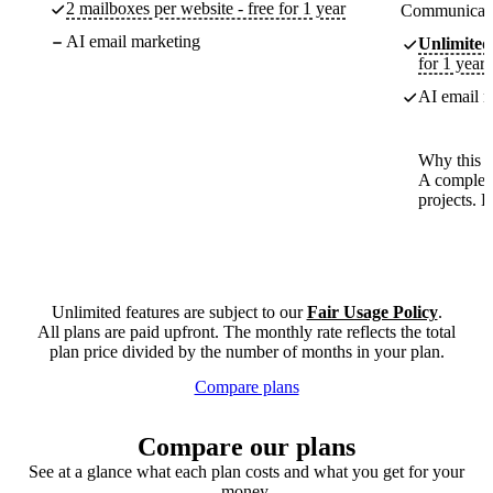
2 mailboxes per website - free for 1 year
Communicate
AI email marketing
Unlimited
for 1 year
AI email m
Why this p
A complete
projects. 
Unlimited features are subject to our
Fair Usage Policy
.
All plans are paid upfront. The monthly rate reflects the total
plan price divided by the number of months in your plan.
Compare plans
Compare our plans
See at a glance what each plan costs and what you get for your
money.