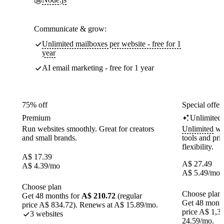
Communicate & grow:
Unlimited mailboxes per website - free for 1
year
AI email marketing - free for 1 year
75% off
Special offer
Premium
Unlimited
Run websites smoothly. Great for creators
Unlimited
web
and small brands.
tools and pr
flexibility.
A$
17.39
A$
27.49
A$
4.39
/mo
A$
5.49
/mo
Choose plan
Choose plan
Get 48 months for
A$ 210.72
(regular
Get 48 month
price A$ 834.72). Renews at A$ 15.89/mo.
price A$ 1,3
3 websites
24.59/mo.