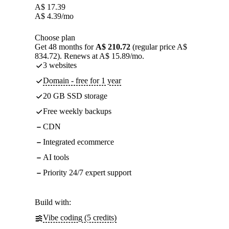
A$
17.39
A$
4.39
/mo
Choose plan
Get 48 months for
A$ 210.72
(regular price A$
834.72). Renews at A$ 15.89/mo.
3 websites
Domain - free for 1 year
20 GB SSD storage
Free weekly backups
CDN
Integrated ecommerce
AI tools
Priority 24/7 expert support
Build with:
Vibe coding (5 credits)