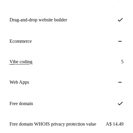
Drag-and-drop website builder
Ecommerce
Vibe coding
5
Web Apps
Free domain
Free domain WHOIS privacy protection value
A$ 14.49