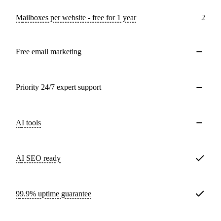
Mailboxes per website - free for 1 year
2
Free email marketing
Priority 24/7 expert support
AI tools
AI SEO ready
99.9% uptime guarantee