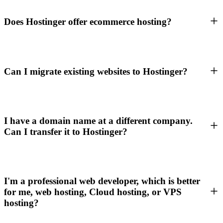
Does Hostinger offer ecommerce hosting?
Can I migrate existing websites to Hostinger?
I have a domain name at a different company.
Can I transfer it to Hostinger?
I'm a professional web developer, which is better
for me, web hosting, Cloud hosting, or VPS
hosting?