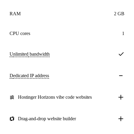
RAM
2 GB
CPU cores
1
Unlimited
bandwidth
Dedicated IP address
Hostinger Horizons vibe code websites
Drag-and-drop website builder