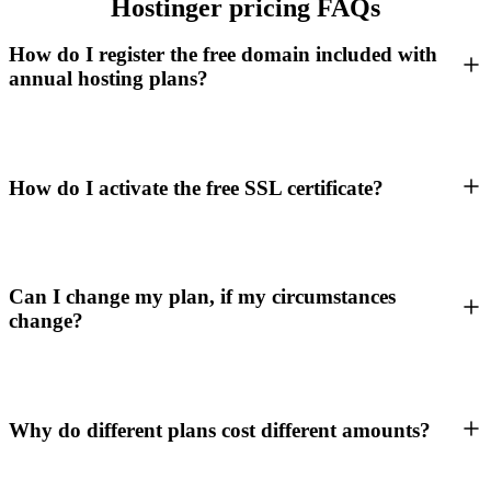
Hostinger pricing FAQs
How do I register the free domain included with
annual hosting plans?
How do I activate the free SSL certificate?
Can I change my plan, if my circumstances
change?
Why do different plans cost different amounts?