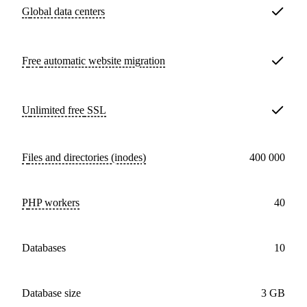
Global data centers
Free
automatic website migration
Unlimited free
SSL
Files and directories (inodes)
400 000
PHP workers
40
databases
10
Database size
3 GB