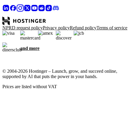
NPRD request policy
Privacy policy
Refund policy
Terms of service
and more
© 2004-2026 Hostinger – Launch, grow, and succeed online,
supported by AI that puts the power in your hands.
Prices are listed without VAT
We care about your privacy
This website uses cookies that are needed for the site to work
properly and to get data on how you interact with it, as well as for
marketing purposes. By accepting, you agree to store cookies on
your device for ad targeting, personalization, and analytics as