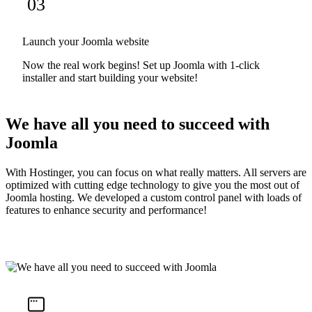
03
Launch your Joomla website
Now the real work begins! Set up Joomla with 1-click
installer and start building your website!
We have all you need to succeed with
Joomla
With Hostinger, you can focus on what really matters. All servers are
optimized with cutting edge technology to give you the most out of
Joomla hosting. We developed a custom control panel with loads of
features to enhance security and performance!