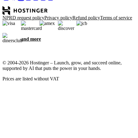
NPRD request policy
Privacy policy
Refund policy
Terms of service
and more
© 2004-2026 Hostinger – Launch, grow, and succeed online,
supported by AI that puts the power in your hands.
Prices are listed without VAT
We care about your privacy
This website uses cookies that are needed for the site to work
properly and to get data on how you interact with it, as well as for
marketing purposes. By accepting, you agree to store cookies on
your device for ad targeting, personalization, and analytics as
described in our
Cookie policy
.