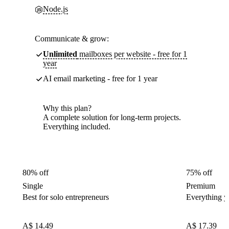
Node.js
Communicate & grow:
Unlimited
mailboxes per website - free for 1
year
AI email marketing - free for 1 year
Why this plan?
A complete solution for long-term projects.
Everything included.
80% off
75% off
Single
Premium
Best for solo entrepreneurs
Everything yo
A$
14.49
A$
17.39