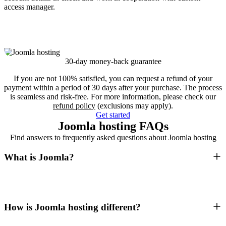
access manager.
30-day money-back guarantee
If you are not 100% satisfied, you can request a refund of your
payment within a period of 30 days after your purchase. The process
is seamless and risk-free. For more information, please check our
refund policy
(exclusions may apply).
Get started
Joomla hosting FAQs
Find answers to frequently asked questions about Joomla hosting
What is Joomla?
How is Joomla hosting different?