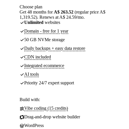
Choose plan
Get 48 months for
A$ 263.52
(regular price A$
1,319.52). Renews at A$ 24.59/mo.
Unlimited
websites
Domain - free for 1 year
50 GB NVMe storage
Daily backups + easy data restore
CDN included
Integrated ecommerce
AI tools
Priority 24/7 expert support
Build with:
Vibe coding (15 credits)
Drag-and-drop website builder
WordPress