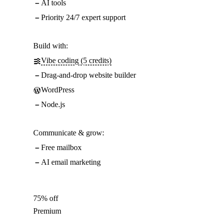
AI tools
Priority 24/7 expert support
Build with:
Vibe coding (5 credits)
Drag-and-drop website builder
WordPress
Node.js
Communicate & grow:
Free mailbox
AI email marketing
75% off
Premium