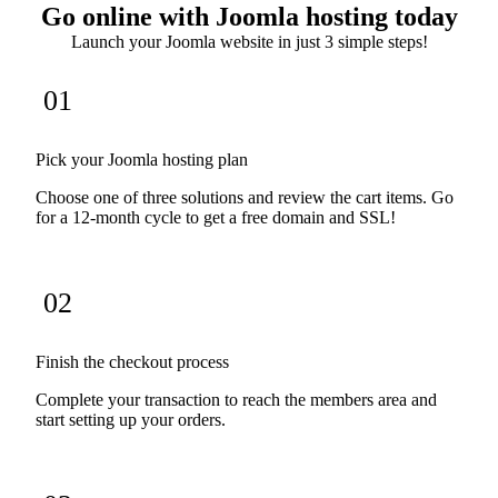
Go online with Joomla hosting today
Launch your Joomla website in just 3 simple steps!
01
Pick your Joomla hosting plan
Choose one of three solutions and review the cart items. Go
for a 12-month cycle to get a free domain and SSL!
02
Finish the checkout process
Complete your transaction to reach the members area and
start setting up your orders.