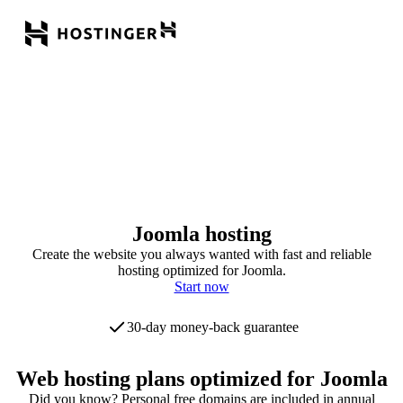
Joomla hosting
Create the website you always wanted with fast and reliable
hosting optimized for Joomla.
Start now
30-day money-back guarantee
Web hosting plans optimized for Joomla
Did you know? Personal free domains are included in annual