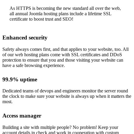
As HTTPS is becoming the new standard all over the web,
all annual Joomla hosting plans include a lifetime SSL
certificate to boost trust and SEO!
Enhanced security
Safety always comes first, and that applies to your website, too. All
of our web hosting plans come with SSL certificates and DDoS
protection to ensure that you and those visiting your website can
have a safe browsing experience.
99.9% uptime
Dedicated teams of devops and engineers monitor the server round
the clock to make sure your website is always up when it matters the
most.
Access manager
Building a site with multiple people? No problem! Keep your
account details in check and work in cooperation with custom