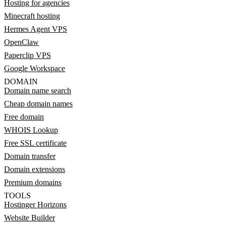
Hosting for agencies
Minecraft hosting
Hermes Agent VPS
OpenClaw
Paperclip VPS
Google Workspace
DOMAIN
Domain name search
Cheap domain names
Free domain
WHOIS Lookup
Free SSL certificate
Domain transfer
Domain extensions
Premium domains
TOOLS
Hostinger Horizons
Website Builder