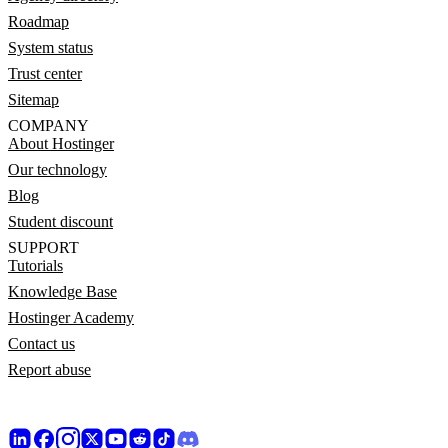
Roadmap
System status
Trust center
Sitemap
COMPANY
About Hostinger
Our technology
Blog
Student discount
SUPPORT
Tutorials
Knowledge Base
Hostinger Academy
Contact us
Report abuse