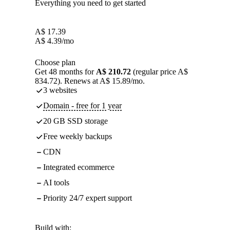
Everything you need to get started
A$
17.39
A$
4.39
/mo
Choose plan
Get 48 months for
A$ 210.72
(regular price A$
834.72). Renews at A$ 15.89/mo.
3 websites
Domain - free for 1 year
20 GB SSD storage
Free weekly backups
CDN
Integrated ecommerce
AI tools
Priority 24/7 expert support
Build with: