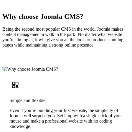
Why choose Joomla CMS?
Being the second most popular CMS in the world, Joomla makes
content management a walk in the park! No matter what website
you’re aiming at, it will give you all the tools to produce stunning
pages while maintaining a strong online presence.
Simple and flexible
Even if you’re building your first website, the simplicity of
Joomla will surprise you. Set it up with a single click of your
mouse and make a professional website with no coding
knowledge!