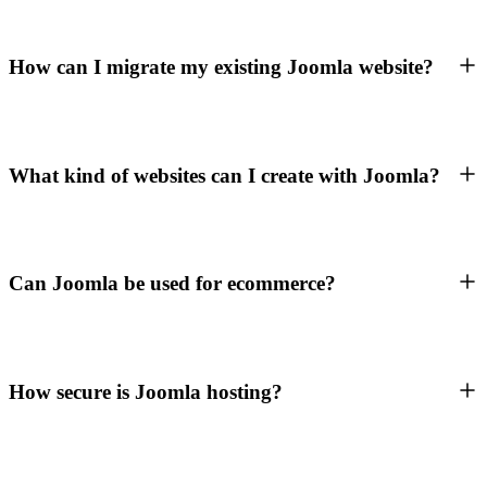
How can I migrate my existing Joomla website?
What kind of websites can I create with Joomla?
Can Joomla be used for ecommerce?
How secure is Joomla hosting?