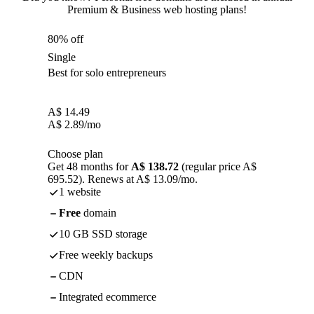
Premium & Business web hosting plans!
80% off
Single
Best for solo entrepreneurs
A$
14.49
A$
2.89
/mo
Choose plan
Get 48 months for
A$ 138.72
(regular price A$
695.52). Renews at A$ 13.09/mo.
1 website
Free
domain
10 GB SSD storage
Free weekly backups
CDN
Integrated ecommerce