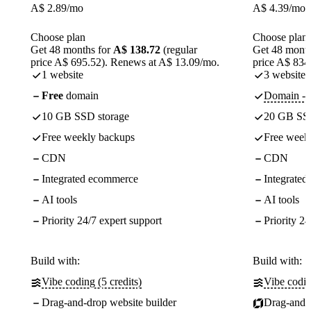
A$
2.89
/mo
A$
4.39
/mo
Choose plan
Choose plan
Get 48 months for
A$ 138.72
(regular
Get 48 month
price A$ 695.52). Renews at A$ 13.09/mo.
price A$ 834
1 website
3 websites
Free
domain
Domain - f
10 GB SSD storage
20 GB SSD
Free weekly backups
Free week
CDN
CDN
Integrated ecommerce
Integrate
AI tools
AI tools
Priority 24/7 expert support
Priority 24
Build with:
Build with:
Vibe coding (5 credits)
Vibe codin
Drag-and-drop website builder
Drag-and-d