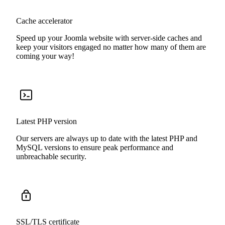
Cache accelerator
Speed up your Joomla website with server-side caches and
keep your visitors engaged no matter how many of them are
coming your way!
Latest PHP version
Our servers are always up to date with the latest PHP and
MySQL versions to ensure peak performance and
unbreachable security.
SSL/TLS certificate