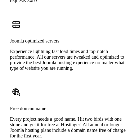
requests 24/7!
Joomla optimized servers
Experience lightning fast load times and top-notch
performance. All our servers are tweaked and optimized to
provide the best Joomla hosting experience no matter what
type of website you are running.
Free domain name
Every project needs a good name. Hit two birds with one
stone and get it for free at Hostinger! All annual or longer
Joomla hosting plans include a domain name free of charge
for the first year.