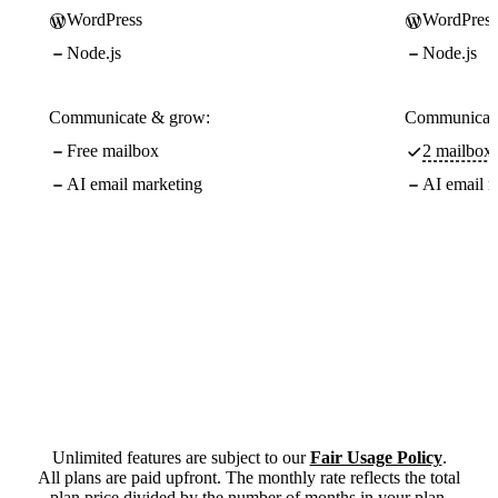
WordPress
WordPress
Node.js
Node.js
Communicate & grow:
Communicate
Free mailbox
2 mailboxe
AI email marketing
AI email m
Unlimited features are subject to our
Fair Usage Policy
.
All plans are paid upfront. The monthly rate reflects the total
plan price divided by the number of months in your plan.