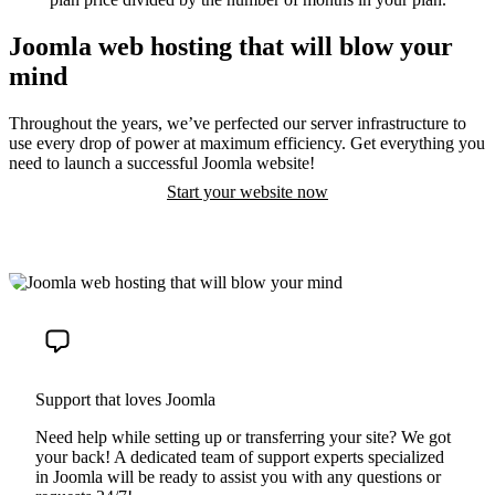
Joomla web hosting that will blow your
mind
Throughout the years, we’ve perfected our server infrastructure to
use every drop of power at maximum efficiency. Get everything you
need to launch a successful Joomla website!
Start your website now
Support that loves Joomla
Need help while setting up or transferring your site? We got
your back! A dedicated team of support experts specialized
in Joomla will be ready to assist you with any questions or