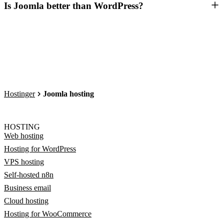
Is Joomla better than WordPress?
Hostinger
Joomla hosting
HOSTING
Web hosting
Hosting for WordPress
VPS hosting
Self-hosted n8n
Business email
Cloud hosting
Hosting for WooCommerce