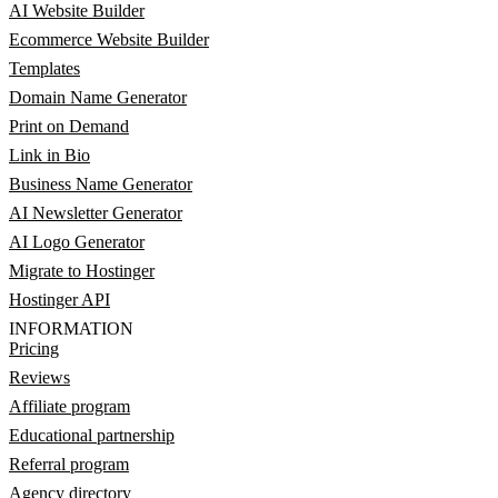
AI Website Builder
Ecommerce Website Builder
Templates
Domain Name Generator
Print on Demand
Link in Bio
Business Name Generator
AI Newsletter Generator
AI Logo Generator
Migrate to Hostinger
Hostinger API
INFORMATION
Pricing
Reviews
Affiliate program
Educational partnership
Referral program
Agency directory