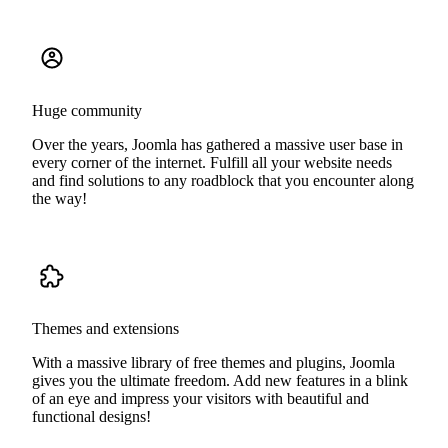
Huge community
Over the years, Joomla has gathered a massive user base in
every corner of the internet. Fulfill all your website needs
and find solutions to any roadblock that you encounter along
the way!
Themes and extensions
With a massive library of free themes and plugins, Joomla
gives you the ultimate freedom. Add new features in a blink
of an eye and impress your visitors with beautiful and
functional designs!