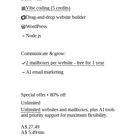
Vibe coding (5 credits)
Drag-and-drop website builder
WordPress
Node.js
Communicate & grow:
2 mailboxes per website - free for 1 year
AI email marketing
Special offer • 80% off
Unlimited
Unlimited
websites and mailboxes, plus AI tools
and priority support for maximum flexibility.
A$
27.49
A$
5.49
/mo