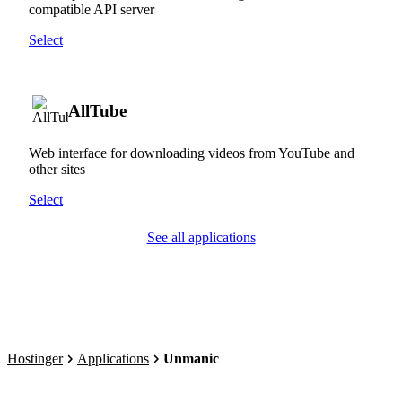
compatible API server
Select
AllTube
Web interface for downloading videos from YouTube and
other sites
Select
See all applications
Hostinger
Applications
Unmanic