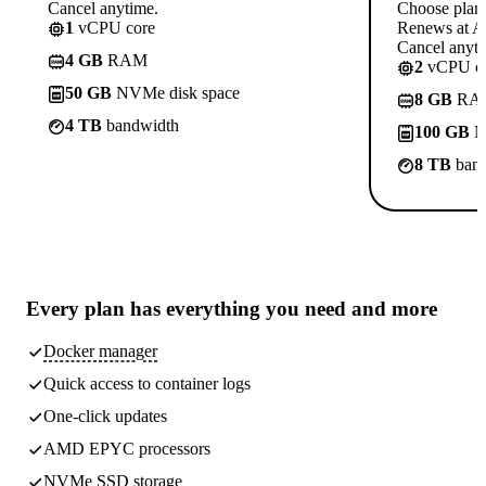
Cancel anytime.
Choose plan
1
vCPU core
Renews at A$
Cancel anyti
4 GB
RAM
2
vCPU co
50 GB
NVMe disk space
8 GB
RA
4 TB
bandwidth
100 GB
N
8 TB
band
Every plan has
everything you need
and more
Docker manager
Quick access to container logs
One-click updates
AMD EPYC processors
NVMe SSD storage