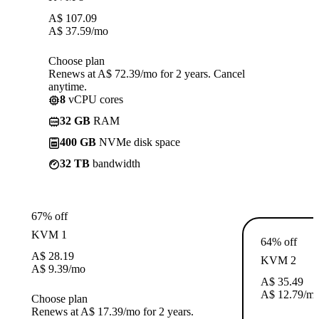
A$
107.09
A$
37.59
/mo
Choose plan
Renews at A$ 72.39/mo for 2 years. Cancel
anytime.
8
vCPU cores
32 GB
RAM
400 GB
NVMe disk space
32 TB
bandwidth
67% off
KVM 1
64% off
A$
28.19
KVM 2
A$
9.39
/mo
A$
35.49
A$
12.79
/m
Choose plan
Renews at A$ 17.39/mo for 2 years.