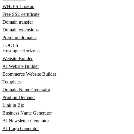
WHOIS Lookup
Free SSL certificate
Domain transfer
Domain extensions
Premium domains
TOOLS
Hostinger Horizons
Website Builder
AI Website Builder
Ecommerce Website Builder
Templates
Domain Name Generator
Print on Demand
Link in Bio
Business Name Generator
AI Newsletter Generator
AI Logo Generator