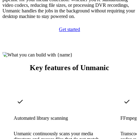
video codecs, reducing file sizes, or processing DVR recordings,
Unmanic handles the jobs in the background without requiring your
desktop machine to stay powered on.
Get started
Key features of Unmanic
Automated library scanning
FFmpeg-p
Unmanic continuously scans your media
Transcode