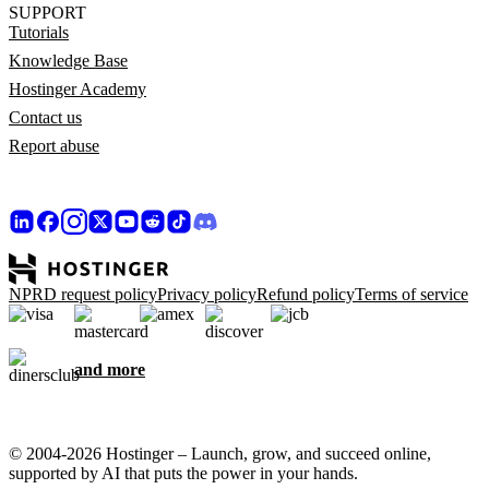
SUPPORT
Tutorials
Knowledge Base
Hostinger Academy
Contact us
Report abuse
NPRD request policy
Privacy policy
Refund policy
Terms of service
and more
© 2004-2026 Hostinger – Launch, grow, and succeed online,
supported by AI that puts the power in your hands.