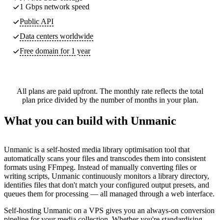
1 Gbps network speed
Public API
Data centers worldwide
Free domain for 1 year
All plans are paid upfront. The monthly rate reflects the total
plan price divided by the number of months in your plan.
What you can build with Unmanic
Unmanic is a self-hosted media library optimisation tool that
automatically scans your files and transcodes them into consistent
formats using FFmpeg. Instead of manually converting files or
writing scripts, Unmanic continuously monitors a library directory,
identifies files that don't match your configured output presets, and
queues them for processing — all managed through a web interface.
Self-hosting Unmanic on a VPS gives you an always-on conversion
pipeline for your media collection. Whether you're standardising