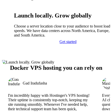
Launch locally. Grow globally
Choose a server location close to your audience to boost load
speeds. We have data centers across North America, Europe, A
and South America.
Get started
Docker VPS hosting you can rely on
Gad Iradufasha
I'm incredibly happy with Hostinger's VPS hosting!
Everyt
Their uptime is consistently top-notch, keeping my
AI cha
site running smoothly. Whenever I've needed help,
questi
their technical support team has been quick,
downs