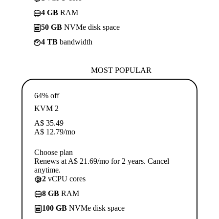
4 GB
RAM
50 GB
NVMe disk space
4 TB
bandwidth
MOST POPULAR
64% off
KVM 2
A$
35.49
A$
12.79
/mo
Choose plan
Renews at A$ 21.69/mo for 2 years. Cancel
anytime.
2
vCPU cores
8 GB
RAM
100 GB
NVMe disk space