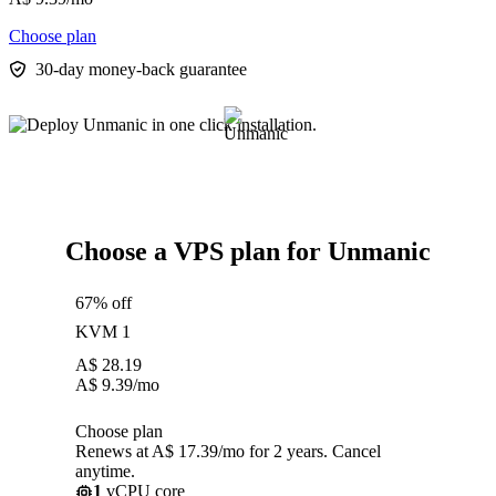
Choose plan
30-day money-back guarantee
Choose a VPS plan for Unmanic
67% off
KVM 1
A$
28.19
A$
9.39
/mo
Choose plan
Renews at A$ 17.39/mo for 2 years. Cancel
anytime.
1
vCPU core