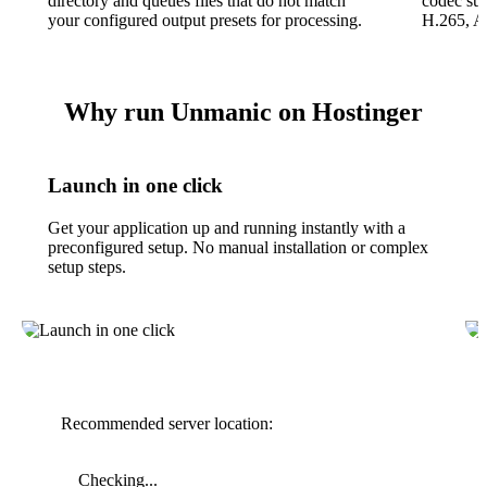
directory and queues files that do not match
codec su
your configured output presets for processing.
H.265, A
Why run Unmanic on Hostinger
Launch in one click
Get your application up and running instantly with a
preconfigured setup. No manual installation or complex
setup steps.
Recommended server location:
Checking...