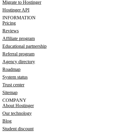
Migrate to Hostinger
Hostinger API
INFORMATION
Pricing
Reviews
Affiliate program
Educational partnership
Referral program
Agency directory
Roadmap
System status
Trust center
Sitemap
COMPANY
About Hostinger
Our technology
Blog
Student discount