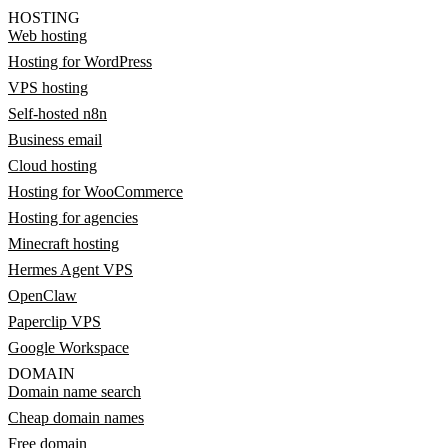
HOSTING
Web hosting
Hosting for WordPress
VPS hosting
Self-hosted n8n
Business email
Cloud hosting
Hosting for WooCommerce
Hosting for agencies
Minecraft hosting
Hermes Agent VPS
OpenClaw
Paperclip VPS
Google Workspace
DOMAIN
Domain name search
Cheap domain names
Free domain