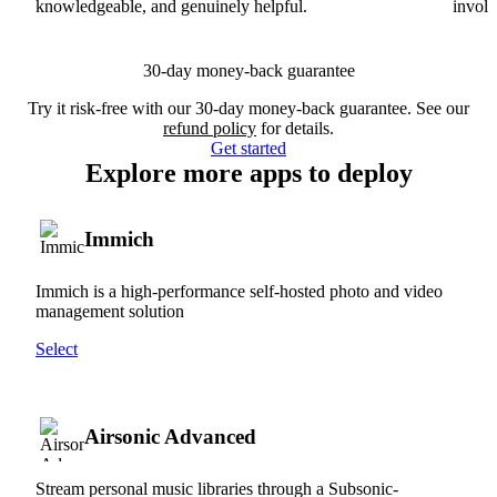
knowledgeable, and genuinely helpful.
involv
30-day money-back guarantee
Try it risk-free with our 30-day money-back guarantee. See our
refund policy
for details.
Get started
Explore more apps to deploy
Immich
Immich is a high-performance self-hosted photo and video
management solution
Select
Airsonic Advanced
Stream personal music libraries through a Subsonic-