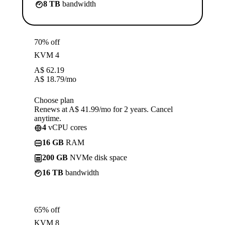
8 TB
bandwidth
70% off
KVM 4
A$
62.19
A$
18.79
/mo
Choose plan
Renews at A$ 41.99/mo for 2 years. Cancel
anytime.
4
vCPU cores
16 GB
RAM
200 GB
NVMe disk space
16 TB
bandwidth
65% off
KVM 8