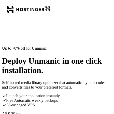
Up to 70% off for Unmanic
Deploy Unmanic in one click
installation.
Self-hosted media library optimizer that automatically transcodes
and converts files to your preferred formats.
Launch your application instantly
Free Automatic weekly backups
AI-managed VPS
A$
9.39
/mo