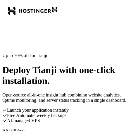
Up to 70% off for Tianji
Deploy Tianji with one-click
installation.
Open-source all-in-one insight hub combining website analytics,
uptime monitoring, and server status tracking in a single dashboard.
Launch your application instantly
Free Automatic weekly backups
AI-managed VPS
A$
9.39
/mo