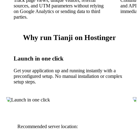
Track page views, unique visitors, referral
Continuo
sources, and UTM parameters without relying
and APIs 
on Google Analytics or sending data to third
immediat
parties.
Why run Tianji on Hostinger
Launch in one click
Get your application up and running instantly with a
preconfigured setup. No manual installation or complex
setup steps.
Recommended server location: