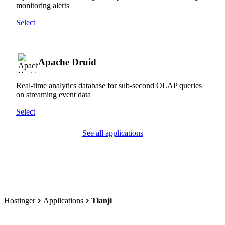
monitoring alerts
Select
Apache Druid
Real-time analytics database for sub-second OLAP queries
on streaming event data
Select
See all applications
Hostinger
Applications
Tianji