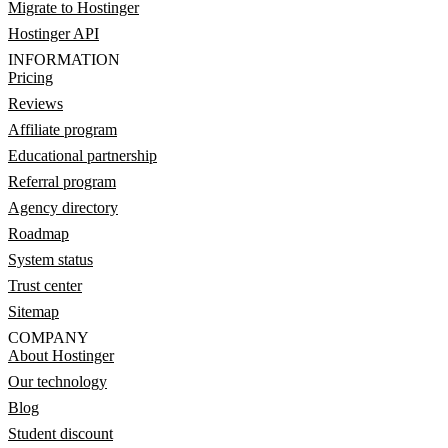
Migrate to Hostinger
Hostinger API
INFORMATION
Pricing
Reviews
Affiliate program
Educational partnership
Referral program
Agency directory
Roadmap
System status
Trust center
Sitemap
COMPANY
About Hostinger
Our technology
Blog
Student discount