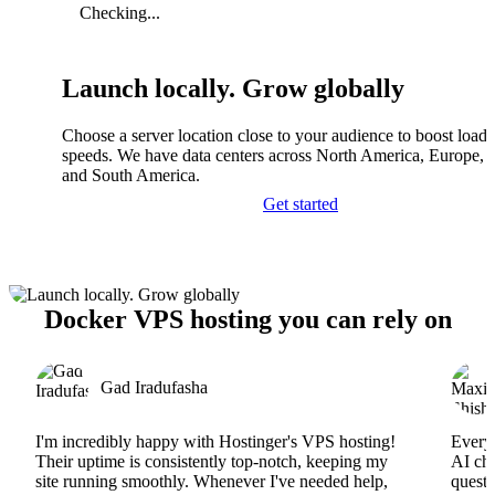
Checking...
Launch locally. Grow globally
Choose a server location close to your audience to boost load
speeds. We have data centers across North America, Europe, A
and South America.
Get started
Docker VPS hosting you can rely on
Gad Iradufasha
I'm incredibly happy with Hostinger's VPS hosting!
Everyt
Their uptime is consistently top-notch, keeping my
AI cha
site running smoothly. Whenever I've needed help,
questi