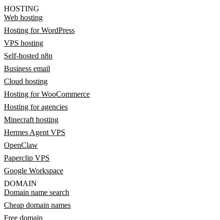
HOSTING
Web hosting
Hosting for WordPress
VPS hosting
Self-hosted n8n
Business email
Cloud hosting
Hosting for WooCommerce
Hosting for agencies
Minecraft hosting
Hermes Agent VPS
OpenClaw
Paperclip VPS
Google Workspace
DOMAIN
Domain name search
Cheap domain names
Free domain