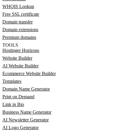
WHOIS Lookup
Free SSL certificate
Domain transfer
Domain extensions
Premium domains
TOOLS
Hostinger Horizons
Website Builder
AI Website Builder
Ecommerce Website Builder
Templates
Domain Name Generator
Print on Demand
Link in Bio
Business Name Generator
AI Newsletter Generator
AI Logo Generator