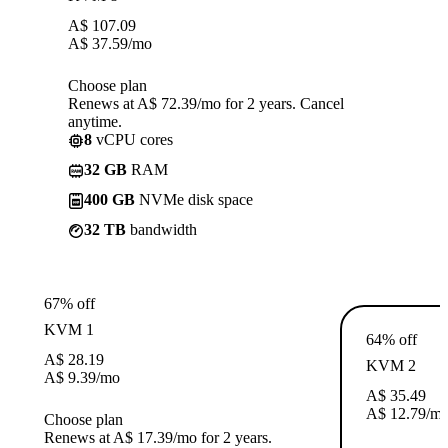
A$
107.09
A$
37.59
/mo
Choose plan
Renews at A$ 72.39/mo for 2 years. Cancel
anytime.
8
vCPU cores
32 GB
RAM
400 GB
NVMe disk space
32 TB
bandwidth
67% off
KVM 1
64% off
A$
28.19
KVM 2
A$
9.39
/mo
A$
35.49
A$
12.79
/m
Choose plan
Renews at A$ 17.39/mo for 2 years.