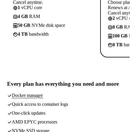
Cancel anytime.
Choose plan
1
vCPU core
Renews at A$
Cancel anyti
4 GB
RAM
2
vCPU co
50 GB
NVMe disk space
8 GB
RA
4 TB
bandwidth
100 GB
N
8 TB
band
Every plan has
everything you need
and more
Docker manager
Quick access to container logs
One-click updates
AMD EPYC processors
NVMe SSD storage