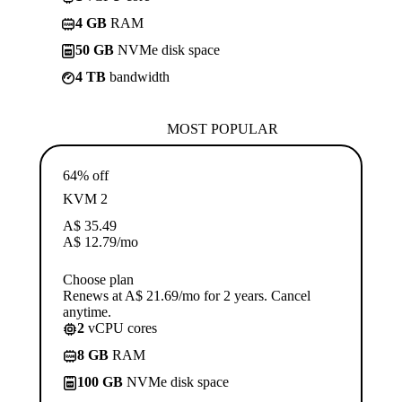
4 GB
RAM
50 GB
NVMe disk space
4 TB
bandwidth
MOST POPULAR
64% off
KVM 2
A$
35.49
A$
12.79
/mo
Choose plan
Renews at A$ 21.69/mo for 2 years. Cancel
anytime.
2
vCPU cores
8 GB
RAM
100 GB
NVMe disk space