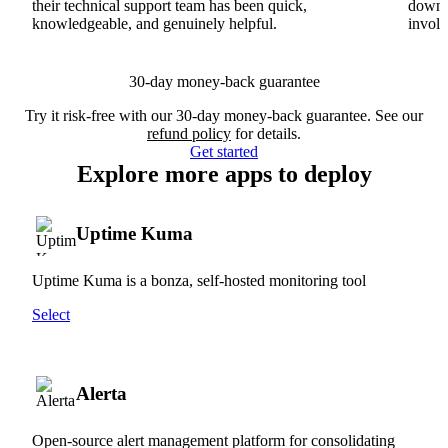
their technical support team has been quick,
downs
knowledgeable, and genuinely helpful.
involv
30-day money-back guarantee
Try it risk-free with our 30-day money-back guarantee. See our
refund policy
for details.
Get started
Explore more apps to deploy
Uptime Kuma
Uptime Kuma is a bonza, self-hosted monitoring tool
Select
Alerta
Open-source alert management platform for consolidating