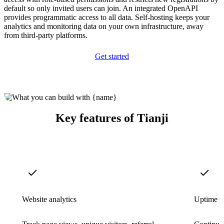
default so only invited users can join. An integrated OpenAPI
provides programmatic access to all data. Self-hosting keeps your
analytics and monitoring data on your own infrastructure, away
from third-party platforms.
Get started
Key features of Tianji
Website analytics
Uptime m