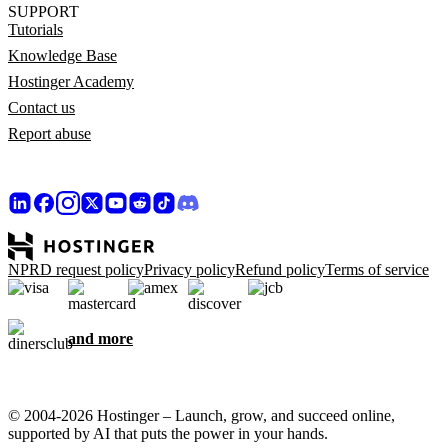
SUPPORT
Tutorials
Knowledge Base
Hostinger Academy
Contact us
Report abuse
NPRD request policy
Privacy policy
Refund policy
Terms of service
and more
© 2004-2026 Hostinger – Launch, grow, and succeed online,
supported by AI that puts the power in your hands.