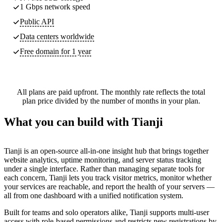
1 Gbps network speed
Public API
Data centers worldwide
Free domain for 1 year
All plans are paid upfront. The monthly rate reflects the total
plan price divided by the number of months in your plan.
What you can build with Tianji
Tianji is an open-source all-in-one insight hub that brings together
website analytics, uptime monitoring, and server status tracking
under a single interface. Rather than managing separate tools for
each concern, Tianji lets you track visitor metrics, monitor whether
your services are reachable, and report the health of your servers —
all from one dashboard with a unified notification system.
Built for teams and solo operators alike, Tianji supports multi-user
access with role-based permissions and restricts new registrations by