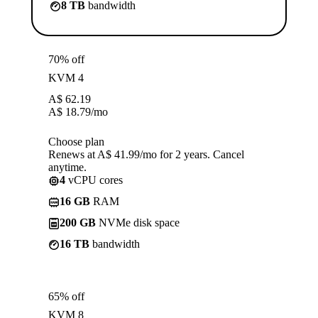
8 TB
bandwidth
70% off
KVM 4
A$
62.19
A$
18.79
/mo
Choose plan
Renews at A$ 41.99/mo for 2 years. Cancel
anytime.
4
vCPU cores
16 GB
RAM
200 GB
NVMe disk space
16 TB
bandwidth
65% off
KVM 8