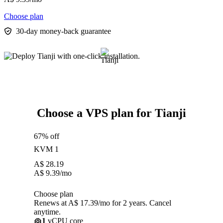
Choose plan
30-day money-back guarantee
Choose a VPS plan for Tianji
67% off
KVM 1
A$
28.19
A$
9.39
/mo
Choose plan
Renews at A$ 17.39/mo for 2 years. Cancel
anytime.
1
vCPU core