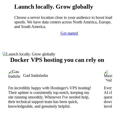
Launch locally. Grow globally
Choose a server location close to your audience to boost load
speeds. We have data centers across North America, Europe, A
and South America.
Get started
Docker VPS hosting you can rely on
Gad Iradufasha
I'm incredibly happy with Hostinger's VPS hosting!
Everyt
Their uptime is consistently top-notch, keeping my
AI cha
site running smoothly. Whenever I've needed help,
questi
their technical support team has been quick,
downs
knowledgeable, and genuinely helpful.
involv