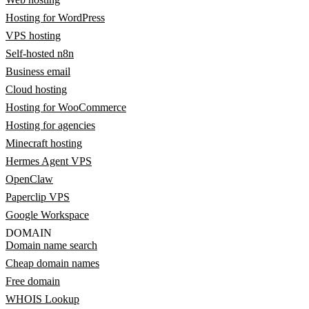
Hosting for WordPress
VPS hosting
Self-hosted n8n
Business email
Cloud hosting
Hosting for WooCommerce
Hosting for agencies
Minecraft hosting
Hermes Agent VPS
OpenClaw
Paperclip VPS
Google Workspace
DOMAIN
Domain name search
Cheap domain names
Free domain
WHOIS Lookup