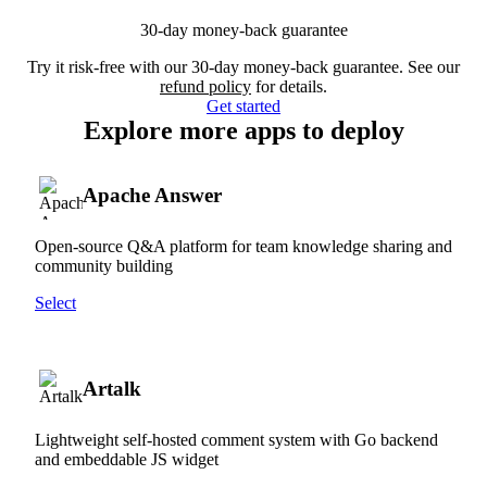
30-day money-back guarantee
Try it risk-free with our 30-day money-back guarantee. See our
refund policy
for details.
Get started
Explore more apps to deploy
Apache Answer
Open-source Q&A platform for team knowledge sharing and
community building
Select
Artalk
Lightweight self-hosted comment system with Go backend
and embeddable JS widget