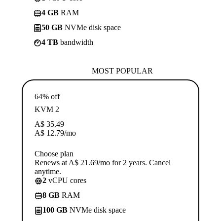
4 GB
RAM
50 GB
NVMe disk space
4 TB
bandwidth
MOST POPULAR
64% off
KVM 2
A$
35.49
A$
12.79
/mo
Choose plan
Renews at A$ 21.69/mo for 2 years. Cancel
anytime.
2
vCPU cores
8 GB
RAM
100 GB
NVMe disk space