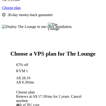
Choose plan
30-day money-back guarantee
Choose a VPS plan for The Lounge
67% off
KVM 1
A$
28.19
A$
9.39
/mo
Choose plan
Renews at A$ 17.39/mo for 2 years. Cancel
anytime.
1
vCPU core