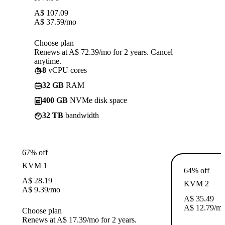
A$
107.09
A$
37.59
/mo
Choose plan
Renews at A$ 72.39/mo for 2 years. Cancel
anytime.
8
vCPU cores
32 GB
RAM
400 GB
NVMe disk space
32 TB
bandwidth
67% off
KVM 1
64% off
A$
28.19
KVM 2
A$
9.39
/mo
A$
35.49
A$
12.79
/m
Choose plan
Renews at A$ 17.39/mo for 2 years.