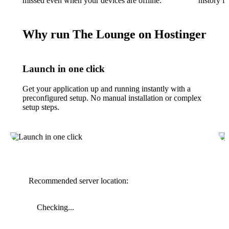
missed even when your devices are offline.
history f
Why run The Lounge on Hostinger
Launch in one click
Get your application up and running instantly with a
preconfigured setup. No manual installation or complex
setup steps.
Recommended server location:
Checking...