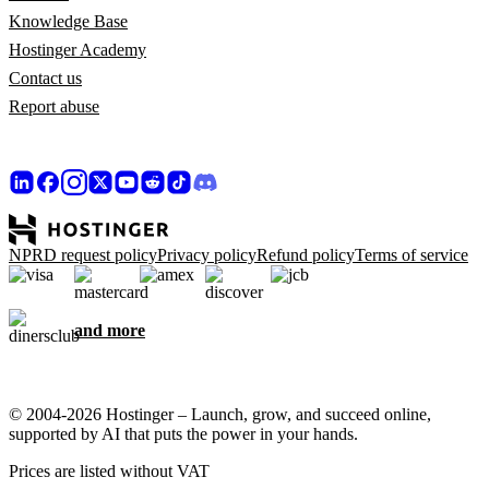
Knowledge Base
Hostinger Academy
Contact us
Report abuse
NPRD request policy
Privacy policy
Refund policy
Terms of service
and more
© 2004-2026 Hostinger – Launch, grow, and succeed online,
supported by AI that puts the power in your hands.
Prices are listed without VAT