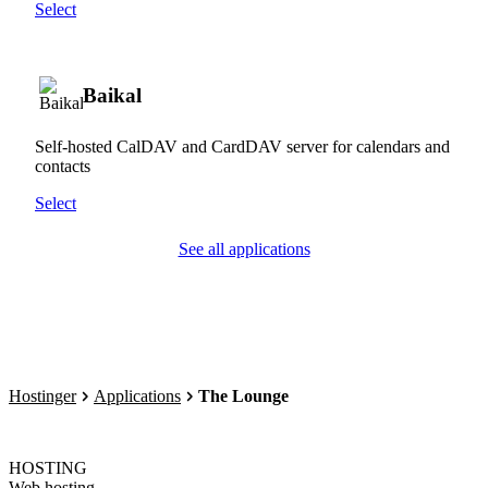
Select
Baikal
Self-hosted CalDAV and CardDAV server for calendars and
contacts
Select
See all applications
Hostinger
Applications
The Lounge
HOSTING
Web hosting