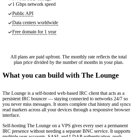
1 Gbps network speed
Public API
Data centers worldwide
Free domain for 1 year
All plans are paid upfront. The monthly rate reflects the total
plan price divided by the number of months in your plan.
What you can build with The Lounge
The Lounge is a self-hosted web-based IRC client that acts as a
persistent IRC bouncer — staying connected to networks 24/7 so
you never miss messages. It stores complete chat history and syncs
read markers across all your devices through a responsive browser
interface.
Self-hosting The Lounge on a VPS gives every user a permanent
IRC presence without needing a separate BNC service. It supports
multiple user accounts, SASL and LDAP authentication, push