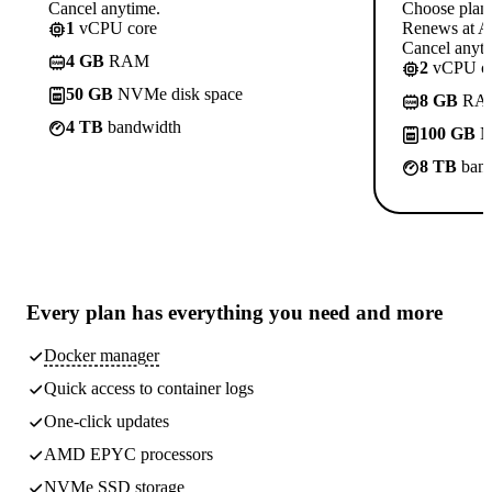
Cancel anytime.
Choose plan
1
vCPU core
Renews at A$
Cancel anyti
4 GB
RAM
2
vCPU co
50 GB
NVMe disk space
8 GB
RA
4 TB
bandwidth
100 GB
N
8 TB
band
Every plan has
everything you need
and more
Docker manager
Quick access to container logs
One-click updates
AMD EPYC processors
NVMe SSD storage