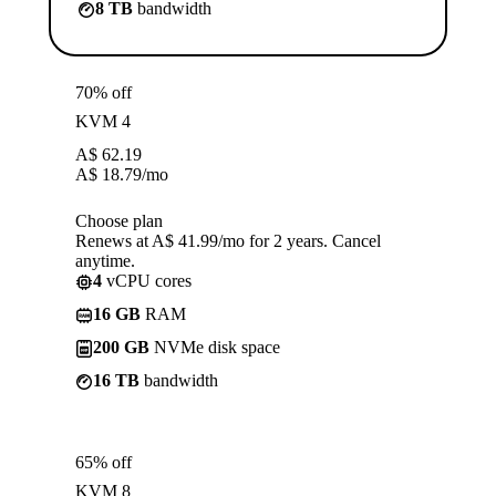
8 TB
bandwidth
70% off
KVM 4
A$
62.19
A$
18.79
/mo
Choose plan
Renews at A$ 41.99/mo for 2 years. Cancel
anytime.
4
vCPU cores
16 GB
RAM
200 GB
NVMe disk space
16 TB
bandwidth
65% off
KVM 8