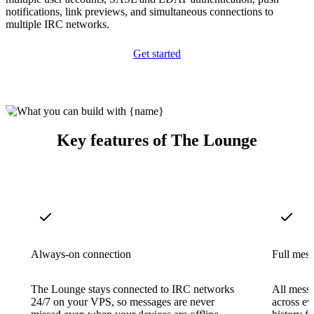
notifications, link previews, and simultaneous connections to
multiple IRC networks.
Get started
Key features of The Lounge
Always-on connection
Full mess
The Lounge stays connected to IRC networks
All messa
24/7 on your VPS, so messages are never
across ev