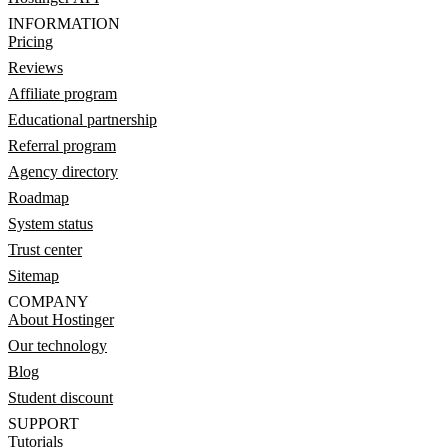
INFORMATION
Pricing
Reviews
Affiliate program
Educational partnership
Referral program
Agency directory
Roadmap
System status
Trust center
Sitemap
COMPANY
About Hostinger
Our technology
Blog
Student discount
SUPPORT
Tutorials