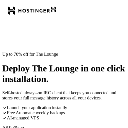
Up to 70% off for The Lounge
Deploy The Lounge in one click
installation.
Self-hosted always-on IRC client that keeps you connected and
stores your full message history across all your devices.
Launch your application instantly
Free Automatic weekly backups
AI-managed VPS
A$
9.39
/mo