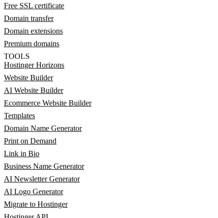
Free SSL certificate
Domain transfer
Domain extensions
Premium domains
TOOLS
Hostinger Horizons
Website Builder
AI Website Builder
Ecommerce Website Builder
Templates
Domain Name Generator
Print on Demand
Link in Bio
Business Name Generator
AI Newsletter Generator
AI Logo Generator
Migrate to Hostinger
Hostinger API