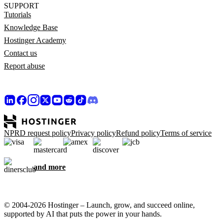
SUPPORT
Tutorials
Knowledge Base
Hostinger Academy
Contact us
Report abuse
NPRD request policy
Privacy policy
Refund policy
Terms of service
and more
© 2004-2026 Hostinger – Launch, grow, and succeed online,
supported by AI that puts the power in your hands.