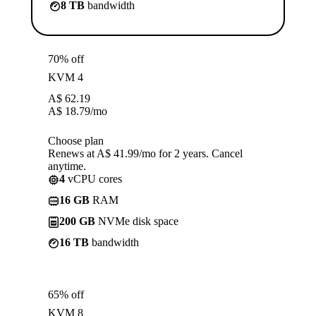
8 TB
bandwidth
70% off
KVM 4
A$
62.19
A$
18.79
/mo
Choose plan
Renews at A$ 41.99/mo for 2 years. Cancel
anytime.
4
vCPU cores
16 GB
RAM
200 GB
NVMe disk space
16 TB
bandwidth
65% off
KVM 8