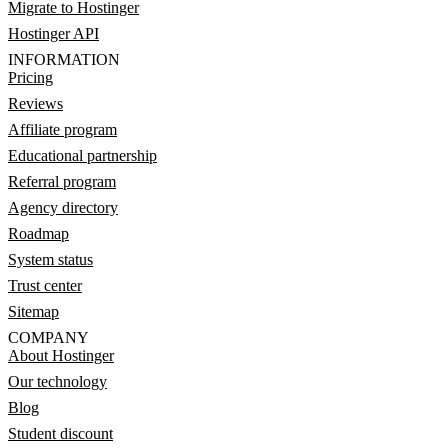
Migrate to Hostinger
Hostinger API
INFORMATION
Pricing
Reviews
Affiliate program
Educational partnership
Referral program
Agency directory
Roadmap
System status
Trust center
Sitemap
COMPANY
About Hostinger
Our technology
Blog
Student discount