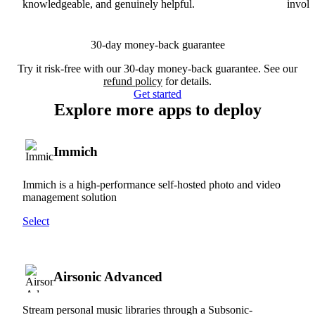
knowledgeable, and genuinely helpful.
involv
30-day money-back guarantee
Try it risk-free with our 30-day money-back guarantee. See our
refund policy
for details.
Get started
Explore more apps to deploy
Immich
Immich is a high-performance self-hosted photo and video
management solution
Select
Airsonic Advanced
Stream personal music libraries through a Subsonic-