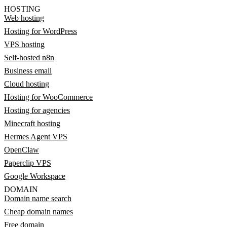
HOSTING
Web hosting
Hosting for WordPress
VPS hosting
Self-hosted n8n
Business email
Cloud hosting
Hosting for WooCommerce
Hosting for agencies
Minecraft hosting
Hermes Agent VPS
OpenClaw
Paperclip VPS
Google Workspace
DOMAIN
Domain name search
Cheap domain names
Free domain