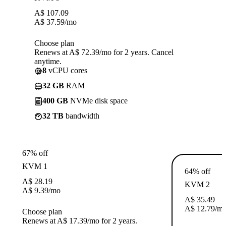
A$
107.09
A$
37.59
/mo
Choose plan
Renews at A$ 72.39/mo for 2 years. Cancel
anytime.
8
vCPU cores
32 GB
RAM
400 GB
NVMe disk space
32 TB
bandwidth
67% off
KVM 1
64% off
A$
28.19
KVM 2
A$
9.39
/mo
A$
35.49
A$
12.79
/m
Choose plan
Renews at A$ 17.39/mo for 2 years.