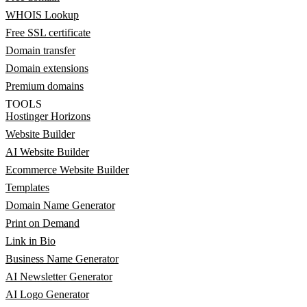
WHOIS Lookup
Free SSL certificate
Domain transfer
Domain extensions
Premium domains
TOOLS
Hostinger Horizons
Website Builder
AI Website Builder
Ecommerce Website Builder
Templates
Domain Name Generator
Print on Demand
Link in Bio
Business Name Generator
AI Newsletter Generator
AI Logo Generator