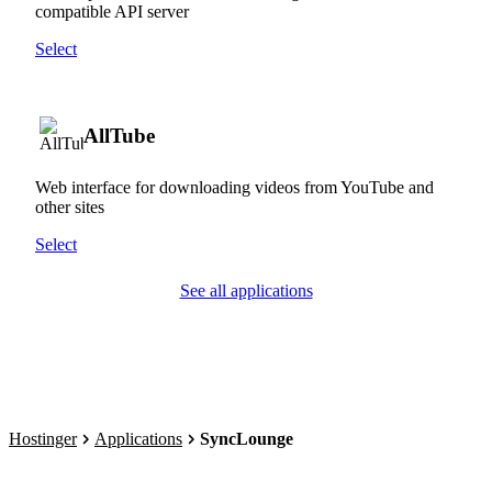
compatible API server
Select
AllTube
Web interface for downloading videos from YouTube and
other sites
Select
See all applications
Hostinger
Applications
SyncLounge