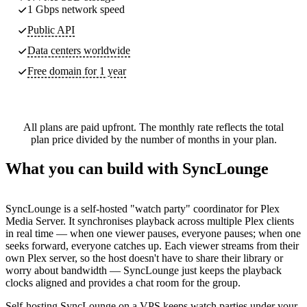
1 Gbps network speed
Public API
Data centers worldwide
Free domain for 1 year
All plans are paid upfront. The monthly rate reflects the total
plan price divided by the number of months in your plan.
What you can build with SyncLounge
SyncLounge is a self-hosted "watch party" coordinator for Plex
Media Server. It synchronises playback across multiple Plex clients
in real time — when one viewer pauses, everyone pauses; when one
seeks forward, everyone catches up. Each viewer streams from their
own Plex server, so the host doesn't have to share their library or
worry about bandwidth — SyncLounge just keeps the playback
clocks aligned and provides a chat room for the group.
Self-hosting SyncLounge on a VPS keeps watch parties under your