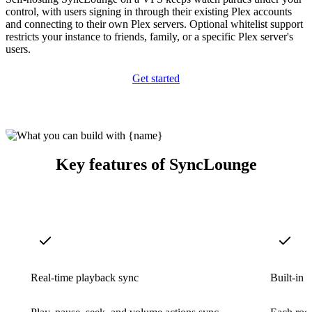
control, with users signing in through their existing Plex accounts
and connecting to their own Plex servers. Optional whitelist support
restricts your instance to friends, family, or a specific Plex server's
users.
Get started
Key features of SyncLounge
Real-time playback sync
Built-in 