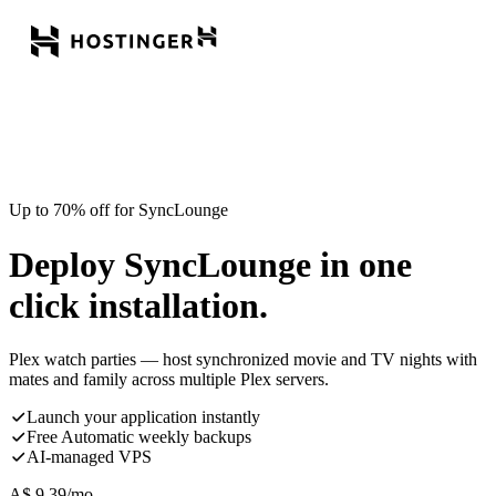
Up to 70% off for SyncLounge
Deploy SyncLounge in one
click installation.
Plex watch parties — host synchronized movie and TV nights with
mates and family across multiple Plex servers.
Launch your application instantly
Free Automatic weekly backups
AI-managed VPS
A$
9.39
/mo