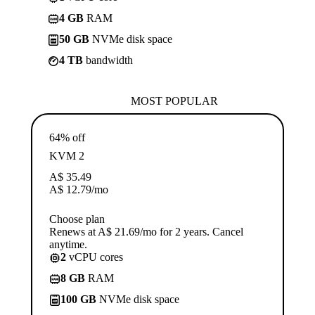
4 GB
RAM
50 GB
NVMe disk space
4 TB
bandwidth
MOST POPULAR
64% off
KVM 2
A$
35.49
A$
12.79
/mo
Choose plan
Renews at A$ 21.69/mo for 2 years. Cancel
anytime.
2
vCPU cores
8 GB
RAM
100 GB
NVMe disk space