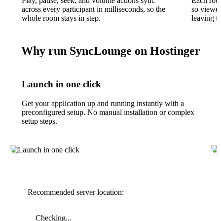
Play, pause, seek, and volume actions sync
Each room
across every participant in milliseconds, so the
so viewer
whole room stays in step.
leaving t
Why run SyncLounge on Hostinger
Launch in one click
Get your application up and running instantly with a
preconfigured setup. No manual installation or complex
setup steps.
Recommended server location:
Checking...