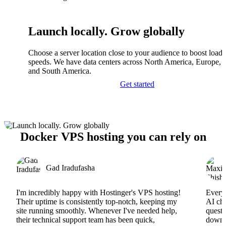
Launch locally. Grow globally
Choose a server location close to your audience to boost load
speeds. We have data centers across North America, Europe, A
and South America.
Get started
Docker VPS hosting you can rely on
Gad Iradufasha
I'm incredibly happy with Hostinger's VPS hosting!
Everyt
Their uptime is consistently top-notch, keeping my
AI cha
site running smoothly. Whenever I've needed help,
questi
their technical support team has been quick,
downs