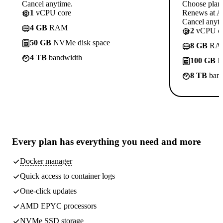
Cancel anytime.
Choose plan
1
vCPU core
Renews at A$
Cancel anyti
4 GB
RAM
2
vCPU co
50 GB
NVMe disk space
8 GB
RA
4 TB
bandwidth
100 GB
N
8 TB
band
Every plan has
everything you need
and more
Docker manager
Quick access to container logs
One-click updates
AMD EPYC processors
NVMe SSD storage