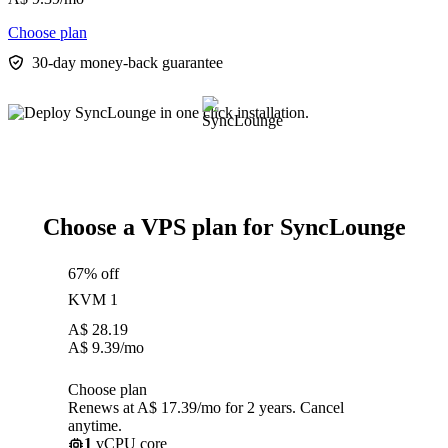
Choose plan
30-day money-back guarantee
Choose a VPS plan for SyncLounge
67% off
KVM 1
A$
28.19
A$
9.39
/mo
Choose plan
Renews at A$ 17.39/mo for 2 years. Cancel
anytime.
1
vCPU core