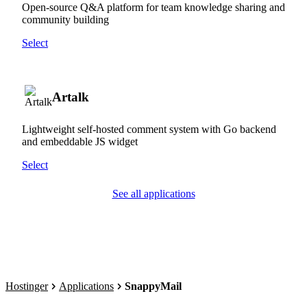
Open-source Q&A platform for team knowledge sharing and
community building
Select
Artalk
Lightweight self-hosted comment system with Go backend
and embeddable JS widget
Select
See all applications
Hostinger
Applications
SnappyMail