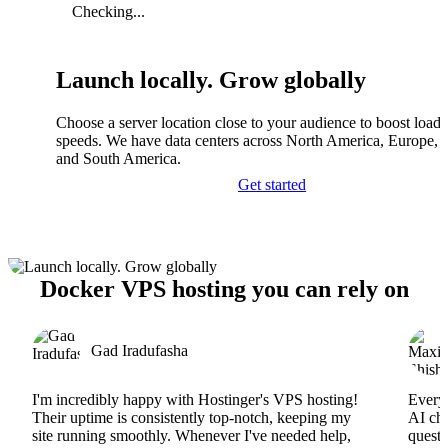
Checking...
Launch locally. Grow globally
Choose a server location close to your audience to boost load
speeds. We have data centers across North America, Europe, A
and South America.
Get started
Docker VPS hosting you can rely on
Gad Iradufasha
I'm incredibly happy with Hostinger's VPS hosting!
Everyt
Their uptime is consistently top-notch, keeping my
AI cha
site running smoothly. Whenever I've needed help,
questi