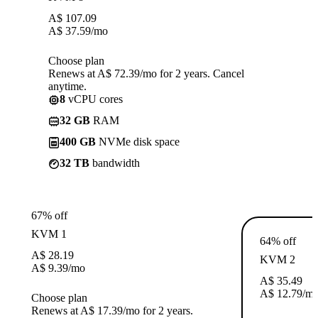
A$
107.09
A$
37.59
/mo
Choose plan
Renews at A$ 72.39/mo for 2 years. Cancel
anytime.
8
vCPU cores
32 GB
RAM
400 GB
NVMe disk space
32 TB
bandwidth
67% off
KVM 1
64% off
A$
28.19
KVM 2
A$
9.39
/mo
A$
35.49
A$
12.79
/m
Choose plan
Renews at A$ 17.39/mo for 2 years.