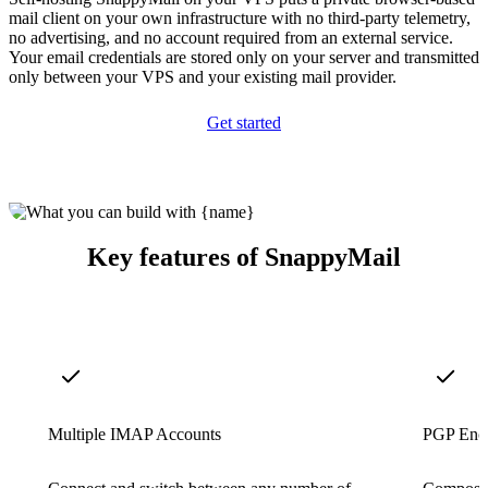
mail client on your own infrastructure with no third-party telemetry,
no advertising, and no account required from an external service.
Your email credentials are stored only on your server and transmitted
only between your VPS and your existing mail provider.
Get started
Key features of SnappyMail
Multiple IMAP Accounts
PGP Encr