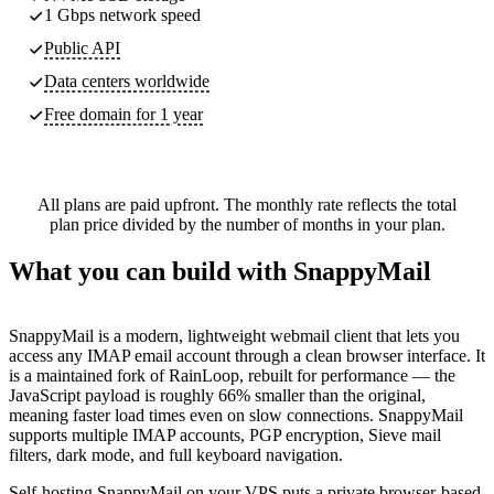
1 Gbps network speed
Public API
Data centers worldwide
Free domain for 1 year
All plans are paid upfront. The monthly rate reflects the total
plan price divided by the number of months in your plan.
What you can build with SnappyMail
SnappyMail is a modern, lightweight webmail client that lets you
access any IMAP email account through a clean browser interface. It
is a maintained fork of RainLoop, rebuilt for performance — the
JavaScript payload is roughly 66% smaller than the original,
meaning faster load times even on slow connections. SnappyMail
supports multiple IMAP accounts, PGP encryption, Sieve mail
filters, dark mode, and full keyboard navigation.
Self-hosting SnappyMail on your VPS puts a private browser-based