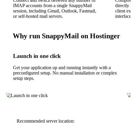
Connect and switch between any number of
Compose 
IMAP accounts from a single SnappyMail
directly 
session, including Gmail, Outlook, Fastmail,
client ex
or self-hosted mail servers.
interface.
Why run SnappyMail on Hostinger
Launch in one click
Get your application up and running instantly with a
preconfigured setup. No manual installation or complex
setup steps.
Recommended server location: