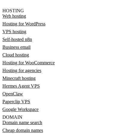
HOSTING
Web hosting
Hosting for WordPress
VPS hosting
Self-hosted n8n
Business email
Cloud hosting
Hosting for WooCommerce
Hosting for agencies
Minecraft hosting
Hermes Agent VPS
OpenClaw
Paperclip VPS
Google Workspace
DOMAIN
Domain name search
Cheap domain names