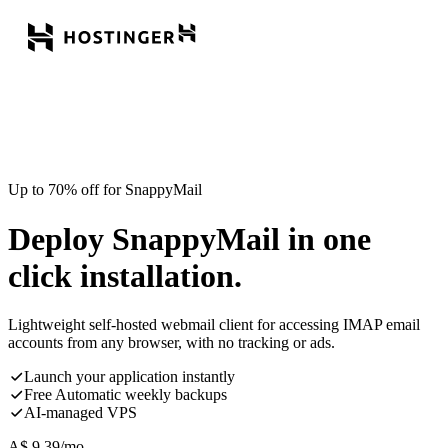
Up to 70% off for SnappyMail
Deploy SnappyMail in one
click installation.
Lightweight self-hosted webmail client for accessing IMAP email
accounts from any browser, with no tracking or ads.
Launch your application instantly
Free Automatic weekly backups
AI-managed VPS
A$
9.39
/mo