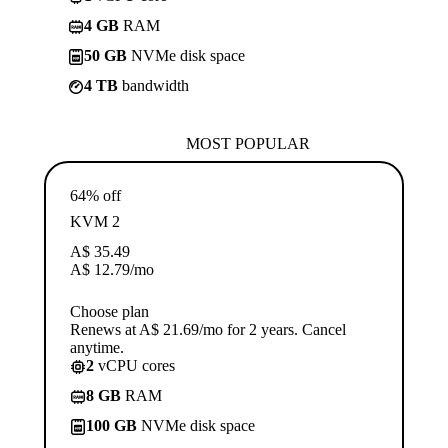
4 GB
RAM
50 GB
NVMe disk space
4 TB
bandwidth
MOST POPULAR
64% off
KVM 2
A$
35.49
A$
12.79
/mo
Choose plan
Renews at A$ 21.69/mo for 2 years. Cancel
anytime.
2
vCPU cores
8 GB
RAM
100 GB
NVMe disk space