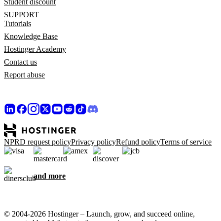
Student discount
SUPPORT
Tutorials
Knowledge Base
Hostinger Academy
Contact us
Report abuse
NPRD request policy
Privacy policy
Refund policy
Terms of service
and more
© 2004-2026 Hostinger – Launch, grow, and succeed online,