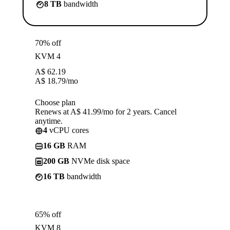
8 TB
bandwidth
70% off
KVM 4
A$
62.19
A$
18.79
/mo
Choose plan
Renews at A$ 41.99/mo for 2 years. Cancel
anytime.
4
vCPU cores
16 GB
RAM
200 GB
NVMe disk space
16 TB
bandwidth
65% off
KVM 8