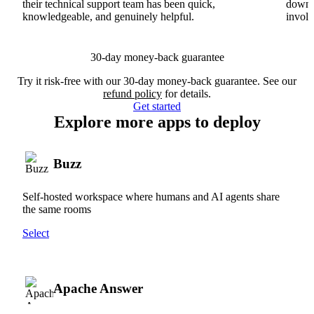
their technical support team has been quick,
downs
knowledgeable, and genuinely helpful.
involv
30-day money-back guarantee
Try it risk-free with our 30-day money-back guarantee. See our
refund policy
for details.
Get started
Explore more apps to deploy
Buzz
Self-hosted workspace where humans and AI agents share
the same rooms
Select
Apache Answer