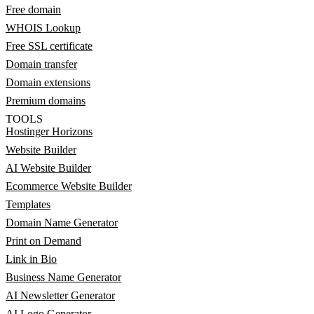
Free domain
WHOIS Lookup
Free SSL certificate
Domain transfer
Domain extensions
Premium domains
TOOLS
Hostinger Horizons
Website Builder
AI Website Builder
Ecommerce Website Builder
Templates
Domain Name Generator
Print on Demand
Link in Bio
Business Name Generator
AI Newsletter Generator
AI Logo Generator