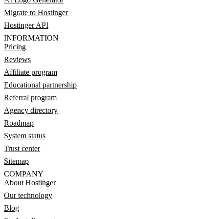
Migrate to Hostinger
Hostinger API
INFORMATION
Pricing
Reviews
Affiliate program
Educational partnership
Referral program
Agency directory
Roadmap
System status
Trust center
Sitemap
COMPANY
About Hostinger
Our technology
Blog