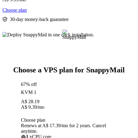
Choose plan
30-day money-back guarantee
Choose a VPS plan for SnappyMail
67% off
KVM 1
A$
28.19
A$
9.39
/mo
Choose plan
Renews at A$ 17.39/mo for 2 years. Cancel
anytime.
1
vCPU core