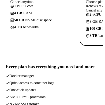
Cancel anytime.
Choose plan
1
vCPU core
Renews at A$
Cancel anyti
4 GB
RAM
2
vCPU co
50 GB
NVMe disk space
8 GB
RA
4 TB
bandwidth
100 GB
N
8 TB
band
Every plan has
everything you need
and more
Docker manager
Quick access to container logs
One-click updates
AMD EPYC processors
NVMe SSD storage