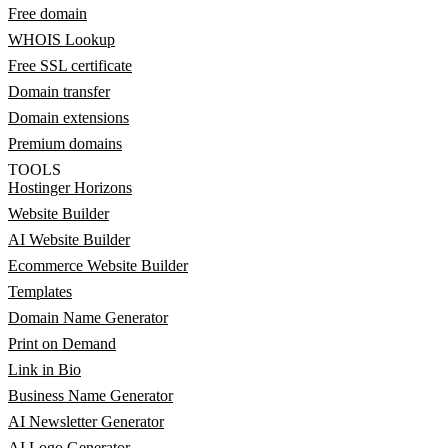
Free domain
WHOIS Lookup
Free SSL certificate
Domain transfer
Domain extensions
Premium domains
TOOLS
Hostinger Horizons
Website Builder
AI Website Builder
Ecommerce Website Builder
Templates
Domain Name Generator
Print on Demand
Link in Bio
Business Name Generator
AI Newsletter Generator
AI Logo Generator