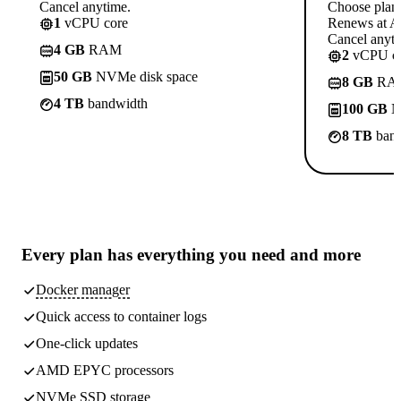
Cancel anytime.
Choose plan
1
vCPU core
Renews at A$
Cancel anyti
4 GB
RAM
2
vCPU co
50 GB
NVMe disk space
8 GB
RA
4 TB
bandwidth
100 GB
N
8 TB
band
Every plan has
everything you need
and more
Docker manager
Quick access to container logs
One-click updates
AMD EPYC processors
NVMe SSD storage