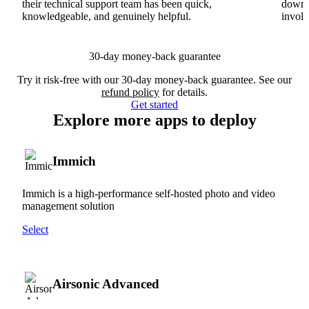
their technical support team has been quick,
downs
knowledgeable, and genuinely helpful.
involv
30-day money-back guarantee
Try it risk-free with our 30-day money-back guarantee. See our
refund policy
for details.
Get started
Explore more apps to deploy
Immich
Immich is a high-performance self-hosted photo and video
management solution
Select
Airsonic Advanced