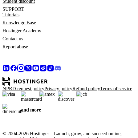
Student discount
SUPPORT
Tutorials
Knowledge Base
Hostinger Academy
Contact us
Report abuse
NPRD request policy
Privacy policy
Refund policy
Terms of service
and more
© 2004-2026 Hostinger – Launch, grow, and succeed online,