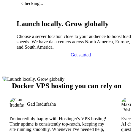
Checking...
Launch locally. Grow globally
Choose a server location close to your audience to boost load
speeds. We have data centers across North America, Europe, A
and South America.
Get started
Docker VPS hosting you can rely on
Gad Iradufasha
I'm incredibly happy with Hostinger's VPS hosting!
Everyt
Their uptime is consistently top-notch, keeping my
AI cha
site running smoothly. Whenever I've needed help,
questi