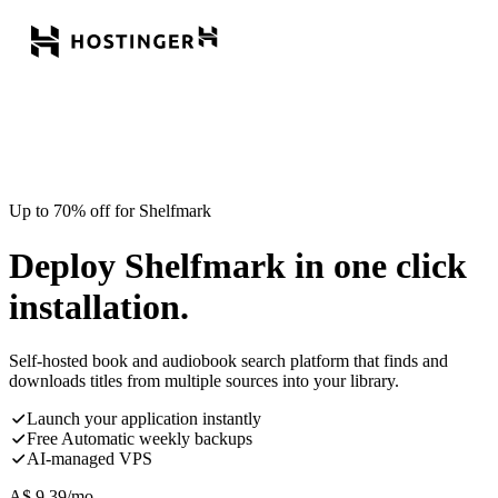
Up to 70% off for Shelfmark
Deploy Shelfmark in one click
installation.
Self-hosted book and audiobook search platform that finds and
downloads titles from multiple sources into your library.
Launch your application instantly
Free Automatic weekly backups
AI-managed VPS
A$
9.39
/mo