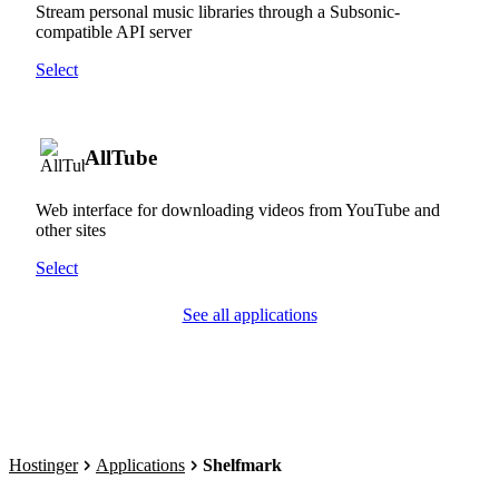
Stream personal music libraries through a Subsonic-
compatible API server
Select
AllTube
Web interface for downloading videos from YouTube and
other sites
Select
See all applications
Hostinger
Applications
Shelfmark