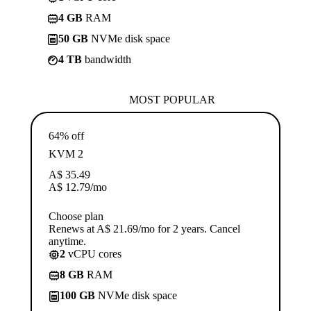
4 GB
RAM
50 GB
NVMe disk space
4 TB
bandwidth
MOST POPULAR
64% off
KVM 2
A$
35.49
A$
12.79
/mo
Choose plan
Renews at A$ 21.69/mo for 2 years. Cancel
anytime.
2
vCPU cores
8 GB
RAM
100 GB
NVMe disk space