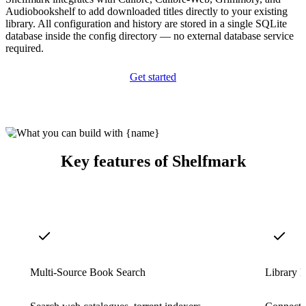
Audiobookshelf to add downloaded titles directly to your existing
library. All configuration and history are stored in a single SQLite
database inside the config directory — no external database service
required.
Get started
Key features of Shelfmark
Multi-Source Book Search
Library M