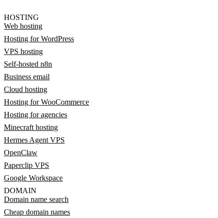
HOSTING
Web hosting
Hosting for WordPress
VPS hosting
Self-hosted n8n
Business email
Cloud hosting
Hosting for WooCommerce
Hosting for agencies
Minecraft hosting
Hermes Agent VPS
OpenClaw
Paperclip VPS
Google Workspace
DOMAIN
Domain name search
Cheap domain names