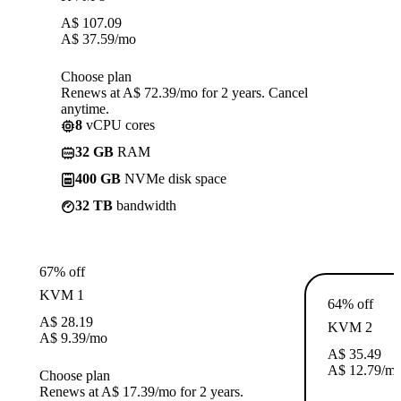
A$
107.09
A$
37.59
/mo
Choose plan
Renews at A$ 72.39/mo for 2 years. Cancel
anytime.
8
vCPU cores
32 GB
RAM
400 GB
NVMe disk space
32 TB
bandwidth
67% off
KVM 1
64% off
A$
28.19
KVM 2
A$
9.39
/mo
A$
35.49
A$
12.79
/m
Choose plan
Renews at A$ 17.39/mo for 2 years.