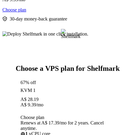
Choose plan
30-day money-back guarantee
Choose a VPS plan for Shelfmark
67% off
KVM 1
A$
28.19
A$
9.39
/mo
Choose plan
Renews at A$ 17.39/mo for 2 years. Cancel
anytime.
1
vCPU core