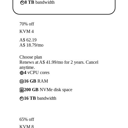
8 TB
bandwidth
70% off
KVM 4
A$
62.19
A$
18.79
/mo
Choose plan
Renews at A$ 41.99/mo for 2 years. Cancel
anytime.
4
vCPU cores
16 GB
RAM
200 GB
NVMe disk space
16 TB
bandwidth
65% off
KVM 8