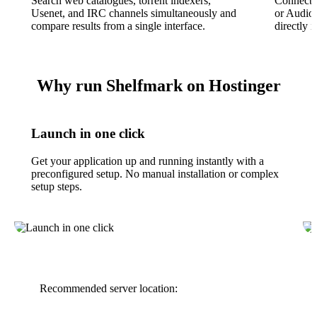
Search web catalogues, torrent indexers,
Connect 
Usenet, and IRC channels simultaneously and
or Audio
compare results from a single interface.
directly i
Why run Shelfmark on Hostinger
Launch in one click
Get your application up and running instantly with a
preconfigured setup. No manual installation or complex
setup steps.
Recommended server location: