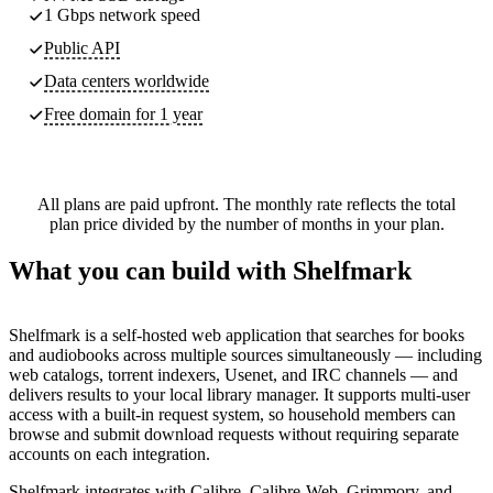
1 Gbps network speed
Public API
Data centers worldwide
Free domain for 1 year
All plans are paid upfront. The monthly rate reflects the total
plan price divided by the number of months in your plan.
What you can build with Shelfmark
Shelfmark is a self-hosted web application that searches for books
and audiobooks across multiple sources simultaneously — including
web catalogs, torrent indexers, Usenet, and IRC channels — and
delivers results to your local library manager. It supports multi-user
access with a built-in request system, so household members can
browse and submit download requests without requiring separate
accounts on each integration.
Shelfmark integrates with Calibre, Calibre-Web, Grimmory, and