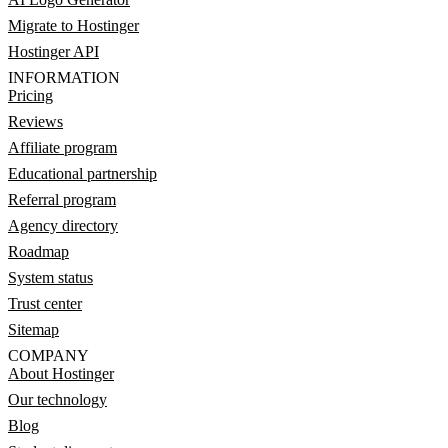
Migrate to Hostinger
Hostinger API
INFORMATION
Pricing
Reviews
Affiliate program
Educational partnership
Referral program
Agency directory
Roadmap
System status
Trust center
Sitemap
COMPANY
About Hostinger
Our technology
Blog