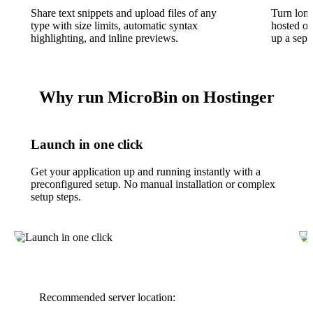
Share text snippets and upload files of any
Turn long
type with size limits, automatic syntax
hosted o
highlighting, and inline previews.
up a sepa
Why run MicroBin on Hostinger
Launch in one click
Get your application up and running instantly with a
preconfigured setup. No manual installation or complex
setup steps.
Recommended server location: