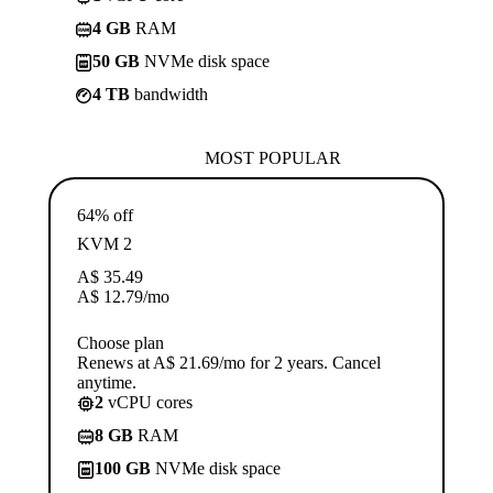
4 GB
RAM
50 GB
NVMe disk space
4 TB
bandwidth
MOST POPULAR
64% off
KVM 2
A$
35.49
A$
12.79
/mo
Choose plan
Renews at A$ 21.69/mo for 2 years. Cancel
anytime.
2
vCPU cores
8 GB
RAM
100 GB
NVMe disk space