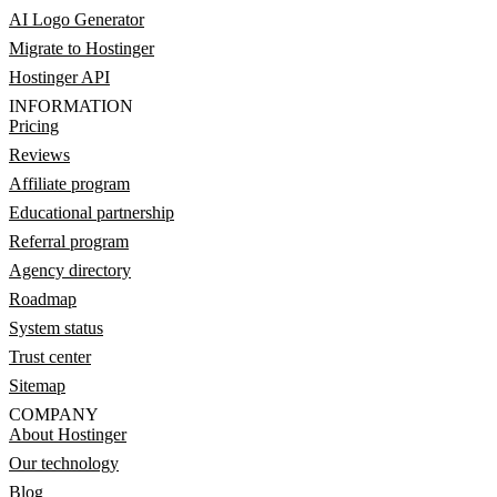
AI Logo Generator
Migrate to Hostinger
Hostinger API
INFORMATION
Pricing
Reviews
Affiliate program
Educational partnership
Referral program
Agency directory
Roadmap
System status
Trust center
Sitemap
COMPANY
About Hostinger
Our technology
Blog