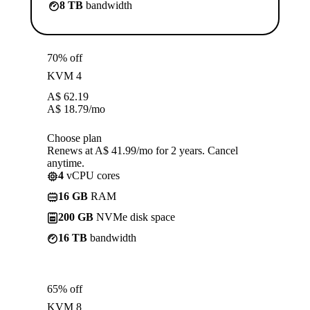
8 TB
bandwidth
70% off
KVM 4
A$
62.19
A$
18.79
/mo
Choose plan
Renews at A$ 41.99/mo for 2 years. Cancel
anytime.
4
vCPU cores
16 GB
RAM
200 GB
NVMe disk space
16 TB
bandwidth
65% off
KVM 8