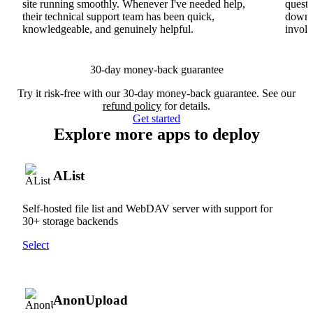
site running smoothly. Whenever I've needed help,
questi
their technical support team has been quick,
downs
knowledgeable, and genuinely helpful.
involv
30-day money-back guarantee
Try it risk-free with our 30-day money-back guarantee. See our
refund policy
for details.
Get started
Explore more apps to deploy
AList
Self-hosted file list and WebDAV server with support for
30+ storage backends
Select
AnonUpload