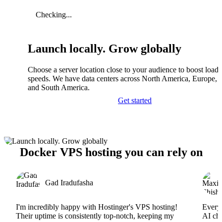
Checking...
Launch locally. Grow globally
Choose a server location close to your audience to boost load
speeds. We have data centers across North America, Europe, A
and South America.
Get started
Docker VPS hosting you can rely on
Gad Iradufasha
I'm incredibly happy with Hostinger's VPS hosting!
Everyt
Their uptime is consistently top-notch, keeping my
AI cha