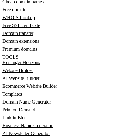
Cheap domain names
Free domain
WHOIS Lookup
Free SSL certificate
Domain transfer
Domain extensions
Premium domains
TOOLS
Hostinger Horizons
Website Builder
AI Website Builder
Ecommerce Website Builder
Templates
Domain Name Generator
Print on Demand
Link in Bio
Business Name Generator
AI Newsletter Generator