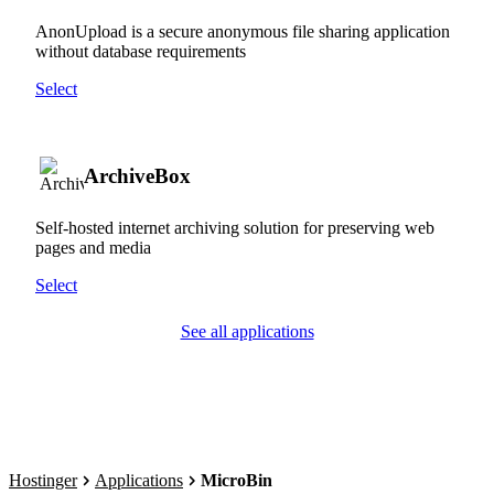
AnonUpload is a secure anonymous file sharing application
without database requirements
Select
ArchiveBox
Self-hosted internet archiving solution for preserving web
pages and media
Select
See all applications
Hostinger
Applications
MicroBin