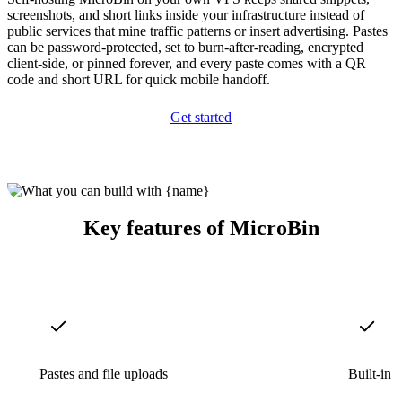
screenshots, and short links inside your infrastructure instead of
public services that mine traffic patterns or insert advertising. Pastes
can be password-protected, set to burn-after-reading, encrypted
client-side, or pinned forever, and every paste comes with a QR
code and short URL for quick mobile handoff.
Get started
Key features of MicroBin
Pastes and file uploads
Built-in 