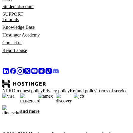
Student discount
SUPPORT
Tutorials
Knowledge Base
Hostinger Academy
Contact us
Report abuse
NPRD request policy
Privacy policy
Refund policy
Terms of service
and more