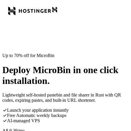
Up to 70% off for MicroBin
Deploy MicroBin in one click
installation.
Lightweight self-hosted pastebin and file sharer in Rust with QR
codes, expiring pastes, and built-in URL shortener.
Launch your application instantly
Free Automatic weekly backups
AI-managed VPS
A$
9.39
/mo