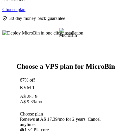
Choose plan
30-day money-back guarantee
Choose a VPS plan for MicroBin
67% off
KVM 1
A$
28.19
A$
9.39
/mo
Choose plan
Renews at A$ 17.39/mo for 2 years. Cancel
anytime.
1
vCPU core