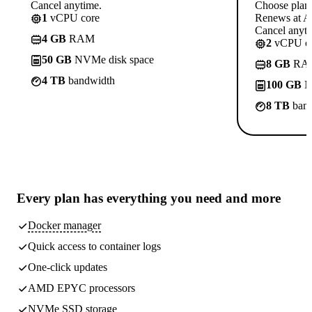
Cancel anytime.
Choose plan
1
vCPU core
Renews at A$
Cancel anyti
4 GB
RAM
2
vCPU co
50 GB
NVMe disk space
8 GB
RA
4 TB
bandwidth
100 GB
N
8 TB
band
Every plan has
everything you need
and more
Docker manager
Quick access to container logs
One-click updates
AMD EPYC processors
NVMe SSD storage