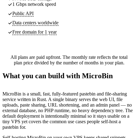
1 Gbps network speed
Public API
Data centers worldwide
Free domain for 1 year
All plans are paid upfront. The monthly rate reflects the total
plan price divided by the number of months in your plan.
What you can build with MicroBin
MicroBin is a small, fast, fully-featured pastebin and file-sharing
service written in Rust. A single binary serves the web UI, file
uploads, paste sharing, URL shortening, and an admin panel — no
external database, no PHP runtime, no heavy dependency tree. The
default deployment is intentionally minimal so it stays usable on a
tiny VPS yet covers the common use cases people self-host a
pastebin for.
Self-hosting MicroBin on your own VPS keeps shared snippets,