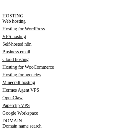
HOSTING
Web hosting
Hosting for WordPress
VPS hosting
Self-hosted n8n
Business email
Cloud hosting
Hosting for WooCommerce
Hosting for agencies
Minecraft hosting
Hermes Agent VPS
OpenClaw
Paperclip VPS
Google Workspace
DOMAIN
Domain name search