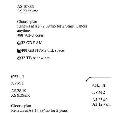
A$
107.09
A$
37.59
/mo
Choose plan
Renews at A$ 72.39/mo for 2 years. Cancel
anytime.
8
vCPU cores
32 GB
RAM
400 GB
NVMe disk space
32 TB
bandwidth
67% off
KVM 1
64% off
A$
28.19
KVM 2
A$
9.39
/mo
A$
35.49
A$
12.79
/m
Choose plan
Renews at A$ 17.39/mo for 2 years.