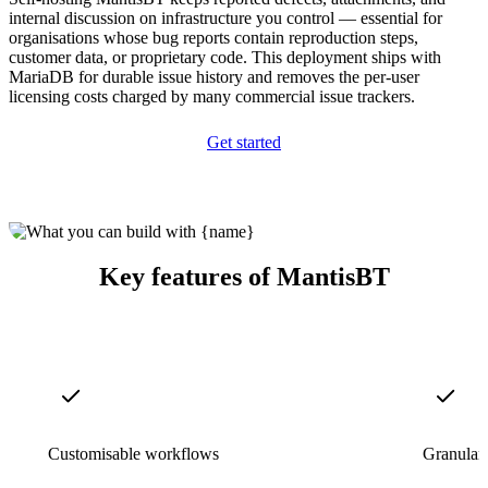
internal discussion on infrastructure you control — essential for
organisations whose bug reports contain reproduction steps,
customer data, or proprietary code. This deployment ships with
MariaDB for durable issue history and removes the per-user
licensing costs charged by many commercial issue trackers.
Get started
Key features of MantisBT
Customisable workflows
Granular