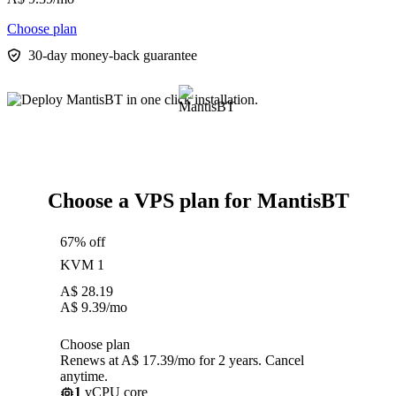
Choose plan
30-day money-back guarantee
Choose a VPS plan for MantisBT
67% off
KVM 1
A$
28.19
A$
9.39
/mo
Choose plan
Renews at A$ 17.39/mo for 2 years. Cancel
anytime.
1
vCPU core