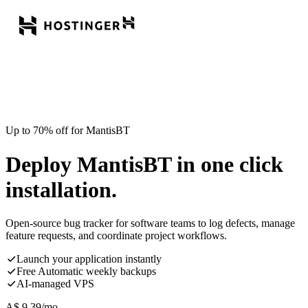
Up to 70% off for MantisBT
Deploy MantisBT in one click
installation.
Open-source bug tracker for software teams to log defects, manage
feature requests, and coordinate project workflows.
Launch your application instantly
Free Automatic weekly backups
AI-managed VPS
A$
9.39
/mo