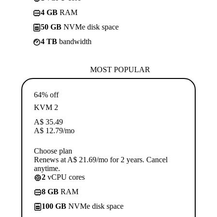
4 GB
RAM
50 GB
NVMe disk space
4 TB
bandwidth
MOST POPULAR
64% off
KVM 2
A$
35.49
A$
12.79
/mo
Choose plan
Renews at A$ 21.69/mo for 2 years. Cancel
anytime.
2
vCPU cores
8 GB
RAM
100 GB
NVMe disk space