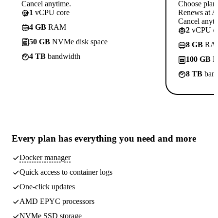
Cancel anytime.
Choose plan
1
vCPU core
Renews at A$
Cancel anyti
4 GB
RAM
2
vCPU co
50 GB
NVMe disk space
8 GB
RA
4 TB
bandwidth
100 GB
N
8 TB
band
Every plan has
everything you need
and more
Docker manager
Quick access to container logs
One-click updates
AMD EPYC processors
NVMe SSD storage