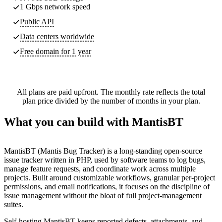
1 Gbps network speed
Public API
Data centers worldwide
Free domain for 1 year
All plans are paid upfront. The monthly rate reflects the total
plan price divided by the number of months in your plan.
What you can build with MantisBT
MantisBT (Mantis Bug Tracker) is a long-standing open-source
issue tracker written in PHP, used by software teams to log bugs,
manage feature requests, and coordinate work across multiple
projects. Built around customizable workflows, granular per-project
permissions, and email notifications, it focuses on the discipline of
issue management without the bloat of full project-management
suites.
Self-hosting MantisBT keeps reported defects, attachments, and