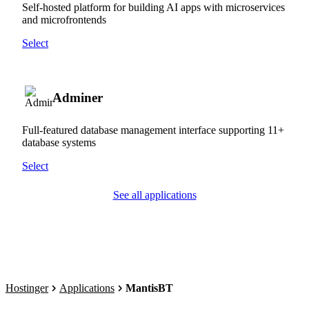
Self-hosted platform for building AI apps with microservices
and microfrontends
Select
Adminer
Full-featured database management interface supporting 11+
database systems
Select
See all applications
Hostinger
Applications
MantisBT