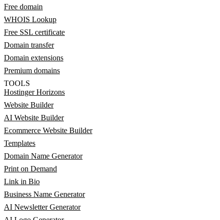
Free domain
WHOIS Lookup
Free SSL certificate
Domain transfer
Domain extensions
Premium domains
TOOLS
Hostinger Horizons
Website Builder
AI Website Builder
Ecommerce Website Builder
Templates
Domain Name Generator
Print on Demand
Link in Bio
Business Name Generator
AI Newsletter Generator
AI Logo Generator