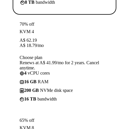
8 TB
bandwidth
70% off
KVM 4
A$
62.19
A$
18.79
/mo
Choose plan
Renews at A$ 41.99/mo for 2 years. Cancel
anytime.
4
vCPU cores
16 GB
RAM
200 GB
NVMe disk space
16 TB
bandwidth
65% off
KVM 8