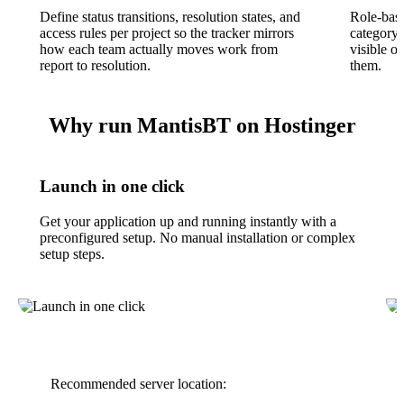
Define status transitions, resolution states, and
Role-base
access rules per project so the tracker mirrors
category,
how each team actually moves work from
visible o
report to resolution.
them.
Why run MantisBT on Hostinger
Launch in one click
Get your application up and running instantly with a
preconfigured setup. No manual installation or complex
setup steps.
Recommended server location: