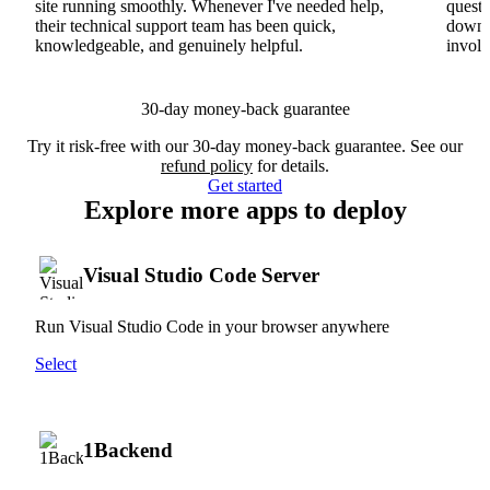
site running smoothly. Whenever I've needed help,
questi
their technical support team has been quick,
downs
knowledgeable, and genuinely helpful.
involv
30-day money-back guarantee
Try it risk-free with our 30-day money-back guarantee. See our
refund policy
for details.
Get started
Explore more apps to deploy
Visual Studio Code Server
Run Visual Studio Code in your browser anywhere
Select
1Backend