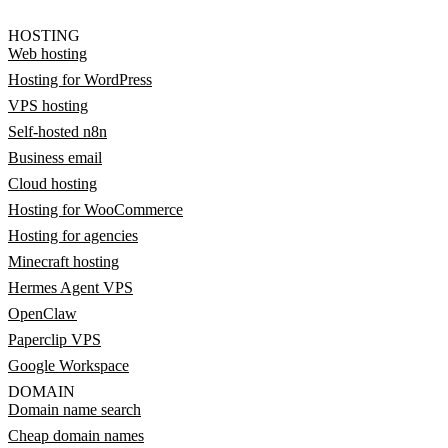
HOSTING
Web hosting
Hosting for WordPress
VPS hosting
Self-hosted n8n
Business email
Cloud hosting
Hosting for WooCommerce
Hosting for agencies
Minecraft hosting
Hermes Agent VPS
OpenClaw
Paperclip VPS
Google Workspace
DOMAIN
Domain name search
Cheap domain names