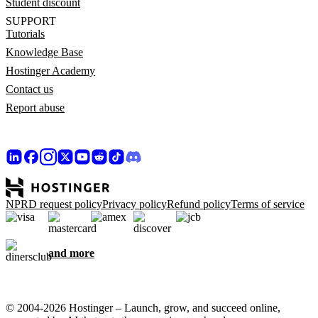
Student discount
SUPPORT
Tutorials
Knowledge Base
Hostinger Academy
Contact us
Report abuse
NPRD request policy
Privacy policy
Refund policy
Terms of service
and more
© 2004-2026 Hostinger – Launch, grow, and succeed online,