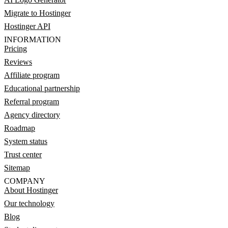
Migrate to Hostinger
Hostinger API
INFORMATION
Pricing
Reviews
Affiliate program
Educational partnership
Referral program
Agency directory
Roadmap
System status
Trust center
Sitemap
COMPANY
About Hostinger
Our technology
Blog