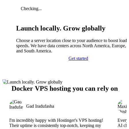
Checking...
Launch locally. Grow globally
Choose a server location close to your audience to boost load
speeds. We have data centers across North America, Europe, A
and South America.
Get started
Docker VPS hosting you can rely on
Gad Iradufasha
I'm incredibly happy with Hostinger's VPS hosting!
Everyt
Their uptime is consistently top-notch, keeping my
AI cha