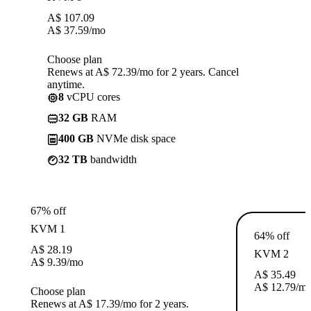
A$
107.09
A$
37.59
/mo
Choose plan
Renews at A$ 72.39/mo for 2 years. Cancel
anytime.
8
vCPU cores
32 GB
RAM
400 GB
NVMe disk space
32 TB
bandwidth
67% off
KVM 1
64% off
A$
28.19
KVM 2
A$
9.39
/mo
A$
35.49
A$
12.79
/m
Choose plan
Renews at A$ 17.39/mo for 2 years.