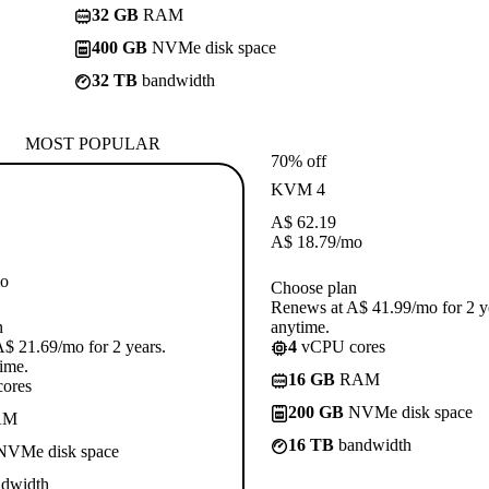
32 GB
RAM
400 GB
NVMe disk space
32 TB
bandwidth
MOST POPULAR
70% off
KVM 4
A$
62.19
A$
18.79
/mo
o
Choose plan
Renews at A$ 41.99/mo for 2 y
n
anytime.
$ 21.69/mo for 2 years.
4
vCPU cores
ime.
16 GB
RAM
ores
200 GB
NVMe disk space
AM
16 TB
bandwidth
VMe disk space
dwidth