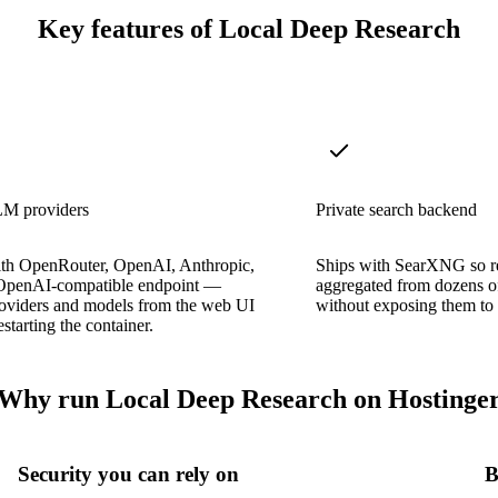
Key features of Local Deep Research
M providers
Private search backend
th OpenRouter, OpenAI, Anthropic,
Ships with SearXNG so re
OpenAI-compatible endpoint —
aggregated from dozens o
roviders and models from the web UI
without exposing them to 
starting the container.
Why run Local Deep Research on Hostinge
Security you can rely on
B