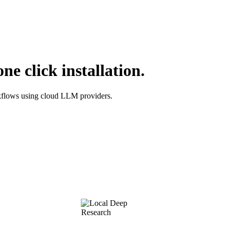
e click installation.
orkflows using cloud LLM providers.