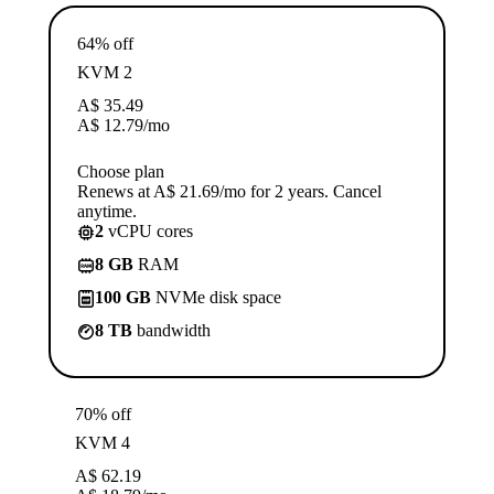
64% off
KVM 2
A$
35.49
A$
12.79
/mo
Choose plan
Renews at A$ 21.69/mo for 2 years. Cancel
anytime.
2
vCPU cores
8 GB
RAM
100 GB
NVMe disk space
8 TB
bandwidth
70% off
KVM 4
A$
62.19