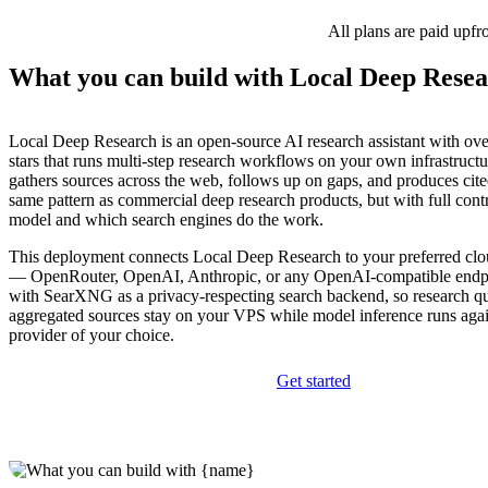
All plans are paid upfr
What you can build with Local Deep Rese
Local Deep Research is an open-source AI research assistant with ov
stars that runs multi-step research workflows on your own infrastructur
gathers sources across the web, follows up on gaps, and produces cit
same pattern as commercial deep research products, but with full cont
model and which search engines do the work.
This deployment connects Local Deep Research to your preferred c
— OpenRouter, OpenAI, Anthropic, or any OpenAI-compatible endp
with SearXNG as a privacy-respecting search backend, so research qu
aggregated sources stay on your VPS while model inference runs again
provider of your choice.
Get started