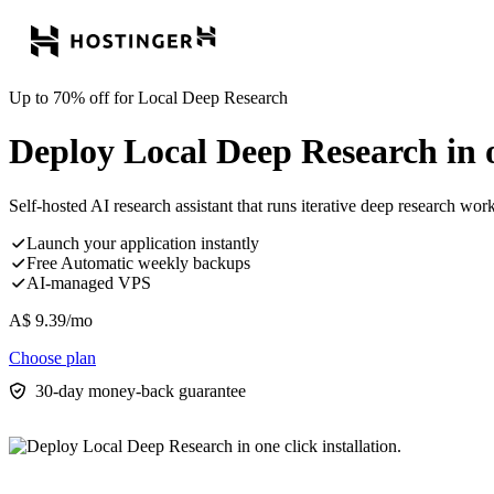
Up to 70% off for Local Deep Research
Deploy Local Deep Research in on
Self-hosted AI research assistant that runs iterative deep research w
Launch your application instantly
Free Automatic weekly backups
AI-managed VPS
A$
9.39
/mo
Choose plan
30-day money-back guarantee