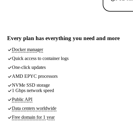
Every plan has
everything you need
and more
Docker manager
Quick access to container logs
One-click updates
AMD EPYC processors
NVMe SSD storage
1 Gbps network speed
Public API
Data centers worldwide
Free domain for 1 year