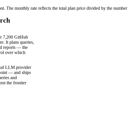
ont. The monthly rate reflects the total plan price divided by the number
arch
er 7,200 GitHub
e. It plans queries,
ed reports — the
rol over which
loud LLM provider
oint — and ships
eries and
st the frontier