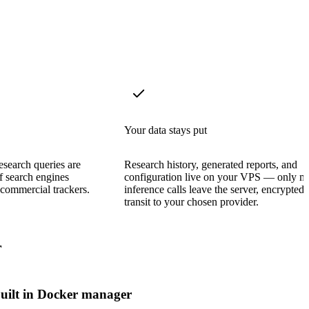
Your data stays put
search queries are
Research history, generated reports, and
f search engines
configuration live on your VPS — only m
commercial trackers.
inference calls leave the server, encrypted 
transit to your chosen provider.
r
uilt in Docker manager