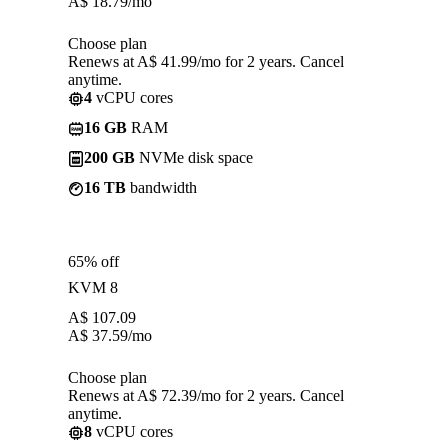
A$
18.79
/mo
Choose plan
Renews at A$ 41.99/mo for 2 years. Cancel
anytime.
4
vCPU cores
16 GB
RAM
200 GB
NVMe disk space
16 TB
bandwidth
65% off
KVM 8
A$
107.09
A$
37.59
/mo
Choose plan
Renews at A$ 72.39/mo for 2 years. Cancel
anytime.
8
vCPU cores