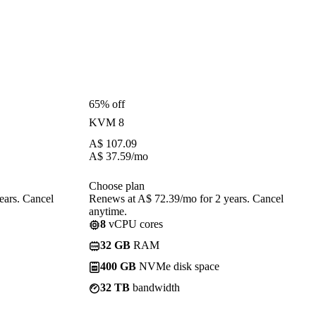
65% off
KVM 8
A$
107.09
A$
37.59
/mo
Choose plan
ears. Cancel
Renews at A$ 72.39/mo for 2 years. Cancel
anytime.
8
vCPU cores
32 GB
RAM
400 GB
NVMe disk space
32 TB
bandwidth