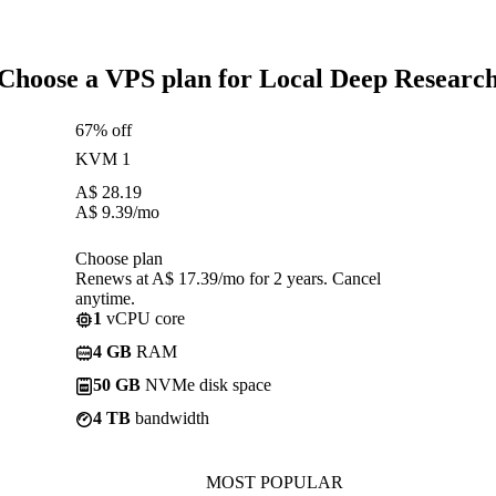
Choose a VPS plan for Local Deep Researc
67% off
KVM 1
A$
28.19
A$
9.39
/mo
Choose plan
Renews at A$ 17.39/mo for 2 years. Cancel
anytime.
1
vCPU core
4 GB
RAM
50 GB
NVMe disk space
4 TB
bandwidth
MOST POPULAR