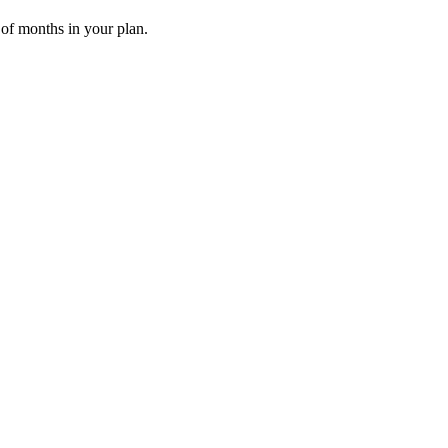
 of months in your plan.