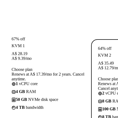
67% off
KVM 1
64% off
A$
28.19
KVM 2
A$
9.39
/mo
A$
35.49
A$
12.79
/m
Choose plan
Renews at A$ 17.39/mo for 2 years. Cancel
anytime.
Choose pla
1
vCPU core
Renews at A
Cancel anyt
4 GB
RAM
2
vCPU c
50 GB
NVMe disk space
8 GB
R
4 TB
bandwidth
100 GB
N
8 TB
ban