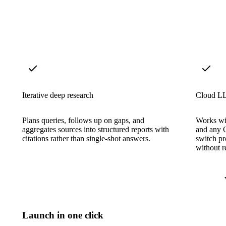
Iterative deep research
Cloud LL
Plans queries, follows up on gaps, and
Works wi
aggregates sources into structured reports with
and any 
citations rather than single-shot answers.
switch p
without re
Launch in one click