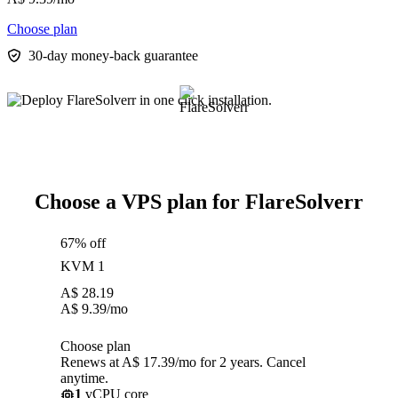
Choose plan
30-day money-back guarantee
Choose a VPS plan for FlareSolverr
67% off
KVM 1
A$
28.19
A$
9.39
/mo
Choose plan
Renews at A$ 17.39/mo for 2 years. Cancel
anytime.
1
vCPU core