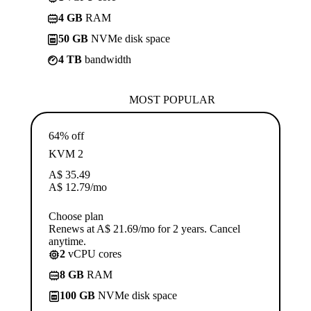
4 GB
RAM
50 GB
NVMe disk space
4 TB
bandwidth
MOST POPULAR
64% off
KVM 2
A$
35.49
A$
12.79
/mo
Choose plan
Renews at A$ 21.69/mo for 2 years. Cancel
anytime.
2
vCPU cores
8 GB
RAM
100 GB
NVMe disk space