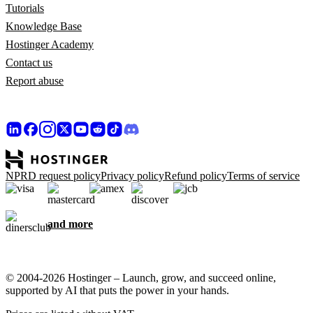
Tutorials
Knowledge Base
Hostinger Academy
Contact us
Report abuse
NPRD request policy
Privacy policy
Refund policy
Terms of service
and more
© 2004-2026 Hostinger – Launch, grow, and succeed online,
supported by AI that puts the power in your hands.