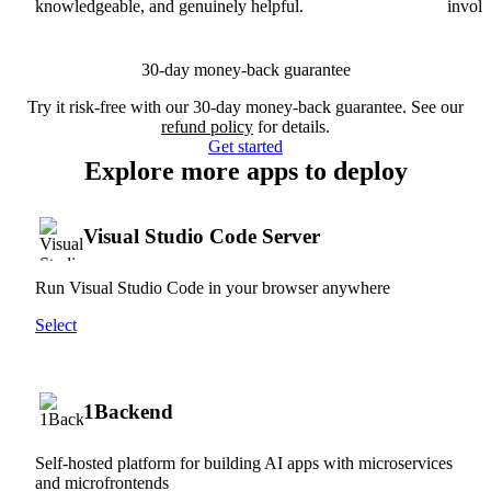
knowledgeable, and genuinely helpful.
involv
30-day money-back guarantee
Try it risk-free with our 30-day money-back guarantee. See our
refund policy
for details.
Get started
Explore more apps to deploy
Visual Studio Code Server
Run Visual Studio Code in your browser anywhere
Select
1Backend
Self-hosted platform for building AI apps with microservices
and microfrontends