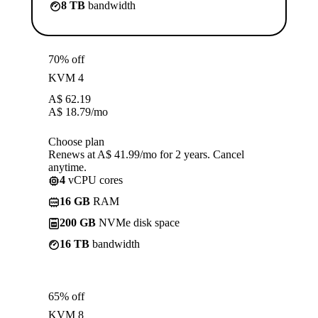
8 TB
bandwidth
70% off
KVM 4
A$
62.19
A$
18.79
/mo
Choose plan
Renews at A$ 41.99/mo for 2 years. Cancel
anytime.
4
vCPU cores
16 GB
RAM
200 GB
NVMe disk space
16 TB
bandwidth
65% off
KVM 8