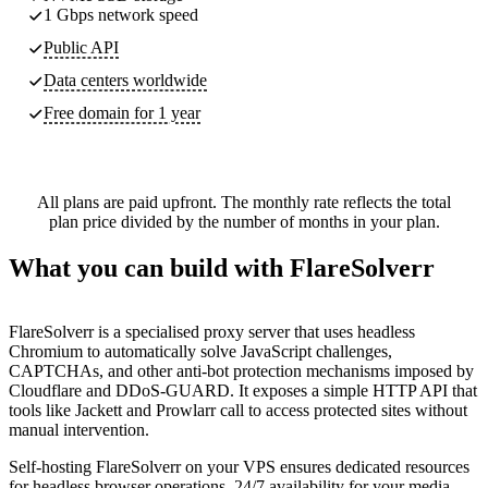
1 Gbps network speed
Public API
Data centers worldwide
Free domain for 1 year
All plans are paid upfront. The monthly rate reflects the total
plan price divided by the number of months in your plan.
What you can build with FlareSolverr
FlareSolverr is a specialised proxy server that uses headless
Chromium to automatically solve JavaScript challenges,
CAPTCHAs, and other anti-bot protection mechanisms imposed by
Cloudflare and DDoS-GUARD. It exposes a simple HTTP API that
tools like Jackett and Prowlarr call to access protected sites without
manual intervention.
Self-hosting FlareSolverr on your VPS ensures dedicated resources
for headless browser operations, 24/7 availability for your media