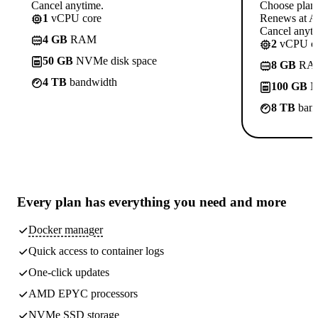
Cancel anytime.
Choose plan
1
vCPU core
Renews at A$
Cancel anyti
4 GB
RAM
2
vCPU co
50 GB
NVMe disk space
8 GB
RA
4 TB
bandwidth
100 GB
N
8 TB
band
Every plan has
everything you need
and more
Docker manager
Quick access to container logs
One-click updates
AMD EPYC processors
NVMe SSD storage