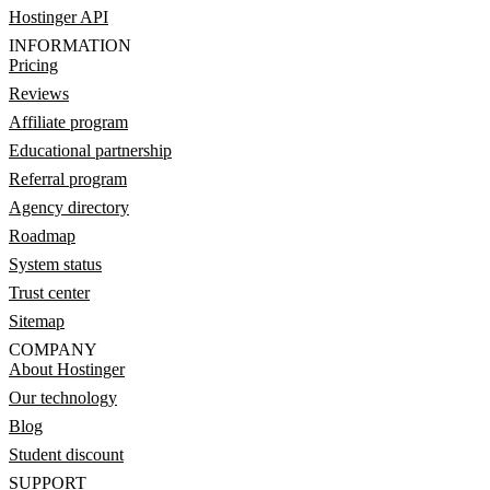
Hostinger API
INFORMATION
Pricing
Reviews
Affiliate program
Educational partnership
Referral program
Agency directory
Roadmap
System status
Trust center
Sitemap
COMPANY
About Hostinger
Our technology
Blog
Student discount
SUPPORT