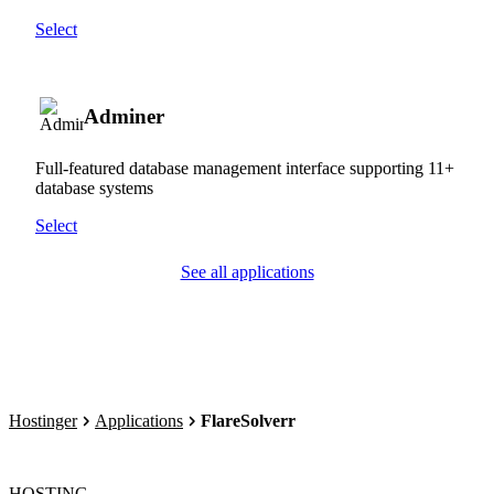
Select
Adminer
Full-featured database management interface supporting 11+
database systems
Select
See all applications
Hostinger
Applications
FlareSolverr
HOSTING