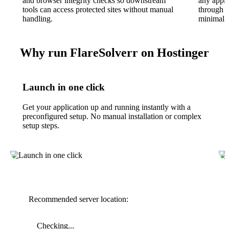
and browser integrity checks so downstream
any appli
tools can access protected sites without manual
through t
handling.
minimal i
Why run FlareSolverr on Hostinger
Launch in one click
Get your application up and running instantly with a
preconfigured setup. No manual installation or complex
setup steps.
Recommended server location:
Checking...