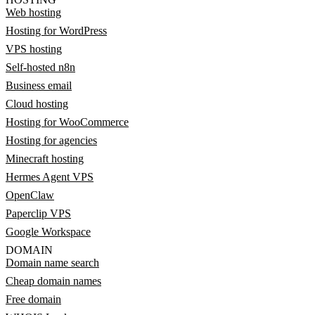
Web hosting
Hosting for WordPress
VPS hosting
Self-hosted n8n
Business email
Cloud hosting
Hosting for WooCommerce
Hosting for agencies
Minecraft hosting
Hermes Agent VPS
OpenClaw
Paperclip VPS
Google Workspace
DOMAIN
Domain name search
Cheap domain names
Free domain