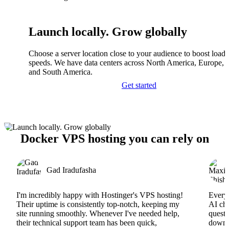
Launch locally. Grow globally
Choose a server location close to your audience to boost load
speeds. We have data centers across North America, Europe, A
and South America.
Get started
Docker VPS hosting you can rely on
Gad Iradufasha
I'm incredibly happy with Hostinger's VPS hosting!
Everyt
Their uptime is consistently top-notch, keeping my
AI cha
site running smoothly. Whenever I've needed help,
questi
their technical support team has been quick,
downs