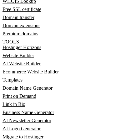
WHOIS Lookup
Free SSL certificate
Domain transfer
Domain extensions
Premium domains
TOOLS
Hostinger Horizons
Website Builder
AI Website Builder
Ecommerce Website Builder
Templates
Domain Name Generator
Print on Demand
Link in Bio
Business Name Generator
AI Newsletter Generator
AI Logo Generator
Migrate to Hostinger