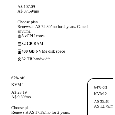
A$
107.09
A$
37.59
/mo
Choose plan
Renews at A$ 72.39/mo for 2 years. Cancel
anytime.
8
vCPU cores
32 GB
RAM
400 GB
NVMe disk space
32 TB
bandwidth
67% off
KVM 1
64% off
A$
28.19
KVM 2
A$
9.39
/mo
A$
35.49
A$
12.79
/m
Choose plan
Renews at A$ 17.39/mo for 2 years.