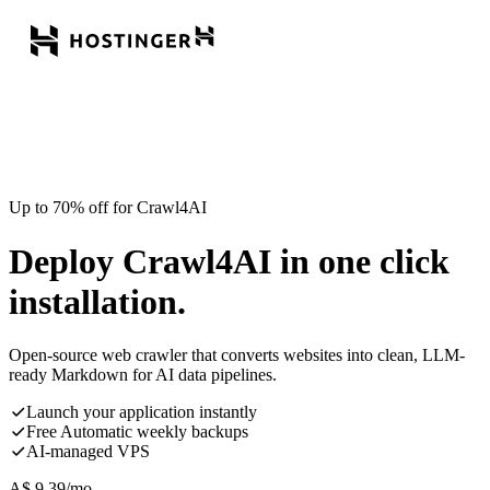
Up to 70% off for Crawl4AI
Deploy Crawl4AI in one click
installation.
Open-source web crawler that converts websites into clean, LLM-
ready Markdown for AI data pipelines.
Launch your application instantly
Free Automatic weekly backups
AI-managed VPS
A$
9.39
/mo