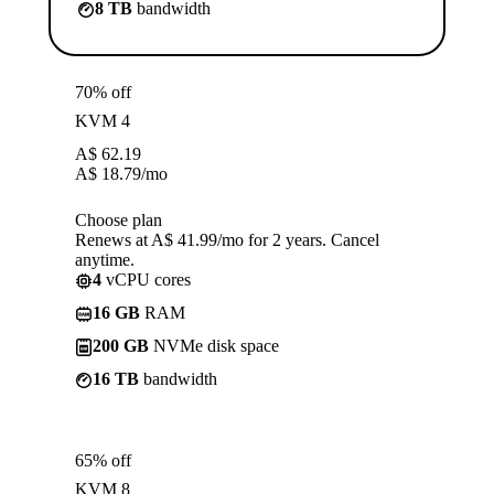
8 TB
bandwidth
70% off
KVM 4
A$
62.19
A$
18.79
/mo
Choose plan
Renews at A$ 41.99/mo for 2 years. Cancel
anytime.
4
vCPU cores
16 GB
RAM
200 GB
NVMe disk space
16 TB
bandwidth
65% off
KVM 8