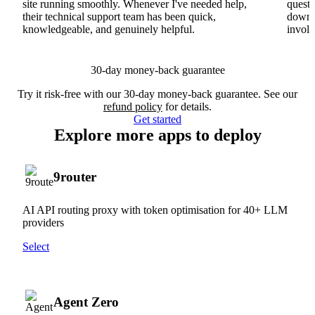
site running smoothly. Whenever I've needed help,
questi
their technical support team has been quick,
downs
knowledgeable, and genuinely helpful.
involv
30-day money-back guarantee
Try it risk-free with our 30-day money-back guarantee. See our
refund policy
for details.
Get started
Explore more apps to deploy
9router
AI API routing proxy with token optimisation for 40+ LLM
providers
Select
Agent Zero