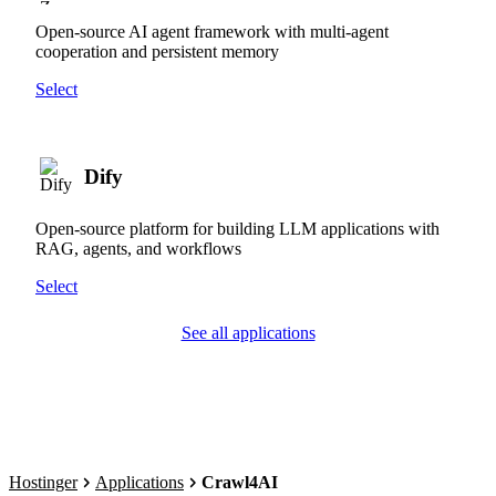
Open-source AI agent framework with multi-agent
cooperation and persistent memory
Select
Dify
Open-source platform for building LLM applications with
RAG, agents, and workflows
Select
See all applications
Hostinger
Applications
Crawl4AI