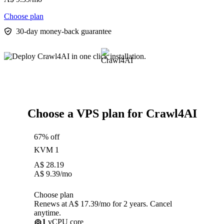
Choose plan
30-day money-back guarantee
Choose a VPS plan for Crawl4AI
67% off
KVM 1
A$
28.19
A$
9.39
/mo
Choose plan
Renews at A$ 17.39/mo for 2 years. Cancel
anytime.
1
vCPU core