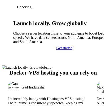
Checking...
Launch locally. Grow globally
Choose a server location close to your audience to boost load
speeds. We have data centers across North America, Europe, A
and South America.
Get started
Docker VPS hosting you can rely on
Gad Iradufasha
I'm incredibly happy with Hostinger's VPS hosting!
Everyt
Their uptime is consistently top-notch, keeping my
AI cha