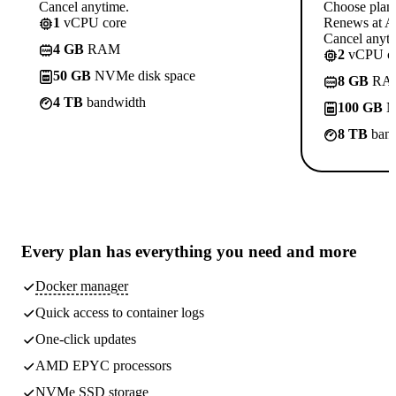
Cancel anytime.
Choose plan
1
vCPU core
Renews at A$
Cancel anyti
4 GB
RAM
2
vCPU co
50 GB
NVMe disk space
8 GB
RA
4 TB
bandwidth
100 GB
N
8 TB
band
Every plan has
everything you need
and more
Docker manager
Quick access to container logs
One-click updates
AMD EPYC processors
NVMe SSD storage