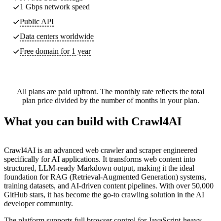
1 Gbps network speed
Public API
Data centers worldwide
Free domain for 1 year
All plans are paid upfront. The monthly rate reflects the total
plan price divided by the number of months in your plan.
What you can build with Crawl4AI
Crawl4AI is an advanced web crawler and scraper engineered
specifically for AI applications. It transforms web content into
structured, LLM-ready Markdown output, making it the ideal
foundation for RAG (Retrieval-Augmented Generation) systems,
training datasets, and AI-driven content pipelines. With over 50,000
GitHub stars, it has become the go-to crawling solution in the AI
developer community.
The platform supports full browser control for JavaScript-heavy