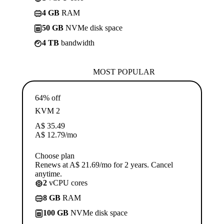
4 GB
RAM
50 GB
NVMe disk space
4 TB
bandwidth
MOST POPULAR
64% off
KVM 2
A$
35.49
A$
12.79
/mo
Choose plan
Renews at A$ 21.69/mo for 2 years. Cancel
anytime.
2
vCPU cores
8 GB
RAM
100 GB
NVMe disk space