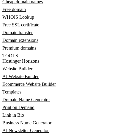
Cheap domain names
Free domain
WHOIS Lookup
Free SSL certificate
Domain transfer
Domain extensions
Premium domains
TOOLS
Hostinger Horizons
Website Builder
AI Website Builder
Ecommerce Website Builder
Templates
Domain Name Generator
Print on Demand
Link in Bio
Business Name Generator
AI Newsletter Generator