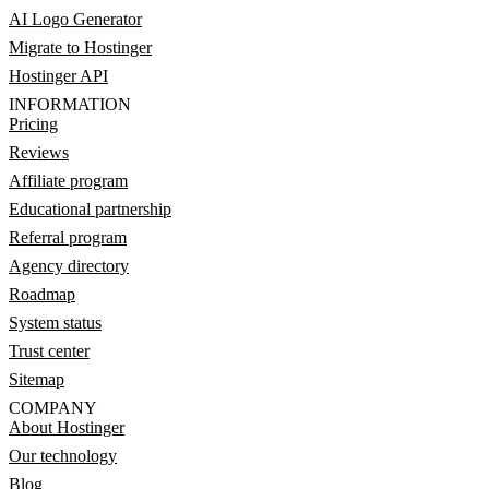
AI Logo Generator
Migrate to Hostinger
Hostinger API
INFORMATION
Pricing
Reviews
Affiliate program
Educational partnership
Referral program
Agency directory
Roadmap
System status
Trust center
Sitemap
COMPANY
About Hostinger
Our technology
Blog