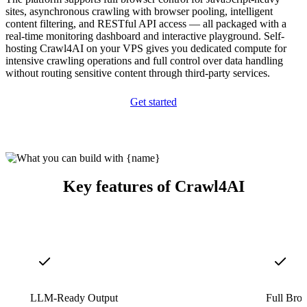
sites, asynchronous crawling with browser pooling, intelligent
content filtering, and RESTful API access — all packaged with a
real-time monitoring dashboard and interactive playground. Self-
hosting Crawl4AI on your VPS gives you dedicated compute for
intensive crawling operations and full control over data handling
without routing sensitive content through third-party services.
Get started
Key features of Crawl4AI
LLM-Ready Output
Full Bro