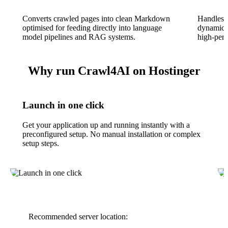
Converts crawled pages into clean Markdown
Handles 
optimised for feeding directly into language
dynamic c
model pipelines and RAG systems.
high-perf
Why run Crawl4AI on Hostinger
Launch in one click
Get your application up and running instantly with a
preconfigured setup. No manual installation or complex
setup steps.
Recommended server location: