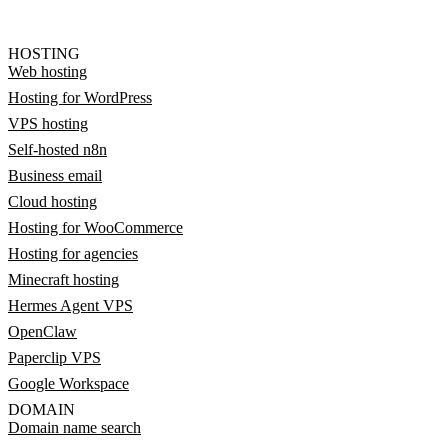
HOSTING
Web hosting
Hosting for WordPress
VPS hosting
Self-hosted n8n
Business email
Cloud hosting
Hosting for WooCommerce
Hosting for agencies
Minecraft hosting
Hermes Agent VPS
OpenClaw
Paperclip VPS
Google Workspace
DOMAIN
Domain name search