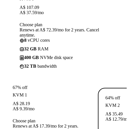
A$
107.09
A$
37.59
/mo
Choose plan
Renews at A$ 72.39/mo for 2 years. Cancel
anytime.
8
vCPU cores
32 GB
RAM
400 GB
NVMe disk space
32 TB
bandwidth
67% off
KVM 1
64% off
A$
28.19
KVM 2
A$
9.39
/mo
A$
35.49
A$
12.79
/m
Choose plan
Renews at A$ 17.39/mo for 2 years.