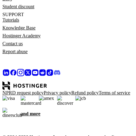
Student discount
SUPPORT
Tutorials
Knowledge Base
Hostinger Academy
Contact us
Report abuse
NPRD request policy
Privacy policy
Refund policy
Terms of service
and more