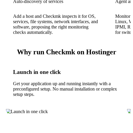
Auto-discovery of services
Agent an
Add a host and Checkmk inspects it for OS,
Monitor s
services, file systems, network interfaces, and
Linux, W
software, proposing the right monitoring
IPMI, RE
checks automatically.
for switc
Why run Checkmk on Hostinger
Launch in one click
Get your application up and running instantly with a
preconfigured setup. No manual installation or complex
setup steps.