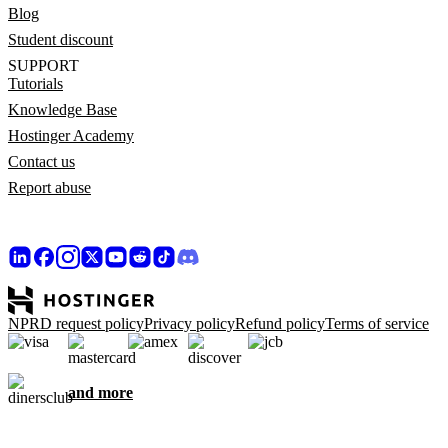
Blog
Student discount
SUPPORT
Tutorials
Knowledge Base
Hostinger Academy
Contact us
Report abuse
NPRD request policy
Privacy policy
Refund policy
Terms of service
and more