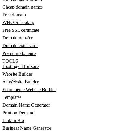
Cheap domain names
Free domain
WHOIS Lookup
Free SSL certificate
Domain transfer
Domain extensions
Premium domains
TOOLS
Hostinger Horizons
Website Builder
AI Website Builder
Ecommerce Website Builder
Templates
Domain Name Generator
Print on Demand
Link in Bio
Business Name Generator