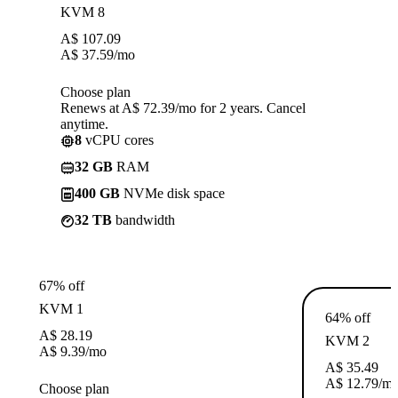
KVM 8
A$
107.09
A$
37.59
/mo
Choose plan
Renews at A$ 72.39/mo for 2 years. Cancel
anytime.
8
vCPU cores
32 GB
RAM
400 GB
NVMe disk space
32 TB
bandwidth
67% off
KVM 1
64% off
A$
28.19
KVM 2
A$
9.39
/mo
A$
35.49
A$
12.79
/m
Choose plan