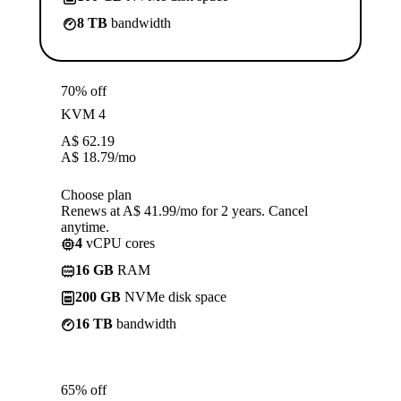
8 TB
bandwidth
70% off
KVM 4
A$
62.19
A$
18.79
/mo
Choose plan
Renews at A$ 41.99/mo for 2 years. Cancel
anytime.
4
vCPU cores
16 GB
RAM
200 GB
NVMe disk space
16 TB
bandwidth
65% off