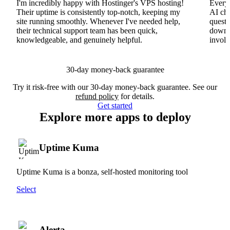
I'm incredibly happy with Hostinger's VPS hosting!
Everyt
Their uptime is consistently top-notch, keeping my
AI cha
site running smoothly. Whenever I've needed help,
questi
their technical support team has been quick,
downs
knowledgeable, and genuinely helpful.
involv
30-day money-back guarantee
Try it risk-free with our 30-day money-back guarantee. See our
refund policy
for details.
Get started
Explore more apps to deploy
Uptime Kuma
Uptime Kuma is a bonza, self-hosted monitoring tool
Select
Alerta