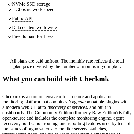
NVMe SSD storage
1 Gbps network speed
Public API
Data centers worldwide
Free domain for 1 year
All plans are paid upfront. The monthly rate reflects the total
plan price divided by the number of months in your plan.
What you can build with Checkmk
Checkmk is a comprehensive infrastructure and application
monitoring platform that combines Nagios-compatible plugins with
a modern web UI, auto-discovery of services, and built-in
dashboards. The Community Edition (formerly Raw Edition) is fully
open-source and includes the complete monitoring engine, agent
receivers, notification routing, and reporting features used by tens of
thousands of organisations to monitor servers, switches,