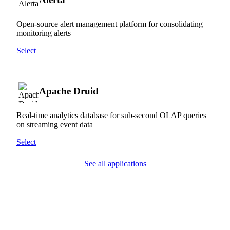
Open-source alert management platform for consolidating
monitoring alerts
Select
Apache Druid
Real-time analytics database for sub-second OLAP queries
on streaming event data
Select
See all applications