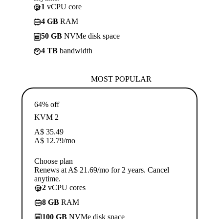
1
vCPU core
4 GB
RAM
50 GB
NVMe disk space
4 TB
bandwidth
MOST POPULAR
64% off
KVM 2
A$
35.49
A$
12.79
/mo
Choose plan
Renews at A$ 21.69/mo for 2 years. Cancel
anytime.
2
vCPU cores
8 GB
RAM
100 GB
NVMe disk space