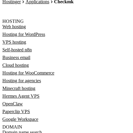
Hostinger
Applications
Checkmk
HOSTING
Web hosting
Hosting for WordPress
VPS hosting
Self-hosted n8n
Business email
Cloud hosting
Hosting for WooCommerce
Hosting for agencies
Minecraft hosting
Hermes Agent VPS
OpenClaw
Paperclip VPS
Google Workspace
DOMAIN
Domain name search