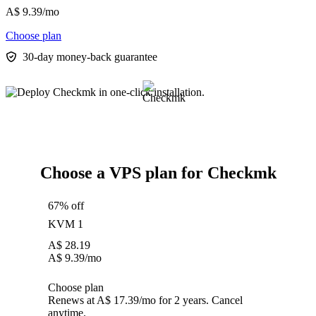
A$
9.39
/mo
Choose plan
30-day money-back guarantee
Choose a VPS plan for Checkmk
67% off
KVM 1
A$
28.19
A$
9.39
/mo
Choose plan
Renews at A$ 17.39/mo for 2 years. Cancel
anytime.