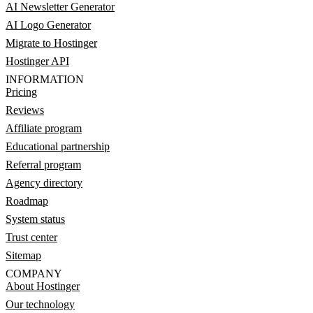
AI Newsletter Generator
AI Logo Generator
Migrate to Hostinger
Hostinger API
INFORMATION
Pricing
Reviews
Affiliate program
Educational partnership
Referral program
Agency directory
Roadmap
System status
Trust center
Sitemap
COMPANY
About Hostinger
Our technology