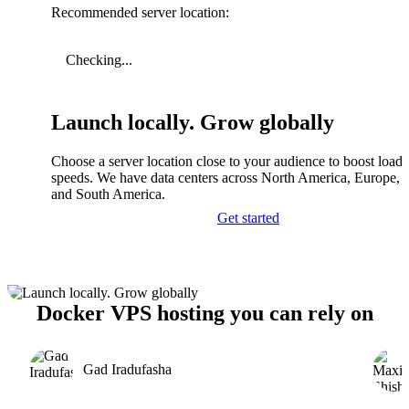
Recommended server location:
Checking...
Launch locally. Grow globally
Choose a server location close to your audience to boost load
speeds. We have data centers across North America, Europe, A
and South America.
Get started
Docker VPS hosting you can rely on
Gad Iradufasha