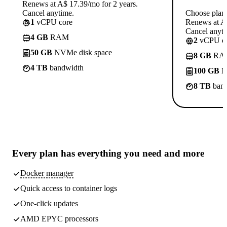
Renews at A$ 17.39/mo for 2 years.
Cancel anytime.
Choose plan
1
vCPU core
Renews at A$
Cancel anyti
4 GB
RAM
2
vCPU co
50 GB
NVMe disk space
8 GB
RA
4 TB
bandwidth
100 GB
N
8 TB
band
Every plan has
everything you need
and more
Docker manager
Quick access to container logs
One-click updates
AMD EPYC processors