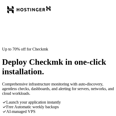
Up to 70% off for Checkmk
Deploy Checkmk in one-click
installation.
Comprehensive infrastructure monitoring with auto-discovery,
agentless checks, dashboards, and alerting for servers, networks, and
cloud workloads.
Launch your application instantly
Free Automatic weekly backups
AI-managed VPS