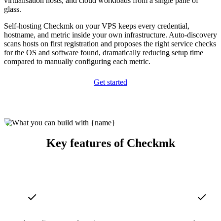
virtualisation hosts, and cloud workloads from a single pane of
glass.
Self-hosting Checkmk on your VPS keeps every credential,
hostname, and metric inside your own infrastructure. Auto-discovery
scans hosts on first registration and proposes the right service checks
for the OS and software found, dramatically reducing setup time
compared to manually configuring each metric.
Get started
Key features of Checkmk