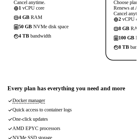
Cancel anytime.
Choose plan
1
vCPU core
Renews at A$
Cancel anyti
4 GB
RAM
2
vCPU co
50 GB
NVMe disk space
8 GB
RA
4 TB
bandwidth
100 GB
N
8 TB
band
Every plan has
everything you need
and more
Docker manager
Quick access to container logs
One-click updates
AMD EPYC processors
NVMe SSD storage