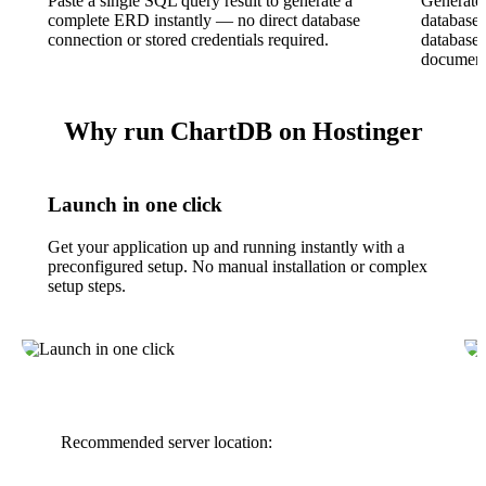
Paste a single SQL query result to generate a
Generate
complete ERD instantly — no direct database
database 
connection or stored credentials required.
database
document
Why run ChartDB on Hostinger
Launch in one click
Get your application up and running instantly with a
preconfigured setup. No manual installation or complex
setup steps.
Recommended server location: