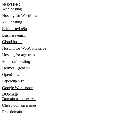
HOSTING
Web hosting
Hosting for WordPress
VPS hosting
Self-hosted n8n
Business email
Cloud hosting
Hosting for WooCommerce
Hosting for agencies
Minecraft hosting
Hermes Agent VPS
OpenClaw
Paperclip VPS
Google Workspace
DOMAIN
Domain name search
Cheap domain names
Free domain