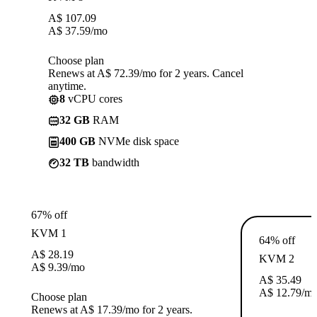
A$
107.09
A$
37.59
/mo
Choose plan
Renews at A$ 72.39/mo for 2 years. Cancel
anytime.
8
vCPU cores
32 GB
RAM
400 GB
NVMe disk space
32 TB
bandwidth
67% off
KVM 1
64% off
A$
28.19
KVM 2
A$
9.39
/mo
A$
35.49
A$
12.79
/m
Choose plan
Renews at A$ 17.39/mo for 2 years.