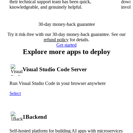
their technical support team has been quick,
downs
knowledgeable, and genuinely helpful.
involv
30-day money-back guarantee
Try it risk-free with our 30-day money-back guarantee. See our
refund policy
for details.
Get started
Explore more apps to deploy
Visual Studio Code Server
Run Visual Studio Code in your browser anywhere
Select
1Backend
Self-hosted platform for building AI apps with microservices