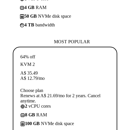
4 GB
RAM
50 GB
NVMe disk space
4 TB
bandwidth
MOST POPULAR
64% off
KVM 2
A$
35.49
A$
12.79
/mo
Choose plan
Renews at A$ 21.69/mo for 2 years. Cancel
anytime.
2
vCPU cores
8 GB
RAM
100 GB
NVMe disk space