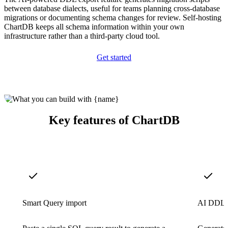
between database dialects, useful for teams planning cross-database
migrations or documenting schema changes for review. Self-hosting
ChartDB keeps all schema information within your own
infrastructure rather than a third-party cloud tool.
Get started
Key features of ChartDB
Smart Query import
AI DDL 