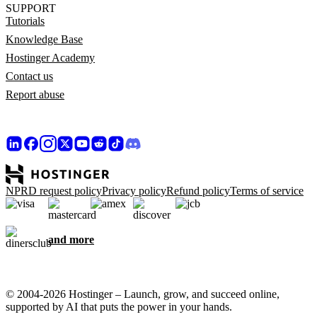
SUPPORT
Tutorials
Knowledge Base
Hostinger Academy
Contact us
Report abuse
NPRD request policy
Privacy policy
Refund policy
Terms of service
and more
© 2004-2026 Hostinger – Launch, grow, and succeed online,
supported by AI that puts the power in your hands.