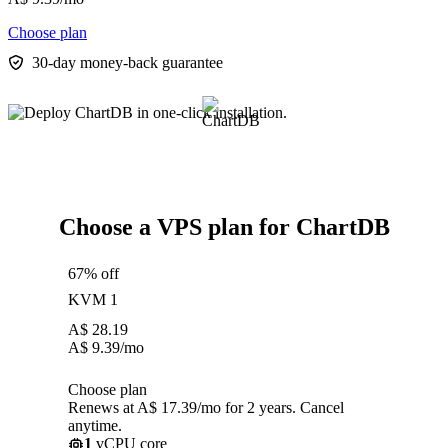
Choose plan
30-day money-back guarantee
Choose a VPS plan for ChartDB
67% off
KVM 1
A$
28.19
A$
9.39
/mo
Choose plan
Renews at A$ 17.39/mo for 2 years. Cancel
anytime.
1
vCPU core