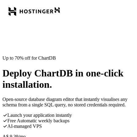
Up to 70% off for ChartDB
Deploy ChartDB in one-click
installation.
Open-source database diagram editor that instantly visualises any
schema from a single SQL query, no stored credentials required.
Launch your application instantly
Free Automatic weekly backups
AI-managed VPS
A$
9.39
/mo