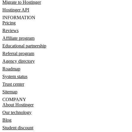
Migrate to Hostinger
Hostinger API
INFORMATION
Pricing
Reviews
Affiliate program
Educational partnership
Referral program
Agency directory
Roadmap
System status
Trust center
Sitemap
COMPANY
About Hostinger
Our technology
Blog
Student discount