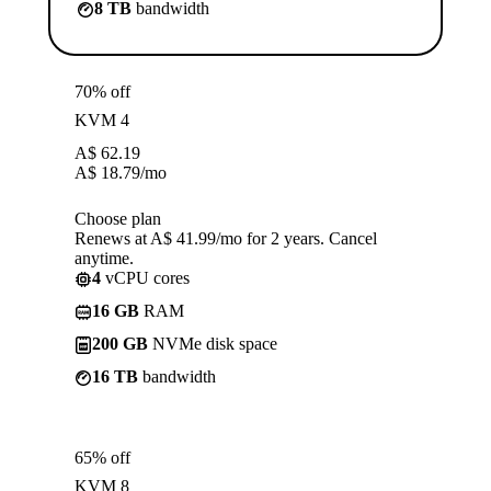
8 TB
bandwidth
70% off
KVM 4
A$
62.19
A$
18.79
/mo
Choose plan
Renews at A$ 41.99/mo for 2 years. Cancel
anytime.
4
vCPU cores
16 GB
RAM
200 GB
NVMe disk space
16 TB
bandwidth
65% off
KVM 8