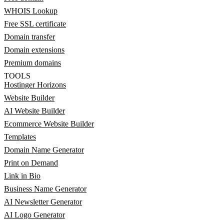
WHOIS Lookup
Free SSL certificate
Domain transfer
Domain extensions
Premium domains
TOOLS
Hostinger Horizons
Website Builder
AI Website Builder
Ecommerce Website Builder
Templates
Domain Name Generator
Print on Demand
Link in Bio
Business Name Generator
AI Newsletter Generator
AI Logo Generator