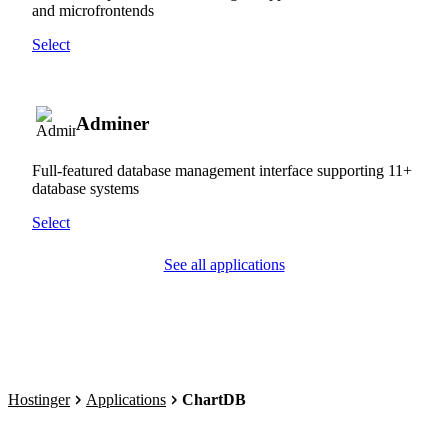
and microfrontends
Select
Adminer
Full-featured database management interface supporting 11+
database systems
Select
See all applications
Hostinger
Applications
ChartDB