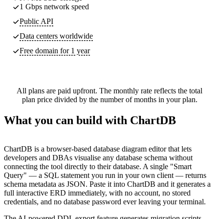
1 Gbps network speed
Public API
Data centers worldwide
Free domain for 1 year
All plans are paid upfront. The monthly rate reflects the total
plan price divided by the number of months in your plan.
What you can build with ChartDB
ChartDB is a browser-based database diagram editor that lets
developers and DBAs visualise any database schema without
connecting the tool directly to their database. A single "Smart
Query" — a SQL statement you run in your own client — returns
schema metadata as JSON. Paste it into ChartDB and it generates a
full interactive ERD immediately, with no account, no stored
credentials, and no database password ever leaving your terminal.
The AI-powered DDL export feature generates migration scripts