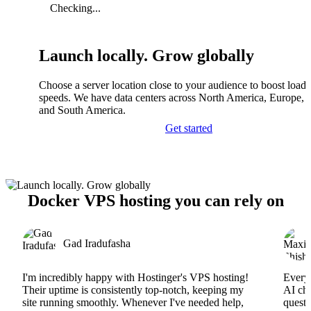
Checking...
Launch locally. Grow globally
Choose a server location close to your audience to boost load
speeds. We have data centers across North America, Europe, A
and South America.
Get started
Docker VPS hosting you can rely on
Gad Iradufasha
I'm incredibly happy with Hostinger's VPS hosting!
Everyt
Their uptime is consistently top-notch, keeping my
AI cha
site running smoothly. Whenever I've needed help,
questi