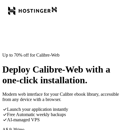
Up to 70% off for Calibre-Web
Deploy Calibre-Web with a
one-click installation.
Modern web interface for your Calibre ebook library, accessible
from any device with a browser.
Launch your application instantly
Free Automatic weekly backups
AI-managed VPS
A$
9.39
/mo