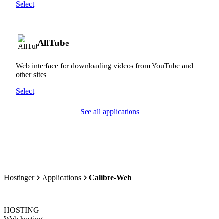
Select
AllTube
Web interface for downloading videos from YouTube and
other sites
Select
See all applications
Hostinger
Applications
Calibre-Web
HOSTING
Web hosting