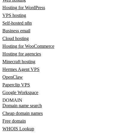
Hosting for WordPress
VPS hosting
Self-hosted n8n
Business email
Cloud hosting
Hosting for WooCommerce
Hosting for agencies
Minecraft hosting
Hermes Agent VPS
OpenClaw
Paperclip VPS
Google Workspace
DOMAIN
Domain name search
Cheap domain names
Free domain
WHOIS Lookup