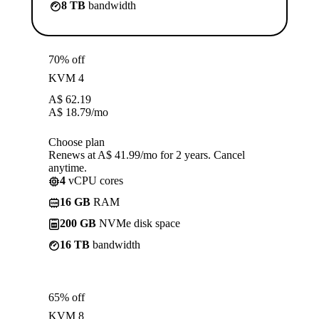
8 TB
bandwidth
70% off
KVM 4
A$
62.19
A$
18.79
/mo
Choose plan
Renews at A$ 41.99/mo for 2 years. Cancel
anytime.
4
vCPU cores
16 GB
RAM
200 GB
NVMe disk space
16 TB
bandwidth
65% off
KVM 8