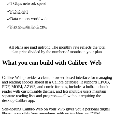
1 Gbps network speed
Public API
Data centers worldwide
Free domain for 1 year
All plans are paid upfront. The monthly rate reflects the total
plan price divided by the number of months in your plan.
What you can build with Calibre-Web
Calibre-Web provides a clean, browser-based interface for managing
and reading ebooks stored in a Calibre database. It supports EPUB,
PDF, MOBI, AZW3, and comic formats, includes a built-in ebook
reader with customisable themes, and lets multiple users maintain
separate reading lists and progress — all without requiring the
desktop Calibre app.
Self-hosting Calibre-Web on your VPS gives you a personal digital
library accessible from anywhere, with no tracking, no DRM