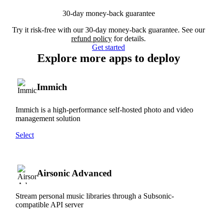
30-day money-back guarantee
Try it risk-free with our 30-day money-back guarantee. See our
refund policy
for details.
Get started
Explore more apps to deploy
Immich
Immich is a high-performance self-hosted photo and video
management solution
Select
Airsonic Advanced
Stream personal music libraries through a Subsonic-
compatible API server