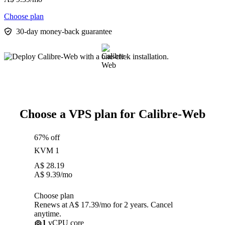
Choose plan
30-day money-back guarantee
Choose a VPS plan for Calibre-Web
67% off
KVM 1
A$
28.19
A$
9.39
/mo
Choose plan
Renews at A$ 17.39/mo for 2 years. Cancel
anytime.
1
vCPU core