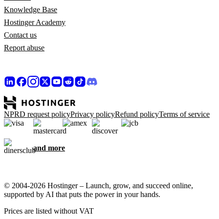
Knowledge Base
Hostinger Academy
Contact us
Report abuse
NPRD request policy
Privacy policy
Refund policy
Terms of service
and more
© 2004-2026 Hostinger – Launch, grow, and succeed online,
supported by AI that puts the power in your hands.
Prices are listed without VAT