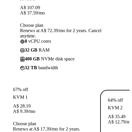
A$
107.09
A$
37.59
/mo
Choose plan
Renews at A$ 72.39/mo for 2 years. Cancel
anytime.
8
vCPU cores
32 GB
RAM
400 GB
NVMe disk space
32 TB
bandwidth
67% off
KVM 1
64% off
A$
28.19
KVM 2
A$
9.39
/mo
A$
35.49
A$
12.79
/m
Choose plan
Renews at A$ 17.39/mo for 2 years.