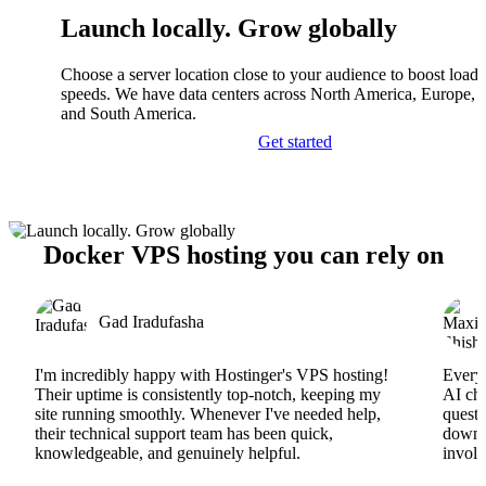
Launch locally. Grow globally
Choose a server location close to your audience to boost load
speeds. We have data centers across North America, Europe, A
and South America.
Get started
Docker VPS hosting you can rely on
Gad Iradufasha
I'm incredibly happy with Hostinger's VPS hosting!
Everyt
Their uptime is consistently top-notch, keeping my
AI cha
site running smoothly. Whenever I've needed help,
questi
their technical support team has been quick,
downs
knowledgeable, and genuinely helpful.
involv