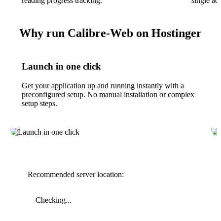
reading progress tracking.
single ac
Why run Calibre-Web on Hostinger
Launch in one click
Get your application up and running instantly with a
preconfigured setup. No manual installation or complex
setup steps.
Recommended server location:
Checking...