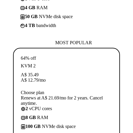
4 GB
RAM
50 GB
NVMe disk space
4 TB
bandwidth
MOST POPULAR
64% off
KVM 2
A$
35.49
A$
12.79
/mo
Choose plan
Renews at A$ 21.69/mo for 2 years. Cancel
anytime.
2
vCPU cores
8 GB
RAM
100 GB
NVMe disk space