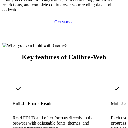
restrictions, and complete control over your reading data and
collection.
Get started
Key features of Calibre-Web
Built-In Ebook Reader
Multi-Us
Read EPUB and other formats directly in the
Each user
browser with adjustable fonts, themes, and
progress,