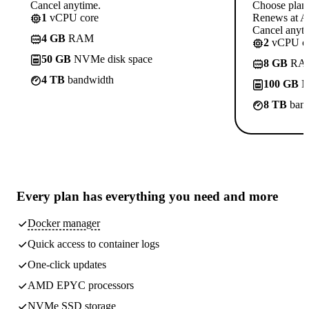
Cancel anytime.
Choose plan
1
vCPU core
Renews at A$
Cancel anyti
4 GB
RAM
2
vCPU co
50 GB
NVMe disk space
8 GB
RA
4 TB
bandwidth
100 GB
N
8 TB
band
Every plan has
everything you need
and more
Docker manager
Quick access to container logs
One-click updates
AMD EPYC processors
NVMe SSD storage