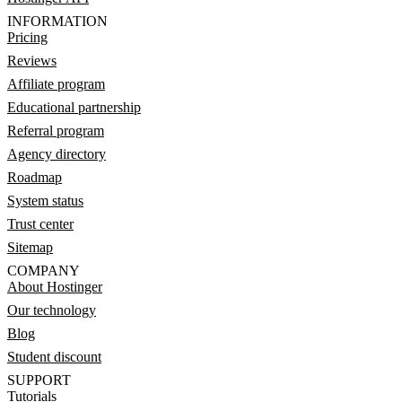
INFORMATION
Pricing
Reviews
Affiliate program
Educational partnership
Referral program
Agency directory
Roadmap
System status
Trust center
Sitemap
COMPANY
About Hostinger
Our technology
Blog
Student discount
SUPPORT
Tutorials