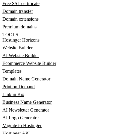
Free SSL certificate
Domain transfer
Domain extensions
Premium domains
TOOLS
Hostinger Horizons
Website Builder
AI Website Builder
Ecommerce Website Builder
Templates
Domain Name Generator
Print on Demand
Link in Bio
Business Name Generator
AI Newsletter Generator
AI Logo Generator
Migrate to Hostinger
Hostinger API