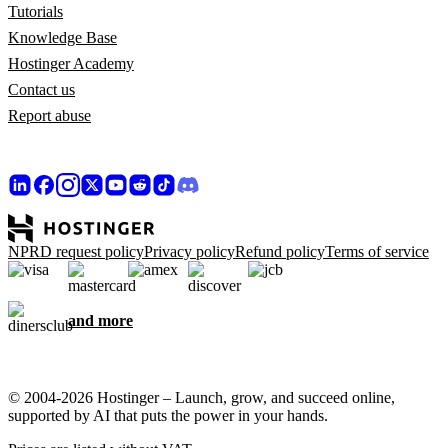
Tutorials
Knowledge Base
Hostinger Academy
Contact us
Report abuse
NPRD request policy
Privacy policy
Refund policy
Terms of service
and more
© 2004-2026 Hostinger – Launch, grow, and succeed online,
supported by AI that puts the power in your hands.