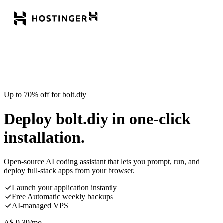
Up to 70% off for bolt.diy
Deploy bolt.diy in one-click
installation.
Open-source AI coding assistant that lets you prompt, run, and
deploy full-stack apps from your browser.
Launch your application instantly
Free Automatic weekly backups
AI-managed VPS
A$
9.39
/mo