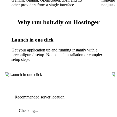
Gemini, Ollama, OpenRouter, xAI, and 15+
frontend,
other providers from a single interface.
not just 
Why run bolt.diy on Hostinger
Launch in one click
Get your application up and running instantly with a
preconfigured setup. No manual installation or complex
setup steps.
Recommended server location:
Checking...