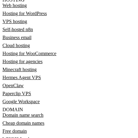
Web hosting
Hosting for WordPress
VPS hosting
Self-hosted n8n
Business email
Cloud hosting
Hosting for WooCommerce
Hosting for agencies
Minecraft hosting
Hermes Agent VPS
OpenClaw
Paperclip VPS
Google Workspace
DOMAIN
Domain name search
Cheap domain names
Free domain