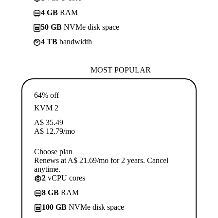
4 GB
RAM
50 GB
NVMe disk space
4 TB
bandwidth
MOST POPULAR
64% off
KVM 2
A$
35.49
A$
12.79
/mo
Choose plan
Renews at A$ 21.69/mo for 2 years. Cancel
anytime.
2
vCPU cores
8 GB
RAM
100 GB
NVMe disk space