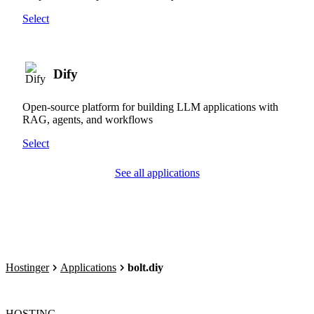
Select
Dify
Open-source platform for building LLM applications with
RAG, agents, and workflows
Select
See all applications
Hostinger
Applications
bolt.diy
HOSTING