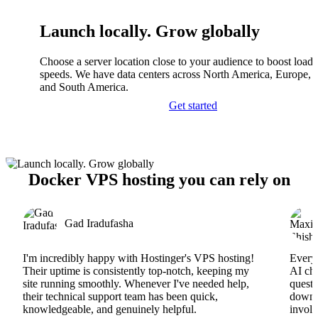
Launch locally. Grow globally
Choose a server location close to your audience to boost load
speeds. We have data centers across North America, Europe, A
and South America.
Get started
Docker VPS hosting you can rely on
Gad Iradufasha
I'm incredibly happy with Hostinger's VPS hosting!
Everyt
Their uptime is consistently top-notch, keeping my
AI cha
site running smoothly. Whenever I've needed help,
questi
their technical support team has been quick,
downs
knowledgeable, and genuinely helpful.
involv