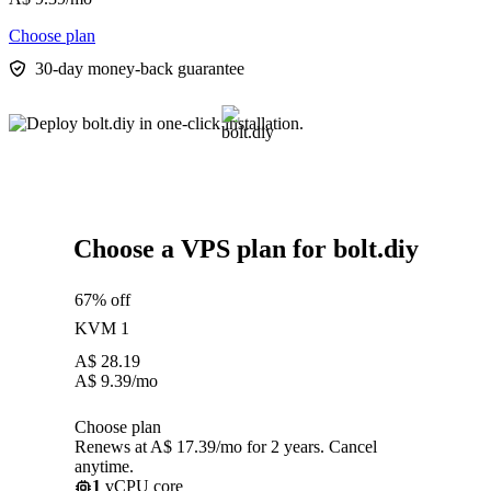
Choose plan
30-day money-back guarantee
Choose a VPS plan for bolt.diy
67% off
KVM 1
A$
28.19
A$
9.39
/mo
Choose plan
Renews at A$ 17.39/mo for 2 years. Cancel
anytime.
1
vCPU core