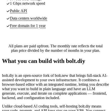
1 Gbps network speed
Public API
Data centers worldwide
Free domain for 1 year
All plans are paid upfront. The monthly rate reflects the total
plan price divided by the number of months in your plan.
What you can build with bolt.diy
bolt.diy is an open-source fork of bolt.new that brings full-stack AI-
assisted development to your own infrastructure. It combines a
browser-based editor with an integrated runtime, letting you describe
what you want to build in plain language and have an LLM
generate, execute, and iterate on complete applications — frontend,
backend, and configuration included.
Unlike cloud-based AI coding tools, self-hosting bolt.diy means
your code, prompts, and API keys stay on your VPS. You connect