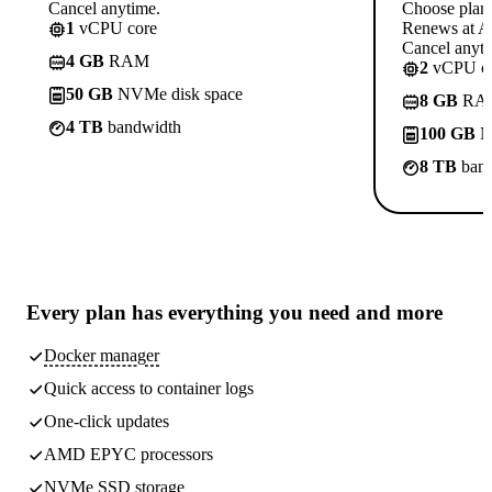
Cancel anytime.
Choose plan
1
vCPU core
Renews at A$
Cancel anyti
4 GB
RAM
2
vCPU co
50 GB
NVMe disk space
8 GB
RA
4 TB
bandwidth
100 GB
N
8 TB
band
Every plan has
everything you need
and more
Docker manager
Quick access to container logs
One-click updates
AMD EPYC processors
NVMe SSD storage