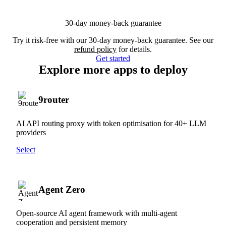
30-day money-back guarantee
Try it risk-free with our 30-day money-back guarantee. See our
refund policy
for details.
Get started
Explore more apps to deploy
9router
AI API routing proxy with token optimisation for 40+ LLM
providers
Select
Agent Zero
Open-source AI agent framework with multi-agent
cooperation and persistent memory