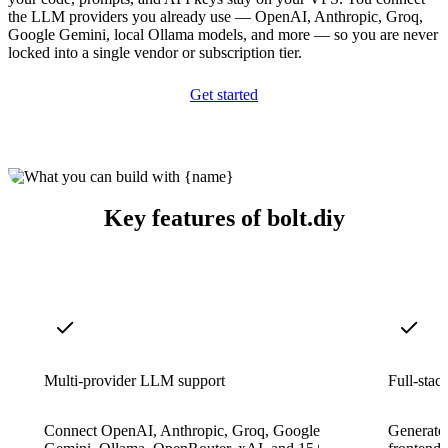
the LLM providers you already use — OpenAI, Anthropic, Groq,
Google Gemini, local Ollama models, and more — so you are never
locked into a single vendor or subscription tier.
Get started
Key features of bolt.diy
Multi-provider LLM support
Full-stac
Connect OpenAI, Anthropic, Groq, Google
Generate 