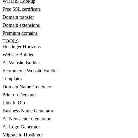
WHOIS Lookup
Free SSL certificate
Domain transfer
Domain extensions
Premium domains
TOOLS
Hostinger Horizons
Website Builder
AI Website Builder
Ecommerce Website Builder
Templates
Domain Name Generator
Print on Demand
Link in Bio
Business Name Generator
AI Newsletter Generator
AI Logo Generator
Migrate to Hostinger