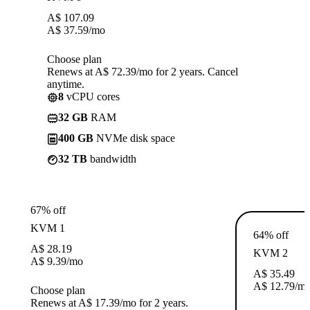
A$
107.09
A$
37.59
/mo
Choose plan
Renews at A$ 72.39/mo for 2 years. Cancel
anytime.
8
vCPU cores
32 GB
RAM
400 GB
NVMe disk space
32 TB
bandwidth
67% off
KVM 1
64% off
A$
28.19
KVM 2
A$
9.39
/mo
A$
35.49
A$
12.79
/m
Choose plan
Renews at A$ 17.39/mo for 2 years.