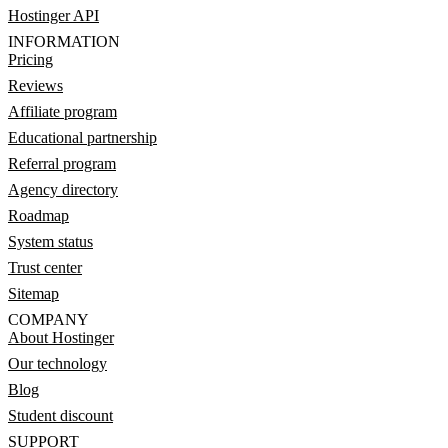
Hostinger API
INFORMATION
Pricing
Reviews
Affiliate program
Educational partnership
Referral program
Agency directory
Roadmap
System status
Trust center
Sitemap
COMPANY
About Hostinger
Our technology
Blog
Student discount
SUPPORT