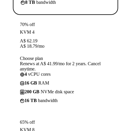
8 TB
bandwidth
70% off
KVM 4
A$
62.19
A$
18.79
/mo
Choose plan
Renews at A$ 41.99/mo for 2 years. Cancel
anytime.
4
vCPU cores
16 GB
RAM
200 GB
NVMe disk space
16 TB
bandwidth
65% off
KVM 8