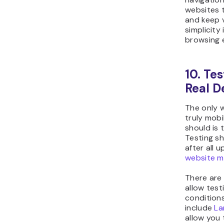
websites t
and keep 
simplicity
browsing 
10. Te
Real D
The only w
truly mobi
should is t
Testing s
after all 
website m
There are 
allow test
condition
include
L
allow you 