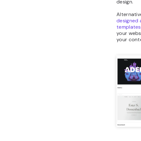
design.
Alternati
designed 
templates
your websi
your cont