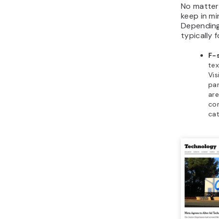
No matter
keep in m
Depending
typically 
F-
tex
Vis
par
are
con
cat