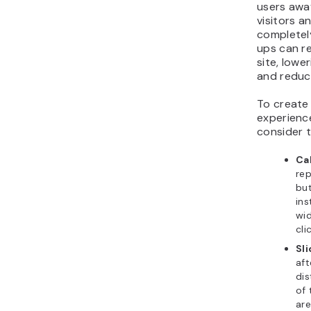
users away
visitors a
completely
ups can re
site, lowe
and reduci
To create
experience
consider 
Ca
rep
but
ins
wid
cli
Sl
aft
dis
of 
are