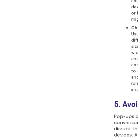
eas
dev
or 
mig
Ch
Usu
dif
siz
wid
and
eac
to 
and
rul
ima
5. Avo
Pop-ups c
conversio
disrupt t
devices. A