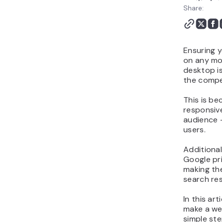
Share:
Ensuring y
on any mob
desktop is
the compe
This is b
responsiv
audience 
users.
Additional
Google pri
making th
search res
In this ar
make a web
simple ste