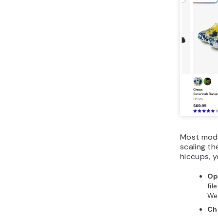
Most mode
scaling th
hiccups, y
Op
fil
We
Ch