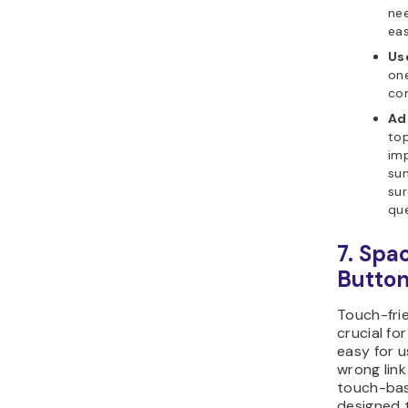
nee
eas
Us
one
con
Ad
top
im
su
sur
que
7. Spa
Butto
Touch-frie
crucial fo
easy for u
wrong link
touch-bas
designed 