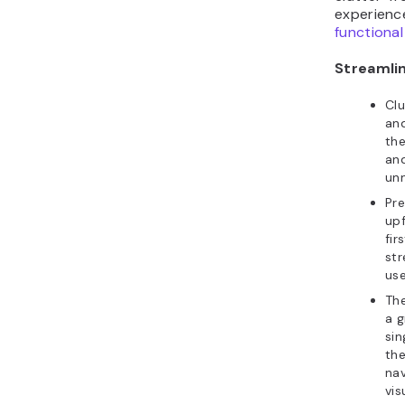
experienc
functional
Streamlin
Cl
and
the
an
un
Pre
upf
fir
str
use
Th
a g
sin
the
nav
vis