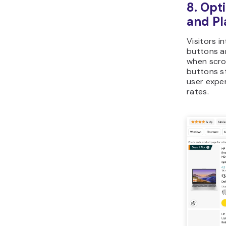
8. Opt
and P
Visitors i
buttons a
when scrol
buttons s
user expe
rates.