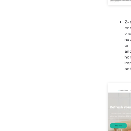
Z-
co
vis
nav
on 
and
hor
imp
act