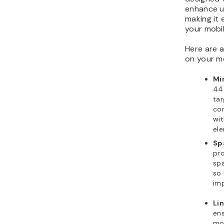
enhance us
making it 
your mobil
Here are a
on your mo
Mi
44
tar
com
wit
el
Sp
pro
sp
so 
imp
Li
ens
mob