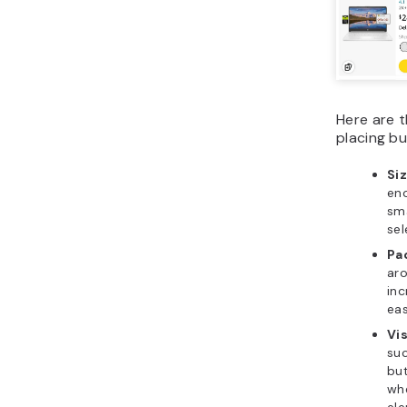
Here are t
placing b
Si
eno
sma
sel
Pa
aro
inc
eas
Vi
suc
bu
whe