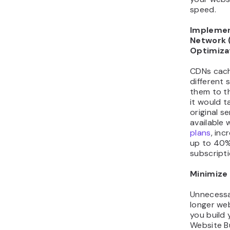
speed.
Implemen
Network 
Optimiza
CDNs cach
different 
them to th
it would t
original s
available 
plans
, in
up to 40%
subscripti
Minimize
Unnecessa
longer web
you build 
Website Bu