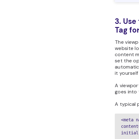
3. Use
Tag fo
The viewp
website l
content m
set the o
automatica
it yoursel
A viewpor
goes into
A typical p
<meta n
content
initial