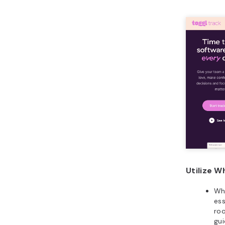
Utilize W
Whi
ess
roo
gui