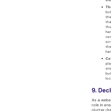
ele
Th
but
the
tha
th
han
cen
scr
the
ha
Co
pl
sit
but
loc
9. Dec
As a websi
role in en
clutter-fr