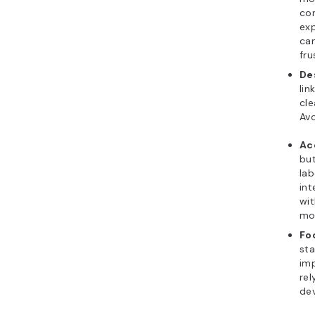
con
ex
can
fru
De
lin
cle
Avo
Ac
but
lab
int
wit
mor
Fo
sta
imp
rel
dev