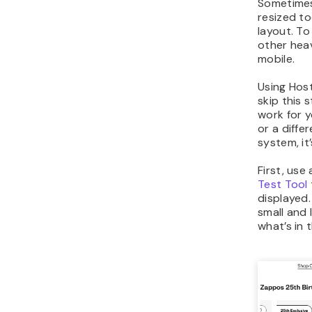
Sometimes
resized to
layout. To
other heav
mobile.
Using Host
skip this 
work for 
or a diff
system, it
First, use 
Test Tool
displayed
small and
what’s in 