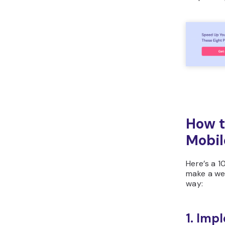
How t
Mobil
Here’s a 1
make a web
way:
1. Imp