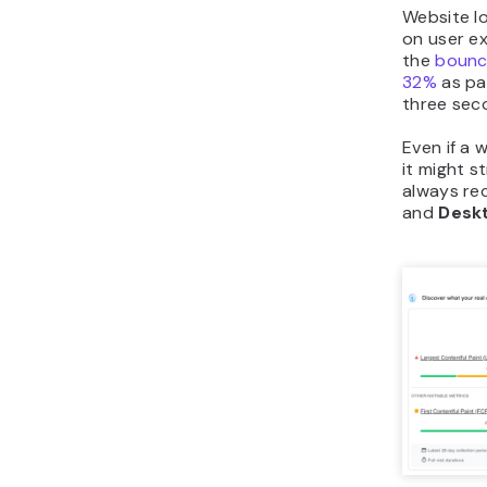
Website l
on user ex
the
bounce
32%
as pa
three sec
Even if a 
it might s
always r
and
Desk