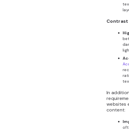
tex
lay
Contrast
Hi
be
dar
lig
Ac
Acc
rec
rat
tex
In additio
requireme
websites 
content:
Im
oft