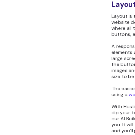
Layou
Layout is 
website de
where all 
buttons, 
A responsi
elements 
large scre
the button
images and
size to be 
The easies
using a
we
With Hosti
dip your t
our AI Bui
you. It wil
and you’ll