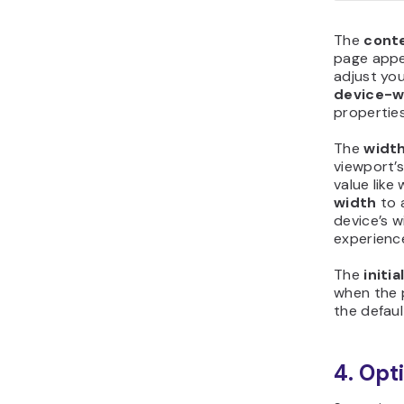
The
cont
page appe
adjust you
device-w
properties
The
widt
viewport’s
value lik
width
to 
device’s w
experienc
The
initia
when the p
the defaul
4. Opt