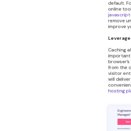
default. F
online tool
javascript
remove un
improve y
Leverage
Caching al
important 
browser’s
from the o
visitor en
will deliv
convenien
hosting p