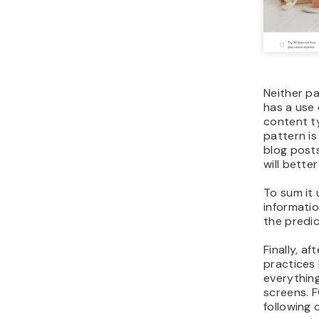
Neither pa
has a use
content t
pattern is
blog post
will bette
To sum it 
informati
the predic
Finally, a
practices 
everything
screens. 
following o