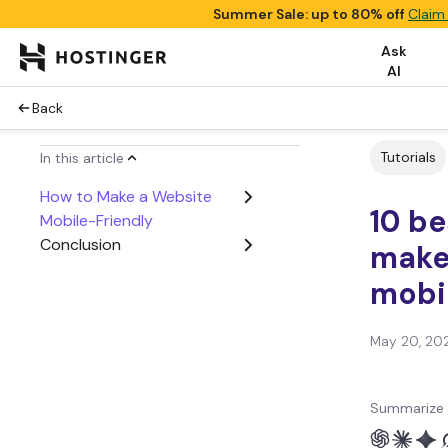
Summer Sale: up to 80% off
Claim
Ask
AI
Back
Tutorials
In this article
How to Make a Website
10 be
Mobile-Friendly
Conclusion
make
mobi
May 20, 20
Summarize 