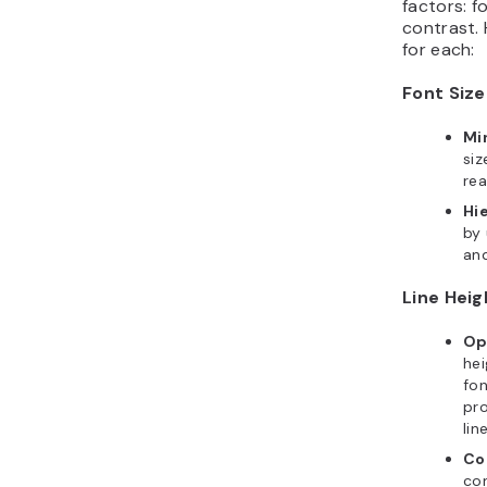
factors: fo
contrast.
for each:
Font Size
Mi
siz
rea
Hi
by 
an
Line Heig
Op
hei
fon
pr
lin
Co
con