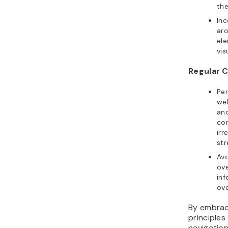
the
In
aro
ele
vis
Regular 
Per
web
an
co
irr
str
Avo
ove
inf
ove
By embraci
principles
navigatio