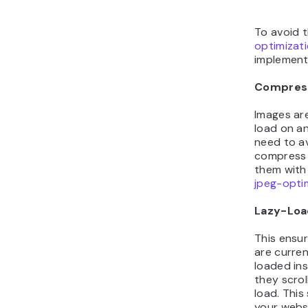
To avoid t
optimizat
implement 
Compres
Images are
load on a
need to a
compress 
them with 
jpeg-opti
Lazy-Loa
This ensur
are current
loaded in
they scrol
load. This
your webs