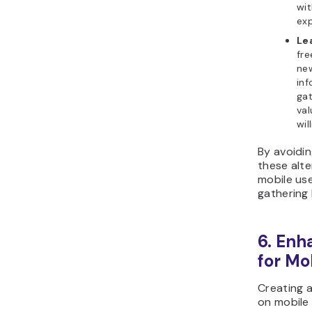
wit
exp
Le
fre
new
inf
gat
val
wil
By avoidin
these alt
mobile use
gathering 
6. Enh
for Mo
Creating 
on mobile 