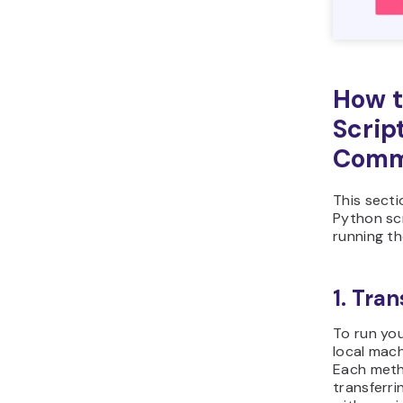
Open
to 