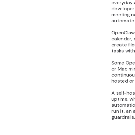
everyday 
11. Brainstorm content
developer
ideas to beat writer’s
meeting n
block
automate 
12. Generate a first draft
OpenClaw 
from a simple outline
calendar, 
13. Generate on-brand
create fi
images without opening
tasks with
design tools
Some Open
14. Repurpose one post
or Mac min
into multi-platform
continuou
content
hosted or
15. Draft fast replies as a
community manager
A self-hos
uptime, w
helper
automation
16. Run safe shell
run it, an
commands from chat for
guardrails
quick fixes
17. Monitor server health