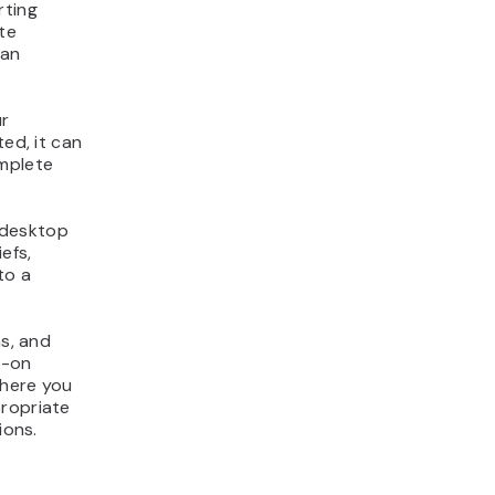
rting
te
can
ur
ted, it can
mplete
 desktop
efs,
to a
ns, and
s-on
where you
propriate
ions.