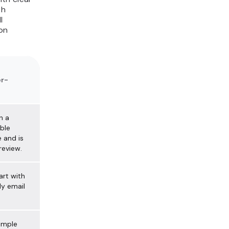
th
l
on
r-
n a
ble
 and is
review.
art with
y email
simple