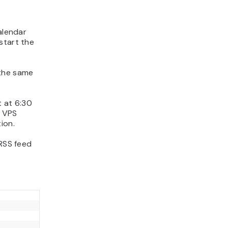
alendar
start the
the same
t at 6:30
 VPS
ion.
 RSS feed