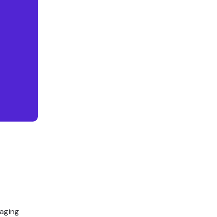
aging