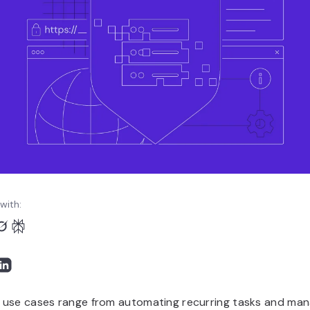
with:
use cases range from automating recurring tasks and man