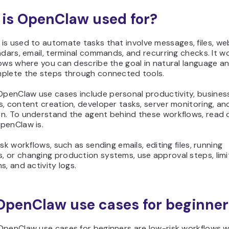
is OpenClaw used for?
is used to automate tasks that involve messages, files, we
ndars, email, terminal commands, and recurring checks. It w
ows where you can describe the goal in natural language an
plete the steps through connected tools.
enClaw use cases include personal productivity, busines
, content creation, developer tasks, server monitoring, a
n. To understand the agent behind these workflows, read 
penClaw is.
isk workflows, such as sending emails, editing files, running
 or changing production systems, use approval steps, lim
s, and activity logs.
OpenClaw use cases for beginner
OpenClaw use cases for beginners are low-risk workflows wi