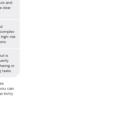
uts and
a clear
ul
 complex
 high-risk
ons.
ut is
verify
haring or
g tasks.
es
 you can
ctivity