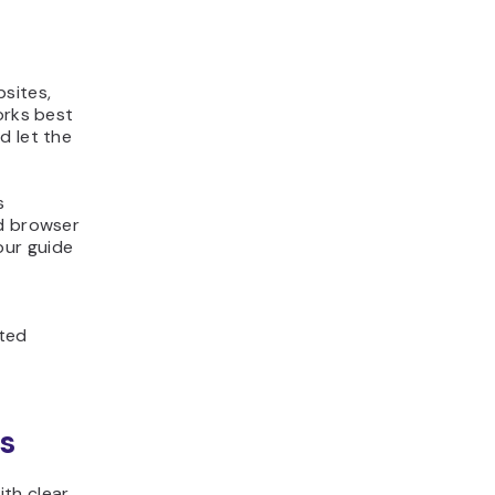
bsites,
orks best
d let the
s
nd browser
our guide
ited
s
th clear