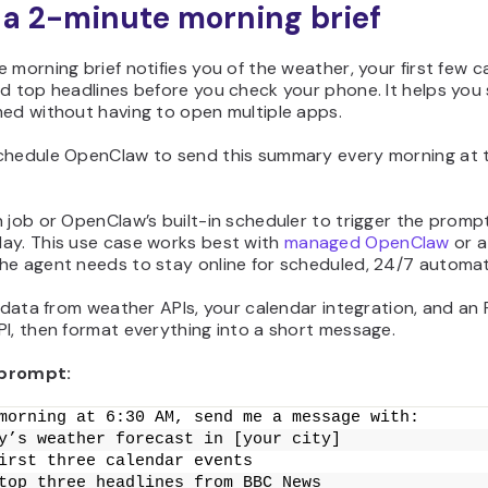
t a 2-minute morning brief
 morning brief notifies you of the weather, your first few c
d top headlines before you check your phone. It helps you 
med without having to open multiple apps.
chedule OpenClaw to send this summary every morning at 
 job or OpenClaw’s built-in scheduler to trigger the promp
ay. This use case works best with
managed OpenClaw
or a
he agent needs to stay online for scheduled, 24/7 automat
l data from weather APIs, your calendar integration, and an
I, then format everything into a short message.
prompt:
morning at 6:30 AM, send me a message with:
y’s weather forecast in [your city]
irst three calendar events
top three headlines from BBC News