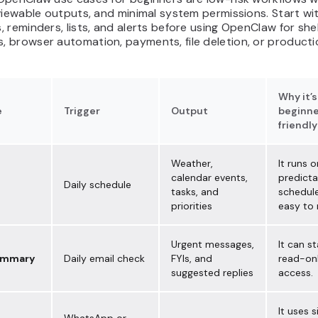
viewable outputs, and minimal system permissions. Start wi
 reminders, lists, and alerts before using OpenClaw for shel
 browser automation, payments, file deletion, or producti
Why it’s
e
Trigger
Output
beginne
friendly
Weather,
It runs o
calendar events,
predicta
Daily schedule
tasks, and
schedule
priorities
easy to 
Urgent messages,
It can st
ummary
Daily email check
FYIs, and
read-onl
suggested replies
access.
It uses 