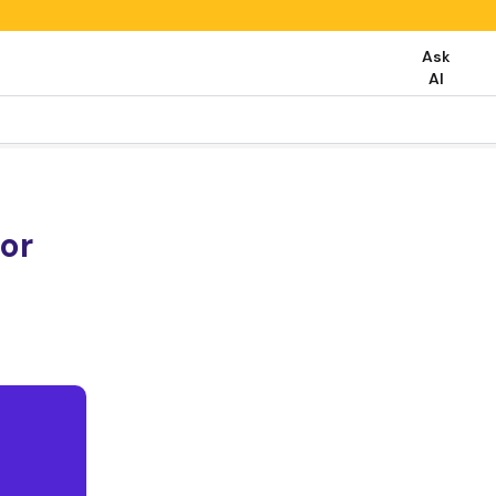
Ask
AI
or