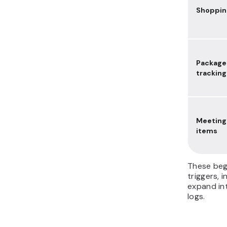
Shopping
Package
tracking
Meeting
items
These beg
triggers, 
expand int
logs.