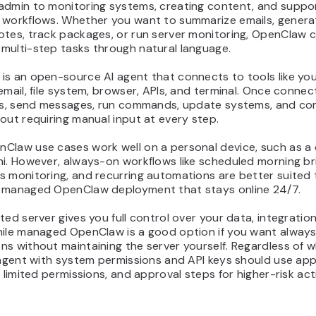
admin to monitoring systems, creating content, and suppo
 workflows. Whether you want to summarize emails, genera
otes, track packages, or run server monitoring, OpenClaw 
multi-step tasks through natural language.
is an open-source AI agent that connects to tools like yo
email, file system, browser, APIs, and terminal. Once connec
les, send messages, run commands, update systems, and co
out requiring manual input at every step.
Claw use cases work well on a personal device, such as a
i. However, always-on workflows like scheduled morning bri
s monitoring, and recurring automations are better suited 
 managed OpenClaw deployment that stays online 24/7.
ted server gives you full control over your data, integratio
hile managed OpenClaw is a good option if you want alway
s without maintaining the server yourself. Regardless of 
 agent with system permissions and API keys should use ap
, limited permissions, and approval steps for higher-risk act