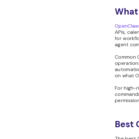
and get alerts when
something breaks
What 
18. Watch CI/CD pipelines
and notify on failures
OpenClaw
19. Summarize pull
APIs, cale
for workfl
requests and suggest
agent com
review comments
20. Spot outdated
Common Op
dependencies and plan
operations
safe upgrades
automatio
on what O
21. Research products
and compile short
For high-r
comparison reports
commands,
22. Control smart home
permission
devices from a single
chat command
23. Get recipe ideas and
Best 
build a weekly meal plan
24. Run a private
The best 