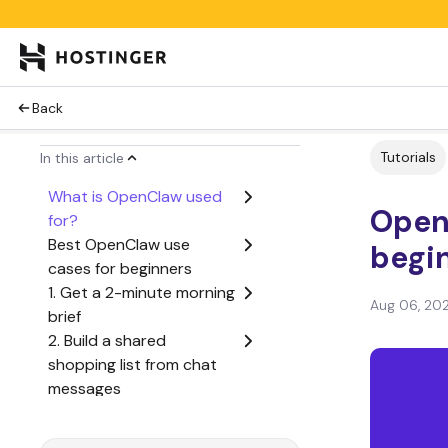
Back
Tutorials
In this article
What is OpenClaw used
Open
for?
Best OpenClaw use
begin
cases for beginners
1. Get a 2-minute morning
Aug 06, 20
brief
2. Build a shared
shopping list from chat
messages
3. Turn voice notes into a
daily journal entry