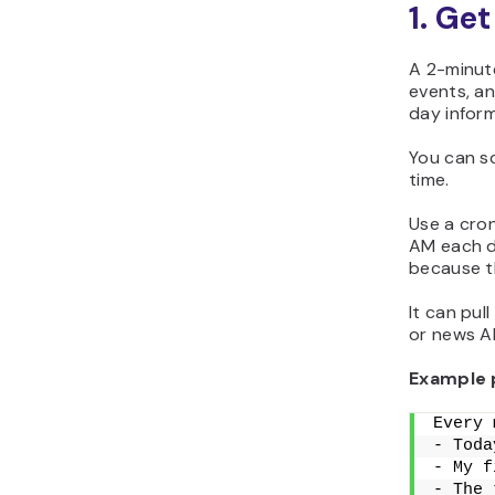
1. Ge
A 2-minute
events, an
day infor
You can s
time.
Use a cron
AM each d
because t
It can pul
or news AP
Example 
Every 
- Toda
- My f
- The 