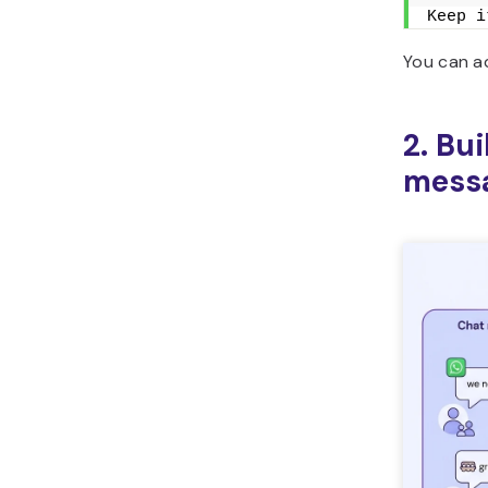
Keep i
You can ad
2. Bu
mess