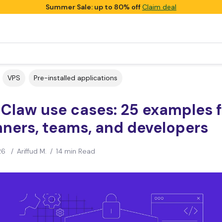
Summer Sale: up to 80% off
Claim deal
VPS
Pre-installed applications
Claw use cases: 25 examples f
ners, teams, and developers
26
/
Ariffud M.
/
14 min Read