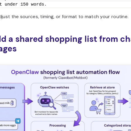
t under 150 words.
just the sources, timing, or format to match your routine.
ild a shared shopping list from ch
ages