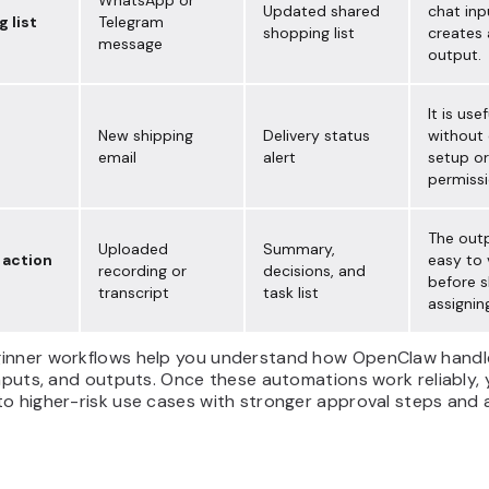
WhatsApp or
Updated shared
chat inp
 list
Telegram
shopping list
creates 
message
output.
It is usef
New shipping
Delivery status
without
email
alert
setup or
permissi
The outp
Uploaded
Summary,
 action
easy to 
recording or
decisions, and
before s
transcript
task list
assignin
inner workflows help you understand how OpenClaw handl
inputs, and outputs. Once these automations work reliably,
o higher-risk use cases with stronger approval steps and a