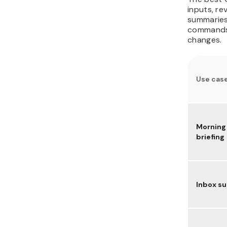
document assistant with
inputs, re
Ollama
summaries,
commands,
25. Automate browser
changes.
tasks like form filling and
admin work
How do you run
OpenClaw safely for
Use cas
these use cases?
Morning
briefing
Inbox s