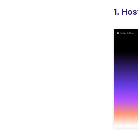
1. Ho