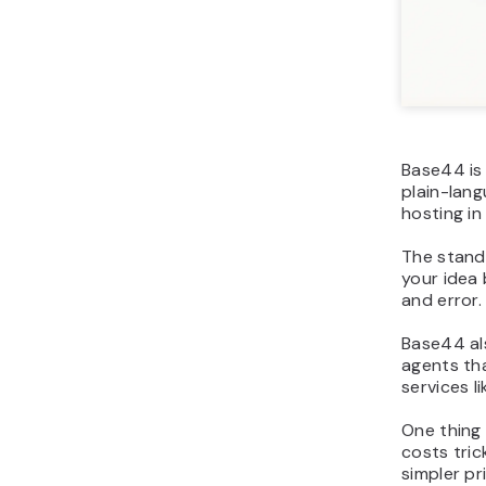
Base44 is
plain-lang
hosting in
The stando
your idea 
and error.
Base44 al
agents tha
services l
One thing
costs tric
simpler pr