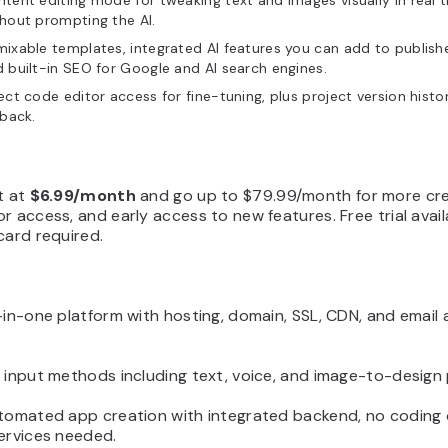
tent editing mode for tweaking text and images visually in real 
hout prompting the AI.
ixable templates, integrated AI features you can add to publish
 built-in SEO for Google and AI search engines.
ect code editor access for fine-tuning, plus project version histo
lback.
t at
$6.99/month
and go up to $79.99/month for more cre
r access, and early access to new features. Free trial avail
card required.
-in-one platform with hosting, domain, SSL, CDN, and email a
e input methods including text, voice, and image-to-design
utomated app creation with integrated backend, no coding 
ervices needed.