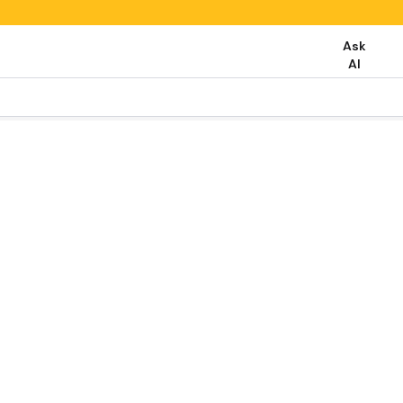
Ask
AI