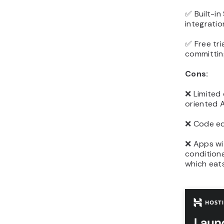
✅ Built-i
integratio
✅ Free tri
committin
Cons:
❌ Limited
oriented A
❌ Code edi
❌ Apps wit
conditiona
which eats