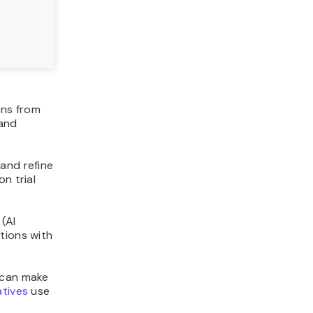
ons from
 and
and refine
n trial
(AI
tions with
 can make
tives
use