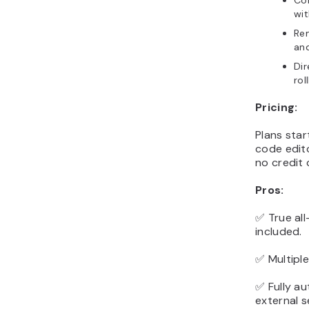
Con
wit
Rem
and
Dir
rol
Pricing:
Plans star
code edito
no credit 
Pros:
✅ True all
included.
✅ Multipl
✅ Fully a
external s