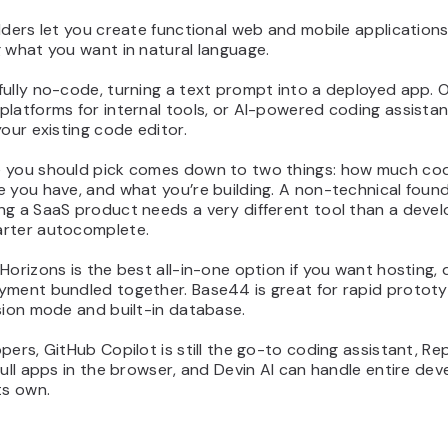
lders let you create functional web and mobile application
 what you want in natural language.
ully no-code, turning a text prompt into a deployed app. 
latforms for internal tools, or AI-powered coding assistan
your existing code editor.
 you should pick comes down to two things: how much co
 you have, and what you’re building. A non-technical foun
ng a SaaS product needs a very different tool than a deve
rter autocomplete.
Horizons is the best all-in-one option if you want hosting,
yment bundled together. Base44 is great for rapid prototy
sion mode and built-in database.
pers, GitHub Copilot is still the go-to coding assistant, Repl
full apps in the browser, and Devin AI can handle entire de
ts own.