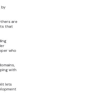
s by
Others are
ts that
ding
der
loper who
 domains,
ping with
it lets
velopment