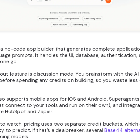
 a no-code app builder that generates complete applicati
uage prompts. It handles the UI, database, authentication,
 one go.
ut feature is discussion mode. You brainstorm with the AI 
before spending any credits on building, so you waste less o
so supports mobile apps for iOS and Android, Superagents 
t connect to your tools and run on their own), and integra
ike HubSpot and Zapier.
 to watch: pricing uses two separate credit buckets, which
ky to predict. If that’s a dealbreaker, several
Base44 alterna
icing models.