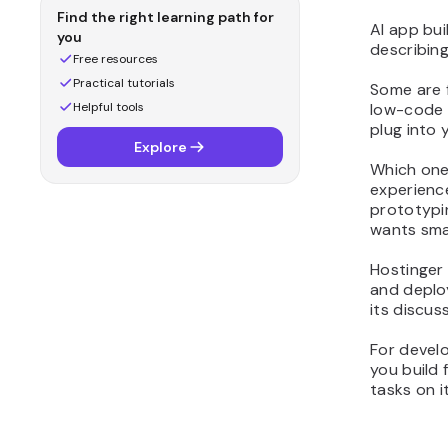
12. Continue
Find the right learning path for
AI app bui
13. Qodo
you
describing
What are the key
Free resources
features to look for in AI
Practical tutorials
Some are f
app builders?
Helpful tools
low-code p
plug into 
How to get the most
Explore
value from artificial
Which one
intelligence when building
experience
apps
prototypi
wants sma
Hostinger 
and deplo
its discus
For develo
you build 
tasks on i