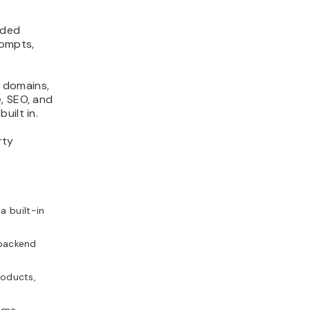
aded
rompts,
, domains,
, SEO, and
uilt in.
rty
a built-in
 backend
roducts,