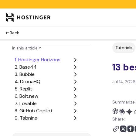
Back
Tutorials
In this article
1. Hostinger Horizons
13 be
2. Base44
3. Bubble
4. DronaHQ
Jul 14, 2026
5. Replit
6. Bolt.new
Summarize 
7. Lovable
8. GitHub Copilot
9. Tabnine
Share:
10. Cursor
11. Devin AI