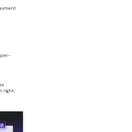
payment
oper-
ex
 right,