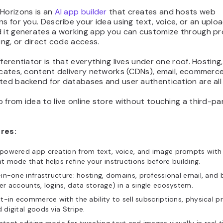
 Horizons is an
AI app builder
that creates and hosts web
ns for you. Describe your idea using text, voice, or an uplo
d it generates a working app you can customize through p
ting, or direct code access.
fferentiator is that everything lives under one roof. Hosting
icates, content delivery networks (CDNs), email, ecommerce
ted backend for databases and user authentication are all b
 from idea to live online store without touching a third-pa
res:
powered app creation from text, voice, and image prompts with 
t mode that helps refine your instructions before building.
-in-one infrastructure: hosting, domains, professional email, and
er accounts, logins, data storage) in a single ecosystem.
lt-in ecommerce with the ability to sell subscriptions, physical p
 digital goods via Stripe.