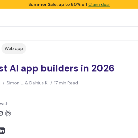
Summer Sale: up to 80% off
Claim deal
Web app
st AI app builders in 2026
/
Simon L. & Dainius K.
/
17 min Read
with: