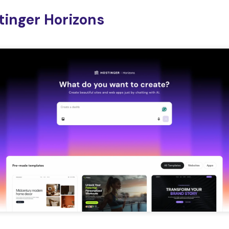
stinger Horizons