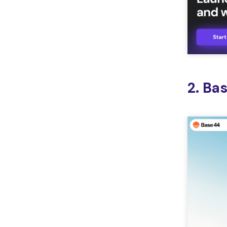
2. Ba