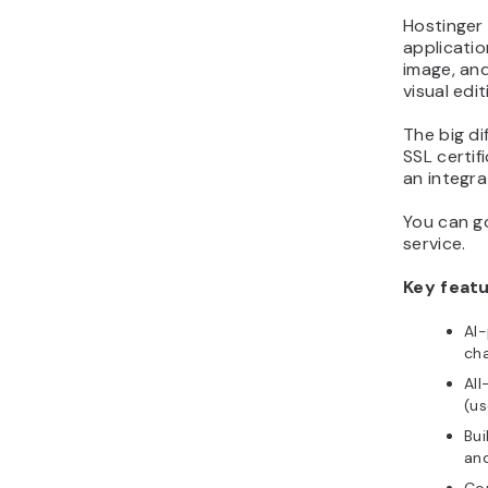
Hostinger
applicatio
image, an
visual edi
The big di
SSL certif
an integra
You can go
service.
Key featu
AI-
cha
All
(us
Bui
and