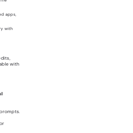
time
ed apps,
ry with
dits,
able with
ll
 prompts.
or