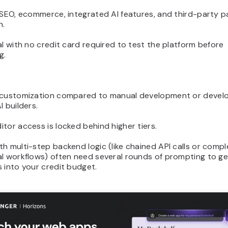
n SEO, ecommerce, integrated AI features, and third-party 
n.
al with no credit card required to test the platform before
g.
 customization compared to manual development or devel
I builders.
tor access is locked behind higher tiers.
h multi-step backend logic (like chained API calls or compl
l workflows) often need several rounds of prompting to get
 into your credit budget.