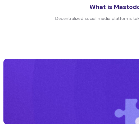
What is Mastodo
Decentralized social media platforms tak