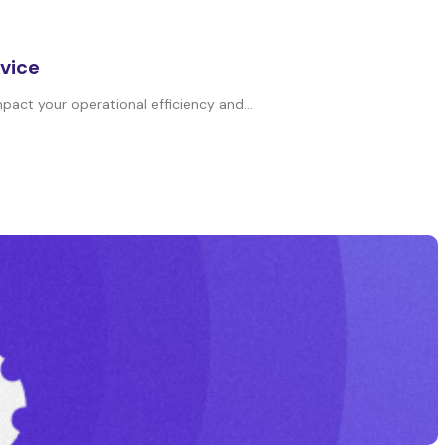
rvice
pact your operational efficiency and...