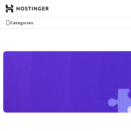

Categories