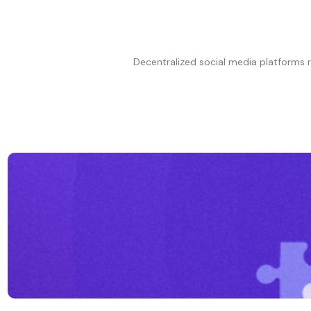
Decentralized social media platforms 