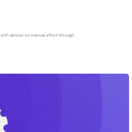
 with almost no manual effort through...