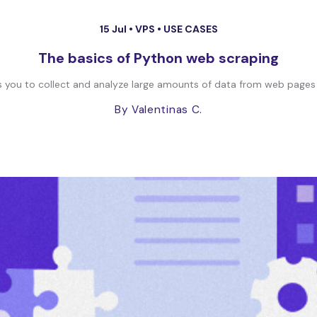
15 Jul •
VPS
•
USE CASES
The basics of Python web scraping
lows you to collect and analyze large amounts of data from web pages
By Valentinas C.