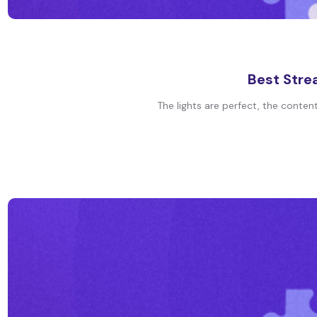
Best Stre
The lights are perfect, the conten