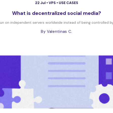
22 Jul •
VPS
•
USE CASES
What is decentralized social media?
run on independent servers worldwide instead of being controlled by
By Valentinas C.