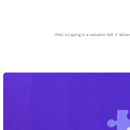
Web scraping is a valuable skill. It al