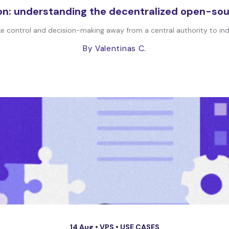
n: understanding the decentralized open-sou
e control and decision-making away from a central authority to indi
By Valentinas C.
14 Aug •
VPS
•
USE CASES