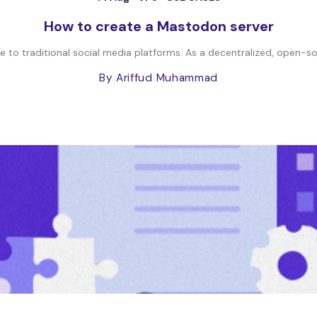
How to create a Mastodon server
 to traditional social media platforms. As a decentralized, open-s
By Ariffud Muhammad