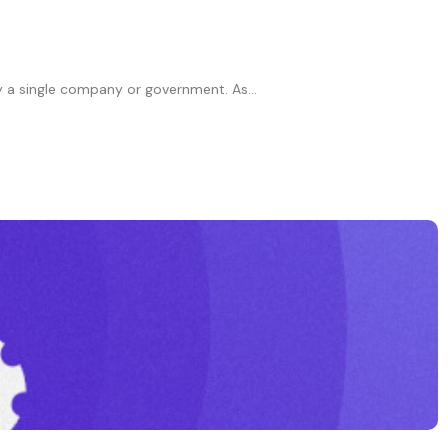
 a single company or government. As...