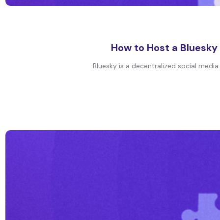
How to Host a Bluesky 
Bluesky is a decentralized social media