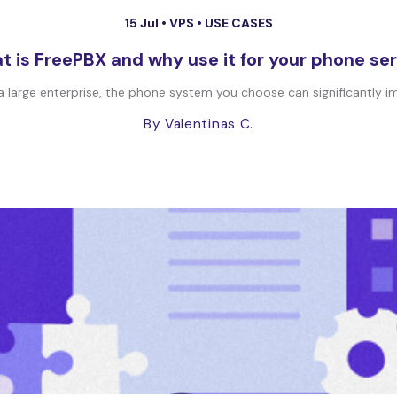
15 Jul •
VPS
•
USE CASES
 is FreePBX and why use it for your phone se
 a large enterprise, the phone system you choose can significantly im
By Valentinas C.