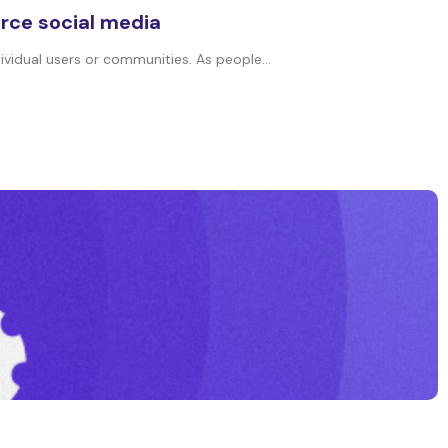
rce social media
vidual users or communities. As people...