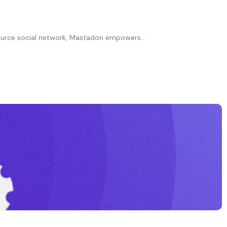
ource social network, Mastadon empowers...