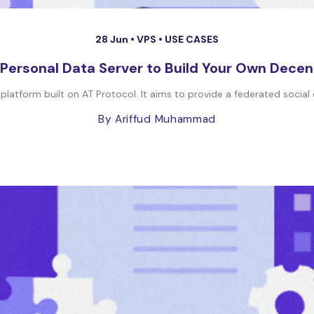
28 Jun •
VPS
•
USE CASES
Personal Data Server to Build Your Own Decen
 platform built on AT Protocol. It aims to provide a federated social
By Ariffud Muhammad