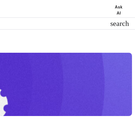
Ask
AI
search