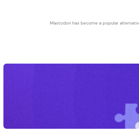
Mastodon has become a popular alternative