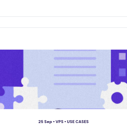
25 Sep •
VPS
•
USE CASES