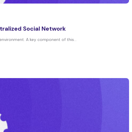
tralized Social Network
 environment. A key component of this...