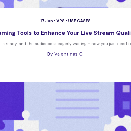
17 Jun •
VPS
•
USE CASES
aming Tools to Enhance Your Live Stream Quali
t is ready, and the audience is eagerly waiting – now you just need to
By Valentinas C.