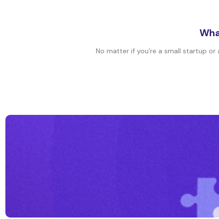
What
No matter if you’re a small startup or