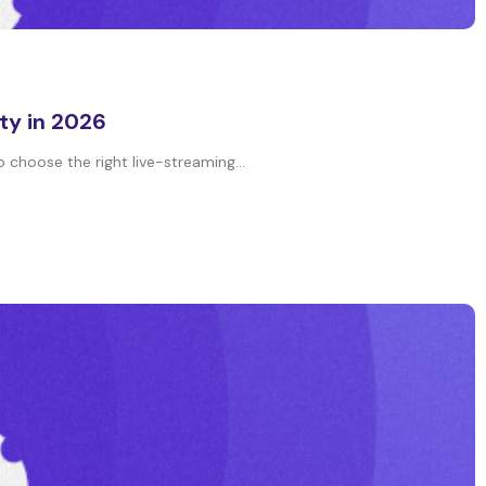
ty in 2026
 choose the right live-streaming...