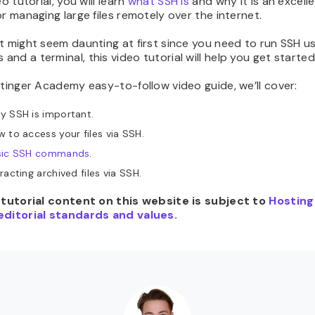
eo tutorial, you will learn
what SSH is
and why it is an excell
or managing large files remotely over the internet.
t might seem daunting at first since you need to run SSH u
nd a terminal, this video tutorial will help you get starte
stinger Academy easy-to-follow video guide, we’ll cover:
y SSH is important.
 to access your files via SSH.
sic SSH commands
.
racting archived files via SSH.
e tutorial content on this website is subject to
Hosting
editorial standards and values.