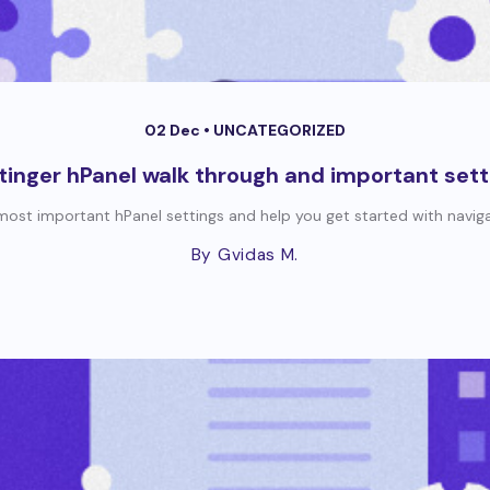
02 Dec •
UNCATEGORIZED
tinger hPanel walk through and important sett
e most important hPanel settings and help you get started with navigati
By Gvidas M.