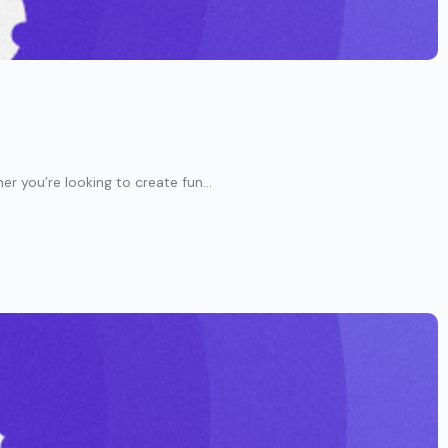
er you’re looking to create fun...