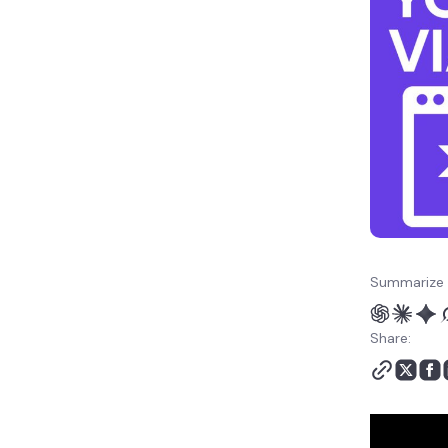
Summarize 
Share: