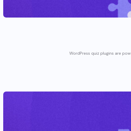
WordPress quiz plugins are powerf