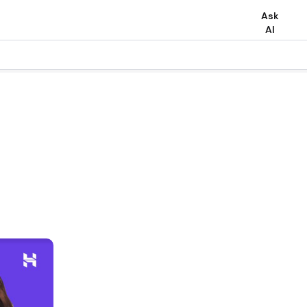
Ask
AI