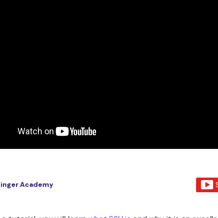
tinger Academy