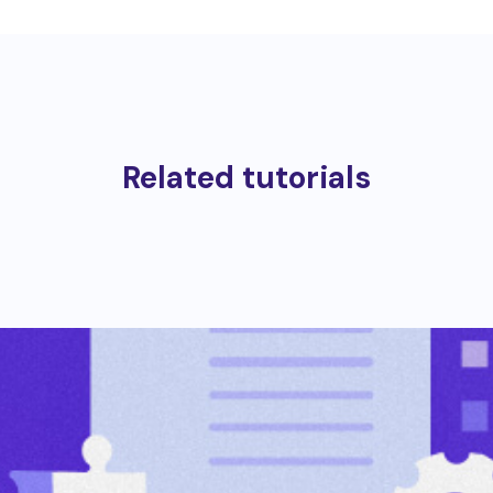
Related tutorials