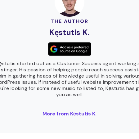
THE AUTHOR
Kęstutis K.
ęstutis started out as a Customer Success agent working 
stinger. His passion of helping people reach success assis
him in gathering heaps of knowledge useful in solving variou
rdPress issues. If instead of useful website improvement t
u're looking for some new music to listed to, Kęstutis has 
you as well.
More from Kęstutis K.