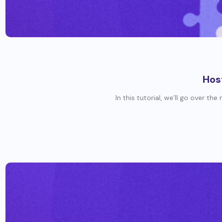
Hos
In this tutorial, we’ll go over th