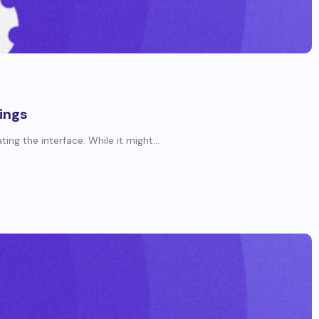
ings
ng the interface. While it might...