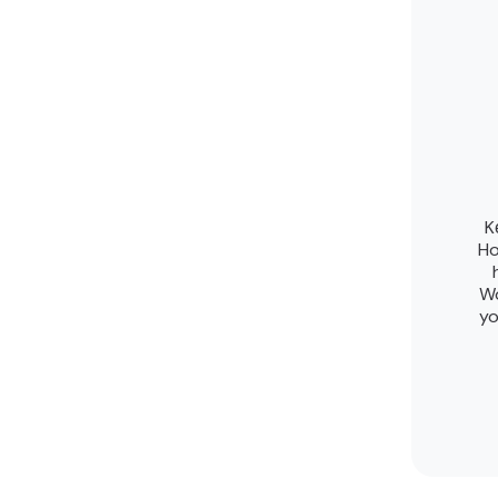
K
Ho
Wo
yo