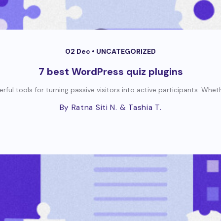
02 Dec •
UNCATEGORIZED
7 best WordPress quiz plugins
ul tools for turning passive visitors into active participants. Wheth
By Ratna Siti N.
& Tashia T.