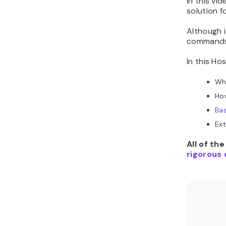
In this vid
solution f
Although i
commands a
In this Ho
Wh
How
Ba
Ext
All of th
rigorous 