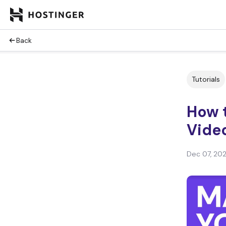
Back
Tutorials
How t
Vide
Dec 07, 20