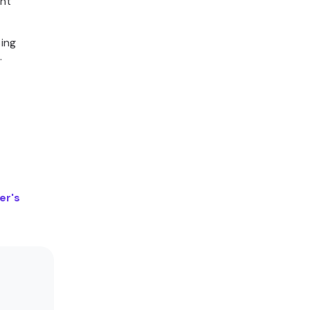
ent
sing
d.
er's