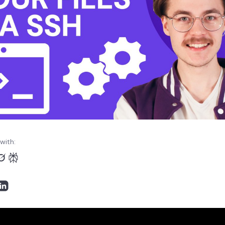
with: