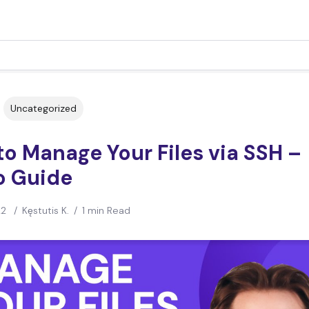
Uncategorized
o Manage Your Files via SSH –
o Guide
22
/
Kęstutis K.
/
1 min Read