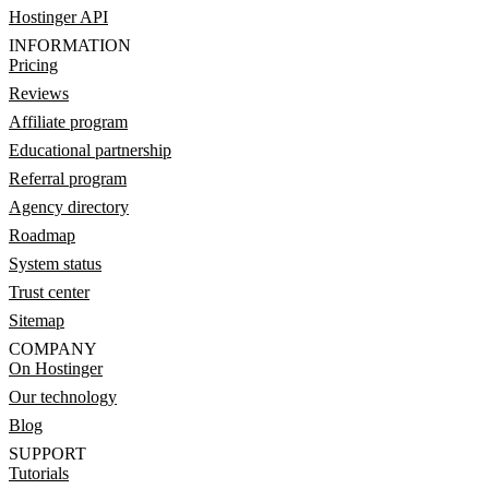
Hostinger API
INFORMATION
Pricing
Reviews
Affiliate program
Educational partnership
Referral program
Agency directory
Roadmap
System status
Trust center
Sitemap
COMPANY
On Hostinger
Our technology
Blog
SUPPORT
Tutorials