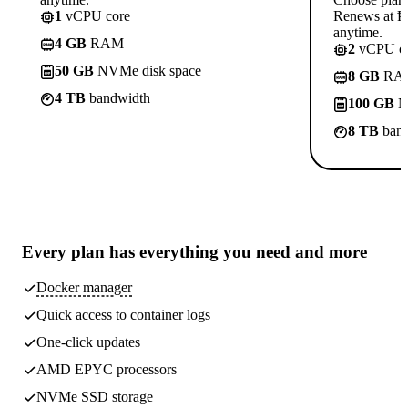
1
vCPU core
Renews at ₱8
anytime.
4 GB
RAM
2
vCPU co
50 GB
NVMe disk space
8 GB
RA
4 TB
bandwidth
100 GB
N
8 TB
band
Every plan has
everything you need
and more
Docker manager
Quick access to container logs
One-click updates
AMD EPYC processors
NVMe SSD storage