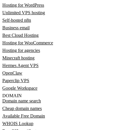
Hosting for WordPress
Unlimited VPS hosting
Self-hosted n8n
Business email
Best Cloud Hosting
Hosting for WooCommerce
Hosting for agencies
Minecraft hosting
Hermes Agent VPS
OpenClaw
Paperclip VPS
Google Workspace
DOMAIN
Domain name search
Cheap domain names
Available Free Domain
WHOIS Lookup