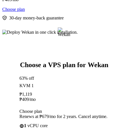
Choose plan
30-day money-back guarantee
Choose a VPS plan for Wekan
63% off
KVM 1
₱
1,119
₱
409
/mo
Choose plan
Renews at ₱679/mo for 2 years. Cancel anytime.
1
vCPU core