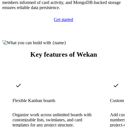
members informed of card activity, and MongoDB-backed storage
ensures reliable data persistence.
Get started
Key features of Wekan
Flexible Kanban boards
Custom f
Organize work across unlimited boards with
Add custo
customizable lists, swimlanes, and card
numbers, 
templates for any project structure.
project-s