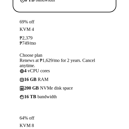
69% off
KVM 4
₱
2,379
₱
749
/mo
Choose plan
Renews at ₱1,629/mo for 2 years. Cancel
anytime.
4
vCPU cores
16 GB
RAM
200 GB
NVMe disk space
16 TB
bandwidth
64% off
KVM 8