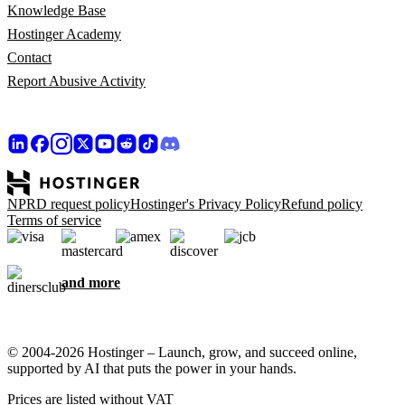
Knowledge Base
Hostinger Academy
Contact
Report Abusive Activity
NPRD request policy
Hostinger's Privacy Policy
Refund policy
Terms of service
and more
© 2004-2026 Hostinger – Launch, grow, and succeed online,
supported by AI that puts the power in your hands.
Prices are listed without VAT