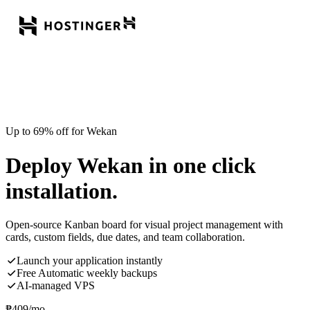
Up to 69% off for Wekan
Deploy Wekan in one click
installation.
Open-source Kanban board for visual project management with
cards, custom fields, due dates, and team collaboration.
Launch your application instantly
Free Automatic weekly backups
AI-managed VPS
₱
409
/mo