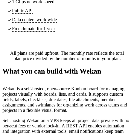
1 Gbps network speed
Public API
Data centers worldwide
Free domain for 1 year
All plans are paid upfront. The monthly rate reflects the total
plan price divided by the number of months in your plan.
What you can build with Wekan
Wekan is a self-hosted, open-source Kanban board for managing
projects visually with boards, lists, and cards. It supports custom
fields, labels, checklists, due dates, file attachments, member
assignments, and swimlanes for organizing work across teams and
projects in a flexible visual format.
Self-hosting Wekan on a VPS keeps all project data private with no
per-seat fees or vendor lock-in. A REST API enables automation
and integration with external tools, email notifications keep team