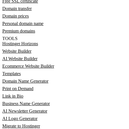
Free SSL certificate
Domain transfer
Domain prices
Personal domain name
Premium domains
TOOLS
Hostinger Horizons
Website Builder
AI Website Builder
Ecommerce Website Builder
Templates
Domain Name Generator
Print on Demand
Link in Bio
Business Name Generator
AI Newsletter Generator
AI Logo Generator
Migrate to Hostinger