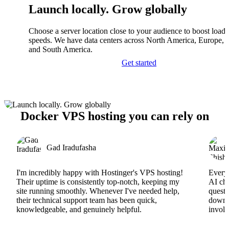
Launch locally. Grow globally
Choose a server location close to your audience to boost load
speeds. We have data centers across North America, Europe, A
and South America.
Get started
Docker VPS hosting you can rely on
Gad Iradufasha
I'm incredibly happy with Hostinger's VPS hosting!
Everyt
Their uptime is consistently top-notch, keeping my
AI cha
site running smoothly. Whenever I've needed help,
questi
their technical support team has been quick,
downs
knowledgeable, and genuinely helpful.
involv