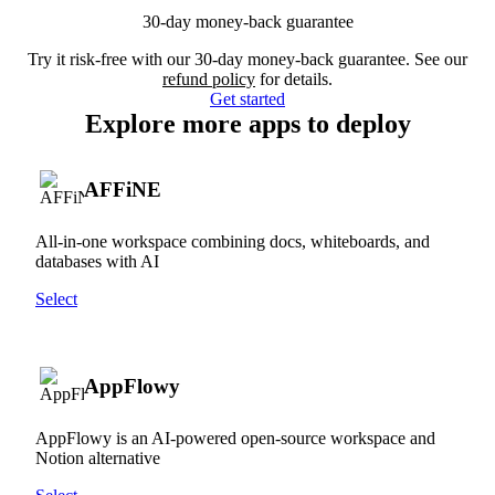
30-day money-back guarantee
Try it risk-free with our 30-day money-back guarantee. See our
refund policy
for details.
Get started
Explore more apps to deploy
AFFiNE
All-in-one workspace combining docs, whiteboards, and
databases with AI
Select
AppFlowy
AppFlowy is an AI-powered open-source workspace and
Notion alternative