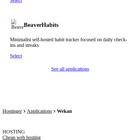
Select
BeaverHabits
Minimalist self-hosted habit tracker focused on daily check-
ins and streaks
Select
See all applications
Hostinger
Applications
Wekan
HOSTING
Cheap web hosting