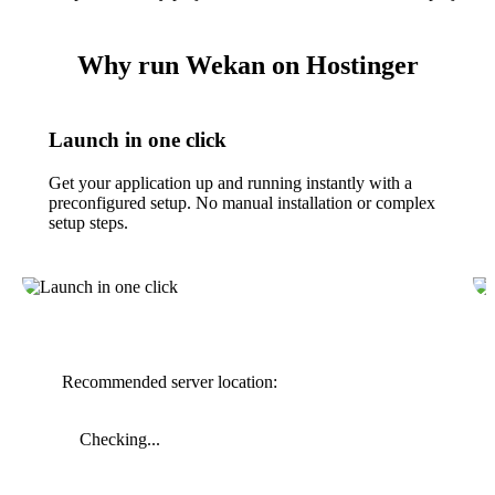
Why run Wekan on Hostinger
Launch in one click
Get your application up and running instantly with a
preconfigured setup. No manual installation or complex
setup steps.
Recommended server location:
Checking...