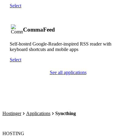
Select
CommaFeed
Self-hosted Google-Reader-inspired RSS reader with
keyboard shortcuts and mobile apps
Select
See all applications
Hostinger
Applications
Syncthing
HOSTING