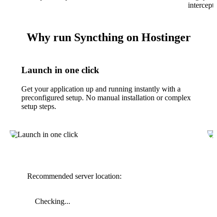
intercept
Why run Syncthing on Hostinger
Launch in one click
Get your application up and running instantly with a
preconfigured setup. No manual installation or complex
setup steps.
Recommended server location:
Checking...