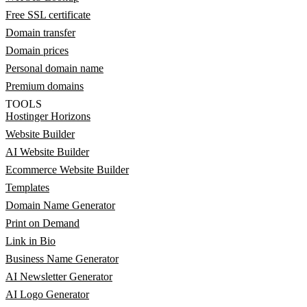
Free SSL certificate
Domain transfer
Domain prices
Personal domain name
Premium domains
TOOLS
Hostinger Horizons
Website Builder
AI Website Builder
Ecommerce Website Builder
Templates
Domain Name Generator
Print on Demand
Link in Bio
Business Name Generator
AI Newsletter Generator
AI Logo Generator