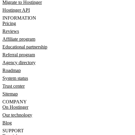
Migrate to Hostinger
Hostinger API
INFORMATION
Pricing
Reviews
Affiliate program
Educational partnership
Referral program
Agency directory
Roadmap
System status
Trust center
Sitemap
COMPANY
On Hostinger
Our technology
Blog
SUPPORT