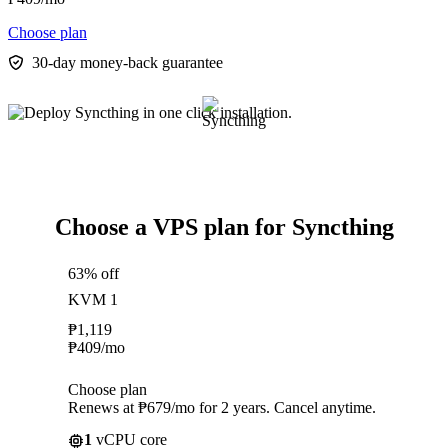
Choose plan
30-day money-back guarantee
Choose a VPS plan for Syncthing
63% off
KVM 1
₱
1,119
₱
409
/mo
Choose plan
Renews at ₱679/mo for 2 years. Cancel anytime.
1
vCPU core