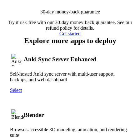
30-day money-back guarantee
Try it risk-free with our 30-day money-back guarantee. See our
refund policy
for details.
Get started
Explore more apps to deploy
Anki Sync Server Enhanced
Self-hosted Anki sync server with multi-user support,
backups, and web dashboard
Select
Blender
Browser-accessible 3D modeling, animation, and rendering
suite