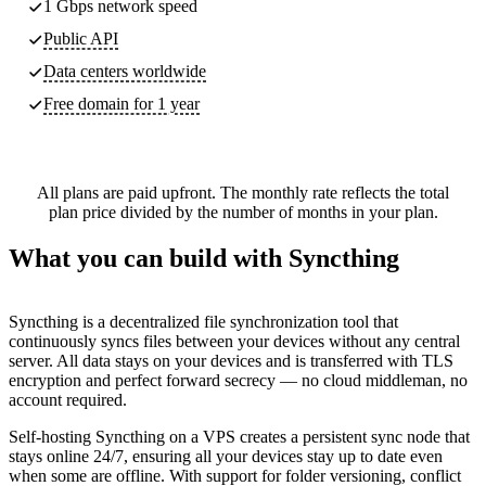
1 Gbps network speed
Public API
Data centers worldwide
Free domain for 1 year
All plans are paid upfront. The monthly rate reflects the total
plan price divided by the number of months in your plan.
What you can build with Syncthing
Syncthing is a decentralized file synchronization tool that
continuously syncs files between your devices without any central
server. All data stays on your devices and is transferred with TLS
encryption and perfect forward secrecy — no cloud middleman, no
account required.
Self-hosting Syncthing on a VPS creates a persistent sync node that
stays online 24/7, ensuring all your devices stay up to date even
when some are offline. With support for folder versioning, conflict