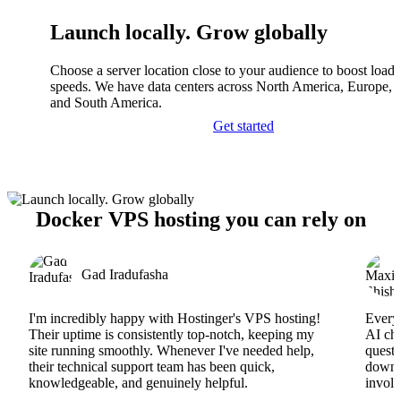
Launch locally. Grow globally
Choose a server location close to your audience to boost load
speeds. We have data centers across North America, Europe, A
and South America.
Get started
Docker VPS hosting you can rely on
Gad Iradufasha
I'm incredibly happy with Hostinger's VPS hosting!
Everyt
Their uptime is consistently top-notch, keeping my
AI cha
site running smoothly. Whenever I've needed help,
questi
their technical support team has been quick,
downs
knowledgeable, and genuinely helpful.
involv