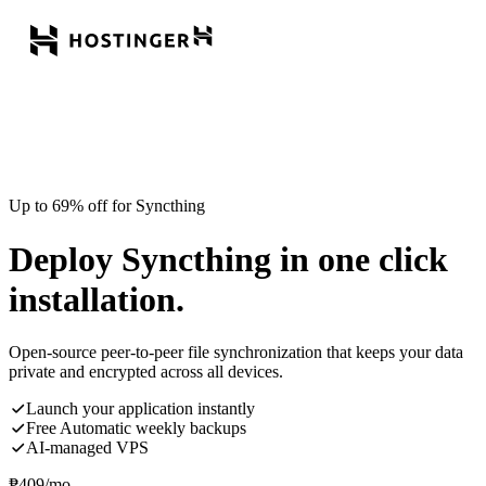
Up to 69% off for Syncthing
Deploy Syncthing in one click
installation.
Open-source peer-to-peer file synchronization that keeps your data
private and encrypted across all devices.
Launch your application instantly
Free Automatic weekly backups
AI-managed VPS
₱
409
/mo