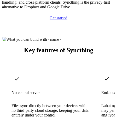
handling, and cross-platform clients, Syncthing is the privacy-first
alternative to Dropbox and Google Drive.
Get started
Key features of Syncthing
No central server
End-to-e
Files sync directly between your devices with
Lahat ng
no third-party cloud storage, keeping your data
may perfe
entirely under your control.
ang iyong