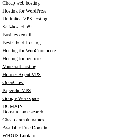
Cheap web hosting
Hosting for WordPress
Unlimited VPS hosting
Self-hosted n8n
Business email
Best Cloud Hosting
Hosting for WooCommerce
Hosting for agencies
Minecraft hosting
Hermes Agent VPS
OpenClaw
Paperclip VPS
Google Workspace
DOMAIN
Domain name search
Cheap domain names
Available Free Domain
WHOIS Lookup