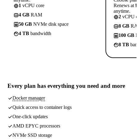
1
vCPU core
Renews at ₱8
anytime.
4 GB
RAM
2
vCPU co
50 GB
NVMe disk space
8 GB
RA
4 TB
bandwidth
100 GB
N
8 TB
band
Every plan has
everything you need
and more
Docker manager
Quick access to container logs
One-click updates
AMD EPYC processors
NVMe SSD storage