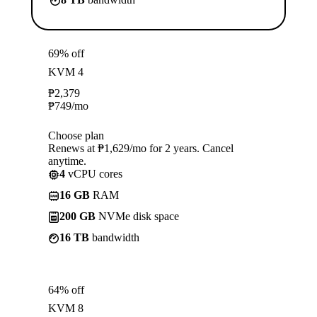
69% off
KVM 4
₱
2,379
₱
749
/mo
Choose plan
Renews at ₱1,629/mo for 2 years. Cancel
anytime.
4
vCPU cores
16 GB
RAM
200 GB
NVMe disk space
16 TB
bandwidth
64% off
KVM 8