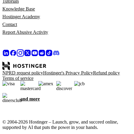
Tutorials
Knowledge Base
Hostinger Academy
Contact
Report Abusive Activity
NPRD request policy
Hostinger's Privacy Policy
Refund policy
Terms of service
and more
© 2004-2026 Hostinger – Launch, grow, and succeed online,
supported by AI that puts the power in your hands.